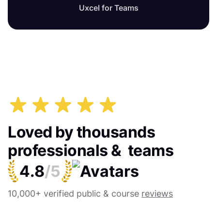
Uxcel for Teams
Loved by thousands
professionals & teams
4.8
/5
10,000+ verified public & course
reviews