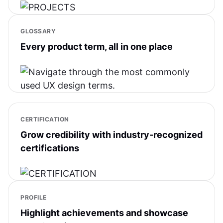
GLOSSARY
Every product term, all in one place
CERTIFICATION
Grow credibility with industry-recognized
certifications
PROFILE
Highlight achievements and showcase