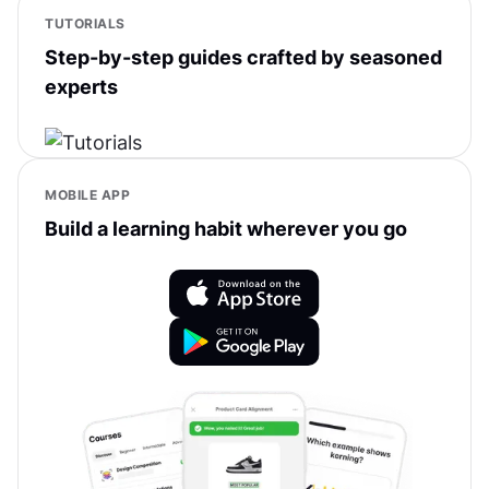
TUTORIALS
Step-by-step guides crafted by seasoned
experts
MOBILE APP
Build a learning habit wherever you go