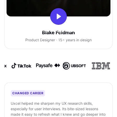
With Uxcel, I've gained so much
Blake Feldman
confidence talking with clients.
Product Designer · 15+ years in design
CHANGED CAREER
Uxcel helped me sharpen my UX research skills,
especially for user interviews. Its bite-sized lessons
made it easy to refresh what I knew and go deeper into