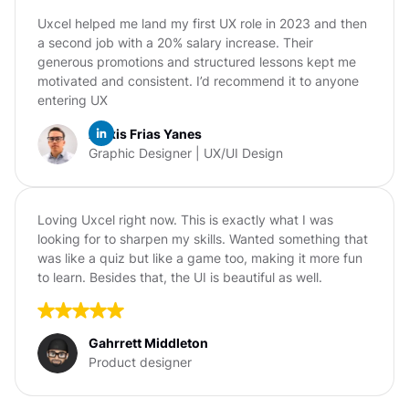
Uxcel helped me land my first UX role in 2023 and then
a second job with a 20% salary increase. Their
generous promotions and structured lessons kept me
motivated and consistent. I’d recommend it to anyone
entering UX
Alexis Frias Yanes
Graphic Designer | UX/UI Design
Loving Uxcel right now. This is exactly what I was
looking for to sharpen my skills. Wanted something that
was like a quiz but like a game too, making it more fun
to learn. Besides that, the UI is beautiful as well.
Gahrrett Middleton
Product designer