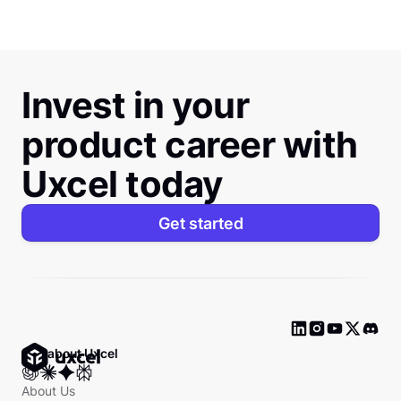
Invest in your
product career with
Uxcel today
Get started
Ask about Uxcel
About Us