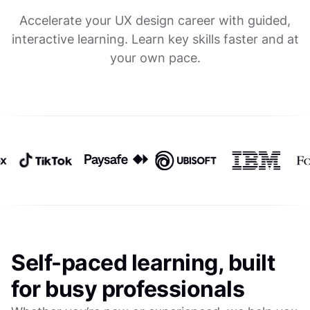
Accelerate your UX design career with guided,
interactive learning. Learn key skills faster and at
your own pace.
Self-paced learning, built
for busy professionals