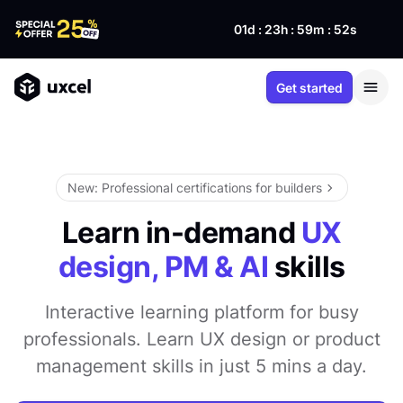
01d : 23h : 59m : 51s
Get started
New: Professional certifications for builders
Learn in-demand
UX
design, PM & AI
skills
Interactive learning platform for busy
professionals. Learn UX design or product
management skills in just 5 mins a day.