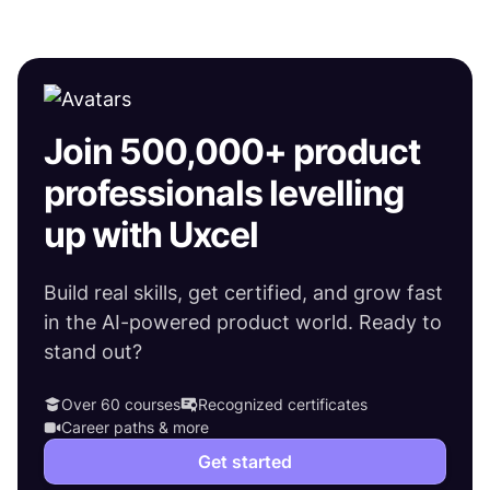
Join 500,000+ product
professionals levelling
up with Uxcel
Build real skills, get certified, and grow fast
in the AI-powered product world. Ready to
stand out?
Over 60 courses
Recognized certificates
Career paths & more
Get started