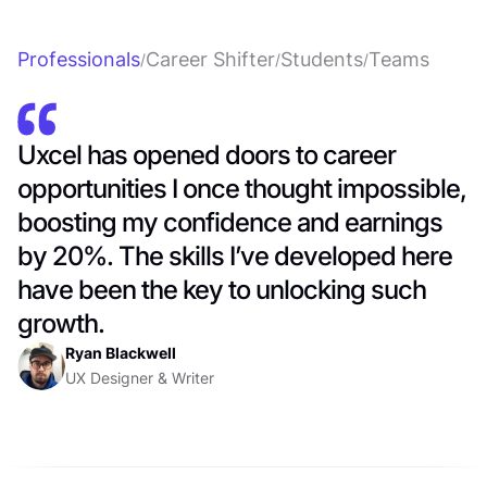
Professionals
Career Shifter
Students
Teams
/
/
/
Uxcel has opened doors to career
opportunities I once thought impossible,
boosting my confidence and earnings
by 20%. The skills I’ve developed here
have been the key to unlocking such
growth.
Ryan Blackwell
UX Designer & Writer