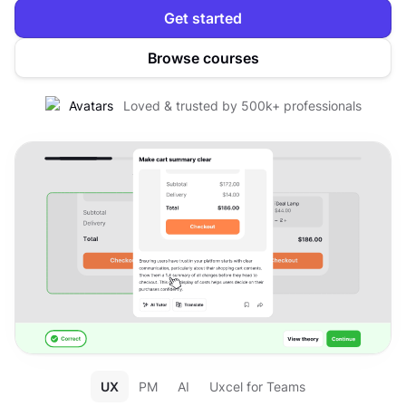
Get started
Browse courses
Loved & trusted by 500k+ professionals
UX
PM
AI
Uxcel for Teams