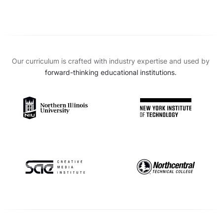
Our curriculum is crafted with industry expertise and used by
forward-thinking educational institutions.