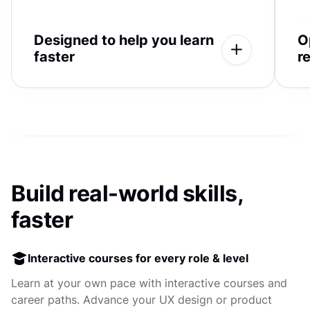
Designed to help you learn
O
faster
r
Build real-world skills,
faster
Interactive courses for every role & level
Learn at your own pace with interactive courses and
career paths. Advance your UX design or product