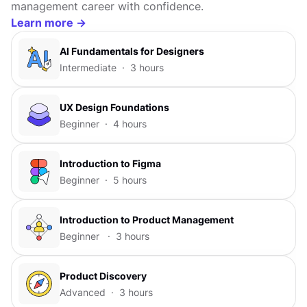
management career with confidence.
Learn more ->
Al Fundamentals for Designers
Intermediate · 3 hours
UX Design Foundations
Beginner · 4 hours
Introduction to Figma
Beginner · 5 hours
Introduction to Product Management
Beginner · 3 hours
Product Discovery
Advanced · 3 hours