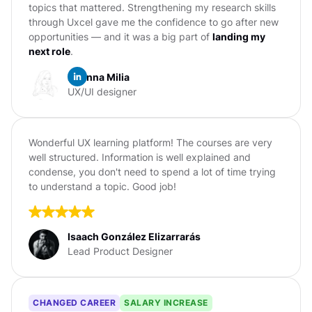
topics that mattered. Strengthening my research skills
through Uxcel gave me the confidence to go after new
opportunities — and it was a big part of
landing my
next role
.
Erianna Milia
UX/UI designer
Wonderful UX learning platform! The courses are very
well structured. Information is well explained and
condense, you don't need to spend a lot of time trying
to understand a topic. Good job!
Isaach González Elizarrarás
Lead Product Designer
CHANGED CAREER
SALARY INCREASE