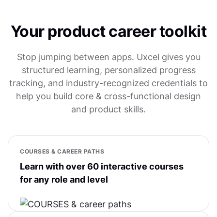
Your product career toolkit
Stop jumping between apps. Uxcel gives you
structured learning, personalized progress
tracking, and industry-recognized credentials to
help you build core & cross-functional design
and product skills.
COURSES & CAREER PATHS
Learn with over 60 interactive courses
for any role and level