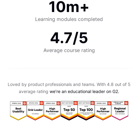
10m+
Learning modules completed
4.7/5
Average course rating
Loved by product professionals and teams. With 4.8 out of 5
average rating
we’re an educational leader on G2.