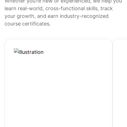
Whether you’re new or experienced, we help you
learn real-world, cross-functional skills, track
your growth, and earn industry-recognized
course certificates.