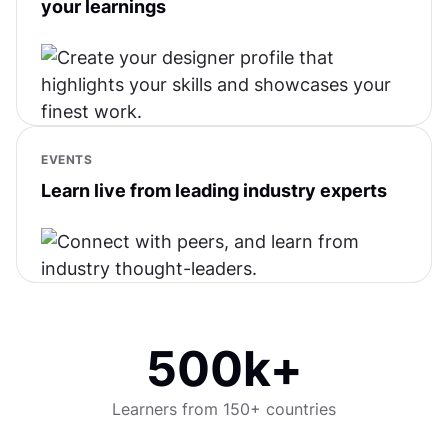
your learnings
EVENTS
Learn live from leading industry experts
500k+
Learners from 150+ countries