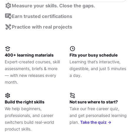
Measure your skills. Close the gaps.
Take a quick assessment to pinpoint your strengths
Earn trusted certifications
and blind spots. Get a clear plan for what to learn
Get industry-recognized UX design & product
Practice with real projects
next.
management course certificates and professional
Learn more ->
Apply your skills to real-world challenges, get expert
certifications.
feedback, and grow your portfolio with confidence.
Learn more ->
Learn more ->
400+ learning materials
Fits your busy schedule
Expert-created courses, skill
Learning that’s interactive,
assessments, briefs & more
digestible, and just 5 minutes
— with new releases every
a day.
month.
Build the right skills
Not sure where to start?
We help beginners,
Take our free career quiz,
professionals, and career
and get personalised learning
switchers build real-world
plan.
Take the quiz →
product skills.