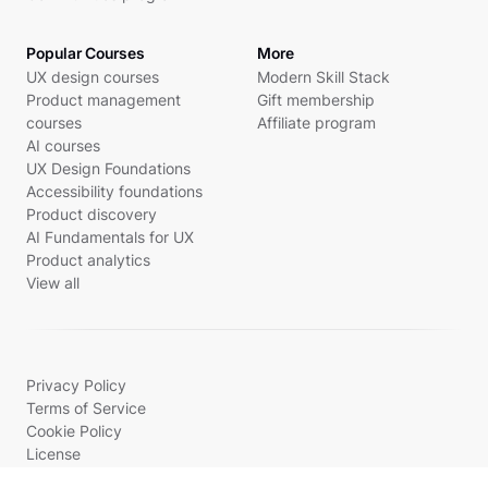
Popular Courses
More
UX design courses
Modern Skill Stack
Product management
Gift membership
courses
Affiliate program
AI courses
UX Design Foundations
Accessibility foundations
Product discovery
AI Fundamentals for UX
Product analytics
View all
Privacy Policy
Terms of Service
Cookie Policy
License
© 2026 Uxcel, Inc. All rights reserved.