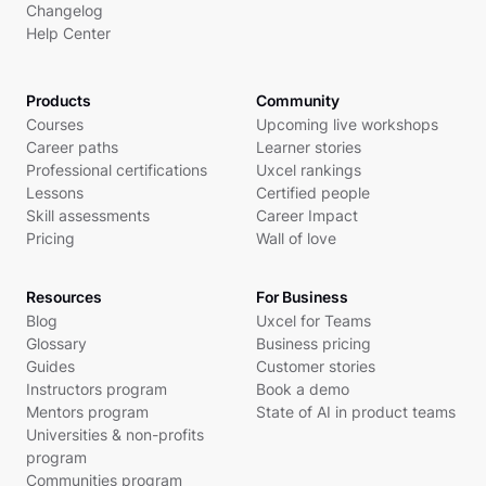
Changelog
Help Center
Products
Community
Courses
Upcoming live workshops
Career paths
Learner stories
Professional certifications
Uxcel rankings
Lessons
Certified people
Skill assessments
Career Impact
Pricing
Wall of love
Resources
For Business
Blog
Uxcel for Teams
Glossary
Business pricing
Guides
Customer stories
Instructors program
Book a demo
Mentors program
State of AI in product teams
Universities & non-profits
program
Communities program