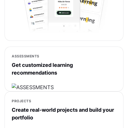
ASSESSMENTS
Get customized learning
recommendations
PROJECTS
Create real-world projects and build your
portfolio