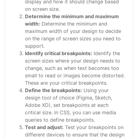
display and how it should change based
on screen size.
Determine the minimum and maximum
width:
Determine the minimum and
maximum width of your design to decide
on the range of screen sizes you need to
support.
Identify critical breakpoints:
Identify the
screen sizes where your design needs to
change, such as when text becomes too
small to read or images become distorted.
These are your critical breakpoints.
Define the breakpoints:
Using your
design tool of choice (Figma, Sketch,
Adobe XD), set breakpoints at each
critical size. In CSS, you can use media
queries to define breakpoints.
Test and adjust:
Test your breakpoints on
different devices to ensure that the design