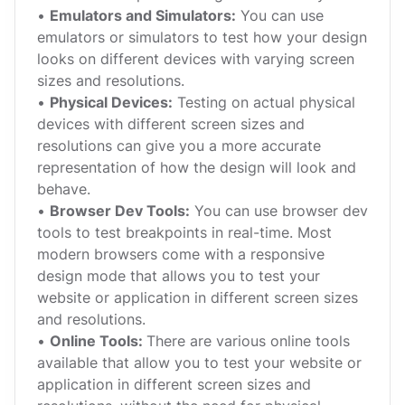
•
Emulators and Simulators:
You can use
emulators or simulators to test how your design
looks on different devices with varying screen
sizes and resolutions.
•
Physical Devices:
Testing on actual physical
devices with different screen sizes and
resolutions can give you a more accurate
representation of how the design will look and
behave.
•
Browser Dev Tools:
You can use browser dev
tools to test breakpoints in real-time. Most
modern browsers come with a responsive
design mode that allows you to test your
website or application in different screen sizes
and resolutions.
•
Online Tools:
There are various online tools
available that allow you to test your website or
application in different screen sizes and