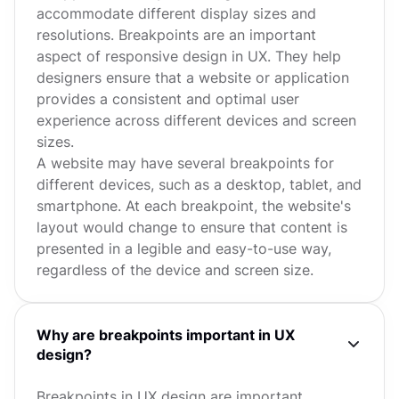
accommodate different display sizes and
resolutions. Breakpoints are an important
aspect of responsive design in UX. They help
designers ensure that a website or application
provides a consistent and optimal user
experience across different devices and screen
sizes.
A website may have several breakpoints for
different devices, such as a desktop, tablet, and
smartphone. At each breakpoint, the website's
layout would change to ensure that content is
presented in a legible and easy-to-use way,
regardless of the device and screen size.
Why are breakpoints important in UX
design?
Breakpoints in UX design are important