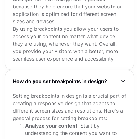
because they help ensure that your website or
application is optimized for different screen
sizes and devices.
By using breakpoints you allow your users to
access your content no matter what device
they are using, whenever they want. Overall,
you provide your visitors with a better, more
seamless user experience and accessibility.
How do you set breakpoints in design?
Setting breakpoints in design is a crucial part of
creating a responsive design that adapts to
different screen sizes and resolutions. Here's a
general process for setting breakpoints:
Analyze your content:
Start by
understanding the content you want to