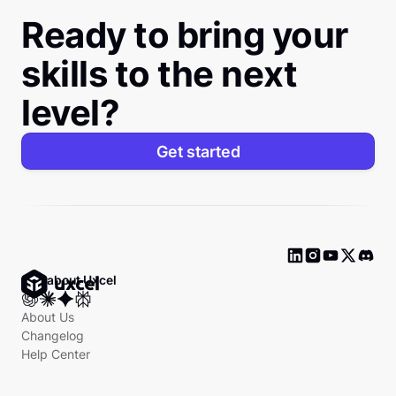
Ready to bring your
skills to the next
level?
Get started
Ask about Uxcel
About Us
Changelog
Help Center