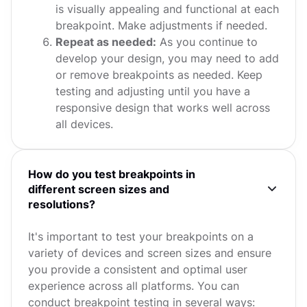
is visually appealing and functional at each
breakpoint. Make adjustments if needed.
Repeat as needed:
As you continue to
develop your design, you may need to add
or remove breakpoints as needed. Keep
testing and adjusting until you have a
responsive design that works well across
all devices.
How do you test breakpoints in
different screen sizes and
resolutions?
It's important to test your breakpoints on a
variety of devices and screen sizes and ensure
you provide a consistent and optimal user
experience across all platforms. You can
conduct breakpoint testing in several ways: