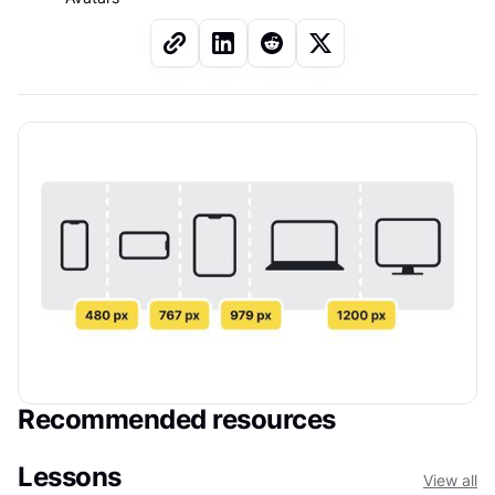
Recommended resources
Lessons
View all