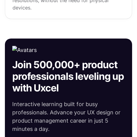
resolutions, without the need for physical
devices.
Join 500,000+ product
professionals leveling up
with Uxcel
Interactive learning built for busy
professionals. Advance your UX design or
product management career in just 5
minutes a day.