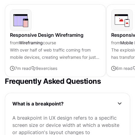
Responsive Design Wireframing
Responsiv
from
Wireframing
course
from
Mobile
With over half of web traffic coming from
The explosi
mobile devices, creating wireframes for just
has transf
desktop is like building half a house.
application
7
m read
9
exercises
6
m read
Responsive wireframes show how...
accounting f
Frequently Asked Questions
What is a breakpoint?
A breakpoint in UX design refers to a specific
screen size or device width at which a website
or application's layout changes to