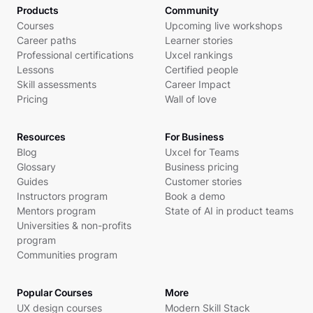
Products
Community
Courses
Upcoming live workshops
Career paths
Learner stories
Professional certifications
Uxcel rankings
Lessons
Certified people
Skill assessments
Career Impact
Pricing
Wall of love
Resources
For Business
Blog
Uxcel for Teams
Glossary
Business pricing
Guides
Customer stories
Instructors program
Book a demo
Mentors program
State of AI in product teams
Universities & non-profits
program
Communities program
Popular Courses
More
UX design courses
Modern Skill Stack