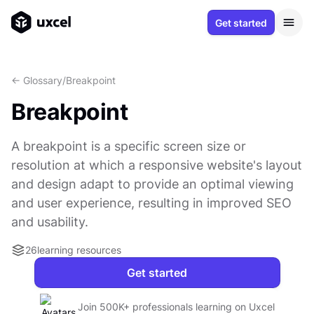
Get started
<- Glossary
/
Breakpoint
Breakpoint
A breakpoint is a specific screen size or
resolution at which a responsive website's layout
and design adapt to provide an optimal viewing
and user experience, resulting in improved SEO
and usability.
26
learning resources
Get started
Join 500K+ professionals learning on Uxcel