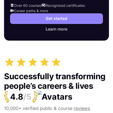
Over 60 courses
Recognized certificates
Career paths & more
Get started
Learn more
Successfully transforming
people’s careers & lives
4.8
/5
10,000+ verified public & course
reviews