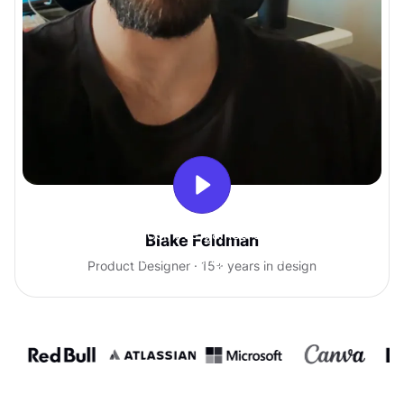
With Uxcel, I've gained so much
Blake Feldman
confidence talking with clients.
Product Designer · 15+ years in design