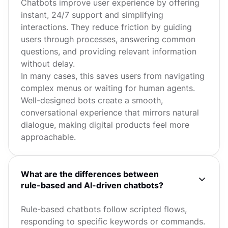
Chatbots improve user experience by offering
instant, 24/7 support and simplifying
interactions. They reduce friction by guiding
users through processes, answering common
questions, and providing relevant information
without delay.
In many cases, this saves users from navigating
complex menus or waiting for human agents.
Well-designed bots create a smooth,
conversational experience that mirrors natural
dialogue, making digital products feel more
approachable.
What are the differences between
rule-based and AI-driven chatbots?
Rule-based chatbots follow scripted flows,
responding to specific keywords or commands.