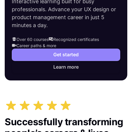
Interactive learning built for busy
professionals. Advance your UX design or
product management career in just 5
minutes a day.
Over 60 courses
Recognized certificates
Career paths & more
Get started
Learn more
Successfully transforming