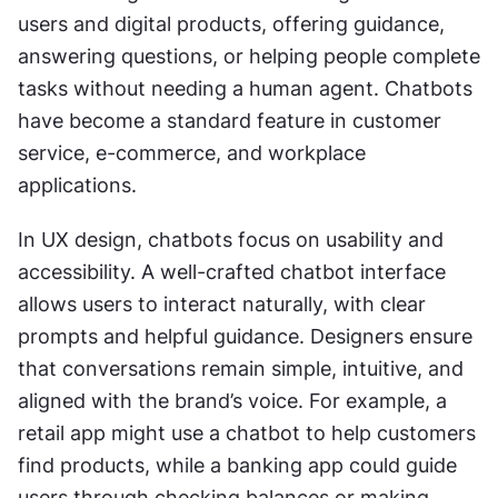
users and digital products, offering guidance, 
answering questions, or helping people complete 
tasks without needing a human agent. Chatbots 
have become a standard feature in customer 
service, e-commerce, and workplace 
applications.
In UX design, chatbots focus on usability and 
accessibility. A well-crafted chatbot interface 
allows users to interact naturally, with clear 
prompts and helpful guidance. Designers ensure 
that conversations remain simple, intuitive, and 
aligned with the brand’s voice. For example, a 
retail app might use a chatbot to help customers 
find products, while a banking app could guide 
users through checking balances or making 