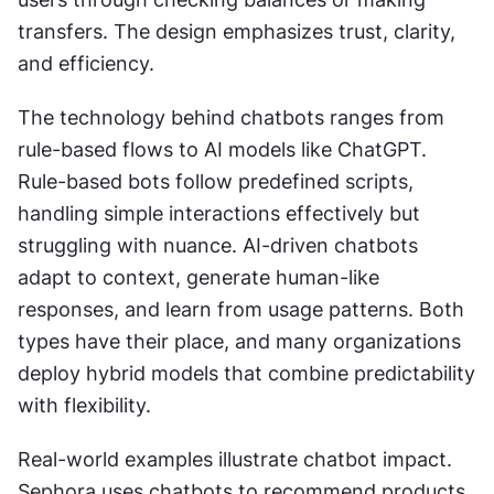
transfers. The design emphasizes trust, clarity, 
and efficiency.
The technology behind chatbots ranges from 
rule-based flows to AI models like ChatGPT. 
Rule-based bots follow predefined scripts, 
handling simple interactions effectively but 
struggling with nuance. AI-driven chatbots 
adapt to context, generate human-like 
responses, and learn from usage patterns. Both 
types have their place, and many organizations 
deploy hybrid models that combine predictability 
with flexibility.
Real-world examples illustrate chatbot impact. 
Sephora uses chatbots to recommend products 