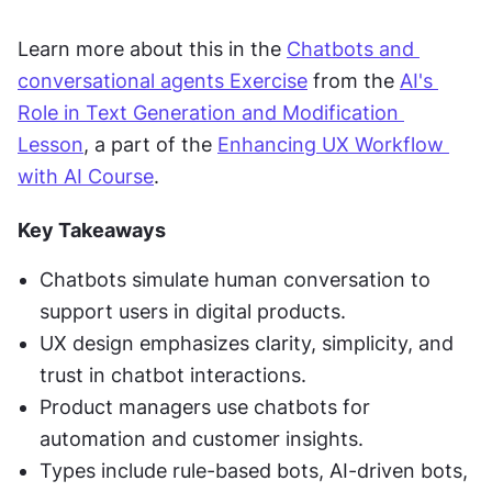
Learn more about this in the 
Chatbots and 
conversational agents Exercise
 from the 
AI's 
Role in Text Generation and Modification 
Lesson
, a part of the 
Enhancing UX Workflow 
with AI Course
.
Key Takeaways
Chatbots simulate human conversation to 
support users in digital products.
UX design emphasizes clarity, simplicity, and 
trust in chatbot interactions.
Product managers use chatbots for 
automation and customer insights.
Types include rule-based bots, AI-driven bots, 