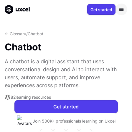
Get started
<- Glossary
/
Chatbot
Chatbot
A chatbot is a digital assistant that uses
conversational design and AI to interact with
users, automate support, and improve
experiences across platforms.
82
learning resources
Get started
Join 500K+ professionals learning on Uxcel