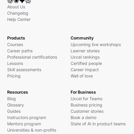
About Us
Changelog
Help Center
Products
Community
Courses
Upcoming live workshops
Career paths
Learner stories
Professional certifications
Uxcel rankings
Lessons
Certified people
Skill assessments
Career Impact
Pricing
Wall of love
Resources
For Business
Blog
Uxcel for Teams
Glossary
Business pricing
Guides
Customer stories
Instructors program
Book a demo
Mentors program
State of AI in product teams
Universities & non-profits