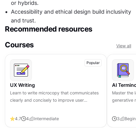
or hybrids.
Accessibility and ethical design build inclusivity 
and trust.
Recommended resources
Courses
View all
Popular
UX Writing
AI Termin
Learn to write microcopy that communicates
Master the 
clearly and concisely to improve user
generative 
experience, build trust, and boost
responsible 
conversions across digital products.
design team
4.7
4
Intermediate
3
Begin