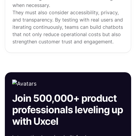
when necessary.
They must also consider accessibility, privacy,
and transparency. By testing with real users and
iterating continuously, teams can build chatbots
that not only reduce operational costs but also
strengthen customer trust and engagement.
Join 500,000+ product
professionals leveling up
with Uxcel