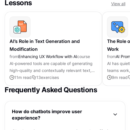
Lessons
View all
AI’s Role in Text Generation and
The Role o
Modification
Work
from
Enhancing UX Workflow with AI
course
from
AI Pro
AI-powered tools are capable of generating
AI has quie
high-quality and contextually relevant text,
teams work,
transforming the writing process. They excel
11
m read
13
exercises
scratch the 
9
m read
in tasks like grammar...
difference 
Frequently Asked Questions
How do chatbots improve user
experience?