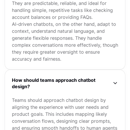
They are predictable, reliable, and ideal for
handling simple, repetitive tasks like checking
account balances or providing FAQs.
AI-driven chatbots, on the other hand, adapt to
context, understand natural language, and
generate flexible responses. They handle
complex conversations more effectively, though
they require greater oversight to ensure
accuracy and fairness.
How should teams approach chatbot
design?
Teams should approach chatbot design by
aligning the experience with user needs and
product goals. This includes mapping likely
conversation flows, designing clear prompts,
and ensuring smooth handoffs to human agents