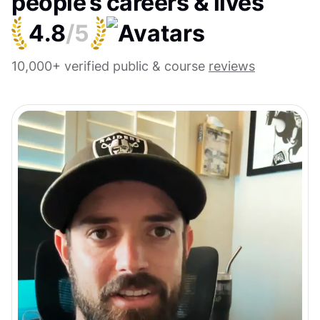
people’s careers & lives
4.8
/5
10,000+ verified public & course
reviews