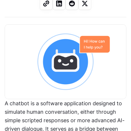
A chatbot is a software application designed to 
simulate human conversation, either through 
simple scripted responses or more advanced AI-
driven dialogue. It serves as a bridge between 