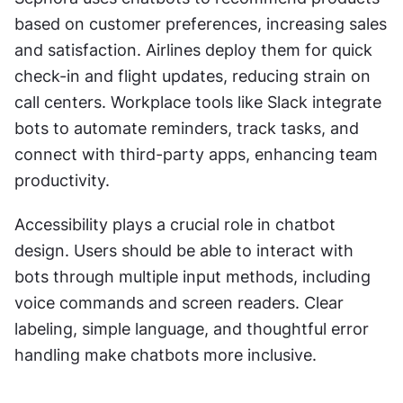
based on customer preferences, increasing sales 
and satisfaction. Airlines deploy them for quick 
check-in and flight updates, reducing strain on 
call centers. Workplace tools like Slack integrate 
bots to automate reminders, track tasks, and 
connect with third-party apps, enhancing team 
productivity.
Accessibility plays a crucial role in chatbot 
design. Users should be able to interact with 
bots through multiple input methods, including 
voice commands and screen readers. Clear 
labeling, simple language, and thoughtful error 
handling make chatbots more inclusive.