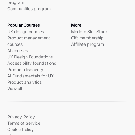
program
Communities program
Popular Courses
More
UX design courses
Modern Skill Stack
Product management
Gift membership
courses
Affiliate program
AI courses
UX Design Foundations
Accessibility foundations
Product discovery
AI Fundamentals for UX
Product analytics
View all
Privacy Policy
Terms of Service
Cookie Policy