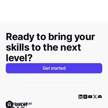
Ready to bring your
skills to the next
level?
Get started
Ask about Uxcel