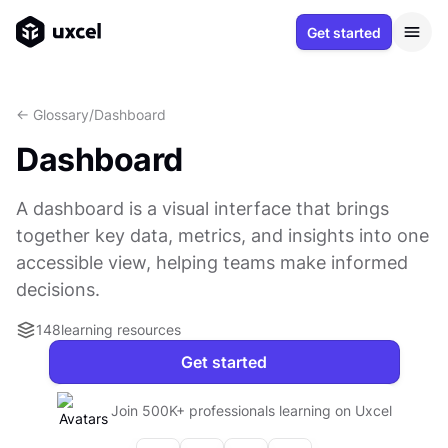
Get started
<- Glossary
/
Dashboard
Dashboard
A dashboard is a visual interface that brings
together key data, metrics, and insights into one
accessible view, helping teams make informed
decisions.
148
learning resources
Get started
Join 500K+ professionals learning on Uxcel