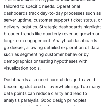
tailored to specific needs. Operational 
dashboards track day-to-day processes such as 
server uptime, customer support ticket status, or 
delivery logistics. Strategic dashboards highlight 
broader trends like quarterly revenue growth or 
long-term engagement. Analytical dashboards 
go deeper, allowing detailed exploration of data, 
such as segmenting customer behavior by 
demographics or testing hypotheses with 
visualization tools.
Dashboards also need careful design to avoid 
becoming cluttered or overwhelming. Too many 
data points can reduce clarity and lead to 
analysis paralysis. Good design principles 