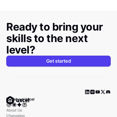
Ready to bring your
skills to the next
level?
Get started
Ask about Uxcel
About Us
Changelog