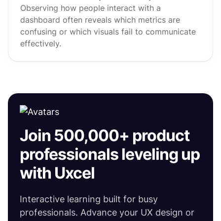
Observing how people interact with a
dashboard often reveals which metrics are
confusing or which visuals fail to communicate
effectively.
Join 500,000+ product
professionals leveling up
with Uxcel
Interactive learning built for busy
professionals. Advance your UX design or