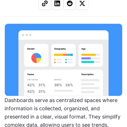
Dashboards serve as centralized spaces where 
information is collected, organized, and 
presented in a clear, visual format. They simplify 
complex data, allowing users to see trends, 