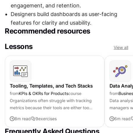
engagement, and retention.
Designers build dashboards as user-facing 
features for clarity and usability.
Recommended resources
Lessons
View all
Tooling, Templates, and Tech Stacks
Data Anal
from
KPIs & OKRs for Products
course
from
Busines
Organizations often struggle with tracking
Data analys
metrics because their tools are either too
managers wi
complex or disconnected from daily
to make inf
8
m read
9
exercises
6
m read
workflows. Creating lightweight...
metrics and 
Frequently Asked Questions