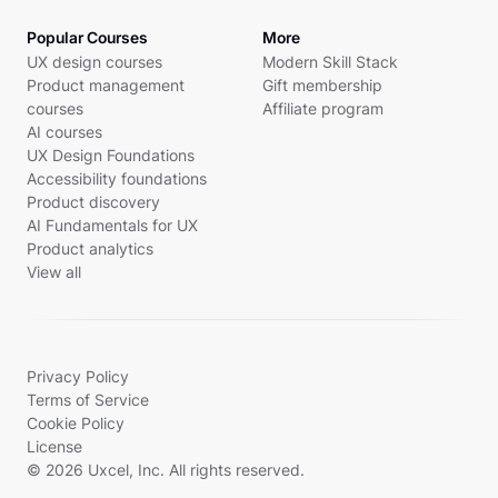
Popular Courses
More
UX design courses
Modern Skill Stack
Product management
Gift membership
courses
Affiliate program
AI courses
UX Design Foundations
Accessibility foundations
Product discovery
AI Fundamentals for UX
Product analytics
View all
Privacy Policy
Terms of Service
Cookie Policy
License
© 2026 Uxcel, Inc. All rights reserved.