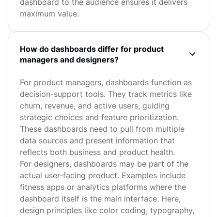
dashboard to the audience ensures it delivers
maximum value.
How do dashboards differ for product
managers and designers?
For product managers, dashboards function as
decision-support tools. They track metrics like
churn, revenue, and active users, guiding
strategic choices and feature prioritization.
These dashboards need to pull from multiple
data sources and present information that
reflects both business and product health.
For designers, dashboards may be part of the
actual user-facing product. Examples include
fitness apps or analytics platforms where the
dashboard itself is the main interface. Here,
design principles like color coding, typography,