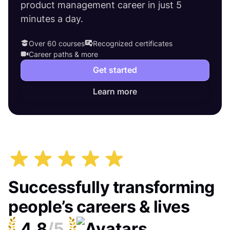
product management career in just 5
minutes a day.
Over 60 courses
Recognized certificates
Career paths & more
Get started
Learn more
Successfully transforming
people’s careers & lives
4.8
/5