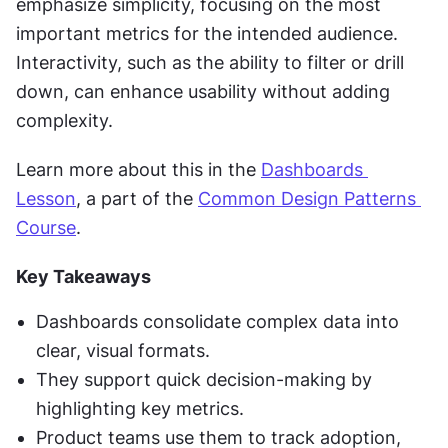
emphasize simplicity, focusing on the most 
important metrics for the intended audience. 
Interactivity, such as the ability to filter or drill 
down, can enhance usability without adding 
complexity.
Learn more about this in the 
Dashboards 
Lesson
, a part of the 
Common Design Patterns 
Course
.
Key Takeaways
Dashboards consolidate complex data into 
clear, visual formats.
They support quick decision-making by 
highlighting key metrics.
Product teams use them to track adoption, 