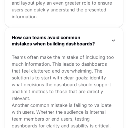
and layout play an even greater role to ensure
users can quickly understand the presented
information.
How can teams avoid common
mistakes when building dashboards?
Teams often make the mistake of including too
much information. This leads to dashboards
that feel cluttered and overwhelming. The
solution is to start with clear goals: identify
what decisions the dashboard should support
and limit metrics to those that are directly
relevant.
Another common mistake is failing to validate
with users. Whether the audience is internal
team members or end users, testing
dashboards for clarity and usability is critical.