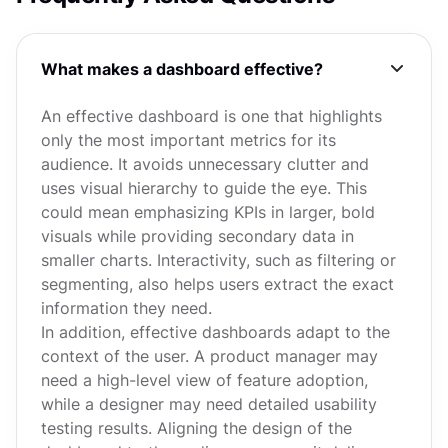
What makes a dashboard effective?
An effective dashboard is one that highlights
only the most important metrics for its
audience. It avoids unnecessary clutter and
uses visual hierarchy to guide the eye. This
could mean emphasizing KPIs in larger, bold
visuals while providing secondary data in
smaller charts. Interactivity, such as filtering or
segmenting, also helps users extract the exact
information they need.
In addition, effective dashboards adapt to the
context of the user. A product manager may
need a high-level view of feature adoption,
while a designer may need detailed usability
testing results. Aligning the design of the