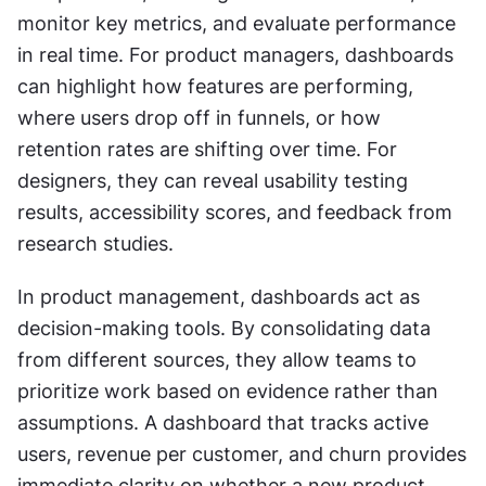
monitor key metrics, and evaluate performance 
in real time. For product managers, dashboards 
can highlight how features are performing, 
where users drop off in funnels, or how 
retention rates are shifting over time. For 
designers, they can reveal usability testing 
results, accessibility scores, and feedback from 
research studies.
In product management, dashboards act as 
decision-making tools. By consolidating data 
from different sources, they allow teams to 
prioritize work based on evidence rather than 
assumptions. A dashboard that tracks active 
users, revenue per customer, and churn provides 
immediate clarity on whether a new product 