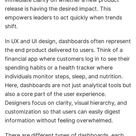
release is having the desired impact. This 
empowers leaders to act quickly when trends 
shift.
In UX and UI design, dashboards often represent 
the end product delivered to users. Think of a 
financial app where customers log in to see their 
spending habits or a health tracker where 
individuals monitor steps, sleep, and nutrition. 
Here, dashboards are not just analytical tools but 
also a core part of the user experience. 
Designers focus on clarity, visual hierarchy, and 
customization so that users can easily digest 
information without feeling overwhelmed.
There are different types of dashboards, each 