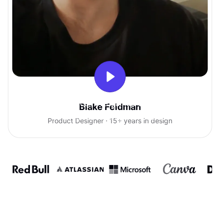
With Uxcel, I've gained so much
Blake Feldman
confidence talking with clients.
Product Designer · 15+ years in design