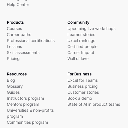
Help Center
Products
Community
Courses
Upcoming live workshops
Career paths
Learner stories
Professional certifications
Uxcel rankings
Lessons
Certified people
Skill assessments
Career Impact
Pricing
Wall of love
Resources
For Business
Blog
Uxcel for Teams
Glossary
Business pricing
Guides
Customer stories
Instructors program
Book a demo
Mentors program
State of AI in product teams
Universities & non-profits
program
Communities program