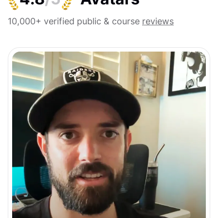
10,000+ verified public & course
reviews