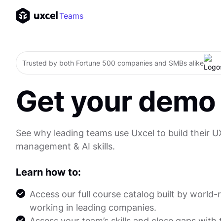
Teams
Trusted by both Fortune 500 companies and SMBs alike
Get your demo
See why leading teams use Uxcel to build their U
management & AI skills.
Learn how to:
Access our full course catalog built by world
working in leading companies.
Assess your team’s skills and close gaps with 