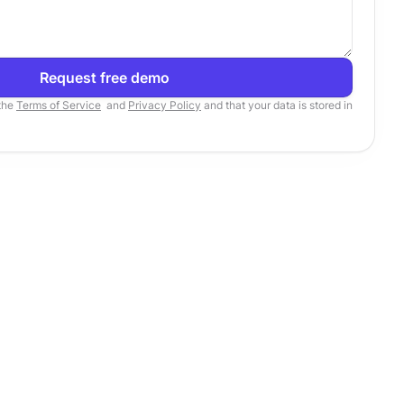
Request free demo
 the
Terms of Service
and
Privacy Policy
and that your data is stored in