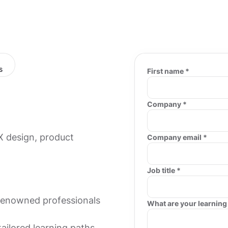
First name *
Company *
X design, product
Company email *
Job title *
-renowned professionals
What are your learning
tailored learning paths.