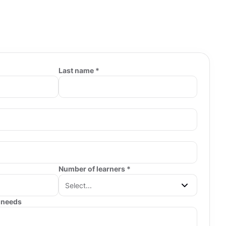
Last name *
Number of learners *
 needs