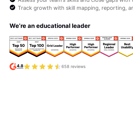
Track growth with skill mapping, reporting, a
We’re an educational leader
658 reviews