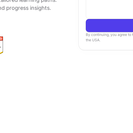
nd progress insights.
By continuing, you agree to
the USA.