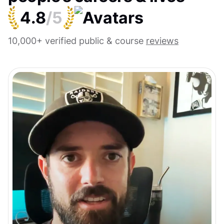
4.8
/5
10,000+ verified public & course
reviews