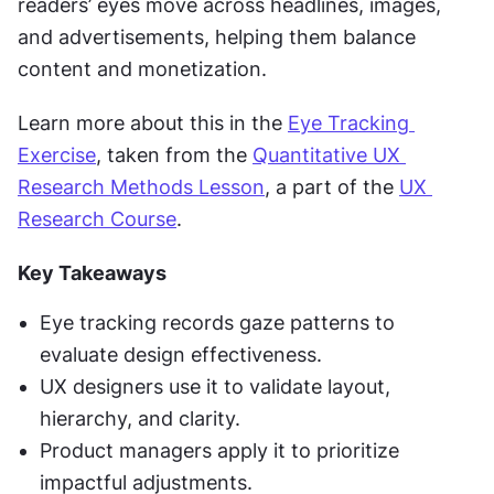
readers’ eyes move across headlines, images, 
and advertisements, helping them balance 
content and monetization.
Learn more about this in the 
Eye Tracking 
Exercise
, taken from the 
Quantitative UX 
Research Methods Lesson
, a part of the 
UX 
Research Course
.
Key Takeaways
Eye tracking records gaze patterns to 
evaluate design effectiveness.
UX designers use it to validate layout, 
hierarchy, and clarity.
Product managers apply it to prioritize 
impactful adjustments.