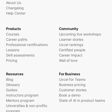
About Us
Changelog
Help Center
Products
Community
Courses
Upcoming live workshops
Career paths
Learner stories
Professional certifications
Uxcel rankings
Lessons
Certified people
Skill assessments
Career Impact
Pricing
Wall of love
Resources
For Business
Blog
Uxcel for Teams
Glossary
Business pricing
Guides
Customer stories
Instructors program
Book a demo
Mentors program
State of AI in product teams
Universities & non-profits
program