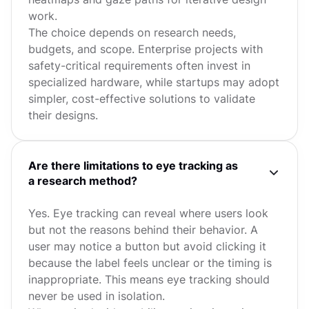
work.
The choice depends on research needs,
budgets, and scope. Enterprise projects with
safety-critical requirements often invest in
specialized hardware, while startups may adopt
simpler, cost-effective solutions to validate
their designs.
Are there limitations to eye tracking as
a research method?
Yes. Eye tracking can reveal where users look
but not the reasons behind their behavior. A
user may notice a button but avoid clicking it
because the label feels unclear or the timing is
inappropriate. This means eye tracking should
never be used in isolation.