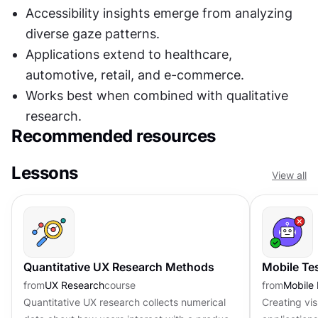
Accessibility insights emerge from analyzing 
diverse gaze patterns.
Applications extend to healthcare, 
automotive, retail, and e-commerce.
Works best when combined with qualitative 
research.
Recommended resources
Lessons
View all
Quantitative UX Research Methods
Mobile Te
from
UX Research
course
from
Mobile
Quantitative UX research collects numerical
Creating vi