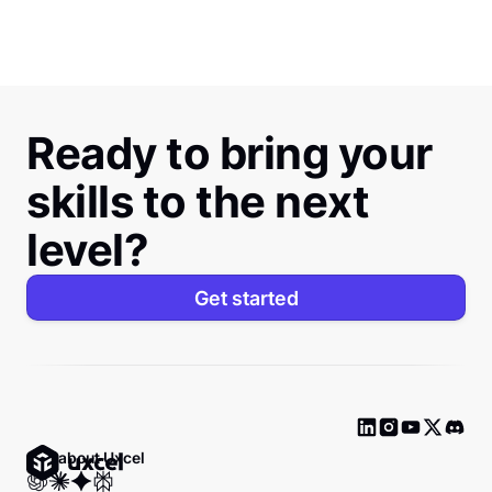
Ready to bring your
skills to the next
level?
Get started
Ask about Uxcel