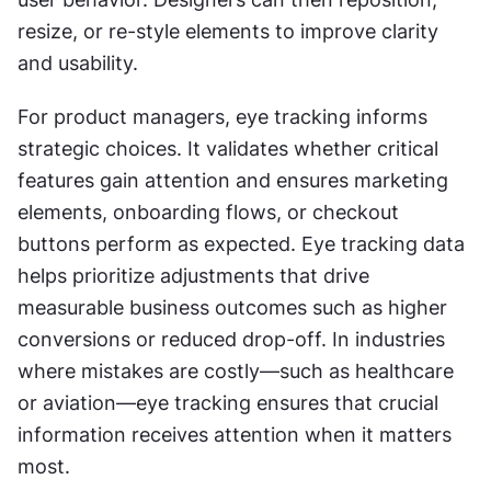
resize, or re-style elements to improve clarity 
and usability.
For product managers, eye tracking informs 
strategic choices. It validates whether critical 
features gain attention and ensures marketing 
elements, onboarding flows, or checkout 
buttons perform as expected. Eye tracking data 
helps prioritize adjustments that drive 
measurable business outcomes such as higher 
conversions or reduced drop-off. In industries 
where mistakes are costly—such as healthcare 
or aviation—eye tracking ensures that crucial 
information receives attention when it matters 
most.