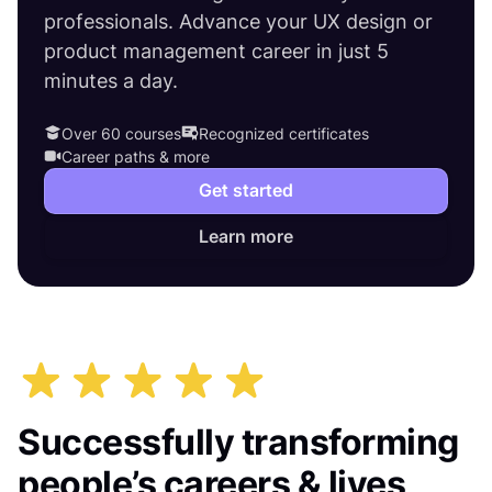
professionals. Advance your UX design or
product management career in just 5
minutes a day.
Over 60 courses
Recognized certificates
Career paths & more
Get started
Learn more
Successfully transforming
people’s careers & lives