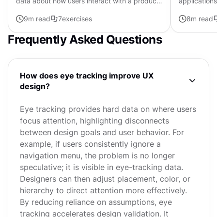
data about how users interact with a product.
applications
It answers questions like how many, how
flawless fun
9
m read
7
exercises
8
m read
often, and how long,...
determines t
Frequently Asked Questions
How does eye tracking improve UX
design?
Eye tracking provides hard data on where users
focus attention, highlighting disconnects
between design goals and user behavior. For
example, if users consistently ignore a
navigation menu, the problem is no longer
speculative; it is visible in eye-tracking data.
Designers can then adjust placement, color, or
hierarchy to direct attention more effectively.
By reducing reliance on assumptions, eye
tracking accelerates design validation. It