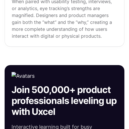
When paired with usability testing, interviews,
or analytics, eye tracking’s strengths are
magnified. Designers and product managers
gain both the “what” and the “why,” creating a
more complete understanding of how users
interact with digital or physical products.
Join 500,000+ product
professionals leveling up
with Uxcel
Interactive learning built for busy