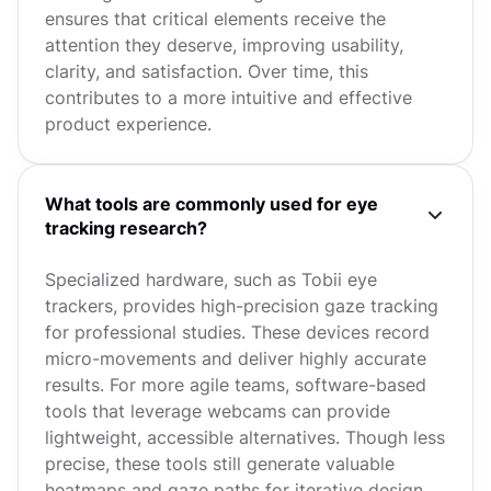
ensures that critical elements receive the
attention they deserve, improving usability,
clarity, and satisfaction. Over time, this
contributes to a more intuitive and effective
product experience.
What tools are commonly used for eye
tracking research?
Specialized hardware, such as Tobii eye
trackers, provides high-precision gaze tracking
for professional studies. These devices record
micro-movements and deliver highly accurate
results. For more agile teams, software-based
tools that leverage webcams can provide
lightweight, accessible alternatives. Though less
precise, these tools still generate valuable
heatmaps and gaze paths for iterative design