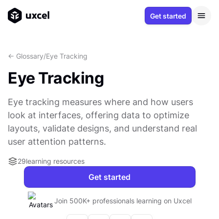
Get started
<- Glossary
/
Eye Tracking
Eye Tracking
Eye tracking measures where and how users
look at interfaces, offering data to optimize
layouts, validate designs, and understand real
user attention patterns.
29
learning resources
Get started
Join 500K+ professionals learning on Uxcel