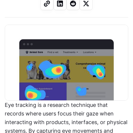
Eye tracking is a research technique that 
records where users focus their gaze when 
interacting with products, interfaces, or physical 
systems. By capturing eye movements and 