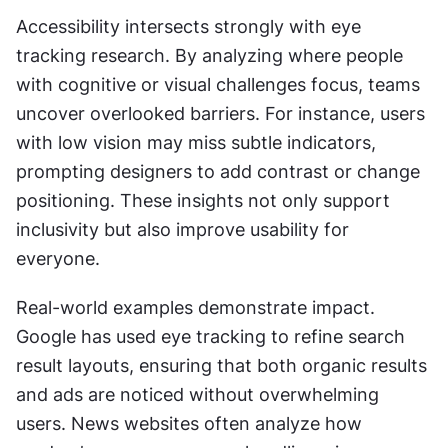
Accessibility intersects strongly with eye 
tracking research. By analyzing where people 
with cognitive or visual challenges focus, teams 
uncover overlooked barriers. For instance, users 
with low vision may miss subtle indicators, 
prompting designers to add contrast or change 
positioning. These insights not only support 
inclusivity but also improve usability for 
everyone.
Real-world examples demonstrate impact. 
Google has used eye tracking to refine search 
result layouts, ensuring that both organic results 
and ads are noticed without overwhelming 
users. News websites often analyze how 