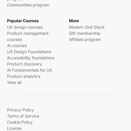
Communities program
Popular Courses
More
UX design courses
Modern Skill Stack
Product management
Gift membership
courses
Affiliate program
AI courses
UX Design Foundations
Accessibility foundations
Product discovery
AI Fundamentals for UX
Product analytics
View all
Privacy Policy
Terms of Service
Cookie Policy
License