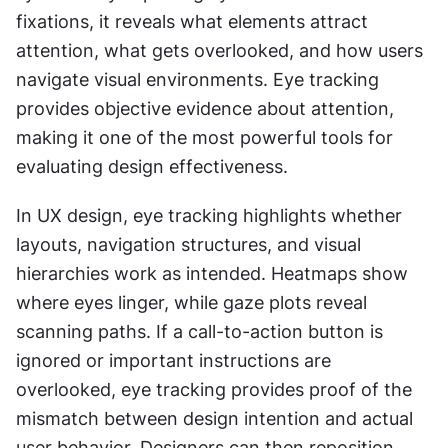
fixations, it reveals what elements attract 
attention, what gets overlooked, and how users 
navigate visual environments. Eye tracking 
provides objective evidence about attention, 
making it one of the most powerful tools for 
evaluating design effectiveness.
In UX design, eye tracking highlights whether 
layouts, navigation structures, and visual 
hierarchies work as intended. Heatmaps show 
where eyes linger, while gaze plots reveal 
scanning paths. If a call-to-action button is 
ignored or important instructions are 
overlooked, eye tracking provides proof of the 
mismatch between design intention and actual 
user behavior. Designers can then reposition, 