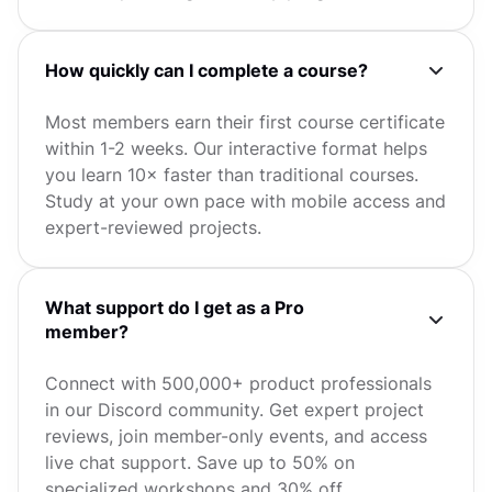
How quickly can I complete a course?
Most members earn their first course certificate
within 1-2 weeks. Our interactive format helps
you learn 10× faster than traditional courses.
Study at your own pace with mobile access and
expert-reviewed projects.
What support do I get as a Pro
member?
Connect with 500,000+ product professionals
in our Discord community. Get expert project
reviews, join member-only events, and access
live chat support. Save up to 50% on
specialized workshops and 30% off