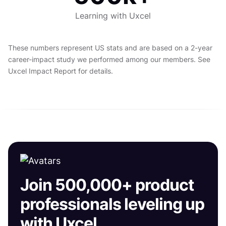
Learning with Uxcel
These numbers represent US stats and are based on a 2-year
career-impact study we performed among our members. See
Uxcel Impact Report for details.
Join 500,000+ product
professionals leveling up
with Uxcel