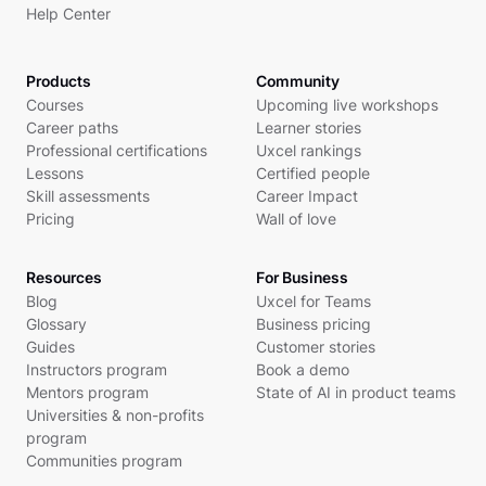
Help Center
Products
Community
Courses
Upcoming live workshops
Career paths
Learner stories
Professional certifications
Uxcel rankings
Lessons
Certified people
Skill assessments
Career Impact
Pricing
Wall of love
Resources
For Business
Blog
Uxcel for Teams
Glossary
Business pricing
Guides
Customer stories
Instructors program
Book a demo
Mentors program
State of AI in product teams
Universities & non-profits
program
Communities program