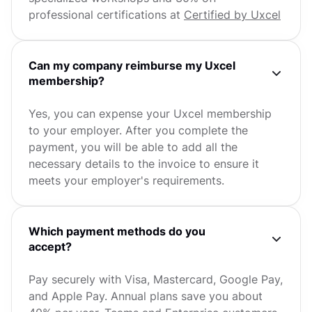
professional certifications at
Certified by Uxcel
Can my company reimburse my Uxcel
membership?
Yes, you can expense your Uxcel membership
to your employer. After you complete the
payment, you will be able to add all the
necessary details to the invoice to ensure it
meets your employer's requirements.
Which payment methods do you
accept?
Pay securely with Visa, Mastercard, Google Pay,
and Apple Pay. Annual plans save you about