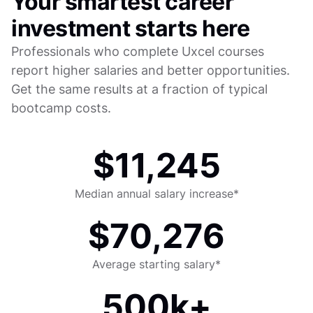
Your smartest career
investment starts here
Professionals who complete Uxcel courses
report higher salaries and better opportunities.
Get the same results at a fraction of typical
bootcamp costs.
$11,245
Median annual salary increase*
$70,276
Average starting salary*
500k+