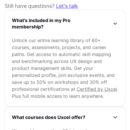
Still have questions?
Let's talk
What's included in my Pro
membership?
Unlock our entire learning library of 60+
courses, assessments, projects, and career
paths. Get access to automatic skill mapping
and benchmarking across UX design and
product management skills. Get your
personalized profile, join exclusive events, and
save up to 50% on workshops and 30% off
professional certifications at
Certified by Uxcel
.
Plus full mobile access to learn anywhere.
What courses does Uxcel offer?