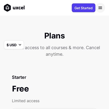
Get Started
Plans
Get full access to all courses & more. Cancel
anytime.
Starter
Free
Limited access