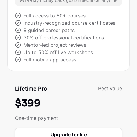
14-day money back guarantee
Cancel anytime
Full access to 60+ courses
Industry-recognized course certificates
8 guided career paths
30% off professional certifications
Mentor-led project reviews
Up to 50% off live workshops
Full mobile app access
Lifetime Pro
Best value
$
399
One-time payment
Upgrade for life