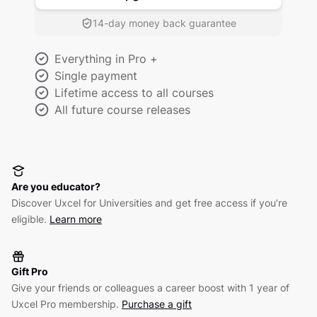
14-day money back guarantee
Everything in Pro +
Single payment
Lifetime access to all courses
All future course releases
Are you educator?
Discover Uxcel for Universities and get free access if you’re
eligible.
Learn more
Gift Pro
Give your friends or colleagues a career boost with 1 year of
Uxcel Pro membership.
Purchase a gift