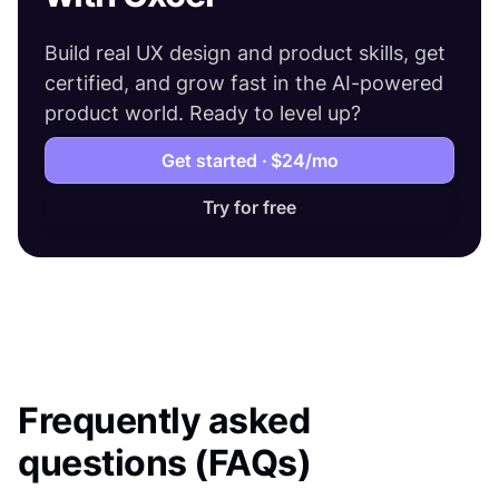
Build real UX design and product skills, get
certified, and grow fast in the AI-powered
product world. Ready to level up?
Get started ·
$24
/mo
Try for free
Frequently asked
questions (FAQs)