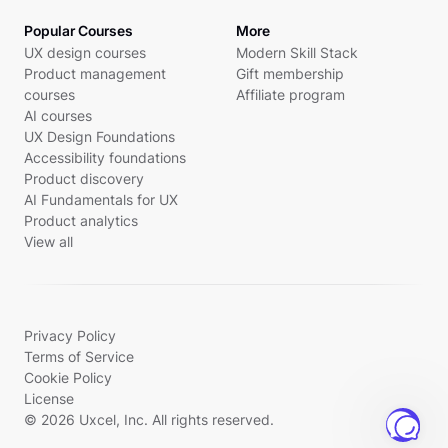
Popular Courses
More
UX design courses
Modern Skill Stack
Product management
Gift membership
courses
Affiliate program
AI courses
UX Design Foundations
Accessibility foundations
Product discovery
AI Fundamentals for UX
Product analytics
View all
Privacy Policy
Terms of Service
Cookie Policy
License
© 2026 Uxcel, Inc. All rights reserved.