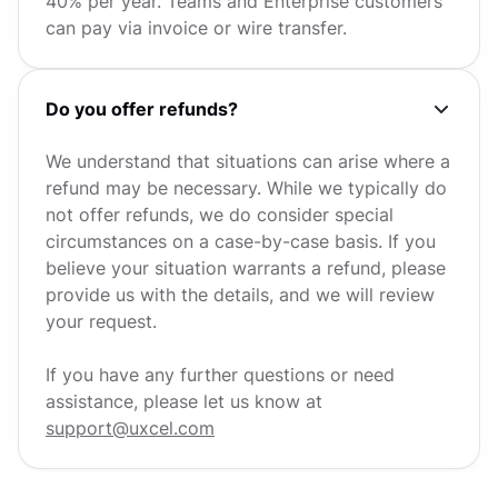
40% per year. Teams and Enterprise customers
can pay via invoice or wire transfer.
Do you offer refunds?
We understand that situations can arise where a
refund may be necessary. While we typically do
not offer refunds, we do consider special
circumstances on a case-by-case basis. If you
believe your situation warrants a refund, please
provide us with the details, and we will review
your request.
If you have any further questions or need
assistance, please let us know at
support@uxcel.com