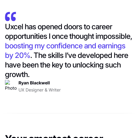
Uxcel has opened doors to career
opportunities I once thought impossible,
boosting my confidence and earnings
by 20%
. The skills I’ve developed here
have been the key to unlocking such
growth.
Ryan Blackwell
UX Designer & Writer