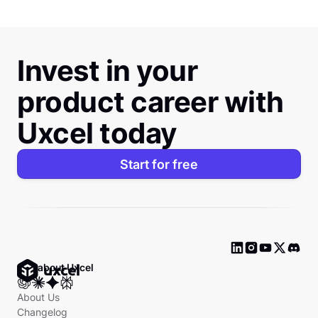
Invest in your
product career with
Uxcel today
Start for free
Ask about Uxcel
About Us
Changelog