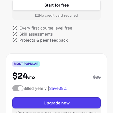
Start for free
No credit card required
Every first course level free
Skill assessments
Projects & peer feedback
Pro
MOST POPULAR
$
24
/mo
$
39
Billed yearly |
Save
38%
Upgrade now