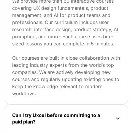
We provide more than 60 interactive courses
covering UX design fundamentals, product
management, and AI for product teams and
professionals. Our curriculum includes user
research, interface design, product strategy, AI
prompting, and more. Each course uses bite-
sized lessons you can complete in 5 minutes.
Our courses are built in close collaboration with
leading industry experts from the world’s top
companies. We are actively developing new
courses and regularly updating existing ones to
keep the knowledge relevant to modern
workflows.
Can I try Uxcel before committing to a
paid plan?