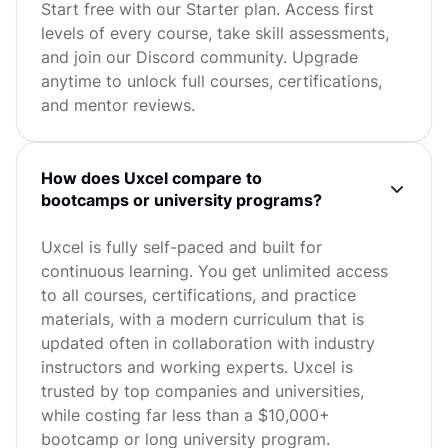
Start free with our Starter plan. Access first
levels of every course, take skill assessments,
and join our Discord community. Upgrade
anytime to unlock full courses, certifications,
and mentor reviews.
How does Uxcel compare to
bootcamps or university programs?
Uxcel is fully self-paced and built for
continuous learning. You get unlimited access
to all courses, certifications, and practice
materials, with a modern curriculum that is
updated often in collaboration with industry
instructors and working experts. Uxcel is
trusted by top companies and universities,
while costing far less than a $10,000+
bootcamp or long university program.