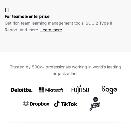
For teams & enterprise
Get rich team learning management tools, SOC 2 Type II
Report, and more.
Learn more
Trusted by 500k+ professionals working in world’s leading
organizations