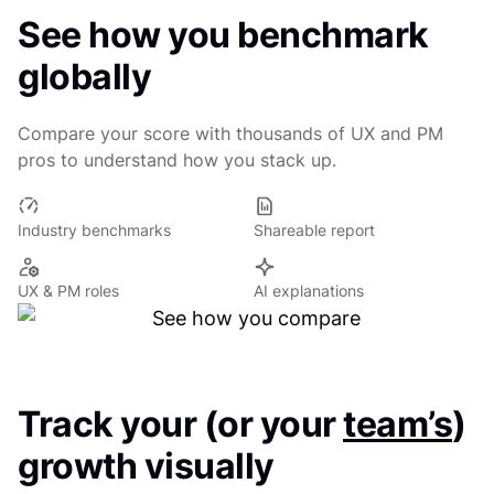
See how you benchmark
globally
Compare your score with thousands of UX and PM
pros to understand how you stack up.
Industry benchmarks
Shareable report
UX & PM roles
AI explanations
Track your (or your
team’s
)
growth visually