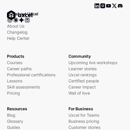
Ask about Uxcel
About Us
Changelog
Help Center
Products
Community
Courses
Upcoming live workshops
Career paths
Learner stories
Professional certifications
Uxcel rankings
Lessons
Certified people
Skill assessments
Career Impact
Pricing
Wall of love
Resources
For Business
Blog
Uxcel for Teams
Glossary
Business pricing
Guides
Customer stories