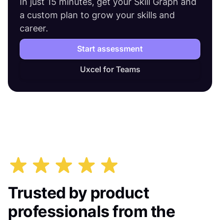
In just 15 minutes, get your Skill Graph and
a custom plan to grow your skills and
career.
Start assessment
Uxcel for Teams
Trusted by product
professionals from the