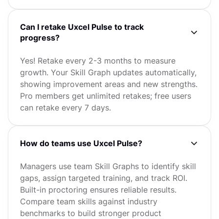
Can I retake Uxcel Pulse to track
progress?
Yes! Retake every 2-3 months to measure
growth. Your Skill Graph updates automatically,
showing improvement areas and new strengths.
Pro members get unlimited retakes; free users
can retake every 7 days.
How do teams use Uxcel Pulse?
Managers use team Skill Graphs to identify skill
gaps, assign targeted training, and track ROI.
Built-in proctoring ensures reliable results.
Compare team skills against industry
benchmarks to build stronger product