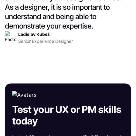
As a designer, it is so important to
understand and being able to
demonstrate your expertise.
Ladislav Kubeš
Senior Experience Designer
Test your UX or PM skills
today