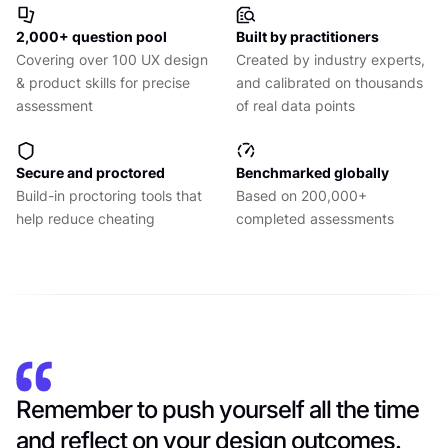
2,000+ question pool
Built by practitioners
Covering over 100 UX design
Created by industry experts,
& product skills for precise
and calibrated on thousands
assessment
of real data points
Secure and proctored
Benchmarked globally
Build-in proctoring tools that
Based on 200,000+
help reduce cheating
completed assessments
Remember to push yourself all the time
and reflect on your design outcomes.