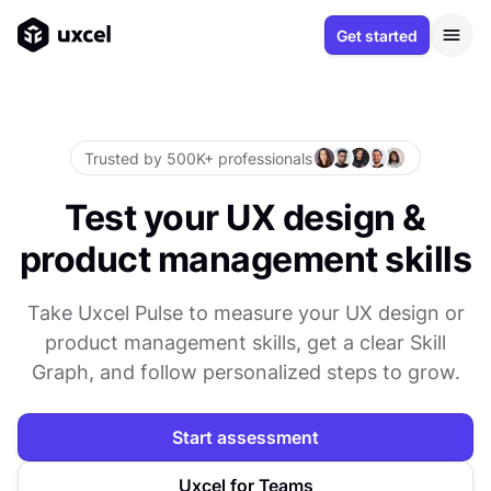
Get started
Trusted by 500K+ professionals
Test your UX design &
product management skills
Take Uxcel Pulse to measure your UX design or
product management skills, get a clear Skill
Graph, and follow personalized steps to grow.
Start assessment
Uxcel for Teams