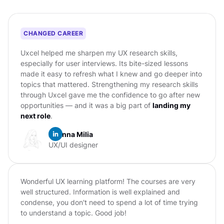
CHANGED CAREER
Uxcel helped me sharpen my UX research skills,
especially for user interviews. Its bite-sized lessons
made it easy to refresh what I knew and go deeper into
topics that mattered. Strengthening my research skills
through Uxcel gave me the confidence to go after new
opportunities — and it was a big part of
landing my
next role
.
Erianna Milia
UX/UI designer
Wonderful UX learning platform! The courses are very
well structured. Information is well explained and
condense, you don't need to spend a lot of time trying
to understand a topic. Good job!