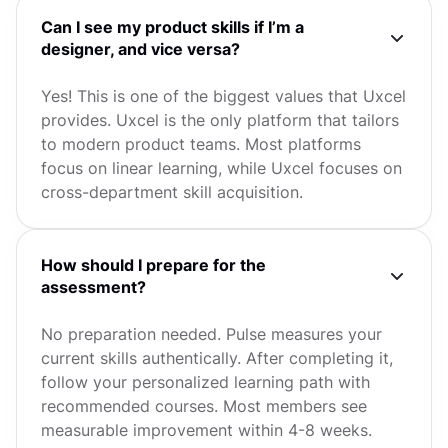
Can I see my product skills if I’m a
designer, and vice versa?
Yes! This is one of the biggest values that Uxcel
provides. Uxcel is the only platform that tailors
to modern product teams. Most platforms
focus on linear learning, while Uxcel focuses on
cross-department skill acquisition.
How should I prepare for the
assessment?
No preparation needed. Pulse measures your
current skills authentically. After completing it,
follow your personalized learning path with
recommended courses. Most members see
measurable improvement within 4-8 weeks.