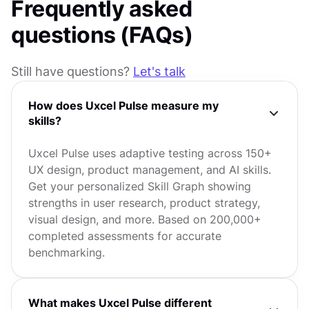
Frequently asked
questions (FAQs)
Still have questions?
Let's talk
How does Uxcel Pulse measure my
skills?
Uxcel Pulse uses adaptive testing across 150+
UX design, product management, and AI skills.
Get your personalized Skill Graph showing
strengths in user research, product strategy,
visual design, and more. Based on 200,000+
completed assessments for accurate
benchmarking.
What makes Uxcel Pulse different