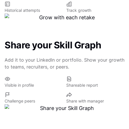
Historical attempts
Track growth
Share your Skill Graph
Add it to your LinkedIn or portfolio. Show your growth
to teams, recruiters, or peers.
Visible in profile
Shareable report
Challenge peers
Share with manager