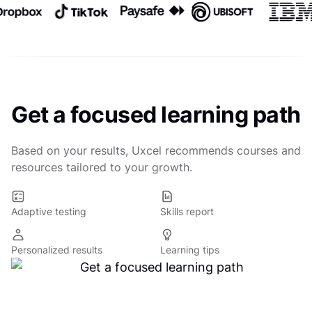
Get a focused learning path
Based on your results, Uxcel recommends courses and
resources tailored to your growth.
Adaptive testing
Skills report
Personalized results
Learning tips