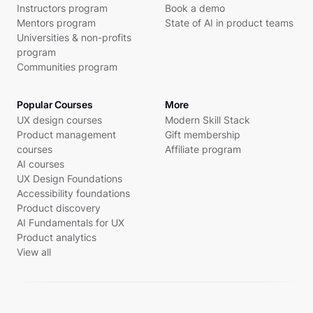
Instructors program
Book a demo
Mentors program
State of AI in product teams
Universities & non-profits
program
Communities program
Popular Courses
More
UX design courses
Modern Skill Stack
Product management
Gift membership
courses
Affiliate program
AI courses
UX Design Foundations
Accessibility foundations
Product discovery
AI Fundamentals for UX
Product analytics
View all