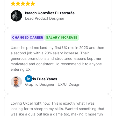
Isaach González Elizarrarás
Lead Product Designer
CHANGED CAREER
SALARY INCREASE
Uxcel helped me land my first UX role in 2023 and then
a second job with a 20% salary increase. Their
generous promotions and structured lessons kept me
motivated and consistent. I’d recommend it to anyone
entering UX
Alexis Frias Yanes
Graphic Designer | UX/UI Design
Loving Uxcel right now. This is exactly what I was
looking for to sharpen my skills. Wanted something that
was like a quiz but like a game too, making it more fun