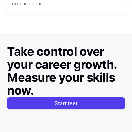
organizations.
Take control over
your career growth.
Measure your skills
now.
Start test