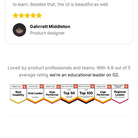
to learn. Besides that, the UI is beautiful as well.
Gahrrett Middleton
Product designer
Loved by product professionals and teams. With 4.8 out of 5
average rating
we’re an educational leader on G2.