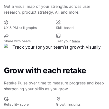
Get a visual map of your strengths across user
research, product strategy, AI, and more.
UX & PM skill graphs
Skill-based
Share with peers
Test your
team
Grow with each retake
Retake Pulse over time to measure progress and keep
sharpening your skills as you grow.
Reliability score
Growth insights