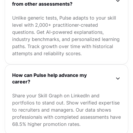
from other assessments?
Unlike generic tests, Pulse adapts to your skill
level with 2,000+ practitioner-created
questions. Get AI-powered explanations,
industry benchmarks, and personalized learning
paths. Track growth over time with historical
attempts and reliability scores.
How can Pulse help advance my
career?
Share your Skill Graph on LinkedIn and
portfolios to stand out. Show verified expertise
to recruiters and managers. Our data shows
professionals with completed assessments have
68.5% higher promotion rates.