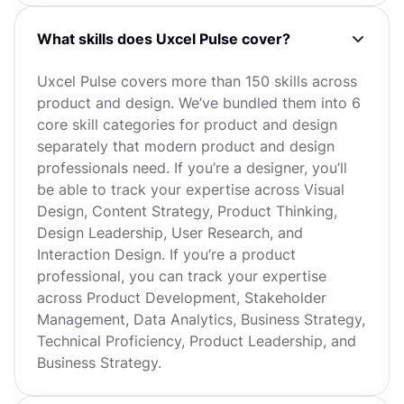
What skills does Uxcel Pulse cover?
Uxcel Pulse covers more than 150 skills across
product and design. We’ve bundled them into 6
core skill categories for product and design
separately that modern product and design
professionals need. If you’re a designer, you’ll
be able to track your expertise across Visual
Design, Content Strategy, Product Thinking,
Design Leadership, User Research, and
Interaction Design. If you’re a product
professional, you can track your expertise
across Product Development, Stakeholder
Management, Data Analytics, Business Strategy,
Technical Proficiency, Product Leadership, and
Business Strategy.