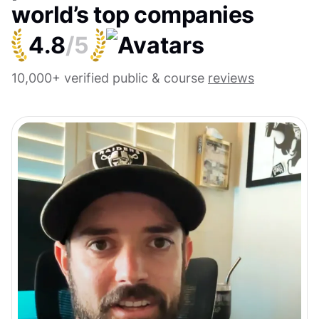
world’s top companies
4.8
/5
10,000+ verified public & course
reviews