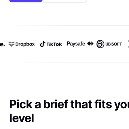
Pick a brief that fits yo
level