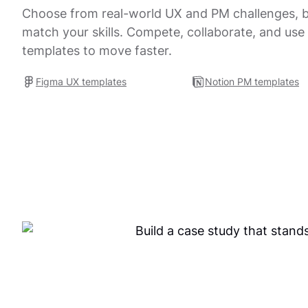
Choose from real-world UX and PM challenges, bu
match your skills. Compete, collaborate, and use
templates to move faster.
Figma UX templates
Notion PM templates