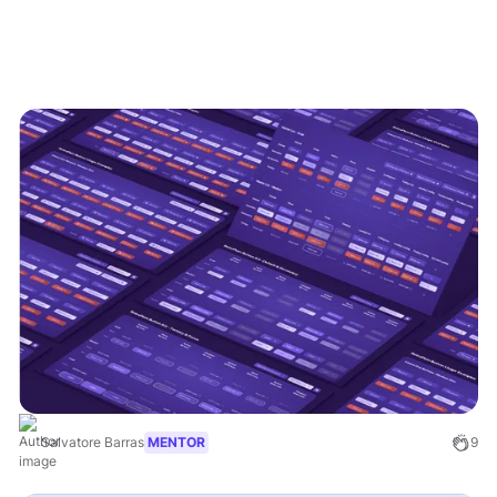
Salvatore Barras
MENTOR
9