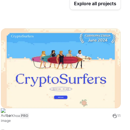
Explore all projects
Le Khoa
PRO
11