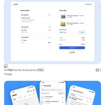
Yevheniia Anikeienko
PRO
5