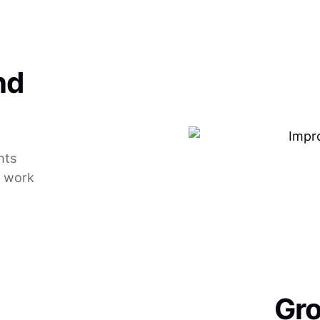
nd
hts
r work
Gro