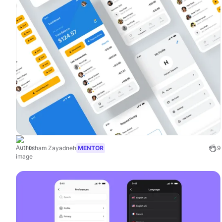
Hisham Zayadneh
MENTOR
9