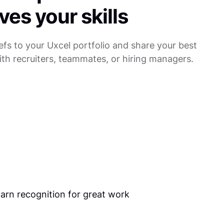
ves your skills
efs to your Uxcel portfolio and share your best
th recruiters, teammates, or hiring managers.