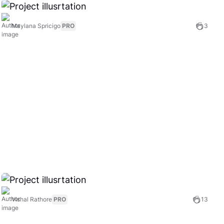
Maylana Spricigo
PRO
3
Vishal Rathore
PRO
13