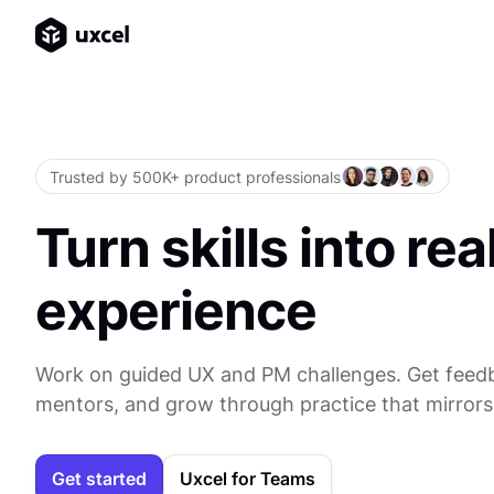
Trusted by 500K+ product professionals
Turn skills into rea
experience
Work on guided UX and PM challenges. Get feed
mentors, and grow through practice that mirrors
Get started
Uxcel for Teams