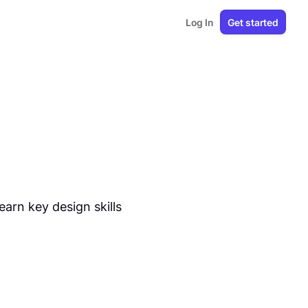
Log In
Get started