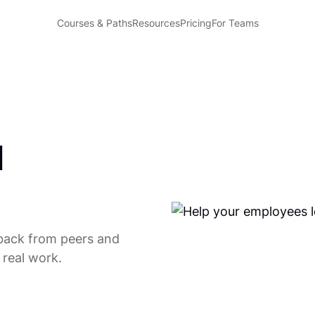
Courses & Paths
Resources
Pricing
For Teams
l
back from peers and
 real work.