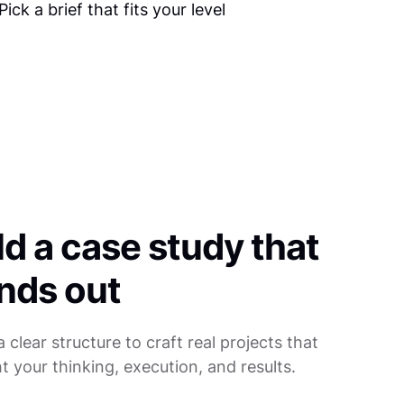
ld a case study that
nds out
a clear structure to craft real projects that
ht your thinking, execution, and results.