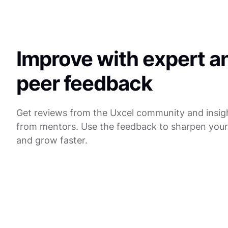
Improve with expert a
peer feedback
Get reviews from the Uxcel community and insig
from mentors. Use the feedback to sharpen you
and grow faster.