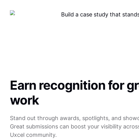
Earn recognition for g
work
Stand out through awards, spotlights, and show
Great submissions can boost your visibility acros
Uxcel community.