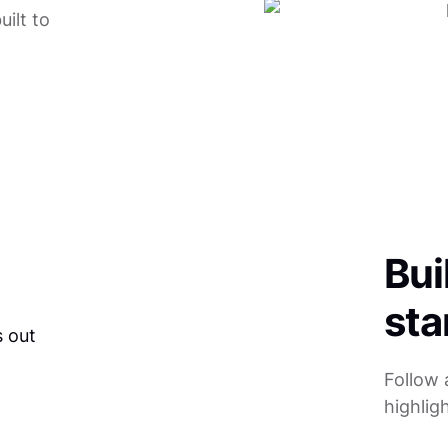
ilt to
Bui
sta
Follow 
highlig