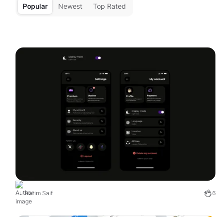
Popular
Newest
Top Rated
Karim Saif
6