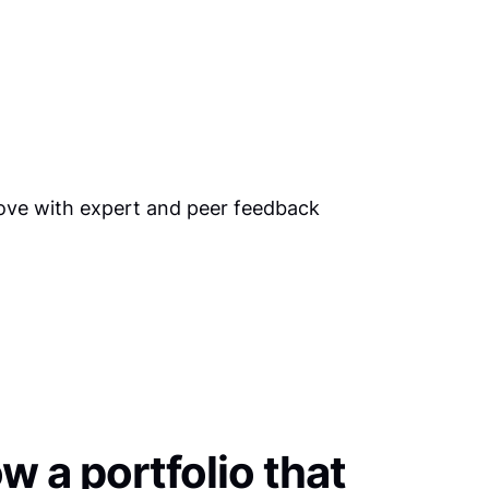
w a portfolio that