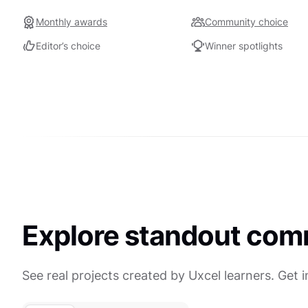
Monthly awards
Community choice
Editor’s choice
Winner spotlights
Explore standout com
See real projects created by Uxcel learners. Get 