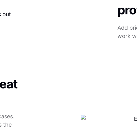
pro
Add bri
work wi
reat
cases.
s the