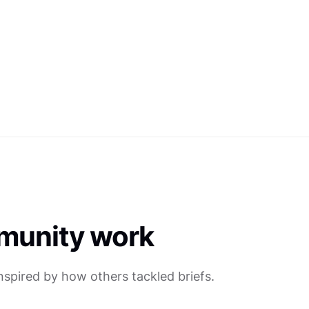
munity work
inspired by how others tackled briefs.