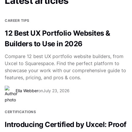
Latest articles
CAREER TIPS
12 Best UX Portfolio Websites &
Builders to Use in 2026
Compare 12 best UX portfolio website builders, from
Uxcel to Squarespace. Find the perfect platform to
showcase your work with our comprehensive guide to
features, pricing, and pros & cons.
Ella Webber
on
July 23, 2026
CERTIFICATIONS
Introducing Certified by Uxcel: Proof