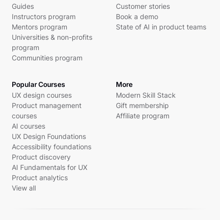
Guides
Customer stories
Instructors program
Book a demo
Mentors program
State of AI in product teams
Universities & non-profits
program
Communities program
Popular Courses
More
UX design courses
Modern Skill Stack
Product management
Gift membership
courses
Affiliate program
AI courses
UX Design Foundations
Accessibility foundations
Product discovery
AI Fundamentals for UX
Product analytics
View all