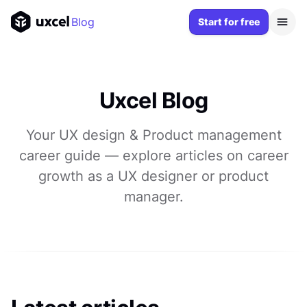
Blog
Start for free
Uxcel Blog
Your UX design & Product management
career guide — explore articles on career
growth as a UX designer or product
manager.