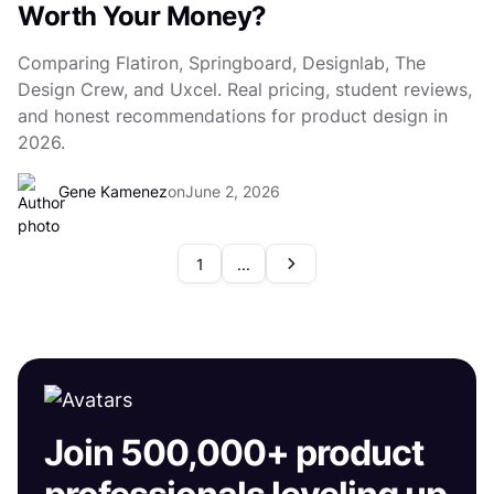
Worth Your Money?
Comparing Flatiron, Springboard, Designlab, The
Design Crew, and Uxcel. Real pricing, student reviews,
and honest recommendations for product design in
2026.
Gene Kamenez
on
June 2, 2026
1
...
Join 500,000+ product