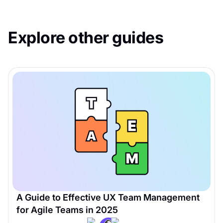
Explore other guides
A Guide to Effective UX Team Management
for Agile Teams in 2025