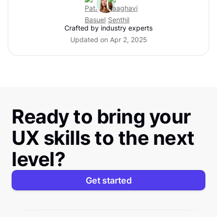
Crafted by industry experts
Updated on Apr 2, 2025
Ready to bring your
UX skills to the next
level?
Get started