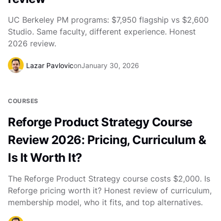
UC Berkeley PM programs: $7,950 flagship vs $2,600
Studio. Same faculty, different experience. Honest
2026 review.
Lazar Pavlovic
on
January 30, 2026
COURSES
Reforge Product Strategy Course
Review 2026: Pricing, Curriculum &
Is It Worth It?
The Reforge Product Strategy course costs $2,000. Is
Reforge pricing worth it? Honest review of curriculum,
membership model, who it fits, and top alternatives.