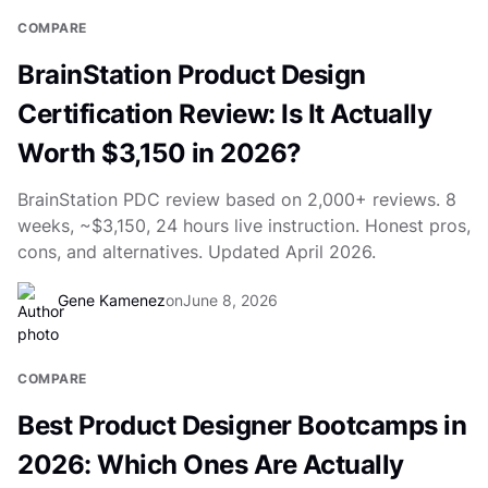
COMPARE
BrainStation Product Design
Certification Review: Is It Actually
Worth $3,150 in 2026?
BrainStation PDC review based on 2,000+ reviews. 8
weeks, ~$3,150, 24 hours live instruction. Honest pros,
cons, and alternatives. Updated April 2026.
Gene Kamenez
on
June 8, 2026
COMPARE
Best Product Designer Bootcamps in
2026: Which Ones Are Actually