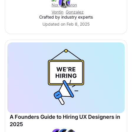
Crafted by industry experts
Updated on Feb 8, 2025
A Founders Guide to Hiring UX Designers in
2025