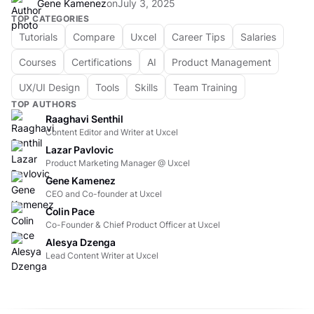
Gene Kamenez
on
July 3, 2025
TOP CATEGORIES
Tutorials
Compare
Uxcel
Career Tips
Salaries
Courses
Certifications
AI
Product Management
UX/UI Design
Tools
Skills
Team Training
TOP AUTHORS
Raaghavi Senthil
Content Editor and Writer at Uxcel
Lazar Pavlovic
Product Marketing Manager @ Uxcel
Gene Kamenez
CEO and Co-founder at Uxcel
Colin Pace
Co-Founder & Chief Product Officer at Uxcel
Alesya Dzenga
Lead Content Writer at Uxcel