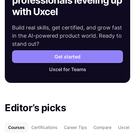
professionals leveling up
with Uxcel
Build real skills, get certified, and grow fast
in the AI-powered product world. Ready to
stand out?
Get started
Uxcel for Teams
Editor’s picks
Courses
Certifications
Career Tips
Compare
Uxcel