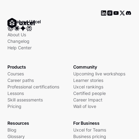
Ask about Uxcel
About Us
Changelog
Help Center
Products
Community
Courses
Upcoming live workshops
Career paths
Learner stories
Professional certifications
Uxcel rankings
Lessons
Certified people
Skill assessments
Career Impact
Pricing
Wall of love
Resources
For Business
Blog
Uxcel for Teams
Glossary
Business pricing