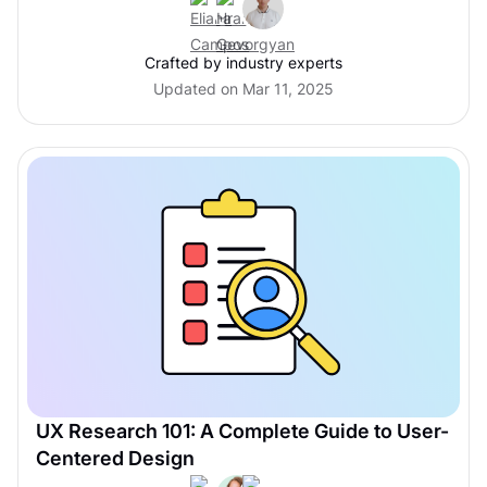
Crafted by industry experts
Updated on Mar 11, 2025
UX Research 101: A Complete Guide to User-
Centered Design