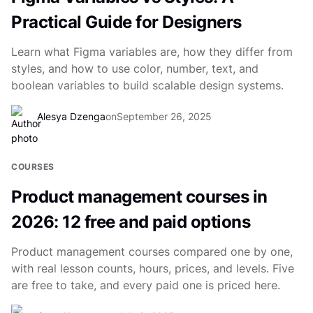
Practical Guide for Designers
Learn what Figma variables are, how they differ from
styles, and how to use color, number, text, and
boolean variables to build scalable design systems.
Alesya Dzenga
on
September 26, 2025
COURSES
Product management courses in
2026: 12 free and paid options
Product management courses compared one by one,
with real lesson counts, hours, prices, and levels. Five
are free to take, and every paid one is priced here.