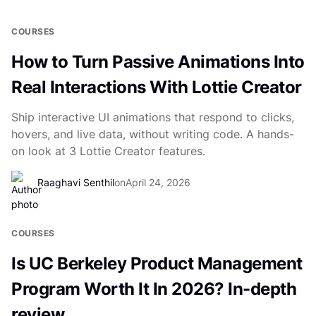
COURSES
How to Turn Passive Animations Into
Real Interactions With Lottie Creator
Ship interactive UI animations that respond to clicks,
hovers, and live data, without writing code. A hands-
on look at 3 Lottie Creator features.
Raaghavi Senthil
on
April 24, 2026
COURSES
Is UC Berkeley Product Management
Program Worth It In 2026? In-depth
review