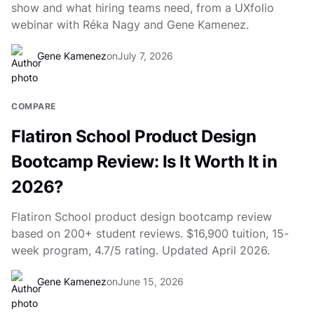
show and what hiring teams need, from a UXfolio
webinar with Réka Nagy and Gene Kamenez.
Gene Kamenez
on
July 7, 2026
COMPARE
Flatiron School Product Design
Bootcamp Review: Is It Worth It in
2026?
Flatiron School product design bootcamp review
based on 200+ student reviews. $16,900 tuition, 15-
week program, 4.7/5 rating. Updated April 2026.
Gene Kamenez
on
June 15, 2026