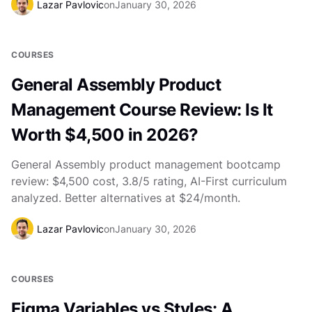
Lazar Pavlovic
on
January 30, 2026
COURSES
General Assembly Product
Management Course Review: Is It
Worth $4,500 in 2026?
General Assembly product management bootcamp
review: $4,500 cost, 3.8/5 rating, AI-First curriculum
analyzed. Better alternatives at $24/month.
Lazar Pavlovic
on
January 30, 2026
COURSES
Figma Variables vs Styles: A