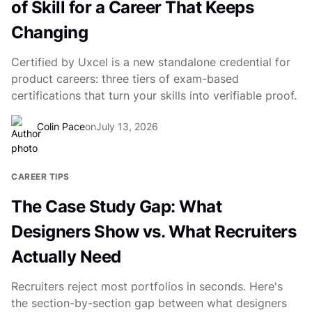
of Skill for a Career That Keeps
Changing
Certified by Uxcel is a new standalone credential for
product careers: three tiers of exam-based
certifications that turn your skills into verifiable proof.
Colin Pace
on
July 13, 2026
CAREER TIPS
The Case Study Gap: What
Designers Show vs. What Recruiters
Actually Need
Recruiters reject most portfolios in seconds. Here's
the section-by-section gap between what designers