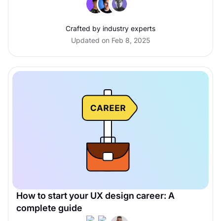
Crafted by industry experts
Updated on Feb 8, 2025
How to start your UX design career: A
complete guide