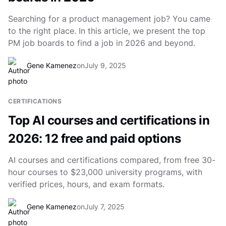
Searching for a product management job? You came
to the right place. In this article, we present the top
PM job boards to find a job in 2026 and beyond.
Gene Kamenez
on
July 9, 2025
CERTIFICATIONS
Top AI courses and certifications in
2026: 12 free and paid options
AI courses and certifications compared, from free 30-
hour courses to $23,000 university programs, with
verified prices, hours, and exam formats.
Gene Kamenez
on
July 7, 2025