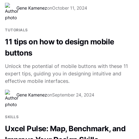
Gene Kamenez
on
October 11, 2024
TUTORIALS
11 tips on how to design mobile
buttons
Unlock the potential of mobile buttons with these 11
expert tips, guiding you in designing intuitive and
effective mobile interfaces.
Gene Kamenez
on
September 24, 2024
SKILLS
Uxcel Pulse: Map, Benchmark, and