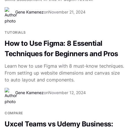
Gene Kamenez
on
November 21, 2024
TUTORIALS
How to Use Figma: 8 Essential
Techniques for Beginners and Pros
Learn how to use Figma with 8 must-know techniques.
From setting up website dimensions and canvas size
to auto layout and components.
Gene Kamenez
on
November 12, 2024
COMPARE
Uxcel Teams vs Udemy Business: