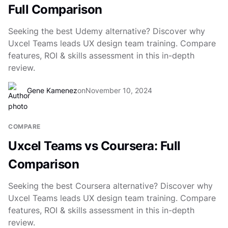
Full Comparison
Seeking the best Udemy alternative? Discover why
Uxcel Teams leads UX design team training. Compare
features, ROI & skills assessment in this in-depth
review.
Gene Kamenez
on
November 10, 2024
COMPARE
Uxcel Teams vs Coursera: Full
Comparison
Seeking the best Coursera alternative? Discover why
Uxcel Teams leads UX design team training. Compare
features, ROI & skills assessment in this in-depth
review.