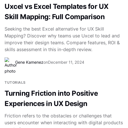
Uxcel vs Excel Templates for UX
Skill Mapping: Full Comparison
Seeking the best Excel alternative for UX Skill
Mapping? Discover why teams use Uxcel to lead and
improve their design teams. Compare features, ROI &
skills assessment in this in-depth review.
Gene Kamenez
on
December 11, 2024
TUTORIALS
Turning Friction into Positive
Experiences in UX Design
Friction refers to the obstacles or challenges that
users encounter when interacting with digital products