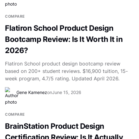
COMPARE
Flatiron School Product Design
Bootcamp Review: Is It Worth It in
2026?
Flatiron School product design bootcamp review
based on 200+ student reviews. $16,900 tuition, 15-
week program, 4.7/5 rating. Updated April 2026.
Gene Kamenez
on
June 15, 2026
COMPARE
BrainStation Product Design
Certification Review: Is It Actually