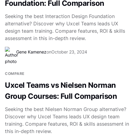
Foundation: Full Comparison
Seeking the best Interaction Design Foundation
alternative? Discover why Uxcel Teams leads UX
design team training. Compare features, ROI & skills
assessment in this in-depth review.
Gene Kamenez
on
October 23, 2024
COMPARE
Uxcel Teams vs Nielsen Norman
Group Courses: Full Comparison
Seeking the best Nielsen Norman Group alternative?
Discover why Uxcel Teams leads UX design team
training. Compare features, ROI & skills assessment in
this in-depth review.