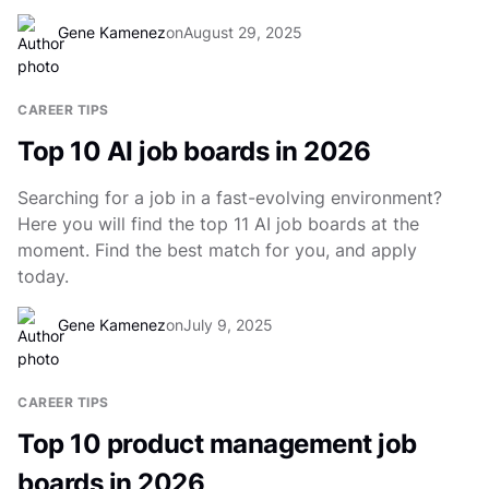
Gene Kamenez
on
August 29, 2025
CAREER TIPS
Top 10 AI job boards in 2026
Searching for a job in a fast-evolving environment?
Here you will find the top 11 AI job boards at the
moment. Find the best match for you, and apply
today.
Gene Kamenez
on
July 9, 2025
CAREER TIPS
Top 10 product management job
boards in 2026