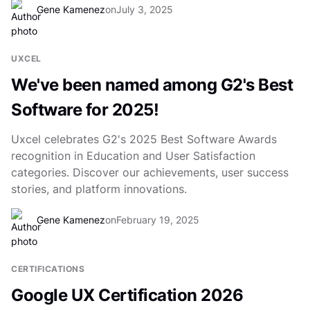
Gene Kamenez
on
July 3, 2025
UXCEL
We've been named among G2's Best
Software for 2025!
Uxcel celebrates G2's 2025 Best Software Awards
recognition in Education and User Satisfaction
categories. Discover our achievements, user success
stories, and platform innovations.
Gene Kamenez
on
February 19, 2025
CERTIFICATIONS
Google UX Certification 2026