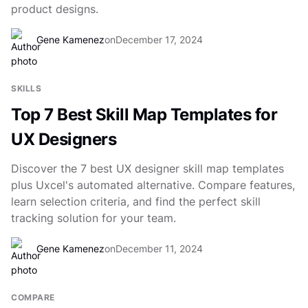
product designs.
Gene Kamenez
on
December 17, 2024
SKILLS
Top 7 Best Skill Map Templates for
UX Designers
Discover the 7 best UX designer skill map templates
plus Uxcel's automated alternative. Compare features,
learn selection criteria, and find the perfect skill
tracking solution for your team.
Gene Kamenez
on
December 11, 2024
COMPARE