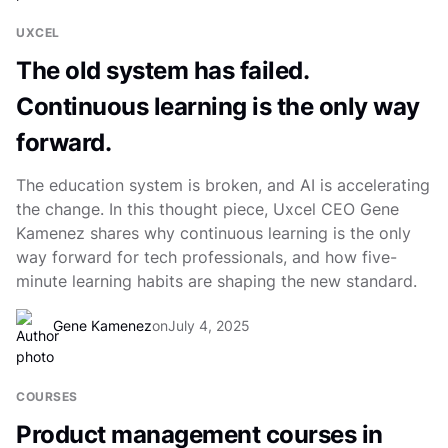
UXCEL
The old system has failed.
Continuous learning is the only way
forward.
The education system is broken, and AI is accelerating
the change. In this thought piece, Uxcel CEO Gene
Kamenez shares why continuous learning is the only
way forward for tech professionals, and how five-
minute learning habits are shaping the new standard.
Gene Kamenez
on
July 4, 2025
COURSES
Product management courses in