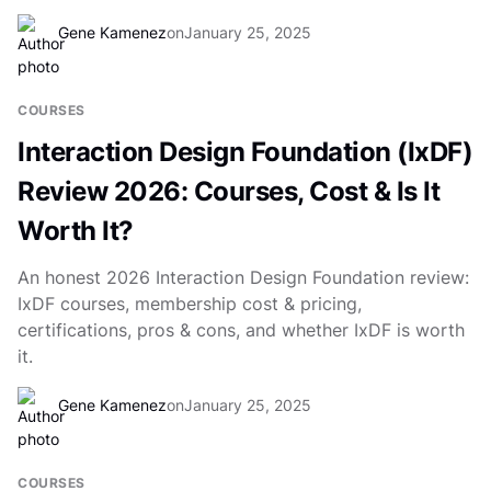
Gene Kamenez
on
January 25, 2025
COURSES
Interaction Design Foundation (IxDF)
Review 2026: Courses, Cost & Is It
Worth It?
An honest 2026 Interaction Design Foundation review:
IxDF courses, membership cost & pricing,
certifications, pros & cons, and whether IxDF is worth
it.
Gene Kamenez
on
January 25, 2025
COURSES