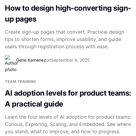
How to design high-converting sign-
up pages
Create sign-up pages that convert. Practical design
tips to shorten forms, improve usability, and guide
users through registration process with ease.
Gene Kamenez
on
September 4, 2025
TEAM TRAINING
AI adoption levels for product teams:
A practical guide
Learn the four levels of AI adoption for product teams:
Curious, Exploring, Scaling, and Embedded. See where
you stand, what to improve, and how to progress.