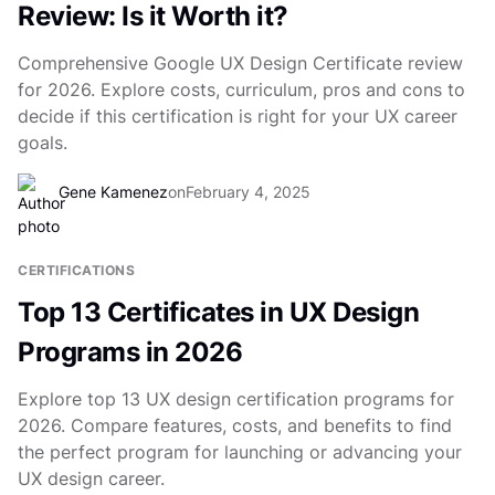
Review: Is it Worth it?
Comprehensive Google UX Design Certificate review
for 2026. Explore costs, curriculum, pros and cons to
decide if this certification is right for your UX career
goals.
Gene Kamenez
on
February 4, 2025
CERTIFICATIONS
Top 13 Certificates in UX Design
Programs in 2026
Explore top 13 UX design certification programs for
2026. Compare features, costs, and benefits to find
the perfect program for launching or advancing your
UX design career.