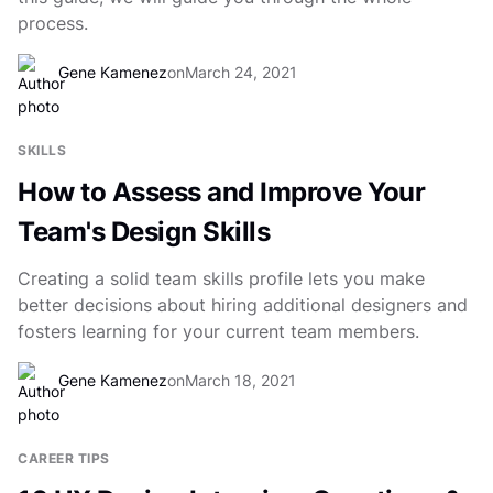
process.
Gene Kamenez
on
March 24, 2021
SKILLS
How to Assess and Improve Your
Team's Design Skills
Creating a solid team skills profile lets you make
better decisions about hiring additional designers and
fosters learning for your current team members.
Gene Kamenez
on
March 18, 2021
CAREER TIPS