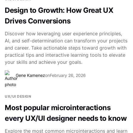
Design to Growth: How Great UX
Drives Conversions
Discover how leveraging user experience principles,
AI, and self-determination can transform your projects
and career. Take actionable steps toward growth with
practical tips and interactive learning tools to elevate
your skills and achieve your goals.
Gene Kamenez
on
February 26, 2026
UX/UI DESIGN
Most popular microinteractions
every UX/UI designer needs to know
Explore the most common microinteractions and learn