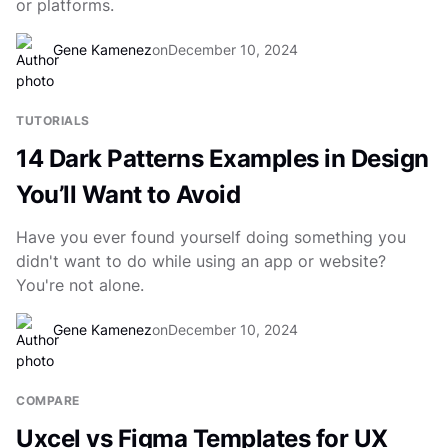
or platforms.
Gene Kamenez
on
December 10, 2024
TUTORIALS
14 Dark Patterns Examples in Design
You’ll Want to Avoid
Have you ever found yourself doing something you
didn't want to do while using an app or website?
You're not alone.
Gene Kamenez
on
December 10, 2024
COMPARE
Uxcel vs Figma Templates for UX