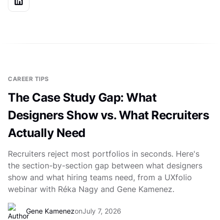
CAREER TIPS
The Case Study Gap: What
Designers Show vs. What Recruiters
Actually Need
Recruiters reject most portfolios in seconds. Here's
the section-by-section gap between what designers
show and what hiring teams need, from a UXfolio
webinar with Réka Nagy and Gene Kamenez.
Gene Kamenez
on
July 7, 2026