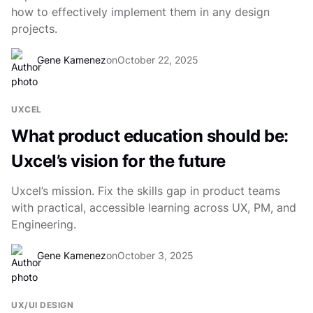
how to effectively implement them in any design
projects.
Gene Kamenez
on
October 22, 2025
UXCEL
What product education should be:
Uxcel’s vision for the future
Uxcel’s mission. Fix the skills gap in product teams
with practical, accessible learning across UX, PM, and
Engineering.
Gene Kamenez
on
October 3, 2025
UX/UI DESIGN