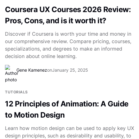
Coursera UX Courses 2026 Review:
Pros, Cons, and is it worth it?
Discover if Coursera is worth your time and money in
our comprehensive review. Compare pricing, courses,
specializations, and degrees to make an informed
decision about online learning.
Gene Kamenez
on
January 25, 2025
TUTORIALS
12 Principles of Animation: A Guide
to Motion Design
Learn how motion design can be used to apply key UX
design principles, such as desirability and usability, to