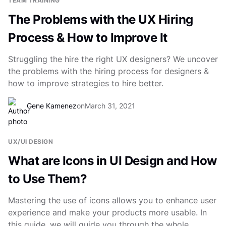
TEAM TRAINING
The Problems with the UX Hiring
Process & How to Improve It
Struggling the hire the right UX designers? We uncover
the problems with the hiring process for designers &
how to improve strategies to hire better.
Gene Kamenez
on
March 31, 2021
UX/UI DESIGN
What are Icons in UI Design and How
to Use Them?
Mastering the use of icons allows you to enhance user
experience and make your products more usable. In
this guide, we will guide you through the whole