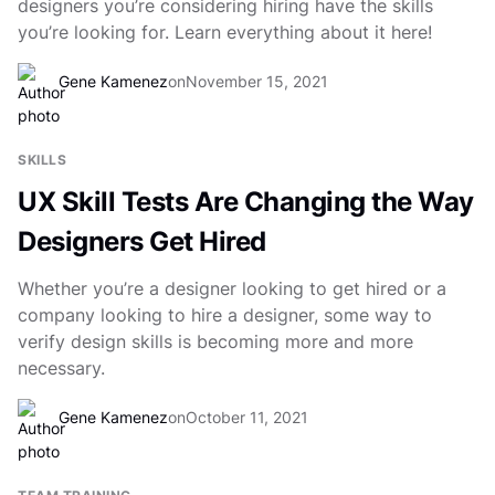
designers you’re considering hiring have the skills
you’re looking for. Learn everything about it here!
Gene Kamenez
on
November 15, 2021
SKILLS
UX Skill Tests Are Changing the Way
Designers Get Hired
Whether you’re a designer looking to get hired or a
company looking to hire a designer, some way to
verify design skills is becoming more and more
necessary.
Gene Kamenez
on
October 11, 2021