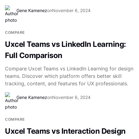
Gene Kamenez
on
November 6, 2024
COMPARE
Uxcel Teams vs LinkedIn Learning:
Full Comparison
Compare Uxcel Teams vs LinkedIn Learning for design
teams. Discover which platform offers better skill
tracking, content, and features for UX professionals.
Gene Kamenez
on
November 6, 2024
COMPARE
Uxcel Teams vs Interaction Design