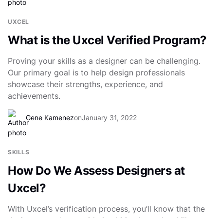
UXCEL
What is the Uxcel Verified Program?
Proving your skills as a designer can be challenging.
Our primary goal is to help design professionals
showcase their strengths, experience, and
achievements.
Gene Kamenez
on
January 31, 2022
SKILLS
How Do We Assess Designers at
Uxcel?
With Uxcel’s verification process, you’ll know that the