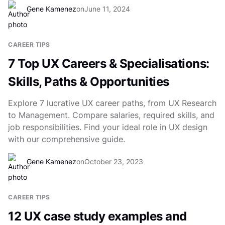
Gene Kamenez
on
June 11, 2024
CAREER TIPS
7 Top UX Careers & Specialisations:
Skills, Paths & Opportunities
Explore 7 lucrative UX career paths, from UX Research
to Management. Compare salaries, required skills, and
job responsibilities. Find your ideal role in UX design
with our comprehensive guide.
Gene Kamenez
on
October 23, 2023
CAREER TIPS
12 UX case study examples and