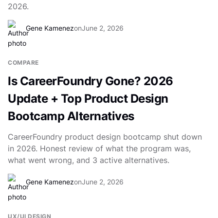
2026.
Gene Kamenez
on
June 2, 2026
COMPARE
Is CareerFoundry Gone? 2026
Update + Top Product Design
Bootcamp Alternatives
CareerFoundry product design bootcamp shut down
in 2026. Honest review of what the program was,
what went wrong, and 3 active alternatives.
Gene Kamenez
on
June 2, 2026
UX/UI DESIGN