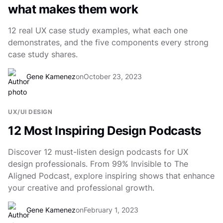
what makes them work
12 real UX case study examples, what each one
demonstrates, and the five components every strong
case study shares.
Gene Kamenez
on
October 23, 2023
UX/UI DESIGN
12 Most Inspiring Design Podcasts
Discover 12 must-listen design podcasts for UX
design professionals. From 99% Invisible to The
Aligned Podcast, explore inspiring shows that enhance
your creative and professional growth.
Gene Kamenez
on
February 1, 2023