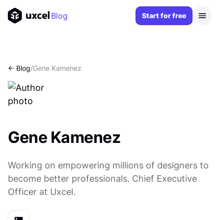
Blog
Start for free
<- Blog
/
Gene Kamenez
Gene Kamenez
Working on empowering millions of designers to
become better professionals. Chief Executive
Officer at Uxcel.