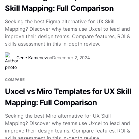
Skill Mapping: Full Comparison
Seeking the best Figma alternative for UX Skill
Mapping? Discover why teams use Uxcel to lead and
improve their design teams. Compare features, ROI &
skills assessment in this in-depth review.
Gene Kamenez
on
December 2, 2024
COMPARE
Uxcel vs Miro Templates for UX Skill
Mapping: Full Comparison
Seeking the best Miro alternative for UX Skill
Mapping? Discover why teams use Uxcel to lead and
improve their design teams. Compare features, ROI &
skills assessment in this in-depth review.