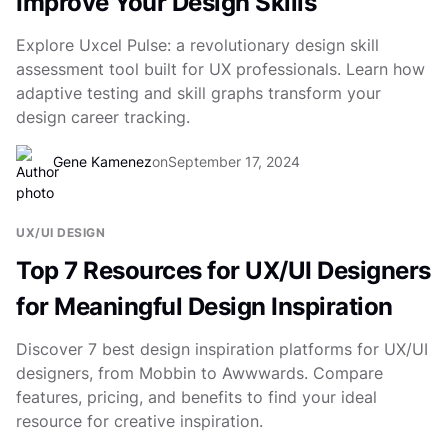
Improve Your Design Skills
Explore Uxcel Pulse: a revolutionary design skill
assessment tool built for UX professionals. Learn how
adaptive testing and skill graphs transform your
design career tracking.
Gene Kamenez
on
September 17, 2024
UX/UI DESIGN
Top 7 Resources for UX/UI Designers
for Meaningful Design Inspiration
Discover 7 best design inspiration platforms for UX/UI
designers, from Mobbin to Awwwards. Compare
features, pricing, and benefits to find your ideal
resource for creative inspiration.