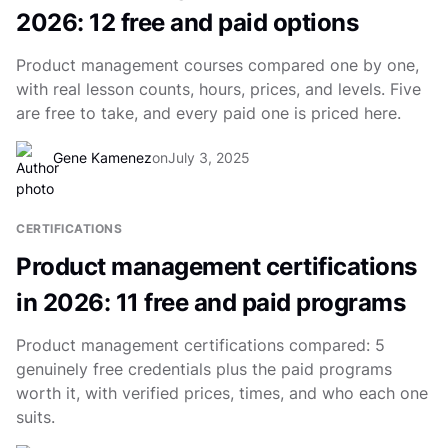
2026: 12 free and paid options
Product management courses compared one by one,
with real lesson counts, hours, prices, and levels. Five
are free to take, and every paid one is priced here.
Gene Kamenez
on
July 3, 2025
CERTIFICATIONS
Product management certifications
in 2026: 11 free and paid programs
Product management certifications compared: 5
genuinely free credentials plus the paid programs
worth it, with verified prices, times, and who each one
suits.