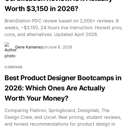
Worth $3,150 in 2026?
BrainStation PDC review based on 2,000+ reviews. 8
weeks, ~$3,150, 24 hours live instruction. Honest pros,
cons, and alternatives. Updated April 2026.
Gene Kamenez
on
June 8, 2026
COMPARE
Best Product Designer Bootcamps in
2026: Which Ones Are Actually
Worth Your Money?
Comparing Flatiron, Springboard, Designlab, The
Design Crew, and Uxcel. Real pricing, student reviews,
and honest recommendations for product design in