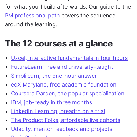
for what you'll build afterwards. Our guide to the 
PM professional path
 covers the sequence 
around the learning.
The 12 courses at a glance
Uxcel, interactive fundamentals in four hours
FutureLearn, free and university-taught
Simplilearn, the one-hour answer
edX Maryland, free academic foundation
Coursera Darden, the popular specialization
IBM, job-ready in three months
LinkedIn Learning, breadth on a trial
The Product Folks, affordable live cohorts
Udacity, mentor feedback and projects