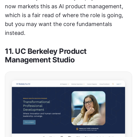
now markets this as AI product management, 
which is a fair read of where the role is going, 
but you may want the core fundamentals 
instead.
11. UC Berkeley Product 
Management Studio