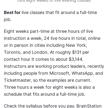
runs eight weeks of live evening classes
Best for
 live classes that fit around a full-time 
job.
Eight weeks part-time at three hours of live 
instruction a week, 24 live hours in total, online 
or in person in cities including New York, 
Toronto, and London. At roughly $131 per 
contact hour it comes to about $3,144. 
Instructors are working product leaders, recently 
including people from Microsoft, WhatsApp, and 
Ticketmaster, so the examples are current. 
Three hours a week for eight weeks is also a 
schedule that fits around a full-time job.
Check the syllabus before you pay. BrainStation 