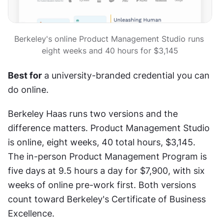
Berkeley's online Product Management Studio runs 
eight weeks and 40 hours for $3,145
Best for
 a university-branded credential you can 
do online.
Berkeley Haas runs two versions and the 
difference matters. Product Management Studio 
is online, eight weeks, 40 total hours, $3,145. 
The in-person Product Management Program is 
five days at 9.5 hours a day for $7,900, with six 
weeks of online pre-work first. Both versions 
count toward Berkeley's Certificate of Business 
Excellence.