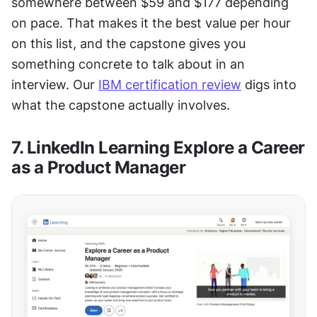
somewhere between $59 and $177 depending 
on pace. That makes it the best value per hour 
on this list, and the capstone gives you 
something concrete to talk about in an 
interview. Our 
IBM certification review
 digs into 
what the capstone actually involves.
7. LinkedIn Learning Explore a Career 
as a Product Manager