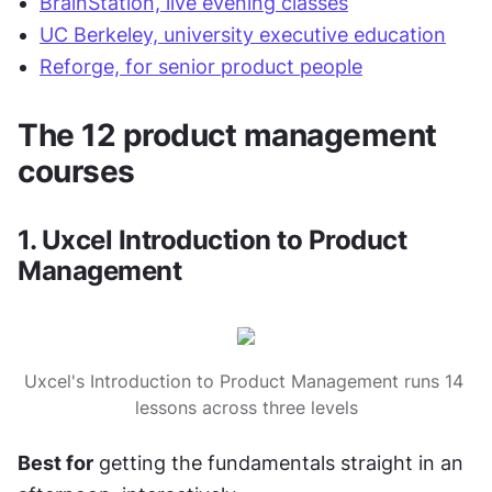
BrainStation, live evening classes
UC Berkeley, university executive education
Reforge, for senior product people
The 12 product management 
courses
1. Uxcel Introduction to Product 
Management
Uxcel's Introduction to Product Management runs 14 
lessons across three levels
Best for
 getting the fundamentals straight in an 