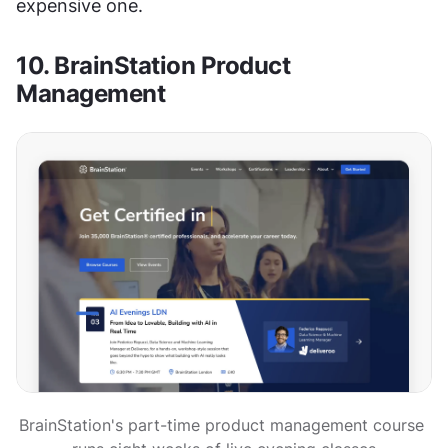
expensive one.
10. BrainStation Product 
Management
BrainStation's part-time product management course 