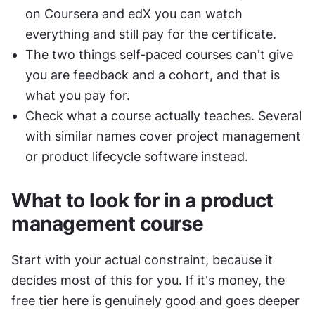
on Coursera and edX you can watch 
everything and still pay for the certificate.
The two things self-paced courses can't give 
you are feedback and a cohort, and that is 
what you pay for.
Check what a course actually teaches. Several 
with similar names cover project management 
or product lifecycle software instead.
What to look for in a product 
management course
Start with your actual constraint, because it 
decides most of this for you. If it's money, the 
free tier here is genuinely good and goes deeper 