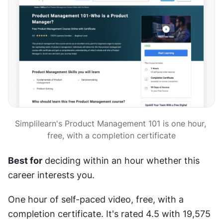
Simplilearn's Product Management 101 is one hour, 
free, with a completion certificate
Best for
 deciding within an hour whether this 
career interests you.
One hour of self-paced video, free, with a 
completion certificate. It's rated 4.5 with 19,575 