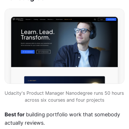
Udacity's Product Manager Nanodegree runs 50 hours 
across six courses and four projects
Best for
 building portfolio work that somebody 
actually reviews.