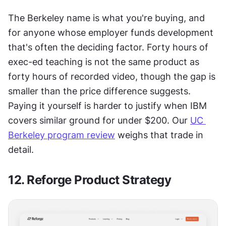
The Berkeley name is what you're buying, and 
for anyone whose employer funds development 
that's often the deciding factor. Forty hours of 
exec-ed teaching is not the same product as 
forty hours of recorded video, though the gap is 
smaller than the price difference suggests. 
Paying it yourself is harder to justify when IBM 
covers similar ground for under $200. Our 
UC 
Berkeley program review
 weighs that trade in 
detail.
12. Reforge Product Strategy