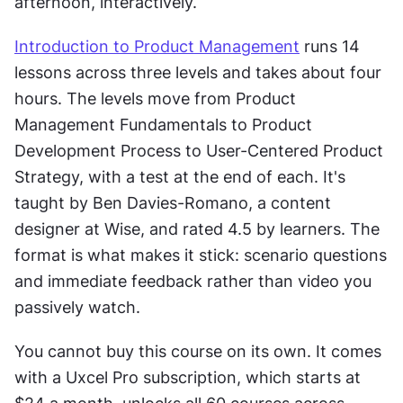
afternoon, interactively.
Introduction to Product Management
 runs 14 
lessons across three levels and takes about four 
hours. The levels move from Product 
Management Fundamentals to Product 
Development Process to User-Centered Product 
Strategy, with a test at the end of each. It's 
taught by Ben Davies-Romano, a content 
designer at Wise, and rated 4.5 by learners. The 
format is what makes it stick: scenario questions 
and immediate feedback rather than video you 
passively watch.
You cannot buy this course on its own. It comes 
with a Uxcel Pro subscription, which starts at 