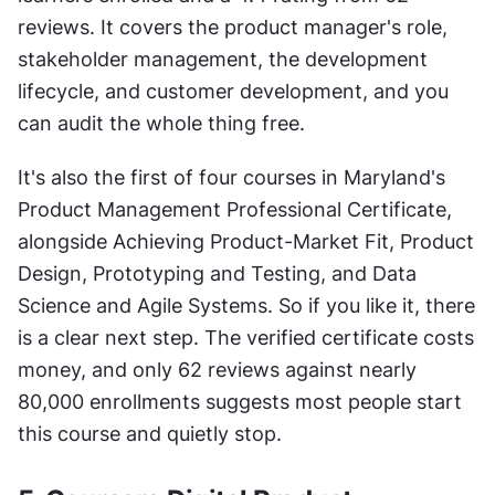
reviews. It covers the product manager's role, 
stakeholder management, the development 
lifecycle, and customer development, and you 
can audit the whole thing free.
It's also the first of four courses in Maryland's 
Product Management Professional Certificate, 
alongside Achieving Product-Market Fit, Product 
Design, Prototyping and Testing, and Data 
Science and Agile Systems. So if you like it, there 
is a clear next step. The verified certificate costs 
money, and only 62 reviews against nearly 
80,000 enrollments suggests most people start 
this course and quietly stop.