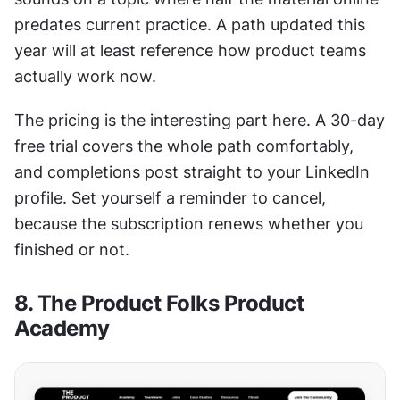
predates current practice. A path updated this 
year will at least reference how product teams 
actually work now.
The pricing is the interesting part here. A 30-day 
free trial covers the whole path comfortably, 
and completions post straight to your LinkedIn 
profile. Set yourself a reminder to cancel, 
because the subscription renews whether you 
finished or not.
8. The Product Folks Product 
Academy