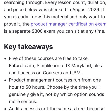
searching through. Every lesson count, duration, 
and price below was checked in August 2026. If 
you already know this material and only want to 
prove it, the 
product manager certification exam
is a separate $300 exam you can sit at any time.
Key takeaways
Five of these courses are free to take: 
FutureLearn, Simplilearn, edX Maryland, plus 
audit access on Coursera and IBM.
Product management courses run from one 
hour to 50 hours. Choose by the time you'll 
genuinely give it, not by which option sounds 
more serious.
Audit access is not the same as free, because 