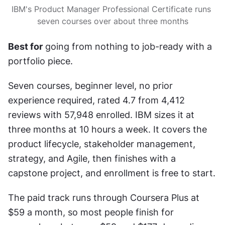
IBM's Product Manager Professional Certificate runs 
seven courses over about three months
Best for
 going from nothing to job-ready with a 
portfolio piece.
Seven courses, beginner level, no prior 
experience required, rated 4.7 from 4,412 
reviews with 57,948 enrolled. IBM sizes it at 
three months at 10 hours a week. It covers the 
product lifecycle, stakeholder management, 
strategy, and Agile, then finishes with a 
capstone project, and enrollment is free to start.
The paid track runs through Coursera Plus at 
$59 a month, so most people finish for 