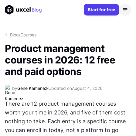
Blog
Start for free
<- Blog
/
Courses
Product management
courses in 2026: 12 free
and paid options
by
Gene Kamenez
Updated on
August 4, 2026
There are 12 product management courses 
worth your time in 2026, and five of them cost 
nothing to take. Each entry is a specific course 
you can enroll in today, not a platform to go 