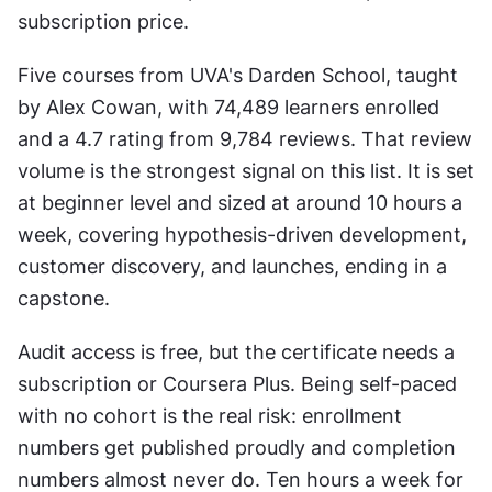
subscription price.
Five courses from UVA's Darden School, taught 
by Alex Cowan, with 74,489 learners enrolled 
and a 4.7 rating from 9,784 reviews. That review 
volume is the strongest signal on this list. It is set 
at beginner level and sized at around 10 hours a 
week, covering hypothesis-driven development, 
customer discovery, and launches, ending in a 
capstone.
Audit access is free, but the certificate needs a 
subscription or Coursera Plus. Being self-paced 
with no cohort is the real risk: enrollment 
numbers get published proudly and completion 
numbers almost never do. Ten hours a week for 