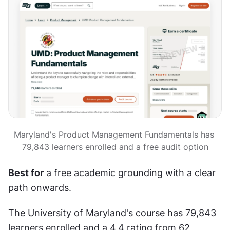
Maryland's Product Management Fundamentals has 
79,843 learners enrolled and a free audit option
Best for
 a free academic grounding with a clear 
path onwards.
The University of Maryland's course has 79,843 
learners enrolled and a 4.4 rating from 62 