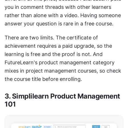
you in comment threads with other learners 
rather than alone with a video. Having someone 
answer your question is rare in a free course.
There are two limits. The certificate of 
achievement requires a paid upgrade, so the 
learning is free and the proof is not. And 
FutureLearn's product management category 
mixes in project management courses, so check 
the course title before enrolling.
3. Simplilearn Product Management 
101