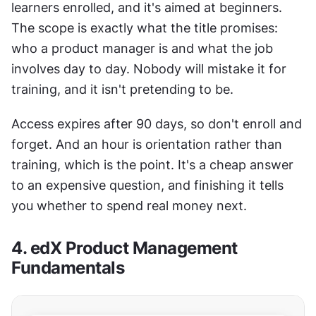
learners enrolled, and it's aimed at beginners. 
The scope is exactly what the title promises: 
who a product manager is and what the job 
involves day to day. Nobody will mistake it for 
training, and it isn't pretending to be.
Access expires after 90 days, so don't enroll and 
forget. And an hour is orientation rather than 
training, which is the point. It's a cheap answer 
to an expensive question, and finishing it tells 
you whether to spend real money next.
4. edX Product Management 
Fundamentals