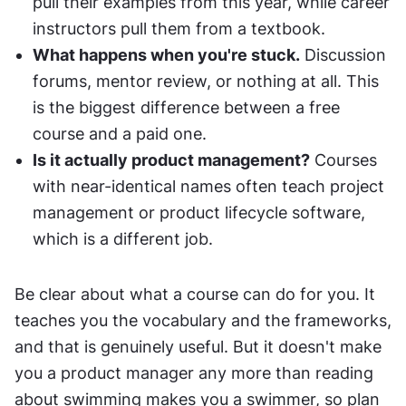
pull their examples from this year, while career 
instructors pull them from a textbook.
What happens when you're stuck.
 Discussion 
forums, mentor review, or nothing at all. This 
is the biggest difference between a free 
course and a paid one.
Is it actually product management?
 Courses 
with near-identical names often teach project 
management or product lifecycle software, 
which is a different job.
Be clear about what a course can do for you. It 
teaches you the vocabulary and the frameworks, 
and that is genuinely useful. But it doesn't make 
you a product manager any more than reading 
about swimming makes you a swimmer, so plan 