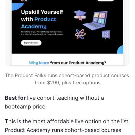
The Product Folks runs cohort-based product courses 
from $299, plus free options
Best for
 live cohort teaching without a 
bootcamp price.
This is the most affordable live option on the list. 
Product Academy runs cohort-based courses 