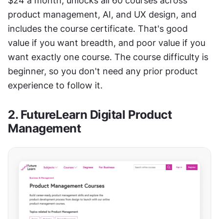
$24 a month, unlocks all 60 courses across 
product management, AI, and UX design, and 
includes the course certificate. That's good 
value if you want breadth, and poor value if you 
want exactly one course. The course difficulty is 
beginner, so you don't need any prior product 
experience to follow it.
2. FutureLearn Digital Product 
Management