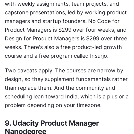
with weekly assignments, team projects, and 
capstone presentations, led by working product 
managers and startup founders. No Code for 
Product Managers is $299 over four weeks, and 
Design for Product Managers is $299 over three 
weeks. There's also a free product-led growth 
course and a free program called Insurjo.
Two caveats apply. The courses are narrow by 
design, so they supplement fundamentals rather 
than replace them. And the community and 
scheduling lean toward India, which is a plus or a 
problem depending on your timezone.
9. Udacity Product Manager 
Nanodegree