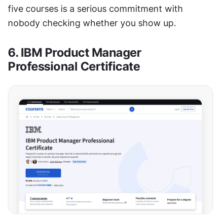
five courses is a serious commitment with 
nobody checking whether you show up.
6. IBM Product Manager 
Professional Certificate