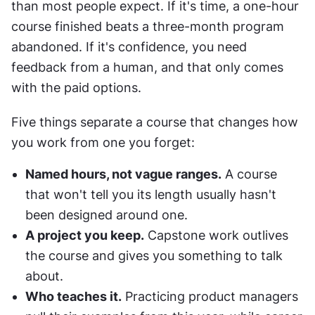
than most people expect. If it's time, a one-hour 
course finished beats a three-month program 
abandoned. If it's confidence, you need 
feedback from a human, and that only comes 
with the paid options.
Five things separate a course that changes how 
you work from one you forget:
Named hours, not vague ranges.
 A course 
that won't tell you its length usually hasn't 
been designed around one.
A project you keep.
 Capstone work outlives 
the course and gives you something to talk 
about.
Who teaches it.
 Practicing product managers 