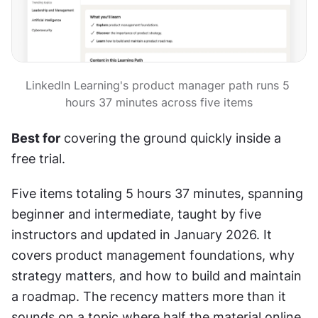
LinkedIn Learning's product manager path runs 5 
hours 37 minutes across five items
Best for
 covering the ground quickly inside a 
free trial.
Five items totaling 5 hours 37 minutes, spanning 
beginner and intermediate, taught by five 
instructors and updated in January 2026. It 
covers product management foundations, why 
strategy matters, and how to build and maintain 
a roadmap. The recency matters more than it 
sounds on a topic where half the material online 