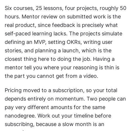
Six courses, 25 lessons, four projects, roughly 50 
hours. Mentor review on submitted work is the 
real product, since feedback is precisely what 
self-paced learning lacks. The projects simulate 
defining an MVP, setting OKRs, writing user 
stories, and planning a launch, which is the 
closest thing here to doing the job. Having a 
mentor tell you where your reasoning is thin is 
the part you cannot get from a video.
Pricing moved to a subscription, so your total 
depends entirely on momentum. Two people can 
pay very different amounts for the same 
nanodegree. Work out your timeline before 
subscribing, because a slow month is an 