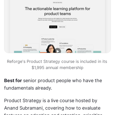
Reforge's Product Strategy course is included in its 
$1,995 annual membership
Best for
 senior product people who have the 
fundamentals already.
Product Strategy is a live course hosted by 
Anand Subramani, covering how to evaluate 