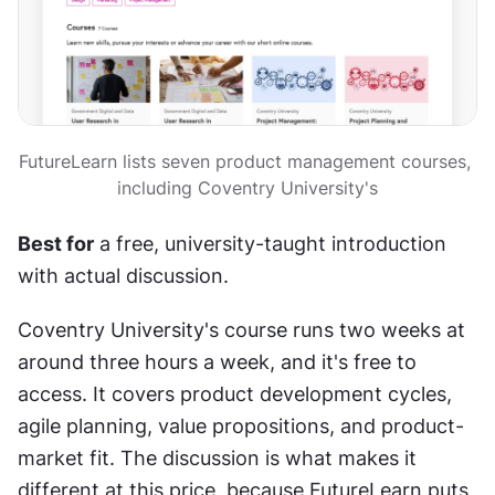
FutureLearn lists seven product management courses, 
including Coventry University's
Best for
 a free, university-taught introduction 
with actual discussion.
Coventry University's course runs two weeks at 
around three hours a week, and it's free to 
access. It covers product development cycles, 
agile planning, value propositions, and product-
market fit. The discussion is what makes it 
different at this price, because FutureLearn puts 