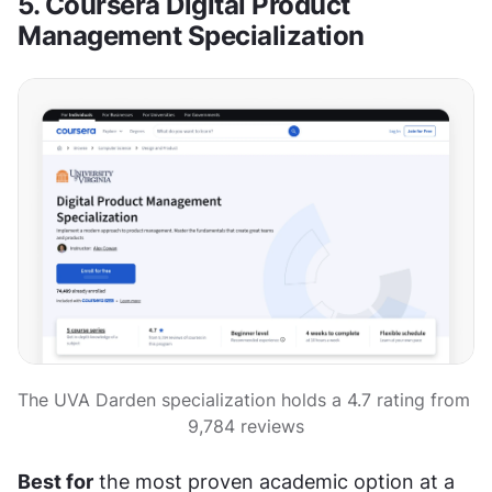
5. Coursera Digital Product 
Management Specialization
The UVA Darden specialization holds a 4.7 rating from 
9,784 reviews
Best for
 the most proven academic option at a 