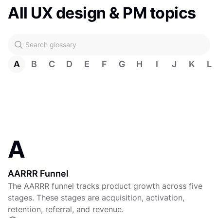
All UX design & PM topics
A
B
C
D
E
F
G
H
I
J
K
L
A
AARRR Funnel
The AARRR funnel tracks product growth across five
stages. These stages are acquisition, activation,
retention, referral, and revenue.