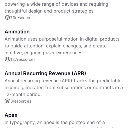
powering a wide range of devices and requiring
thoughtful design and product strategies.
73
resources
Animation
Animation uses purposeful motion in digital products
to guide attention, explain changes, and create
intuitive, engaging user experiences.
187
resources
Annual Recurring Revenue (ARR)
Annual recurring revenue (ARR) tracks the predictable
income generated from subscriptions or contracts in a
12-month period.
3
resources
Apex
In typography, an apex is the pointed end of a