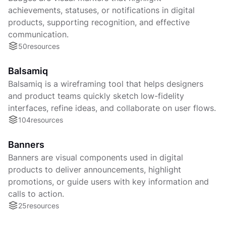
achievements, statuses, or notifications in digital
products, supporting recognition, and effective
communication.
50
resources
Balsamiq
Balsamiq is a wireframing tool that helps designers
and product teams quickly sketch low-fidelity
interfaces, refine ideas, and collaborate on user flows.
104
resources
Banners
Banners are visual components used in digital
products to deliver announcements, highlight
promotions, or guide users with key information and
calls to action.
25
resources