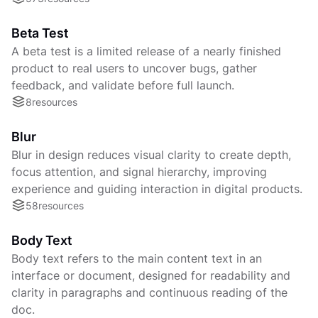
Beta Test
A beta test is a limited release of a nearly finished
product to real users to uncover bugs, gather
feedback, and validate before full launch.
8
resources
Blur
Blur in design reduces visual clarity to create depth,
focus attention, and signal hierarchy, improving
experience and guiding interaction in digital products.
58
resources
Body Text
Body text refers to the main content text in an
interface or document, designed for readability and
clarity in paragraphs and continuous reading of the
doc.