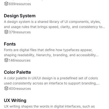
product interfaces.
699
resources
Design System
A design system is a shared library of UI components, styles,
and usage rules that brings speed, clarity, and consistency to
product development.
379
resources
Fonts
Fonts are digital files that define how typefaces appear,
shaping readability, hierarchy, branding, and accessibility
across digital and physical products.
146
resources
Color Palette
A color palette in UX/UI design is a predefined set of colors
used consistently across an interface to support branding,
hierarchy, and accessibility.
400
resources
UX Writing
UX writing shapes the words in digital interfaces, such as