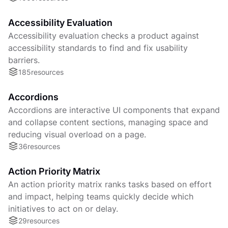
Accessibility Evaluation
Accessibility evaluation checks a product against
accessibility standards to find and fix usability
barriers.
185
resources
Accordions
Accordions are interactive UI components that expand
and collapse content sections, managing space and
reducing visual overload on a page.
36
resources
Action Priority Matrix
An action priority matrix ranks tasks based on effort
and impact, helping teams quickly decide which
initiatives to act on or delay.
29
resources