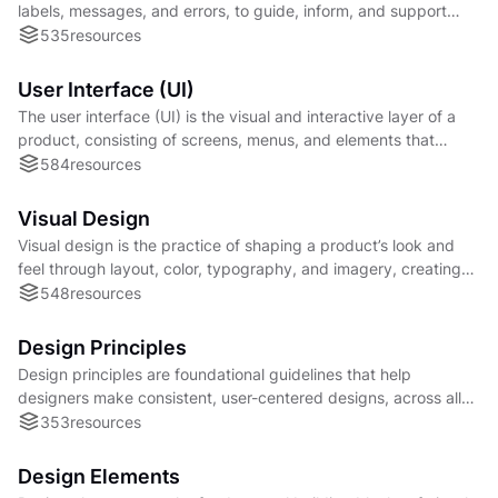
labels, messages, and errors, to guide, inform, and support
users clearly and effectively.
535
resources
User Interface (UI)
The user interface (UI) is the visual and interactive layer of a
product, consisting of screens, menus, and elements that
enable users to interact with a system
584
resources
Visual Design
Visual design is the practice of shaping a product’s look and
feel through layout, color, typography, and imagery, creating
consistency, and emotional impact.
548
resources
Design Principles
Design principles are foundational guidelines that help
designers make consistent, user-centered designs, across all
mediums where those designs is found.
353
resources
Design Elements