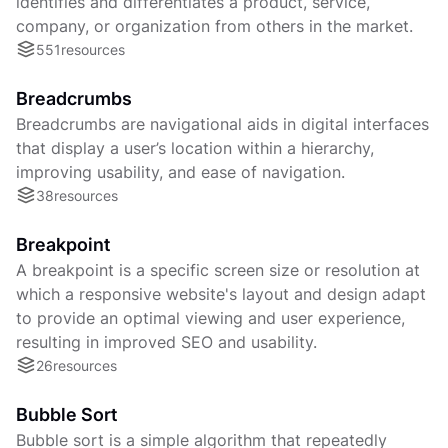
identifies and differentiates a product, service,
company, or organization from others in the market.
551
resources
Breadcrumbs
Breadcrumbs are navigational aids in digital interfaces
that display a user’s location within a hierarchy,
improving usability, and ease of navigation.
38
resources
Breakpoint
A breakpoint is a specific screen size or resolution at
which a responsive website's layout and design adapt
to provide an optimal viewing and user experience,
resulting in improved SEO and usability.
26
resources
Bubble Sort
Bubble sort is a simple algorithm that repeatedly