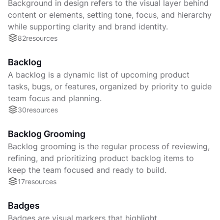
Background in design refers to the visual layer behind
content or elements, setting tone, focus, and hierarchy
while supporting clarity and brand identity.
82
resources
Backlog
A backlog is a dynamic list of upcoming product
tasks, bugs, or features, organized by priority to guide
team focus and planning.
30
resources
Backlog Grooming
Backlog grooming is the regular process of reviewing,
refining, and prioritizing product backlog items to
keep the team focused and ready to build.
17
resources
Badges
Badges are visual markers that highlight