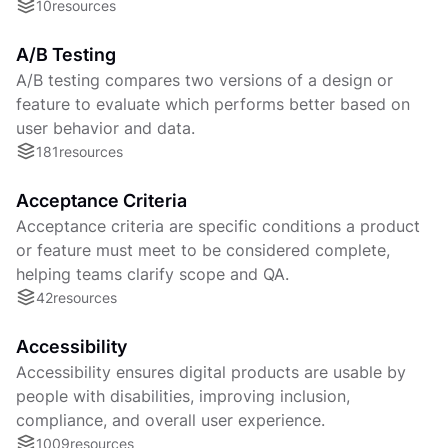
10
resources
A/B Testing
A/B testing compares two versions of a design or
feature to evaluate which performs better based on
user behavior and data.
181
resources
Acceptance Criteria
Acceptance criteria are specific conditions a product
or feature must meet to be considered complete,
helping teams clarify scope and QA.
42
resources
Accessibility
Accessibility ensures digital products are usable by
people with disabilities, improving inclusion,
compliance, and overall user experience.
1009
resources