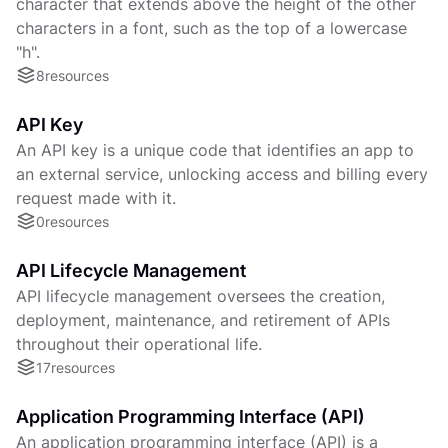
character that extends above the height of the other
characters in a font, such as the top of a lowercase
"h".
8
resources
API Key
An API key is a unique code that identifies an app to
an external service, unlocking access and billing every
request made with it.
0
resources
API Lifecycle Management
API lifecycle management oversees the creation,
deployment, maintenance, and retirement of APIs
throughout their operational life.
17
resources
Application Programming Interface (API)
An application programming interface (API) is a