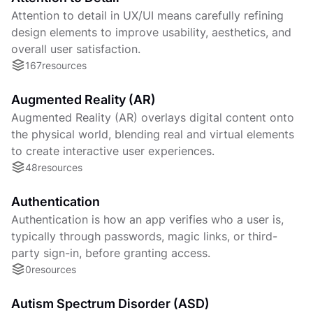
Attention to detail in UX/UI means carefully refining
design elements to improve usability, aesthetics, and
overall user satisfaction.
167
resources
Augmented Reality (AR)
Augmented Reality (AR) overlays digital content onto
the physical world, blending real and virtual elements
to create interactive user experiences.
48
resources
Authentication
Authentication is how an app verifies who a user is,
typically through passwords, magic links, or third-
party sign-in, before granting access.
0
resources
Autism Spectrum Disorder (ASD)