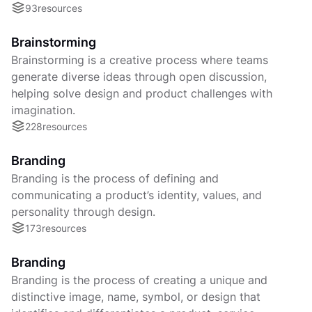
93
resources
Brainstorming
Brainstorming is a creative process where teams
generate diverse ideas through open discussion,
helping solve design and product challenges with
imagination.
228
resources
Branding
Branding is the process of defining and
communicating a product’s identity, values, and
personality through design.
173
resources
Branding
Branding is the process of creating a unique and
distinctive image, name, symbol, or design that