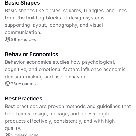
Basic Shapes
Basic shapes like circles, squares, triangles, and lines
form the building blocks of design systems,
supporting layout, iconography, and visual
communication.
98
resources
Behavior Economics
Behavior economics studies how psychological,
cognitive, and emotional factors influence economic
decision-making and user behavior.
75
resources
Best Practices
Best practices are proven methods and guidelines that
help teams design, manage, and deliver digital
products effectively, consistently, and with high
quality.
573
resources