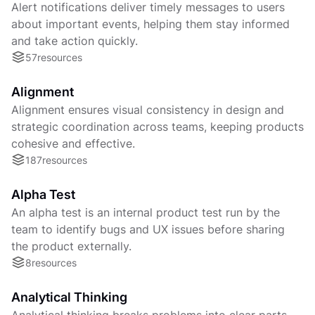
Alert notifications deliver timely messages to users
about important events, helping them stay informed
and take action quickly.
57
resources
Alignment
Alignment ensures visual consistency in design and
strategic coordination across teams, keeping products
cohesive and effective.
187
resources
Alpha Test
An alpha test is an internal product test run by the
team to identify bugs and UX issues before sharing
the product externally.
8
resources
Analytical Thinking
Analytical thinking breaks problems into clear parts,