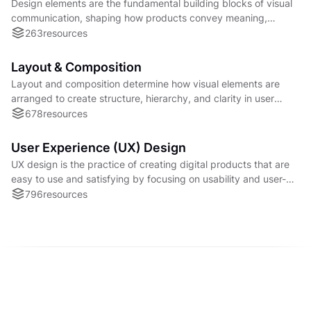
Design elements are the fundamental building blocks of visual
communication, shaping how products convey meaning,
usability, and brand personality to users.
263
resources
Layout & Composition
Layout and composition determine how visual elements are
arranged to create structure, hierarchy, and clarity in user
interfaces and content.
678
resources
User Experience (UX) Design
UX design is the practice of creating digital products that are
easy to use and satisfying by focusing on usability and user-
centered problem solving.
796
resources