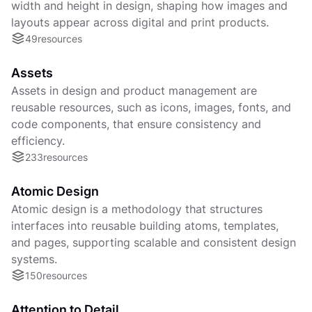
width and height in design, shaping how images and
layouts appear across digital and print products.
49
resources
Assets
Assets in design and product management are
reusable resources, such as icons, images, fonts, and
code components, that ensure consistency and
efficiency.
233
resources
Atomic Design
Atomic design is a methodology that structures
interfaces into reusable building atoms, templates,
and pages, supporting scalable and consistent design
systems.
150
resources
Attention to Detail