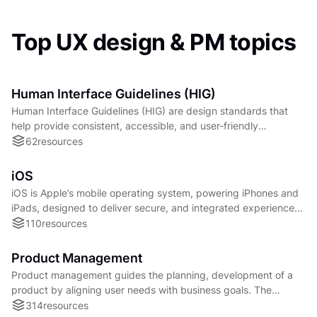
Top UX design & PM topics
Human Interface Guidelines (HIG)
Human Interface Guidelines (HIG) are design standards that
help provide consistent, accessible, and user-friendly
interfaces across digital platforms.
62
resources
iOS
iOS is Apple’s mobile operating system, powering iPhones and
iPads, designed to deliver secure, and integrated experiences
across applications and services.
110
resources
Product Management
Product management guides the planning, development of a
product by aligning user needs with business goals. The
success of a product largely depends on this.
314
resources