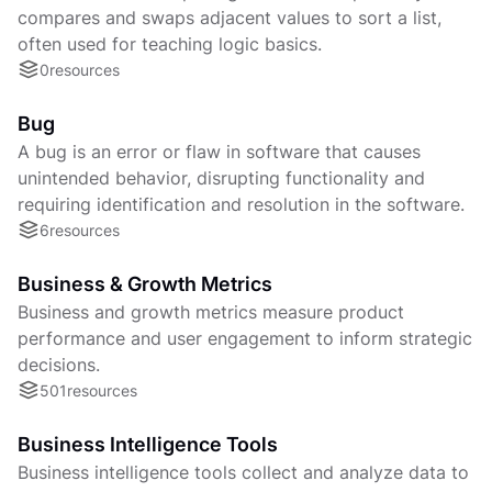
compares and swaps adjacent values to sort a list,
often used for teaching logic basics.
0
resources
Bug
A bug is an error or flaw in software that causes
unintended behavior, disrupting functionality and
requiring identification and resolution in the software.
6
resources
Business & Growth Metrics
Business and growth metrics measure product
performance and user engagement to inform strategic
decisions.
501
resources
Business Intelligence Tools
Business intelligence tools collect and analyze data to