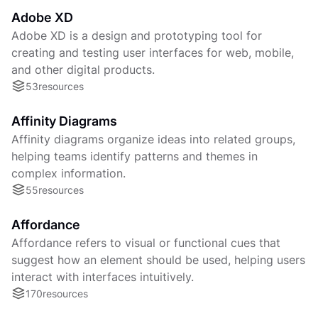
Adobe XD
Adobe XD is a design and prototyping tool for
creating and testing user interfaces for web, mobile,
and other digital products.
53
resources
Affinity Diagrams
Affinity diagrams organize ideas into related groups,
helping teams identify patterns and themes in
complex information.
55
resources
Affordance
Affordance refers to visual or functional cues that
suggest how an element should be used, helping users
interact with interfaces intuitively.
170
resources