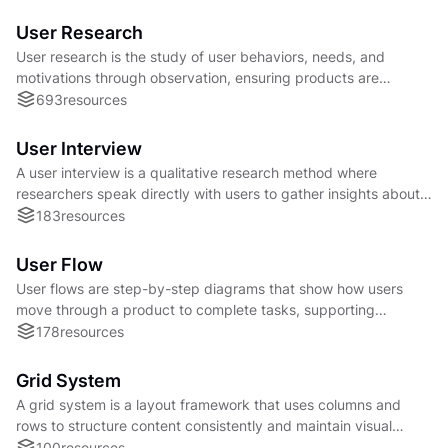
User Research
User research is the study of user behaviors, needs, and
motivations through observation, ensuring products are
designed around real people’s experiences.
693
resources
User Interview
A user interview is a qualitative research method where
researchers speak directly with users to gather insights about
needs, behaviors, and product experiences
183
resources
User Flow
User flows are step-by-step diagrams that show how users
move through a product to complete tasks, supporting
smoother, goal-driven experiences.
178
resources
Grid System
A grid system is a layout framework that uses columns and
rows to structure content consistently and maintain visual
alignment across a user interface.
100
resources