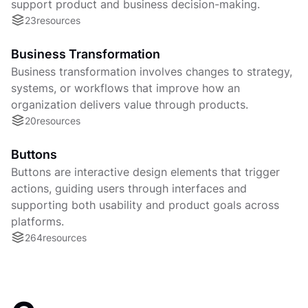
support product and business decision-making.
23
resources
Business Transformation
Business transformation involves changes to strategy,
systems, or workflows that improve how an
organization delivers value through products.
20
resources
Buttons
Buttons are interactive design elements that trigger
actions, guiding users through interfaces and
supporting both usability and product goals across
platforms.
264
resources