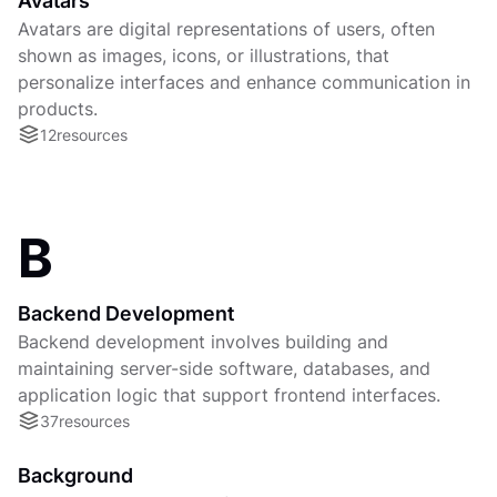
Avatars
Avatars are digital representations of users, often
shown as images, icons, or illustrations, that
personalize interfaces and enhance communication in
products.
12
resources
B
Backend Development
Backend development involves building and
maintaining server-side software, databases, and
application logic that support frontend interfaces.
37
resources
Background