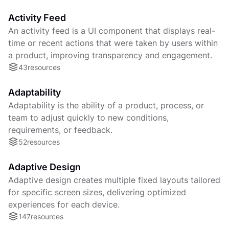
Activity Feed
An activity feed is a UI component that displays real-
time or recent actions that were taken by users within
a product, improving transparency and engagement.
43
resources
Adaptability
Adaptability is the ability of a product, process, or
team to adjust quickly to new conditions,
requirements, or feedback.
52
resources
Adaptive Design
Adaptive design creates multiple fixed layouts tailored
for specific screen sizes, delivering optimized
experiences for each device.
147
resources