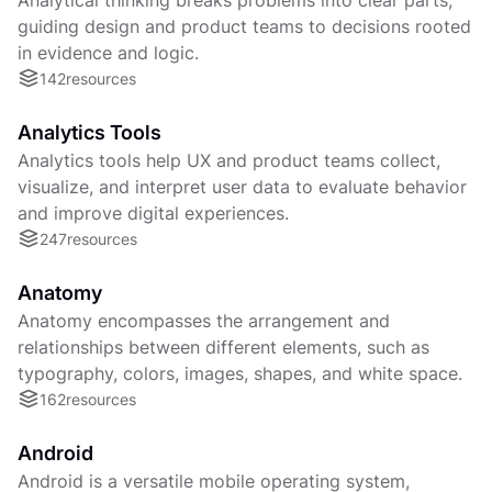
guiding design and product teams to decisions rooted
in evidence and logic.
142
resources
Analytics Tools
Analytics tools help UX and product teams collect,
visualize, and interpret user data to evaluate behavior
and improve digital experiences.
247
resources
Anatomy
Anatomy encompasses the arrangement and
relationships between different elements, such as
typography, colors, images, shapes, and white space.
162
resources
Android
Android is a versatile mobile operating system,