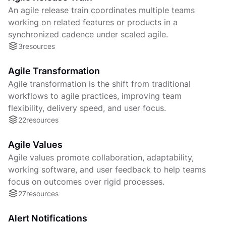
An agile release train coordinates multiple teams
working on related features or products in a
synchronized cadence under scaled agile.
3
resources
Agile Transformation
Agile transformation is the shift from traditional
workflows to agile practices, improving team
flexibility, delivery speed, and user focus.
22
resources
Agile Values
Agile values promote collaboration, adaptability,
working software, and user feedback to help teams
focus on outcomes over rigid processes.
27
resources
Alert Notifications