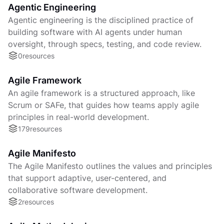
Agentic Engineering
Agentic engineering is the disciplined practice of
building software with AI agents under human
oversight, through specs, testing, and code review.
0
resources
Agile Framework
An agile framework is a structured approach, like
Scrum or SAFe, that guides how teams apply agile
principles in real-world development.
179
resources
Agile Manifesto
The Agile Manifesto outlines the values and principles
that support adaptive, user-centered, and
collaborative software development.
2
resources