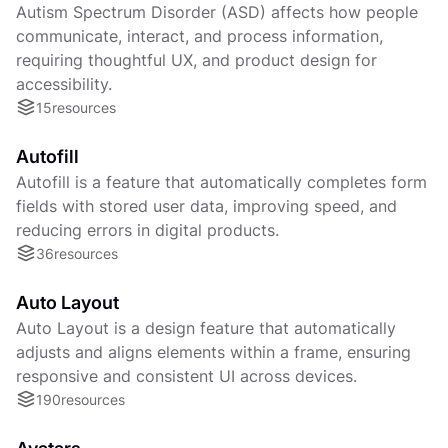
Autism Spectrum Disorder (ASD) affects how people
communicate, interact, and process information,
requiring thoughtful UX, and product design for
accessibility.
15
resources
Autofill
Autofill is a feature that automatically completes form
fields with stored user data, improving speed, and
reducing errors in digital products.
36
resources
Auto Layout
Auto Layout is a design feature that automatically
adjusts and aligns elements within a frame, ensuring
responsive and consistent UI across devices.
190
resources