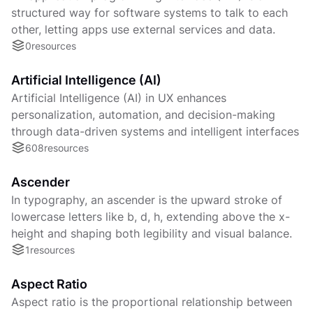
structured way for software systems to talk to each
other, letting apps use external services and data.
0
resources
Artificial Intelligence (AI)
Artificial Intelligence (AI) in UX enhances
personalization, automation, and decision-making
through data-driven systems and intelligent interfaces
608
resources
Ascender
In typography, an ascender is the upward stroke of
lowercase letters like b, d, h, extending above the x-
height and shaping both legibility and visual balance.
1
resources
Aspect Ratio
Aspect ratio is the proportional relationship between