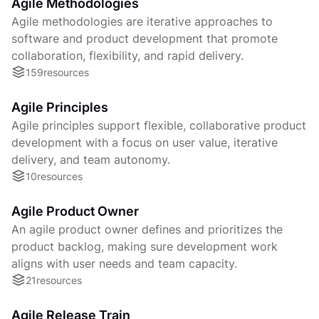
Agile Methodologies
Agile methodologies are iterative approaches to
software and product development that promote
collaboration, flexibility, and rapid delivery.
159
resources
Agile Principles
Agile principles support flexible, collaborative product
development with a focus on user value, iterative
delivery, and team autonomy.
10
resources
Agile Product Owner
An agile product owner defines and prioritizes the
product backlog, making sure development work
aligns with user needs and team capacity.
21
resources
Agile Release Train