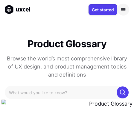
Get started
Product Glossary
Browse the world’s most comprehensive library
of UX design, and product management topics
and definitions