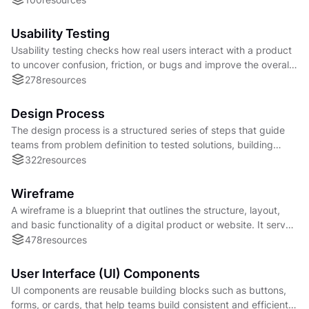
Usability Testing
Usability testing checks how real users interact with a product
to uncover confusion, friction, or bugs and improve the overall
experience.
278
resources
Design Process
The design process is a structured series of steps that guide
teams from problem definition to tested solutions, building
business-aligned products.
322
resources
Wireframe
A wireframe is a blueprint that outlines the structure, layout,
and basic functionality of a digital product or website. It serves
as a simplified design that focuses on the placement of
478
resources
elements, content hierarchy, and overall user interface (UI)
layout.
User Interface (UI) Components
UI components are reusable building blocks such as buttons,
forms, or cards, that help teams build consistent and efficient