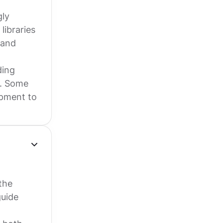
gly
libraries
 and
ding
y. Some
opment to
the
guide