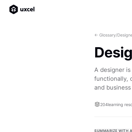
<- Glossary
/
Design
Desi
A designer is
functionally,
and business 
204
learning res
SUMMARIZE WITH A