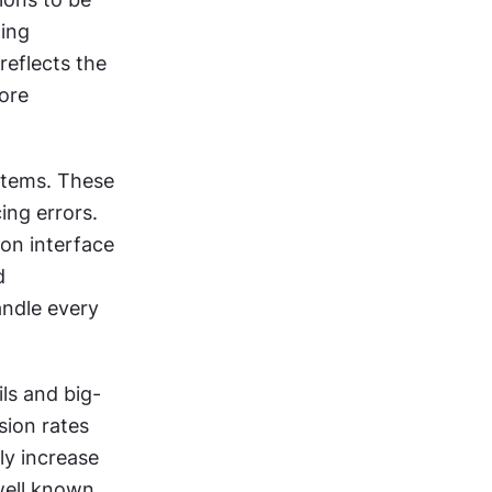
ing 
eflects the 
ore 
stems. These 
ng errors. 
on interface 
 
ndle every 
ls and big-
ion rates 
y increase 
well known 