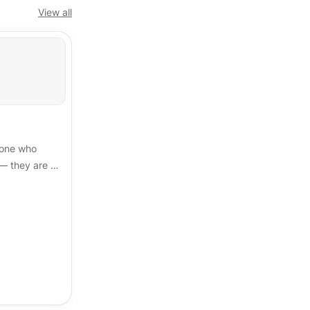
View all
eone who
 — they are a
t of