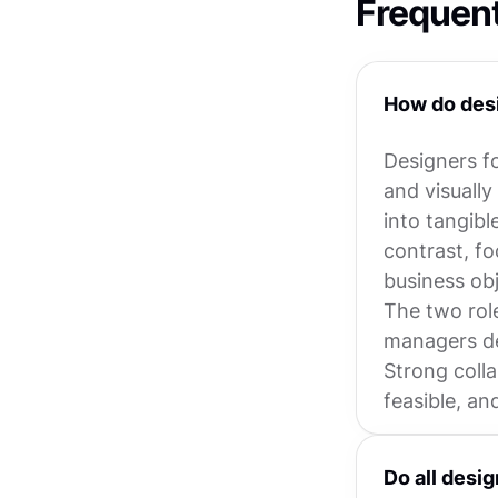
Frequen
How do desi
Designers fo
and visually
into tangibl
contrast, fo
business obj
The two rol
managers de
Strong coll
feasible, an
Do all desi