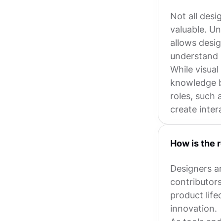
Not all desi
valuable. U
allows desig
understand 
While visual
knowledge b
roles, such 
create inte
How is the 
Designers a
contributor
product life
innovation.