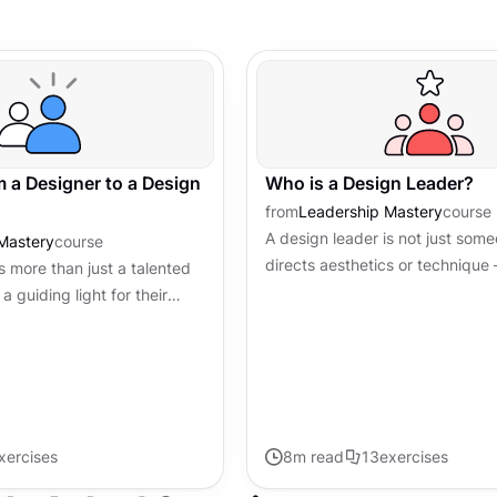
m a Designer to a Design
Who is a Design Leader?
from
Leadership Mastery
course
A design leader is not just som
Mastery
course
directs aesthetics or technique
s more than just a talented
source of inspiration, a strategis
a guiding light for their
innovation, and a catalyst for...
eativity with the knack for
ing...
xercises
8
m read
13
exercises