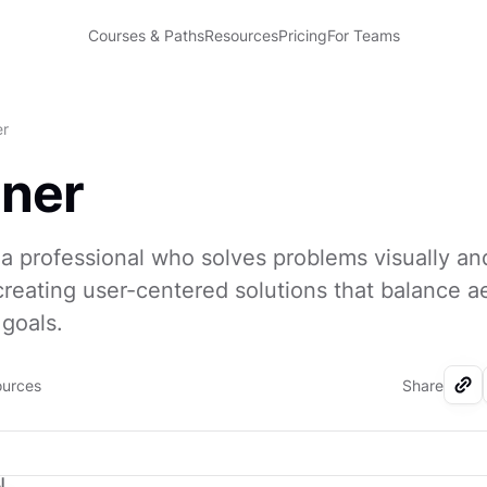
Courses & Paths
Resources
Pricing
For Teams
er
gner
 a professional who solves problems visually an
 creating user-centered solutions that balance a
goals.
ources
Share
I