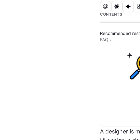
CONTENTS
Recommended reso
FAQs
A designer is 