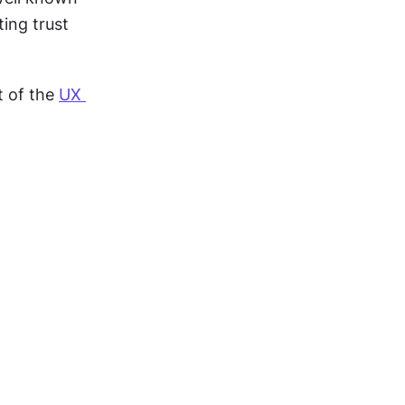
ing trust 
t of the 
UX 