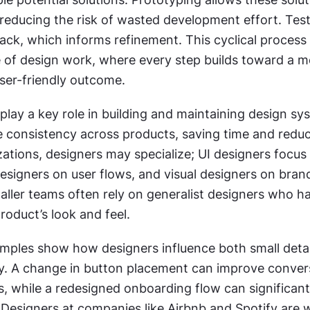
 reducing the risk of wasted development effort. Test
ck, which informs refinement. This cyclical process r
e of design work, where every step builds toward a m
user-friendly outcome.
play a key role in building and maintaining design sy
 consistency across products, saving time and reduci
zations, designers may specialize; UI designers focus 
esigners on user flows, and visual designers on brand
aller teams often rely on generalist designers who ha
roduct’s look and feel.
mples show how designers influence both small detai
gy. A change in button placement can improve convers
s, while a redesigned onboarding flow can significantl
 Designers at companies like Airbnb and Spotify are 