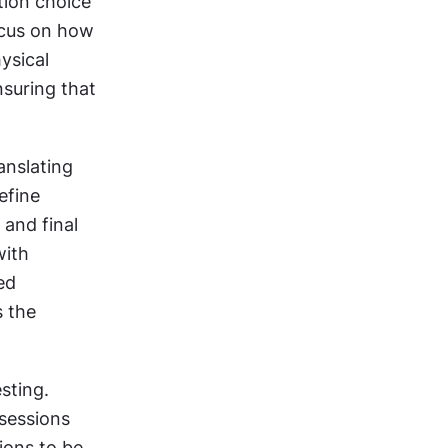
tion choice 
cus on how 
sical 
suring that 
nslating 
fine 
and final 
ith 
d 
 the 
ting. 
sessions 
ions to be 