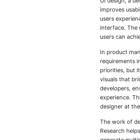
UI design, a de
improves usabi
users experien
interface. The 
users can achie
In product mana
requirements i
priorities, but
visuals that bri
developers, ens
experience. Thi
designer at th
The work of des
Research helps
generate multip