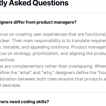
tly Asked Questions
gners differ from product managers?
cus on creating user experiences that are functional, 
 clear. Their main responsibility is to translate requir
e, testable, and appealing solutions. Product manager
cus on strategy, prioritization, and aligning the prod
ectives.
es are complementary rather than overlapping. Whe
fine the "what" and "why," designers define the "ho
aboration between both roles ensures that products ar
d desirable.
gners need coding skills?