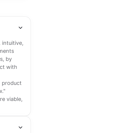
intuitive,
ements
s, by
uct with
n product
w."
e viable,