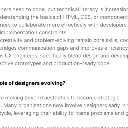
gners need to code, but technical literacy is increasin
nderstanding the basics of HTML, CSS, or component 
ners to collaborate more effectively with developers
implementation constraints.
 creativity and problem-solving remain core skills, co
ridges communication gaps and improves efficienc
as UX engineers, specifically blend design and devel
ractive prototypes and production-ready code.
role of designers evolving?
re moving beyond aesthetics to become strategic
s. Many organizations now involve designers early in 
cycle, leveraging their ability to frame problems and 