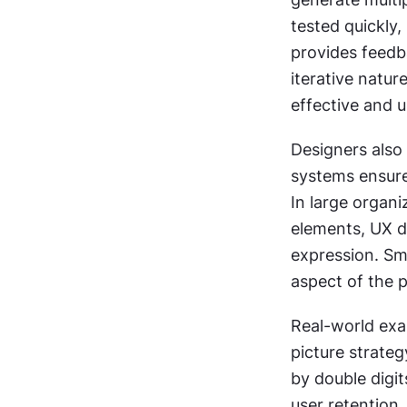
tested quickly,
provides feedba
iterative natur
effective and 
Designers also 
systems ensure
In large organi
elements, UX d
expression. Sm
aspect of the p
Real-world exa
picture strate
by double digit
user retention.