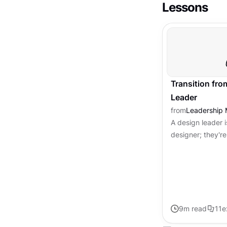
Lessons
Transition fro
Leader
from
Leadership 
A design leader i
designer; they're 
team, merging cr
inspiring and lead
9
m read
11
e