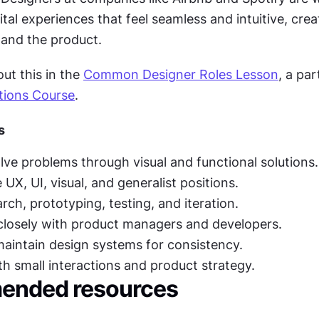
ital experiences that feel seamless and intuitive, creat
and the product.
t this in the 
Common Designer Roles Lesson
, a par
tions Course
.
s
lve problems through visual and functional solutions.
 UX, UI, visual, and generalist positions.
rch, prototyping, testing, and iteration.
closely with product managers and developers.
aintain design systems for consistency.
th small interactions and product strategy.
nded resources