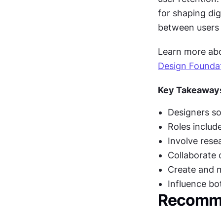
for shaping dig
between users 
Learn more abou
Design Founda
Key Takeaway
Designers so
Roles include
Involve resea
Collaborate 
Create and m
Influence bo
Recomme