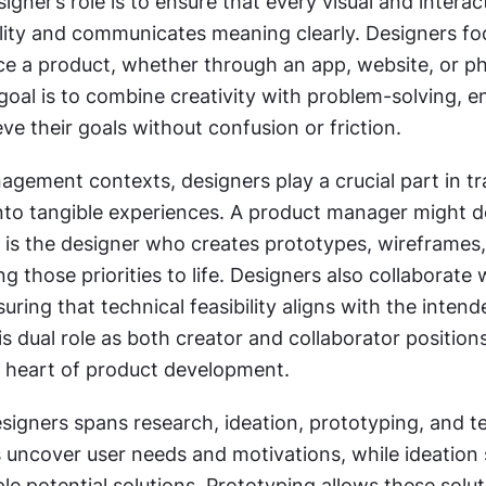
signer’s role is to ensure that every visual and interac
lity and communicates meaning clearly. Designers fo
ce a product, whether through an app, website, or phy
goal is to combine creativity with problem-solving, en
ve their goals without confusion or friction.
gement contexts, designers play a crucial part in tra
nto tangible experiences. A product manager might de
 it is the designer who creates prototypes, wireframes, 
ng those priorities to life. Designers also collaborate w
uring that technical feasibility aligns with the intende
s dual role as both creator and collaborator positions
e heart of product development.
igners spans research, ideation, prototyping, and tes
 uncover user needs and motivations, while ideation 
le potential solutions. Prototyping allows these solut