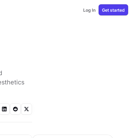
Log In
Get started
d
esthetics