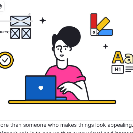
urces
more than someone who makes things look appealing.