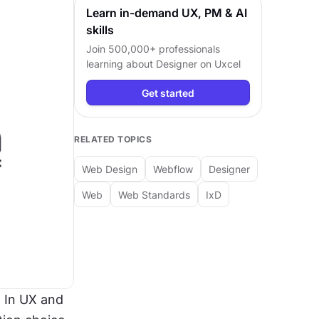
Learn in-demand UX, PM & AI
skills
Join 500,000+ professionals
learning about
Designer
on Uxcel
Get started
RELATED TOPICS
Web Design
Webflow
Designer
Web
Web Standards
IxD
 In UX and 