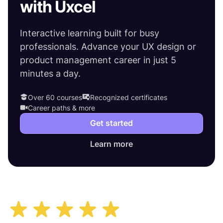
with Uxcel
Interactive learning built for busy
professionals. Advance your UX design or
product management career in just 5
minutes a day.
Over 60 courses
Recognized certificates
Career paths & more
Get started
Learn more