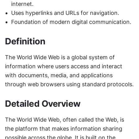
internet.
Uses hyperlinks and URLs for navigation.
Foundation of modern digital communication.
Definition
The World Wide Web is a global system of 
information where users access and interact 
with documents, media, and applications 
through web browsers using standard protocols.
Detailed Overview
The World Wide Web, often called the Web, is 
the platform that makes information sharing 
possible across the globe. It is built on the 