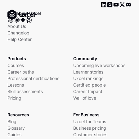
Ask about Uxcel
About Us
Changelog
Help Center
Products
Community
Courses
Upcoming live workshops
Career paths
Learner stories
Professional certifications
Uxcel rankings
Lessons
Certified people
Skill assessments
Career Impact
Pricing
Wall of love
Resources
For Business
Blog
Uxcel for Teams
Glossary
Business pricing
Guides
Customer stories