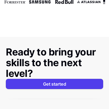
Ready to bring your
skills to the next
level?
Get started