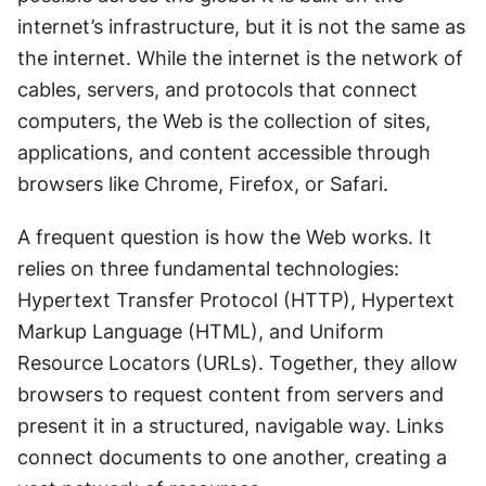
internet’s infrastructure, but it is not the same as 
the internet. While the internet is the network of 
cables, servers, and protocols that connect 
computers, the Web is the collection of sites, 
applications, and content accessible through 
browsers like Chrome, Firefox, or Safari.
A frequent question is how the Web works. It 
relies on three fundamental technologies: 
Hypertext Transfer Protocol (HTTP), Hypertext 
Markup Language (HTML), and Uniform 
Resource Locators (URLs). Together, they allow 
browsers to request content from servers and 
present it in a structured, navigable way. Links 
connect documents to one another, creating a 