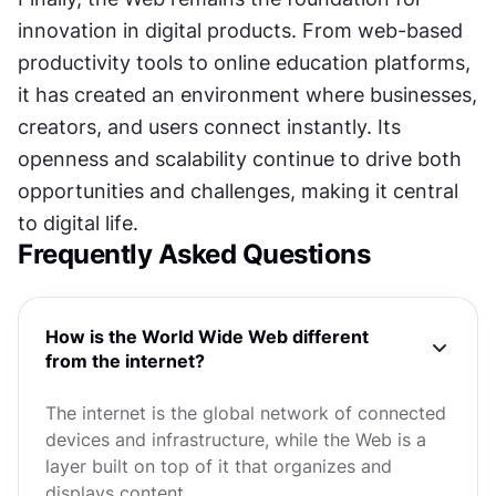
innovation in digital products. From web-based 
productivity tools to online education platforms, 
it has created an environment where businesses, 
creators, and users connect instantly. Its 
openness and scalability continue to drive both 
opportunities and challenges, making it central 
to digital life.
Frequently Asked Questions
How is the World Wide Web different
from the internet?
The internet is the global network of connected
devices and infrastructure, while the Web is a
layer built on top of it that organizes and
displays content.