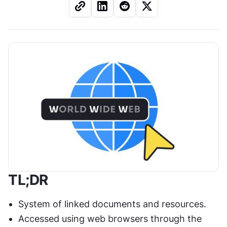
TL;DR
System of linked documents and resources.
Accessed using web browsers through the 