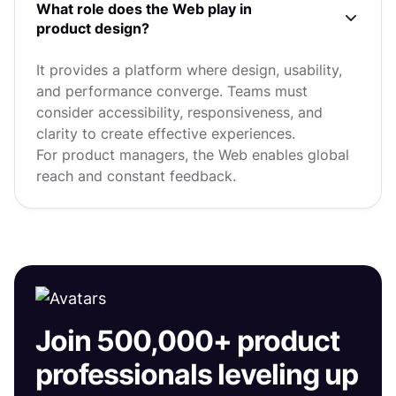
What role does the Web play in
product design?
It provides a platform where design, usability,
and performance converge. Teams must
consider accessibility, responsiveness, and
clarity to create effective experiences.
For product managers, the Web enables global
reach and constant feedback.
Join 500,000+ product
professionals leveling up