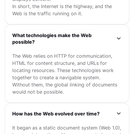
In short, the Internet is the highway, and the
Web is the traffic running on it.
What technologies make the Web
possible?
The Web relies on HTTP for communication,
HTML for content structure, and URLs for
locating resources. These technologies work
together to create a navigable system.
Without them, the global linking of documents
would not be possible.
How has the Web evolved over time?
It began as a static document system (Web 1.0),