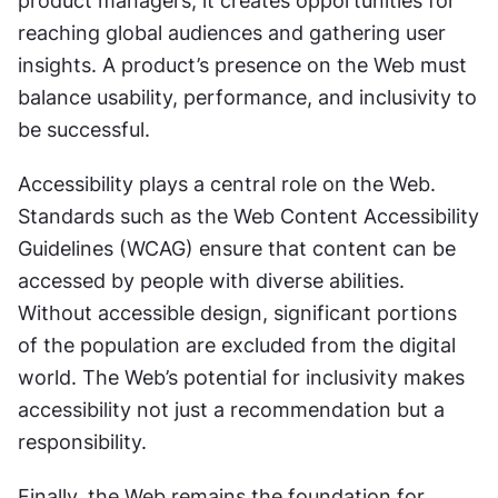
product managers, it creates opportunities for 
reaching global audiences and gathering user 
insights. A product’s presence on the Web must 
balance usability, performance, and inclusivity to 
be successful.
Accessibility plays a central role on the Web. 
Standards such as the Web Content Accessibility 
Guidelines (WCAG) ensure that content can be 
accessed by people with diverse abilities. 
Without accessible design, significant portions 
of the population are excluded from the digital 
world. The Web’s potential for inclusivity makes 
accessibility not just a recommendation but a 
responsibility.
Finally, the Web remains the foundation for 