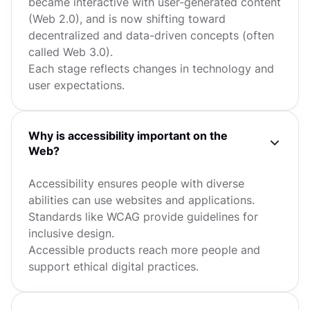
became interactive with user-generated content
(Web 2.0), and is now shifting toward
decentralized and data-driven concepts (often
called Web 3.0).
Each stage reflects changes in technology and
user expectations.
Why is accessibility important on the
Web?
Accessibility ensures people with diverse
abilities can use websites and applications.
Standards like WCAG provide guidelines for
inclusive design.
Accessible products reach more people and
support ethical digital practices.