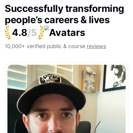
Successfully transforming
people’s careers & lives
4.8
/5
10,000+ verified public & course
reviews