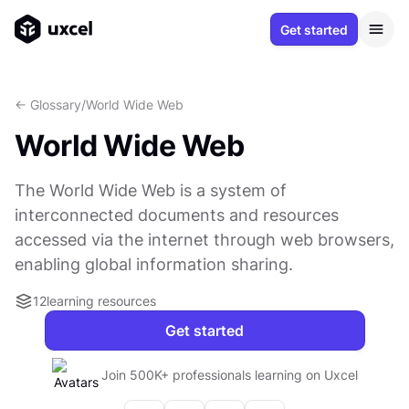
Get started
<- Glossary
/
World Wide Web
World Wide Web
The World Wide Web is a system of
interconnected documents and resources
accessed via the internet through web browsers,
enabling global information sharing.
12
learning resources
Get started
Join 500K+ professionals learning on Uxcel