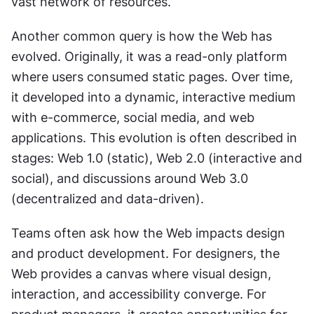
vast network of resources.
Another common query is how the Web has 
evolved. Originally, it was a read-only platform 
where users consumed static pages. Over time, 
it developed into a dynamic, interactive medium 
with e-commerce, social media, and web 
applications. This evolution is often described in 
stages: Web 1.0 (static), Web 2.0 (interactive and 
social), and discussions around Web 3.0 
(decentralized and data-driven).
Teams often ask how the Web impacts design 
and product development. For designers, the 
Web provides a canvas where visual design, 
interaction, and accessibility converge. For 