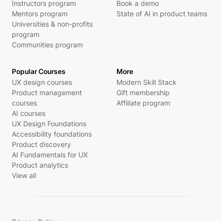
Instructors program
Book a demo
Mentors program
State of AI in product teams
Universities & non-profits
program
Communities program
Popular Courses
More
UX design courses
Modern Skill Stack
Product management
Gift membership
courses
Affiliate program
AI courses
UX Design Foundations
Accessibility foundations
Product discovery
AI Fundamentals for UX
Product analytics
View all