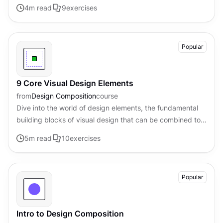
visual appeal of digital products
4
m read
9
exercises
Popular
9 Core Visual Design Elements
from
Design Composition
course
Dive into the world of design elements, the fundamental
building blocks of visual design that can be combined to
create compelling compositions.
5
m read
10
exercises
Popular
Intro to Design Composition