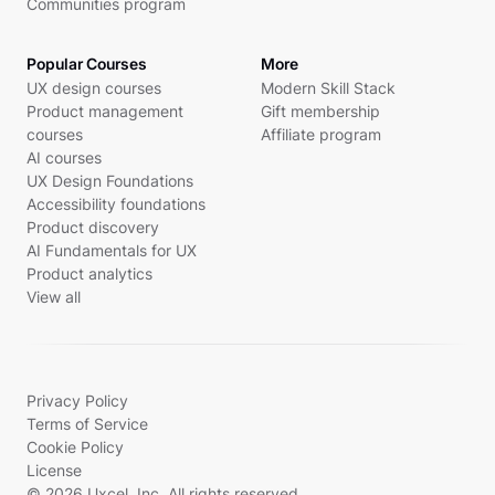
Communities program
Popular Courses
More
UX design courses
Modern Skill Stack
Product management
Gift membership
courses
Affiliate program
AI courses
UX Design Foundations
Accessibility foundations
Product discovery
AI Fundamentals for UX
Product analytics
View all
Privacy Policy
Terms of Service
Cookie Policy
License
© 2026 Uxcel, Inc. All rights reserved.