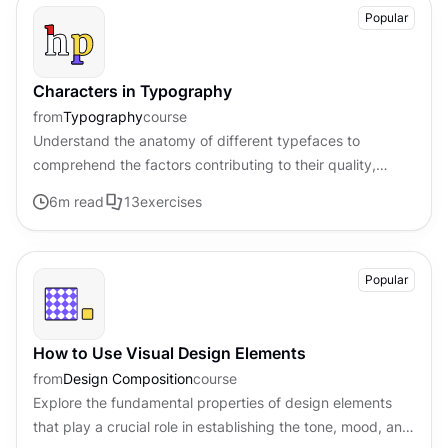
Popular
Characters in Typography
from
Typography
course
Understand the anatomy of different typefaces to
comprehend the factors contributing to their quality,
legibility, and distinctive style
6
m read
13
exercises
Popular
How to Use Visual Design Elements
from
Design Composition
course
Explore the fundamental properties of design elements
that play a crucial role in establishing the tone, mood, and