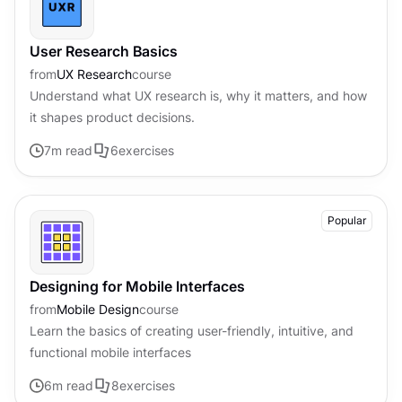
User Research Basics
from
UX Research
course
Understand what UX research is, why it matters, and how
it shapes product decisions.
7
m read
6
exercises
Popular
Designing for Mobile Interfaces
from
Mobile Design
course
Learn the basics of creating user-friendly, intuitive, and
functional mobile interfaces
6
m read
8
exercises