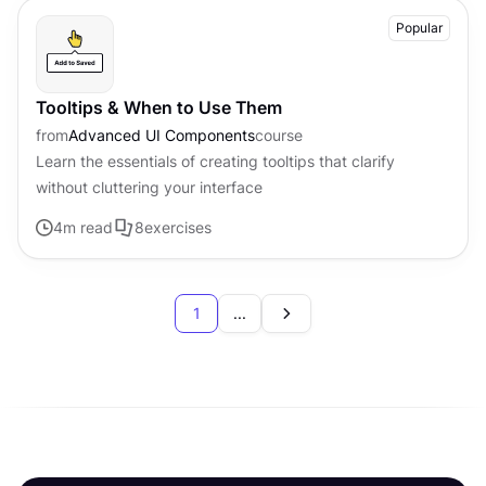
Popular
Tooltips & When to Use Them
from
Advanced UI Components
course
Learn the essentials of creating tooltips that clarify
without cluttering your interface
4
m read
8
exercises
1
...