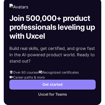
Join 500,000+ product
professionals leveling up
with Uxcel
Build real skills, get certified, and grow fast
in the AI-powered product world. Ready to
stand out?
Over 60 courses
Recognized certificates
Career paths & more
Get started
Uxcel for Teams