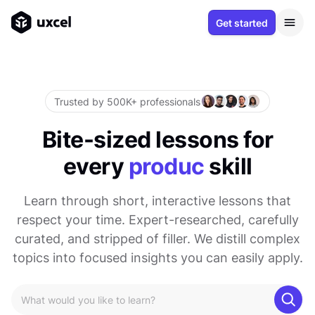
Get started
Trusted by 500K+ professionals
Bite-sized lessons for
every
product
skill
Learn through short, interactive lessons that
respect your time. Expert-researched, carefully
curated, and stripped of filler. We distill complex
topics into focused insights you can easily apply.