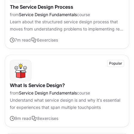
The Service Design Process
from
Service Design Fundamentals
course
Learn about the structured service design process that
moves from understanding problems to implementing real
solutions
7
m read
6
exercises
Popular
What Is Service Design?
from
Service Design Fundamentals
course
Understand what service design is and why it's essential
for experiences that span multiple touchpoints
9
m read
8
exercises