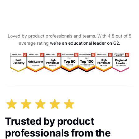
Loved by product professionals and teams. With 4.8 out of 5
average rating
we’re an educational leader on G2.
Trusted by product
professionals from the