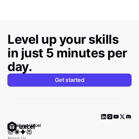
Level up your skills
in just 5 minutes per
day.
Get started
Ask about Uxcel
About Us