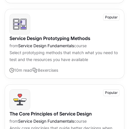
Popular
Service Design Prototyping Methods
from
Service Design Fundamentals
course
Select prototyping methods that match what you need to
test and the resources you have available
10
m read
8
exercises
Popular
The Core Principles of Service Design
from
Service Design Fundamentals
course
Apply core principles that guide better decisions when