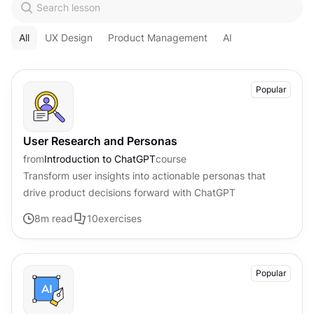
All
UX Design
Product Management
AI
Popular
User Research and Personas
from
Introduction to ChatGPT
course
Transform user insights into actionable personas that
drive product decisions forward with ChatGPT
8
m read
10
exercises
Popular