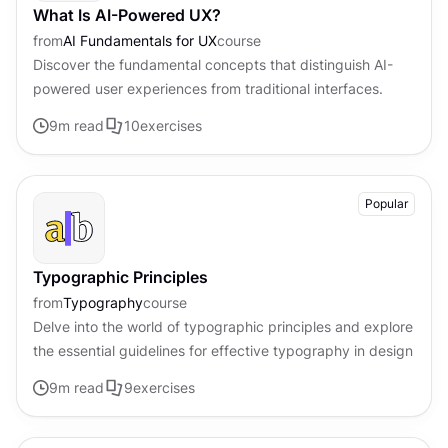
What Is AI-Powered UX?
from
AI Fundamentals for UX
course
Discover the fundamental concepts that distinguish AI-
powered user experiences from traditional interfaces.
9
m read
10
exercises
Popular
Typographic Principles
from
Typography
course
Delve into the world of typographic principles and explore
the essential guidelines for effective typography in design
9
m read
9
exercises