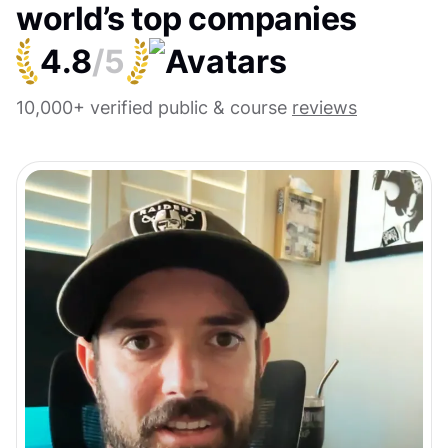
world’s top companies
4.8
/5
10,000+ verified public & course
reviews