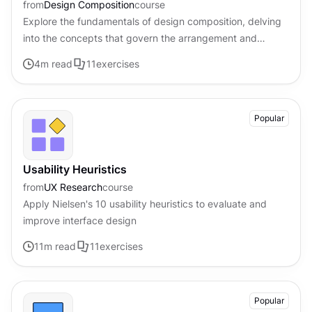
from
Design Composition
course
Explore the fundamentals of design composition, delving
into the concepts that govern the arrangement and
organization of visual elements
4
m read
11
exercises
Popular
Usability Heuristics
from
UX Research
course
Apply Nielsen's 10 usability heuristics to evaluate and
improve interface design
11
m read
11
exercises
Popular