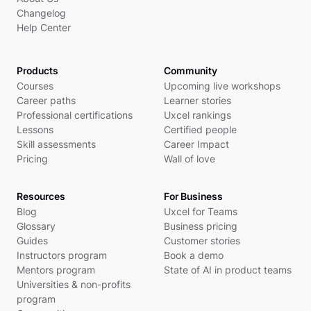
Changelog
Help Center
Products
Community
Courses
Upcoming live workshops
Career paths
Learner stories
Professional certifications
Uxcel rankings
Lessons
Certified people
Skill assessments
Career Impact
Pricing
Wall of love
Resources
For Business
Blog
Uxcel for Teams
Glossary
Business pricing
Guides
Customer stories
Instructors program
Book a demo
Mentors program
State of AI in product teams
Universities & non-profits
program