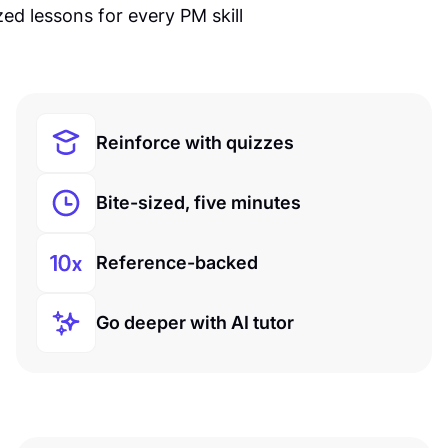
Reinforce with quizzes
Bite-sized, five minutes
Reference-backed
Go deeper with AI tutor