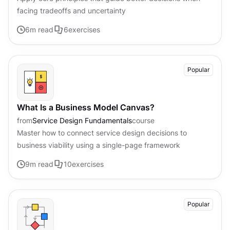
facing tradeoffs and uncertainty
6
m read
6
exercises
Popular
What Is a Business Model Canvas?
from
Service Design Fundamentals
course
Master how to connect service design decisions to
business viability using a single-page framework
9
m read
10
exercises
Popular