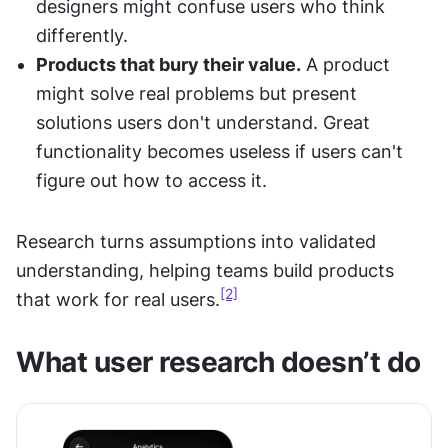
designers might confuse users who think 
differently.
Products that bury their value.
 A product 
might solve real problems but present 
solutions users don't understand. Great 
functionality becomes useless if users can't 
figure out how to access it.
Research turns assumptions into validated 
understanding, helping teams build products 
[2]
that work for real users.
What user research doesn’t do