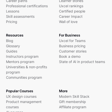
Career paths
Learner stories
Professional certifications
Uxcel rankings
Lessons
Certified people
Skill assessments
Career Impact
Pricing
Wall of love
Resources
For Business
Blog
Uxcel for Teams
Glossary
Business pricing
Guides
Customer stories
Instructors program
Book a demo
Mentors program
State of AI in product teams
Universities & non-profits
program
Communities program
Popular Courses
More
UX design courses
Modern Skill Stack
Product management
Gift membership
courses
Affiliate program