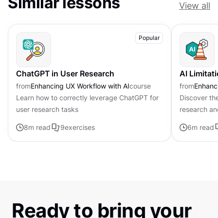
Similar lessons
View all
Popular
ChatGPT in User Research
AI Limitat
from
Enhancing UX Workflow with AI
course
from
Enhanci
Learn how to correctly leverage ChatGPT for
Discover the
user research tasks
research an
8
m read
9
exercises
6
m read
Ready to bring your