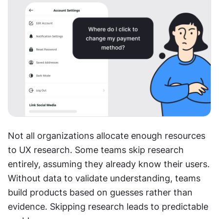
Not all organizations allocate enough resources 
to UX research. Some teams skip research 
entirely, assuming they already know their users. 
Without data to validate understanding, teams 
build products based on guesses rather than 
evidence. Skipping research leads to predictable 