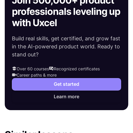
Join 500,000+ product
professionals leveling up
with Uxcel
Build real skills, get certified, and grow fast
in the AI-powered product world. Ready to
stand out?
Over 60 courses
Recognized certificates
Career paths & more
Get started
Learn more