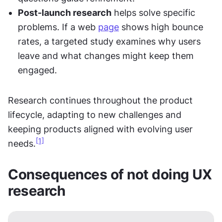
Post-launch research
 helps solve specific 
problems. If a web 
page
 shows high bounce 
rates, a targeted study examines why users 
leave and what changes might keep them 
engaged.
Research continues throughout the product 
lifecycle, adapting to new challenges and 
keeping products aligned with evolving user 
[1]
needs.
Consequences of not doing UX 
research