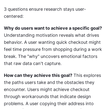
3 questions ensure research stays user-
centered:
Why do users want to achieve a specific goal?
Understanding motivation reveals what drives 
behavior. A user wanting quick checkout might 
feel time pressure from shopping during a work 
break. The "why" uncovers emotional factors 
that raw data can't capture.
How can they achieve this goal?
 This explores 
the paths users take and the obstacles they 
encounter. Users might achieve checkout 
through workarounds that indicate design 
problems. A user copying their address into 