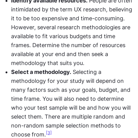
Identify available resources.
 People are often 
intimidated by the term UX research, believing 
it to be too expensive and time-consuming. 
However, several research methodologies are 
available to fit various budgets and time 
frames. Determine the number of resources 
available at your end and then seek a 
methodology that suits you.
Select a methodology.
 Selecting a 
methodology for your study will depend on 
many factors such as your goals, budget, and 
time frame. You will also need to determine 
who your test sample will be and how you will 
select them. There are multiple random and 
non-random sample selection methods to 
[3]
choose from.