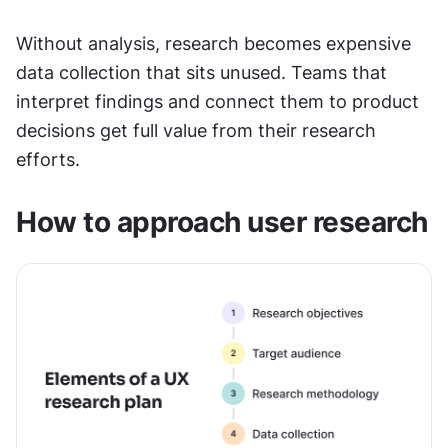
Without analysis, research becomes expensive 
data collection that sits unused. Teams that 
interpret findings and connect them to product 
decisions get full value from their research 
efforts.
How to approach user research