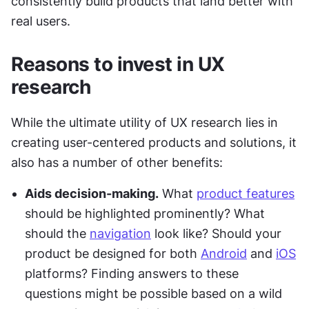
consistently build products that land better with 
real users.
Reasons to invest in UX 
research
While the ultimate utility of UX research lies in 
creating user-centered products and solutions, it 
also has a number of other benefits:
Aids decision-making.
 What 
product features
should be highlighted prominently? What 
should the 
navigation
 look like? Should your 
product be designed for both 
Android
 and 
iOS
platforms? Finding answers to these 
questions might be possible based on a wild 