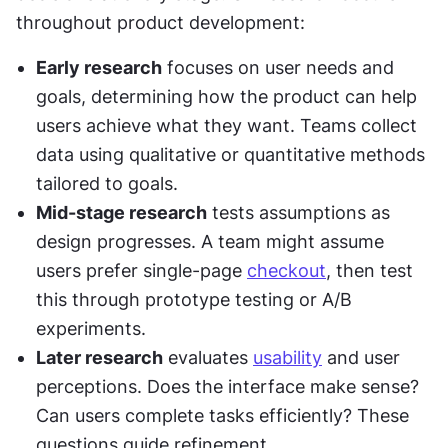
throughout product development:
Early research
 focuses on user needs and 
goals, determining how the product can help 
users achieve what they want. Teams collect 
data using qualitative or quantitative methods 
tailored to goals.
Mid-stage research
 tests assumptions as 
design progresses. A team might assume 
users prefer single-page 
checkout
, then test 
this through prototype testing or A/B 
experiments.
Later research
 evaluates 
usability
 and user 
perceptions. Does the interface make sense? 
Can users complete tasks efficiently? These 
questions guide refinement.