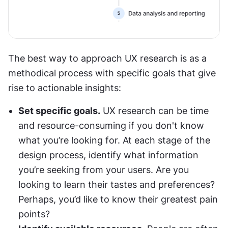
The best way to approach UX research is as a 
methodical process with specific goals that give 
rise to actionable insights:
Set specific goals.
 UX research can be time 
and resource-consuming if you don't know 
what you’re looking for. At each stage of the 
design process, identify what information 
you’re seeking from your users. Are you 
looking to learn their tastes and preferences? 
Perhaps, you’d like to know their greatest pain 
points?