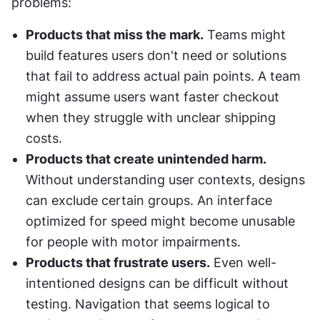
problems:
Products that miss the mark.
 Teams might 
build features users don't need or solutions 
that fail to address actual pain points. A team 
might assume users want faster checkout 
when they struggle with unclear shipping 
costs.
Products that create unintended harm.
Without understanding user contexts, designs 
can exclude certain groups. An interface 
optimized for speed might become unusable 
for people with motor impairments.
Products that frustrate users.
 Even well-
intentioned designs can be difficult without 
testing. Navigation that seems logical to 