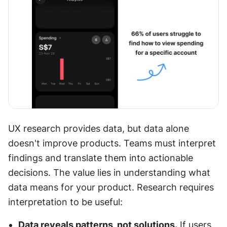
UX research provides data, but data alone 
doesn't improve products. Teams must interpret 
findings and translate them into actionable 
decisions. The value lies in understanding what 
data means for your product. Research requires 
interpretation to be useful:
Data reveals patterns, not solutions.
 If users 