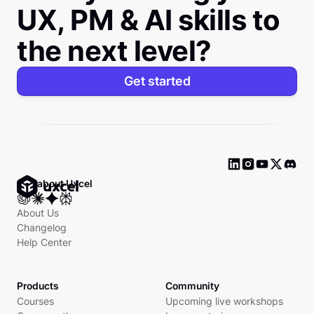
UX, PM & AI skills to
the next level?
Get started
Ask about Uxcel
About Us
Changelog
Help Center
Products
Community
Courses
Upcoming live workshops