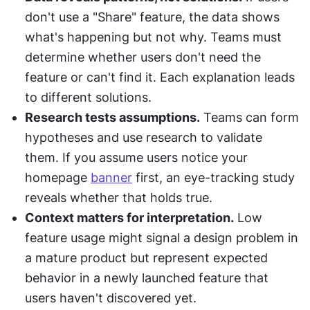
don't use a "Share" feature, the data shows 
what's happening but not why. Teams must 
determine whether users don't need the 
feature or can't find it. Each explanation leads 
to different solutions.
Research tests assumptions.
 Teams can form 
hypotheses and use research to validate 
them. If you assume users notice your 
homepage 
banner
 first, an eye-tracking study 
reveals whether that holds true.
Context matters for interpretation.
 Low 
feature usage might signal a design problem in 
a mature product but represent expected 
behavior in a newly launched feature that 
users haven't discovered yet.