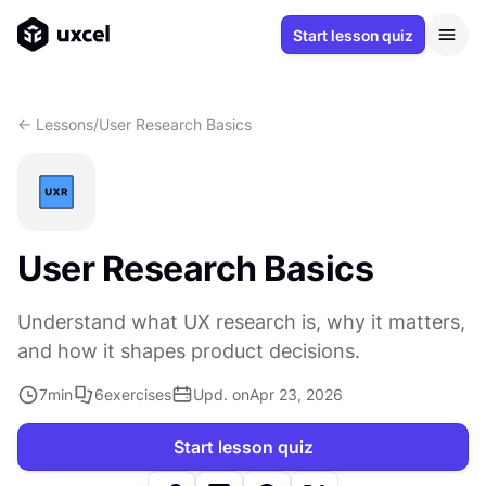
Start lesson quiz
<- Lessons
/
User Research Basics
User Research Basics
Understand what UX research is, why it matters,
and how it shapes product decisions.
7
min
6
exercises
Upd. on
Apr 23, 2026
Start lesson quiz