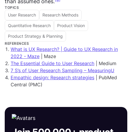
than assumed ones.
TOPICS
User Research
Research Methods
Quantitative Research
Product Vision
Product Strategy & Planning
REFERENCES
What is UX Research? | Guide to UX Research in
2022 - Maze
| Maze
The Essential Guide to User Research
| Medium
7 S’s of User Research Sampling – MeasuringU
Empathic design: Research strategies
| PubMed
Central (PMC)