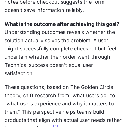
notes before checkout suggests the form 
doesn't save information reliably.
What is the outcome after achieving this goal?
Understanding outcomes reveals whether the 
solution actually solves the problem. A user 
might successfully complete checkout but feel 
uncertain whether their order went through. 
Technical success doesn't equal user 
satisfaction.
These questions, based on The Golden Circle 
theory, shift research from "what users do" to 
"what users experience and why it matters to 
them." This perspective helps teams build 
products that align with actual user needs rather 
[4]