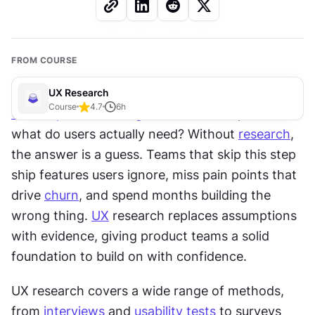
FROM COURSE
UX Research
Course
4.7
6
h
User experience design
 starts with a question: 
what do users actually need? Without 
research
, 
the answer is a guess. Teams that skip this step 
ship features users ignore, miss pain points that 
drive 
churn
, and spend months building the 
wrong thing. 
UX
 research replaces assumptions 
with evidence, giving product teams a solid 
foundation to build on with confidence.
UX research covers a wide range of methods, 
from 
interviews
 and 
usability tests
 to surveys 