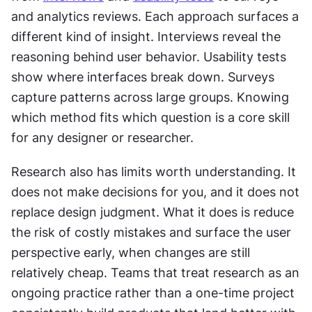
and analytics reviews. Each approach surfaces a 
different kind of insight. Interviews reveal the 
reasoning behind user behavior. Usability tests 
show where interfaces break down. Surveys 
capture patterns across large groups. Knowing 
which method fits which question is a core skill 
for any designer or researcher.
Research also has limits worth understanding. It 
does not make decisions for you, and it does not 
replace design judgment. What it does is reduce 
the risk of costly mistakes and surface the user 
perspective early, when changes are still 
relatively cheap. Teams that treat research as an 
ongoing practice rather than a one-time project 