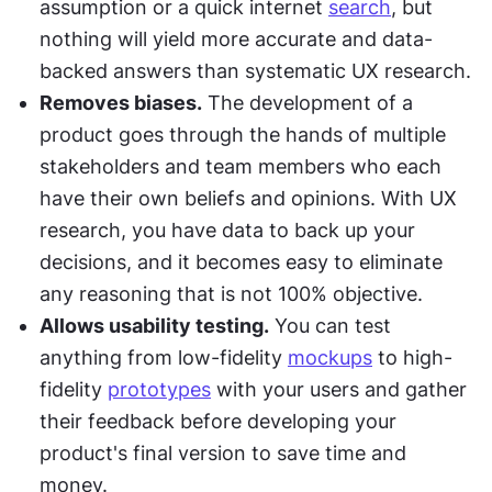
assumption or a quick internet 
search
, but 
nothing will yield more accurate and data-
backed answers than systematic UX research.
Removes biases.
 The development of a 
product goes through the hands of multiple 
stakeholders and team members who each 
have their own beliefs and opinions. With UX 
research, you have data to back up your 
decisions, and it becomes easy to eliminate 
any reasoning that is not 100% objective.
Allows usability testing.
 You can test 
anything from low-fidelity 
mockups
 to high-
fidelity 
prototypes
 with your users and gather 
their feedback before developing your 
product's final version to save time and 
money.