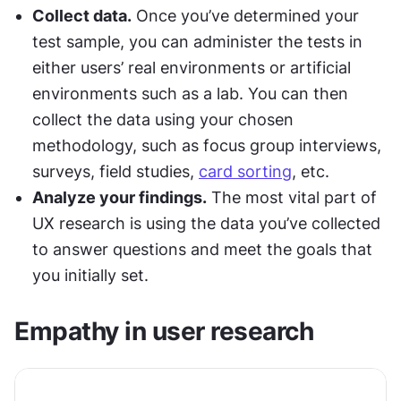
Collect data.
 Once you’ve determined your 
test sample, you can administer the tests in 
either users’ real environments or artificial 
environments such as a lab. You can then 
collect the data using your chosen 
methodology, such as focus group interviews, 
surveys, field studies, 
card sorting
, etc.
Analyze your findings.
 The most vital part of 
UX research is using the data you’ve collected 
to answer questions and meet the goals that 
you initially set.
Empathy in user research