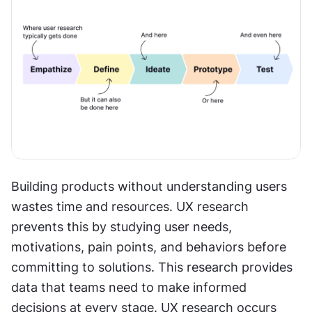
Building products without understanding users 
wastes time and resources. UX research 
prevents this by studying user needs, 
motivations, pain points, and behaviors before 
committing to solutions. This research provides 
data that teams need to make informed 
decisions at every stage. UX research occurs 