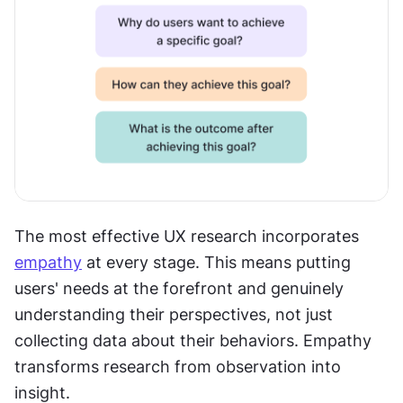
The most effective UX research incorporates 
empathy
 at every stage. This means putting 
users' needs at the forefront and genuinely 
understanding their perspectives, not just 
collecting data about their behaviors. Empathy 
transforms research from observation into 
insight.