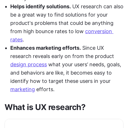
Helps identify solutions.
 UX research can also 
be a great way to find solutions for your 
product's problems that could be anything 
from high bounce rates to low 
conversion 
rates
.
Enhances marketing efforts.
 Since UX 
research reveals early on from the product 
design process
 what your users’ needs, goals, 
and behaviors are like, it becomes easy to 
identify how to target these users in your 
marketing
 efforts.
What is UX research?