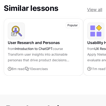
Similar lessons
View all
Popular
User Research and Personas
Usability 
from
Introduction to ChatGPT
course
from
UX Res
Transform user insights into actionable
Apply Nielse
personas that drive product decisions
evaluate an
forward with ChatGPT
8
m read
10
exercises
11
m read