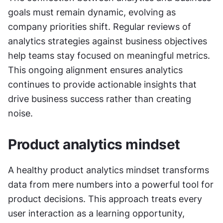
goals must remain dynamic, evolving as 
company priorities shift. Regular reviews of 
analytics strategies against business objectives 
help teams stay focused on meaningful metrics. 
This ongoing alignment ensures analytics 
continues to provide actionable insights that 
drive business success rather than creating 
noise.
Product analytics mindset
A healthy product analytics mindset transforms 
data from mere numbers into a powerful tool for 
product decisions. This approach treats every 
user interaction as a learning opportunity, 