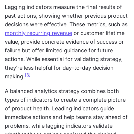
Lagging indicators measure the final results of 
past actions, showing whether previous product 
decisions were effective. These metrics, such as 
monthly recurring revenue
 or customer lifetime 
value, provide concrete evidence of success or 
failure but offer limited guidance for future 
actions. While essential for validating strategy, 
they're less helpful for day-to-day decision 
[3]
making.
A balanced analytics strategy combines both 
types of indicators to create a complete picture 
of product health. Leading indicators guide 
immediate actions and help teams stay ahead of 
problems, while lagging indicators validate 