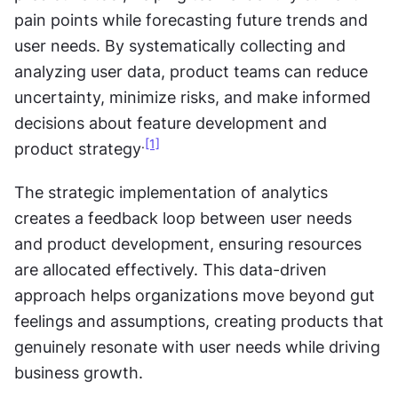
pain points while forecasting future trends and 
user needs. By systematically collecting and 
analyzing user data, product teams can reduce 
uncertainty, minimize risks, and make informed 
decisions about feature development and 
.
[1]
product strategy
The strategic implementation of analytics 
creates a feedback loop between user needs 
and product development, ensuring resources 
are allocated effectively. This data-driven 
approach helps organizations move beyond gut 
feelings and assumptions, creating products that 
genuinely resonate with user needs while driving 
business growth.