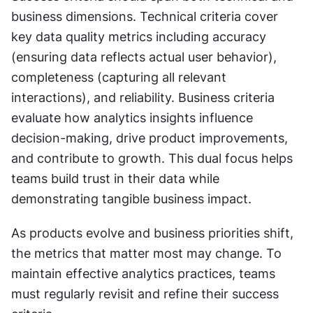
business dimensions. Technical criteria cover 
key data quality metrics including accuracy 
(ensuring data reflects actual user behavior), 
completeness (capturing all relevant 
interactions), and reliability. Business criteria 
evaluate how analytics insights influence 
decision-making, drive product improvements, 
and contribute to growth. This dual focus helps 
teams build trust in their data while 
demonstrating tangible business impact.
As products evolve and business priorities shift, 
the metrics that matter most may change. To 
maintain effective analytics practices, teams 
must regularly revisit and refine their success 