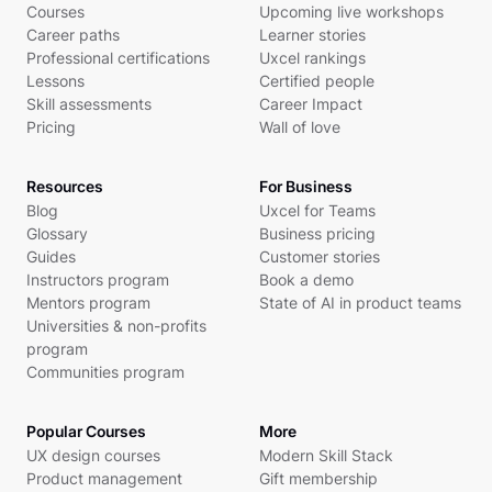
Courses
Upcoming live workshops
Career paths
Learner stories
Professional certifications
Uxcel rankings
Lessons
Certified people
Skill assessments
Career Impact
Pricing
Wall of love
Resources
For Business
Blog
Uxcel for Teams
Glossary
Business pricing
Guides
Customer stories
Instructors program
Book a demo
Mentors program
State of AI in product teams
Universities & non-profits
program
Communities program
Popular Courses
More
UX design courses
Modern Skill Stack
Product management
Gift membership