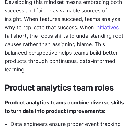
Developing this mindset means embracing both 
success and failure as valuable sources of 
insight. When features succeed, teams analyze 
why to replicate that success. When 
initiatives
fall short, the focus shifts to understanding root 
causes rather than assigning blame. This 
balanced perspective helps teams build better 
products through continuous, data-informed 
learning.
Product analytics team roles
Product analytics teams combine diverse skills 
to turn data into product improvements:
Data engineers ensure proper event tracking 