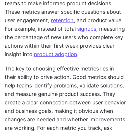
teams to make informed product decisions. 
These metrics answer specific questions about 
user engagement, 
retention
, and product value. 
For example, instead of total 
signups
, measuring 
the percentage of new users who complete key 
actions within their first week provides clear 
insight into 
product adoption
.
The key to choosing effective metrics lies in 
their ability to drive action. Good metrics should 
help teams identify problems, validate solutions, 
and measure genuine product success. They 
create a clear connection between user behavior 
and business goals, making it obvious when 
changes are needed and whether improvements 
are working. For each metric you track, ask 