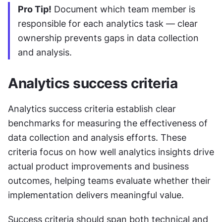
Pro Tip!
 Document which team member is 
responsible for each analytics task — clear 
ownership prevents gaps in data collection 
and analysis.
Analytics success criteria
Analytics success criteria establish clear 
benchmarks for measuring the effectiveness of 
data collection and analysis efforts. These 
criteria focus on how well analytics insights drive 
actual product improvements and business 
outcomes, helping teams evaluate whether their 
implementation delivers meaningful value.
Success criteria should span both technical and 