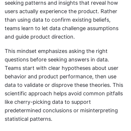
seeking patterns and insights that reveal how 
users actually experience the product. Rather 
than using data to confirm existing beliefs, 
teams learn to let data challenge assumptions 
and guide product direction.
This mindset emphasizes asking the right 
questions before seeking answers in data. 
Teams start with clear hypotheses about user 
behavior and product performance, then use 
data to validate or disprove these theories. This 
scientific approach helps avoid common pitfalls 
like cherry-picking data to support 
predetermined conclusions or misinterpreting 
statistical patterns.