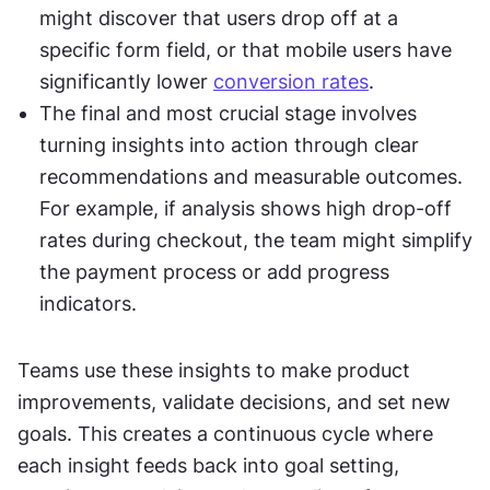
might discover that users drop off at a 
specific form field, or that mobile users have 
significantly lower 
conversion rates
.
The final and most crucial stage involves 
turning insights into action through clear 
recommendations and measurable outcomes. 
For example, if analysis shows high drop-off 
rates during checkout, the team might simplify 
the payment process or add progress 
indicators.
Teams use these insights to make product 
improvements, validate decisions, and set new 
goals. This creates a continuous cycle where 
each insight feeds back into goal setting, 