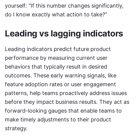
yourself: "If this number changes significantly, 
do I know exactly what action to take?”
Leading vs lagging indicators
Leading indicators predict future product 
performance by measuring current user 
behaviors that typically result in desired 
outcomes. These early warning signals, like 
feature adoption rates or user engagement 
patterns, help teams proactively address issues 
before they impact business results. They act as 
forward-looking gauges that enable teams to 
make timely adjustments to their product 
strategy.