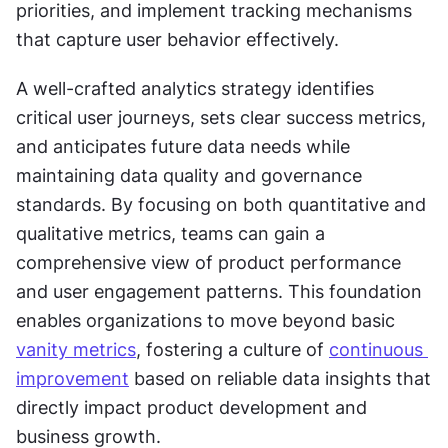
priorities, and implement tracking mechanisms 
that capture user behavior effectively.
A well-crafted analytics strategy identifies 
critical user journeys, sets clear success metrics, 
and anticipates future data needs while 
maintaining data quality and governance 
standards. By focusing on both quantitative and 
qualitative metrics, teams can gain a 
comprehensive view of product performance 
and user engagement patterns. This foundation 
enables organizations to move beyond basic 
vanity metrics
, fostering a culture of 
continuous 
improvement
 based on reliable data insights that 
directly impact product development and 
business growth.