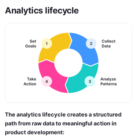
Analytics lifecycle
The analytics lifecycle creates a structured 
path from raw data to meaningful action in 
product development: