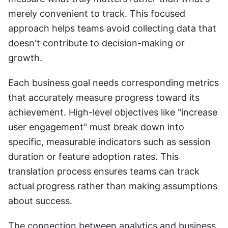
merely convenient to track. This focused 
approach helps teams avoid collecting data that 
doesn't contribute to decision-making or 
growth.
Each business goal needs corresponding metrics 
that accurately measure progress toward its 
achievement. High-level objectives like "increase 
user engagement" must break down into 
specific, measurable indicators such as session 
duration or feature adoption rates. This 
translation process ensures teams can track 
actual progress rather than making assumptions 
about success.
The connection between analytics and business 