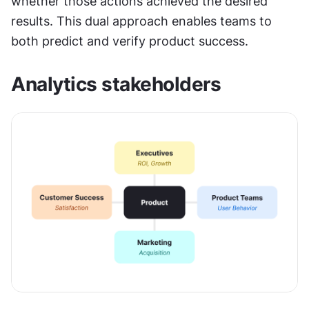
whether those actions achieved the desired 
results. This dual approach enables teams to 
both predict and verify product success.
Analytics stakeholders