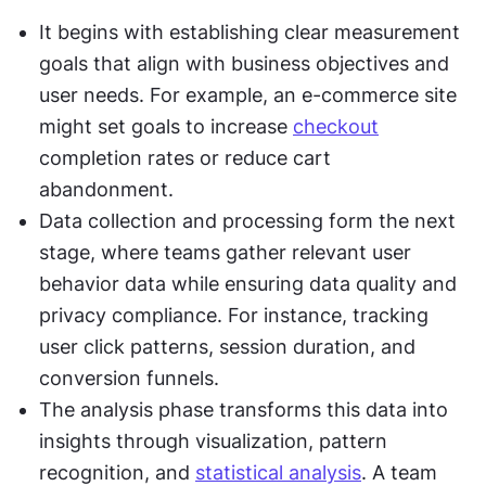
It begins with establishing clear measurement 
goals that align with business objectives and 
user needs. For example, an e-commerce site 
might set goals to increase 
checkout
completion rates or reduce cart 
abandonment.
Data collection and processing form the next 
stage, where teams gather relevant user 
behavior data while ensuring data quality and 
privacy compliance. For instance, tracking 
user click patterns, session duration, and 
conversion funnels.
The analysis phase transforms this data into 
insights through visualization, pattern 
recognition, and 
statistical analysis
. A team 