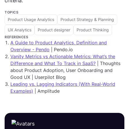
criteria.
TOPICS
Product Usage Analytics
Product Strategy & Planning
UX Analytics
Product designer
Product Thinking
REFERENCES
A Guide to Product Analytics, Definition and
Overview - Pendo
| Pendo.io
Vanity Metrics vs Actionable Metrics: What’s the
Difference and What To Track in SaaS?
| Thoughts
about Product Adoption, User Onboarding and
Good UX | Userpilot Blog
Leading vs. Lagging Indicators (With Real-World
Examples)
| Amplitude