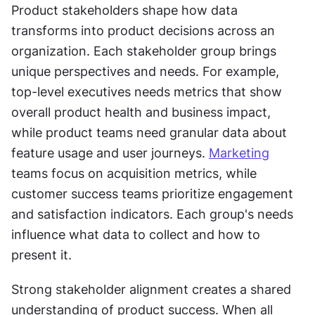
Product stakeholders shape how data 
transforms into product decisions across an 
organization. Each stakeholder group brings 
unique perspectives and needs. For example, 
top-level executives needs metrics that show 
overall product health and business impact, 
while product teams need granular data about 
feature usage and user journeys. 
Marketing
teams focus on acquisition metrics, while 
customer success teams prioritize engagement 
and satisfaction indicators. Each group's needs 
influence what data to collect and how to 
present it.
Strong stakeholder alignment creates a shared 
understanding of product success. When all 