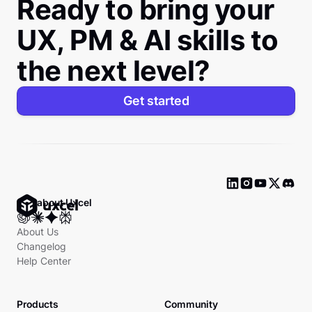
Ready to bring your
UX, PM & AI skills to
the next level?
Get started
Ask about Uxcel
About Us
Changelog
Help Center
Products
Community