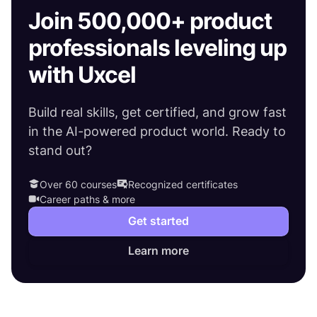
Join 500,000+ product
professionals leveling up
with Uxcel
Build real skills, get certified, and grow fast
in the AI-powered product world. Ready to
stand out?
Over 60 courses
Recognized certificates
Career paths & more
Get started
Learn more