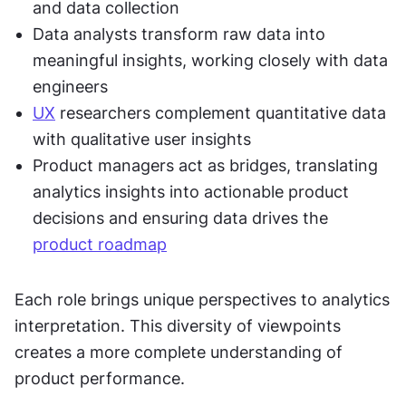
and data collection
Data analysts transform raw data into 
meaningful insights, working closely with data 
engineers
UX
 researchers complement quantitative data 
with qualitative user insights
Product managers act as bridges, translating 
analytics insights into actionable product 
decisions and ensuring data drives the 
product roadmap
Each role brings unique perspectives to analytics 
interpretation. This diversity of viewpoints 
creates a more complete understanding of 
product performance.