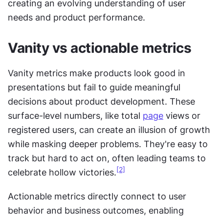
creating an evolving understanding of user 
needs and product performance.
Vanity vs actionable metrics
Vanity metrics make products look good in 
presentations but fail to guide meaningful 
decisions about product development. These 
surface-level numbers, like total 
page
 views or 
registered users, can create an illusion of growth 
while masking deeper problems. They're easy to 
track but hard to act on, often leading teams to 
[2]
celebrate hollow victories.
Actionable metrics directly connect to user 
behavior and business outcomes, enabling 