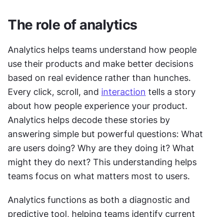
The role of analytics
Analytics helps teams understand how people 
use their products and make better decisions 
based on real evidence rather than hunches. 
Every click, scroll, and 
interaction
 tells a story 
about how people experience your product. 
Analytics helps decode these stories by 
answering simple but powerful questions: What 
are users doing? Why are they doing it? What 
might they do next? This understanding helps 
teams focus on what matters most to users.
Analytics functions as both a diagnostic and 
predictive tool, helping teams identify current 