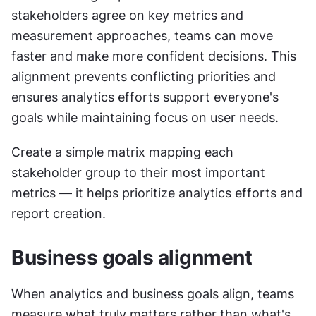
stakeholders agree on key metrics and 
measurement approaches, teams can move 
faster and make more confident decisions. This 
alignment prevents conflicting priorities and 
ensures analytics efforts support everyone's 
goals while maintaining focus on user needs.
Create a simple matrix mapping each 
stakeholder group to their most important 
metrics — it helps prioritize analytics efforts and 
report creation.
Business goals alignment
When analytics and business goals align, teams 
measure what truly matters rather than what's 