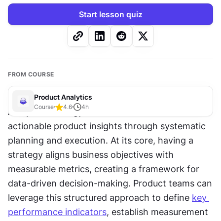
Start lesson quiz
FROM COURSE
Product Analytics
Course
4.6
4
h
Analytics strategy transforms raw data into 
actionable product insights through systematic 
planning and execution. At its core, having a 
strategy aligns business objectives with 
measurable metrics, creating a framework for 
data-driven decision-making. Product teams can 
leverage this structured approach to define 
key 
performance indicators
, establish measurement 