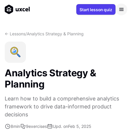
Start lesson quiz
<- Lessons
/
Analytics Strategy & Planning
Analytics Strategy &
Planning
Learn how to build a comprehensive analytics
framework to drive data-informed product
decisions
8
min
9
exercises
Upd. on
Feb 5, 2025