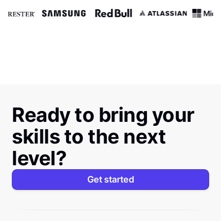
Ready to bring your
skills to the next
level?
Get started