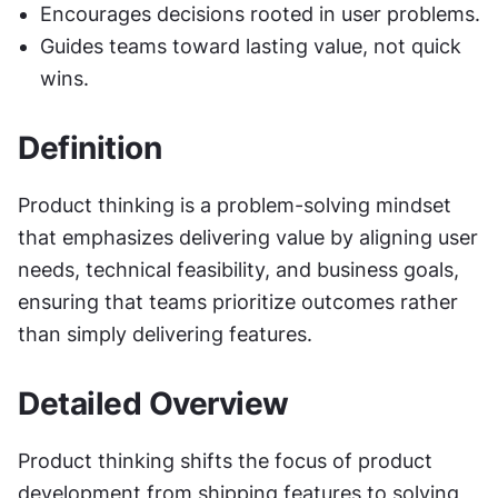
Encourages decisions rooted in user problems.
Guides teams toward lasting value, not quick 
wins.
Definition
Product thinking is a problem-solving mindset 
that emphasizes delivering value by aligning user 
needs, technical feasibility, and business goals, 
ensuring that teams prioritize outcomes rather 
than simply delivering features.
Detailed Overview
Product thinking shifts the focus of product 
development from shipping features to solving 