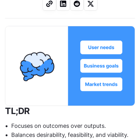
TL;DR
Focuses on outcomes over outputs.
Balances desirability, feasibility, and viability.