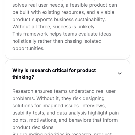
solves real user needs, a feasible product can
be built with existing resources, and a viable
product supports business sustainability.
Without all three, success is unlikely.
This framework helps teams evaluate ideas
holistically rather than chasing isolated
opportunities.
Why is research critical for product
thinking?
Research ensures teams understand real user
problems. Without it, they risk designing
solutions for imagined issues. Interviews,
usability tests, and data analysis highlight pain
points, motivations, and behaviors that inform
product decisions.
By grounding priorities in research, product