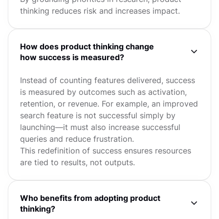
thinking reduces risk and increases impact.
How does product thinking change
how success is measured?
Instead of counting features delivered, success
is measured by outcomes such as activation,
retention, or revenue. For example, an improved
search feature is not successful simply by
launching—it must also increase successful
queries and reduce frustration.
This redefinition of success ensures resources
are tied to results, not outputs.
Who benefits from adopting product
thinking?