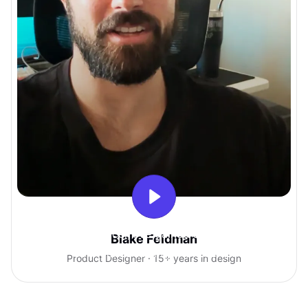
With Uxcel, I've gained so much
Blake Feldman
confidence talking with clients.
Product Designer · 15+ years in design