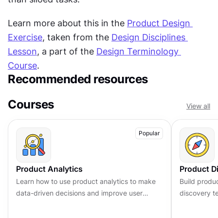
Learn more about this in the 
Product Design 
Exercise
, taken from the 
Design Disciplines 
Lesson
, a part of the 
Design Terminology 
Course
.
Recommended resources
Courses
View all
Popular
Product Analytics
Product D
Learn how to use product analytics to make
Build produ
data-driven decisions and improve user
discovery te
experiences. Master key metrics and tools to
and make de
optimize product performance.
customer in