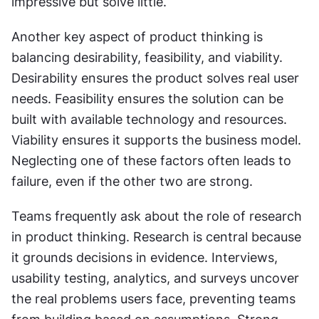
impressive but solve little.
Another key aspect of product thinking is 
balancing desirability, feasibility, and viability. 
Desirability ensures the product solves real user 
needs. Feasibility ensures the solution can be 
built with available technology and resources. 
Viability ensures it supports the business model. 
Neglecting one of these factors often leads to 
failure, even if the other two are strong.
Teams frequently ask about the role of research 
in product thinking. Research is central because 
it grounds decisions in evidence. Interviews, 
usability testing, analytics, and surveys uncover 
the real problems users face, preventing teams 