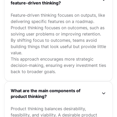
feature-driven thinking?
Feature-driven thinking focuses on outputs, like
delivering specific features on a roadmap.
Product thinking focuses on outcomes, such as
solving user problems or improving retention.
By shifting focus to outcomes, teams avoid
building things that look useful but provide little
value.
This approach encourages more strategic
decision-making, ensuring every investment ties
back to broader goals.
What are the main components of
product thinking?
Product thinking balances desirability,
feasibility, and viability. A desirable product