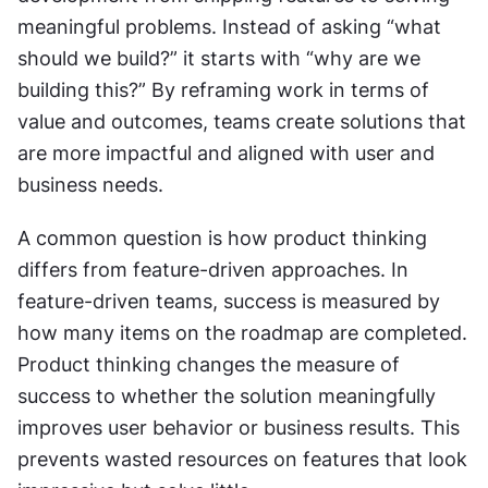
meaningful problems. Instead of asking “what 
should we build?” it starts with “why are we 
building this?” By reframing work in terms of 
value and outcomes, teams create solutions that 
are more impactful and aligned with user and 
business needs.
A common question is how product thinking 
differs from feature-driven approaches. In 
feature-driven teams, success is measured by 
how many items on the roadmap are completed. 
Product thinking changes the measure of 
success to whether the solution meaningfully 
improves user behavior or business results. This 
prevents wasted resources on features that look 