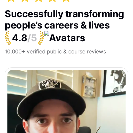
Successfully transforming
people’s careers & lives
4.8
/5
10,000+ verified public & course
reviews