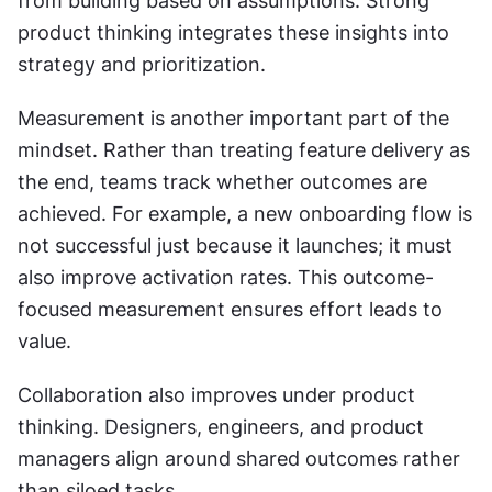
from building based on assumptions. Strong 
product thinking integrates these insights into 
strategy and prioritization.
Measurement is another important part of the 
mindset. Rather than treating feature delivery as 
the end, teams track whether outcomes are 
achieved. For example, a new onboarding flow is 
not successful just because it launches; it must 
also improve activation rates. This outcome-
focused measurement ensures effort leads to 
value.
Collaboration also improves under product 
thinking. Designers, engineers, and product 
managers align around shared outcomes rather 
than siloed tasks.