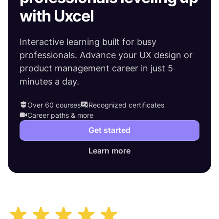
with Uxcel
Interactive learning built for busy
professionals. Advance your UX design or
product management career in just 5
minutes a day.
Over 60 courses
Recognized certificates
Career paths & more
Get started
Learn more