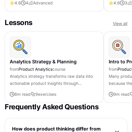
4.6
4
Advanced
4.6
3
Lessons
View all
Analytics Strategy & Planning
Intro to P
from
Product Analytics
course
from
Produc
Analytics strategy transforms raw data into
Many product
actionable product insights through
because the
systematic planning and execution. At its
solve the ri
8
m read
9
exercises
9
m read
core, having a strategy aligns...
often be av
Frequently Asked Questions
How does product thinking differ from