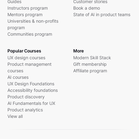
Guides
Customer stories
Instructors program
Book a demo
Mentors program
State of AI in product teams
Universities & non-profits
program
Communities program
Popular Courses
More
UX design courses
Modern Skill Stack
Product management
Gift membership
courses
Affiliate program
AI courses
UX Design Foundations
Accessibility foundations
Product discovery
AI Fundamentals for UX
Product analytics
View all