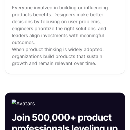
Everyone involved in building or influencing
products benefits. Designers make better
decisions by focusing on user problems,
engineers prioritize the right solutions, and
leaders align investments with meaningful
outcomes.
When product thinking is widely adopted,
organizations build products that sustain
growth and remain relevant over time.
Join 500,000+ product
professionals leveling up