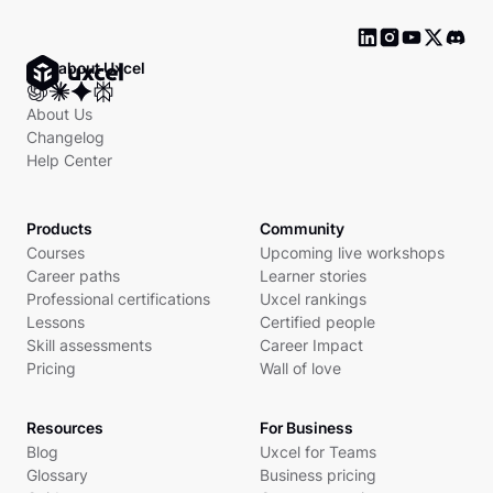
Ask about Uxcel
About Us
Changelog
Help Center
Products
Community
Courses
Upcoming live workshops
Career paths
Learner stories
Professional certifications
Uxcel rankings
Lessons
Certified people
Skill assessments
Career Impact
Pricing
Wall of love
Resources
For Business
Blog
Uxcel for Teams
Glossary
Business pricing