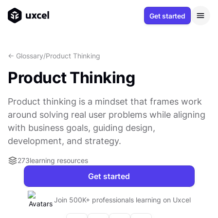
Get started
<- Glossary
/
Product Thinking
Product Thinking
Product thinking is a mindset that frames work
around solving real user problems while aligning
with business goals, guiding design,
development, and strategy.
273
learning resources
Get started
Join 500K+ professionals learning on Uxcel