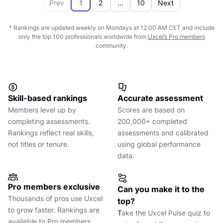
87
Sepanta Pouya
Prev
1
2
...
10
Next
83
DESIGN LEADERSHIP
Product Designer
UX CERTIFIED
92
INTERACTION DESIGN
SHARE ON
Product Designer
View full profile
84
USER RESEARCH
Uxcel Score
85
PRODUCT THINKING
* Rankings are updated weekly on Mondays at 12:00 AM CET and include
TR
only the top 100 professionals worldwide from
Uxcel’s Pro members
79
CONTENT STRATEGY
community.
90
VISUAL DESIGN
87
SENIOR
UXCEL STATUS
Long Hoàng
86
DESIGN LEADERSHIP
n/a
UX CERTIFIED
93
INTERACTION DESIGN
SHARE ON
Product Designer
88
USER RESEARCH
Uxcel Score
87
PRODUCT THINKING
VN
Skill-based rankings
Accurate assessment
79
CONTENT STRATEGY
91
VISUAL DESIGN
Members level up by
Scores are based on
86
MIDDLE
UXCEL STATUS
84
DESIGN LEADERSHIP
completing assessments.
200,000+ completed
UX Writer
UX CERTIFIED
94
INTERACTION DESIGN
SHARE ON
Rankings reflect real skills,
assessments and calibrated
86
USER RESEARCH
Uxcel Score
87
PRODUCT THINKING
not titles or tenure.
using global performance
78
CONTENT STRATEGY
data.
92
VISUAL DESIGN
81
DESIGN LEADERSHIP
92
INTERACTION DESIGN
Pro members exclusive
SHARE ON
Can you make it to the
Thousands of pros use Uxcel
87
PRODUCT THINKING
top?
to grow faster. Rankings are
T
ake the Uxcel Pulse quiz to
90
available to Pro members
VISUAL DESIGN