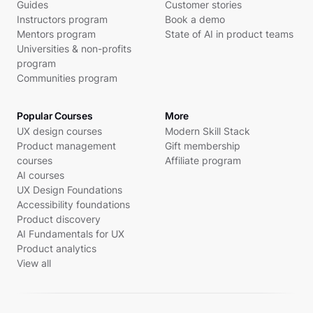
Guides
Customer stories
Instructors program
Book a demo
Mentors program
State of AI in product teams
Universities & non-profits
program
Communities program
Popular Courses
More
UX design courses
Modern Skill Stack
Product management
Gift membership
courses
Affiliate program
AI courses
UX Design Foundations
Accessibility foundations
Product discovery
AI Fundamentals for UX
Product analytics
View all