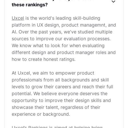
these rankings?
Uxcel
is the world's leading skill-building
platform in UX design, product managemnt, and
AI. Over the past years, we've studied multiple
sources to improve our evaluation processes.
We know what to look for when evaluating
different design and product manager roles and
how to create honest ratings.
At Uxcel, we aim to empower product
professiomals from all backgrounds and skill
levels to grow their careers and reach their full
potential. We believe everyone deserves the
opportunity to improve their design skills and
showcase their talent, regardless of their
experience or background.
Uxcel’s Rankings is aimed at helping bring