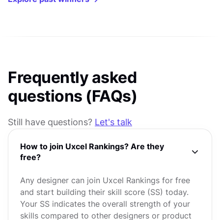
Frequently asked
questions (FAQs)
Still have questions?
Let's talk
How to join Uxcel Rankings? Are they
free?
Any designer can join Uxcel Rankings for free
and start building their skill score (SS) today.
Your SS indicates the overall strength of your
skills compared to other designers or product