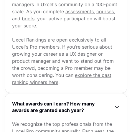
managers in Uxcel's community on a 100-point
scale. As you complete
assessments
,
courses
,
and
briefs
, your active participation will boost
your score.
Uxcel Rankings are open exclusively to all
Uxcel's Pro members.
If you're serious about
growing your career as a UX designer or
product manager and want to stand out from
the crowd, becoming a Pro member may be
worth considering. You can
explore the past
ranking winners here
.
What awards can I earn? How many
awards are granted each year?
We recognize the top professionals from the
Uxcel Pro community annually. Each year, the