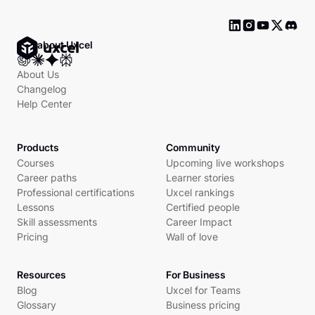
Ask about Uxcel
About Us
Changelog
Help Center
Products
Community
Courses
Upcoming live workshops
Career paths
Learner stories
Professional certifications
Uxcel rankings
Lessons
Certified people
Skill assessments
Career Impact
Pricing
Wall of love
Resources
For Business
Blog
Uxcel for Teams
Glossary
Business pricing