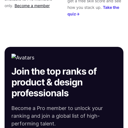
get a free skill score and see
only.
Become a member
how you stack up.
Take the
93
INTERACTION DESIGN
SHARE ON
quiz→
SHARE ON
Join the top ranks of
product & design
professionals
Become a Pro member to unlock your
ranking and join a global list of high-
performing talent.