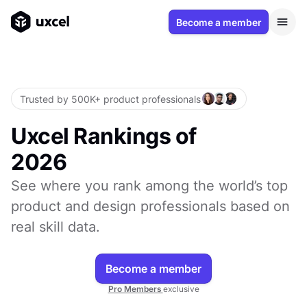
Become a member
Trusted by 500K+ product professionals
Uxcel Rankings of
2026
See where you rank among the world’s top
product and design professionals based on
real skill data.
Become a member
Pro Members
exclusive