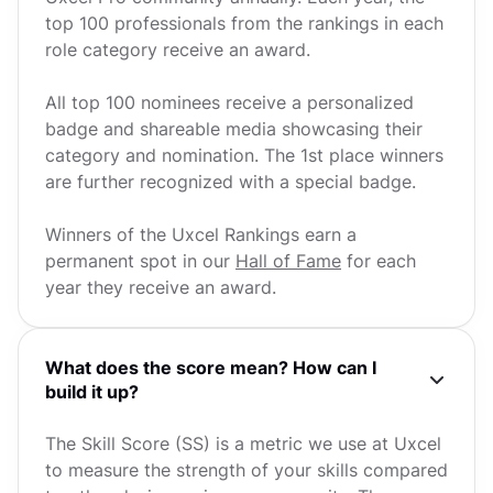
top 100 professionals from the rankings in each
role category receive an award.
All top 100 nominees receive a personalized
badge and shareable media showcasing their
category and nomination. The 1st place winners
are further recognized with a special badge.
Winners of the Uxcel Rankings earn a
permanent spot in our
Hall of Fame
for each
year they receive an award.
What does the score mean? How can I
build it up?
The Skill Score (SS) is a metric we use at Uxcel
to measure the strength of your skills compared