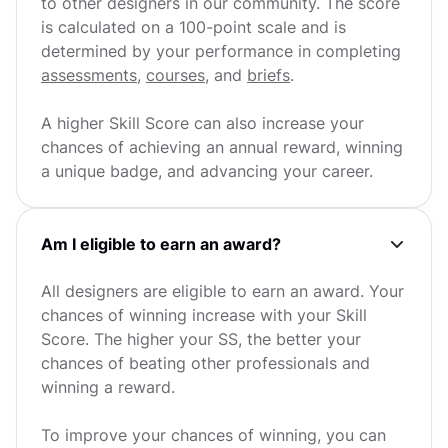
to other designers in our community. The score
is calculated on a 100-point scale and is
determined by your performance in completing
assessments
,
courses
, and
briefs
.
A higher Skill Score can also increase your
chances of achieving an annual reward, winning
a unique badge, and advancing your career.
Am I eligible to earn an award?
All designers are eligible to earn an award. Your
chances of winning increase with your Skill
Score. The higher your SS, the better your
chances of beating other professionals and
winning a reward.
To improve your chances of winning, you can