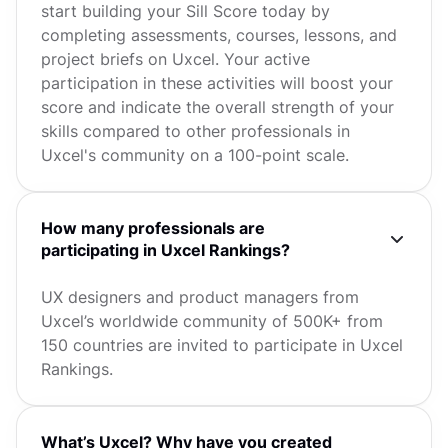
start building your Sill Score today by
completing assessments, courses, lessons, and
project briefs on Uxcel. Your active
participation in these activities will boost your
score and indicate the overall strength of your
skills compared to other professionals in
Uxcel's community on a 100-point scale.
How many professionals are
participating in Uxcel Rankings?
UX designers and product managers from
Uxcel’s worldwide community of 500K+ from
150 countries are invited to participate in Uxcel
Rankings.
What’s Uxcel? Why have you created