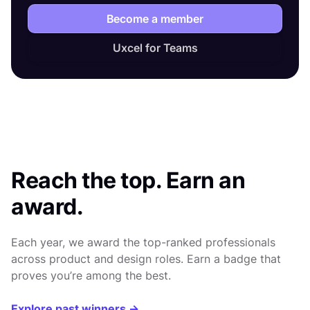
Become a member
Uxcel for Teams
Reach the top. Earn an
award.
Each year, we award the top-ranked professionals
across product and design roles. Earn a badge that
proves you’re among the best.
Explore past winners →