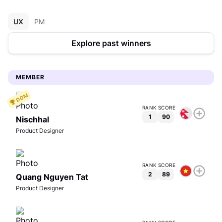
UX
PM
Explore past winners
MEMBER
RANK
SCORE
1
90
Nischhal
Product Designer
View full profile
RANK
SCORE
2
89
Quang Nguyen Tat
Product Designer
Nischhal
Product Designer