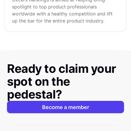
spotlight to top product professionals
worldwide with a healthy competition and lift
up the bar for the entire product industry.
Ready to claim your
spot on the
pedestal?
Become a member