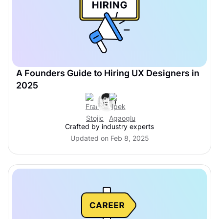
A Founders Guide to Hiring UX Designers in
2025
Crafted by industry experts
Updated on Feb 8, 2025