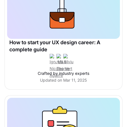
How to start your UX design career: A
complete guide
Crafted by industry experts
Updated on Mar 11, 2025