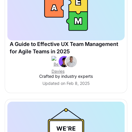
A Guide to Effective UX Team Management
for Agile Teams in 2025
Crafted by industry experts
Updated on Feb 8, 2025