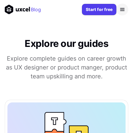
Blog
Start for free
Explore our guides
Explore complete guides on career growth
as UX designer or product manger, product
team upskilling and more.