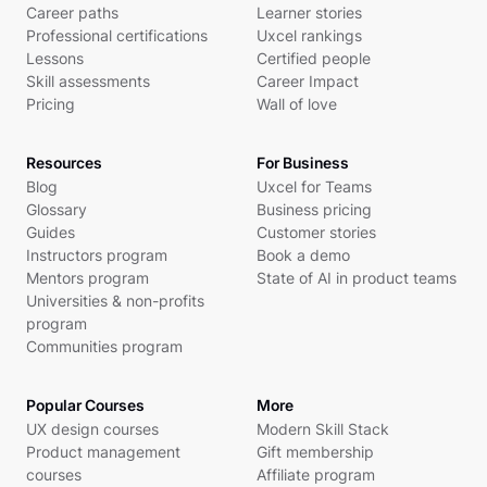
Career paths
Learner stories
Professional certifications
Uxcel rankings
Lessons
Certified people
Skill assessments
Career Impact
Pricing
Wall of love
Resources
For Business
Blog
Uxcel for Teams
Glossary
Business pricing
Guides
Customer stories
Instructors program
Book a demo
Mentors program
State of AI in product teams
Universities & non-profits
program
Communities program
Popular Courses
More
UX design courses
Modern Skill Stack
Product management
Gift membership
courses
Affiliate program