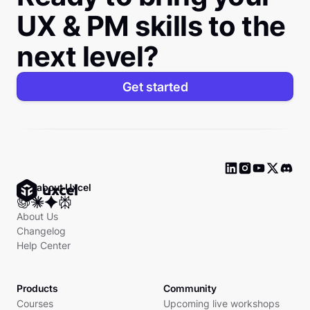
UX & PM skills to the
next level?
Get started
Ask about Uxcel
About Us
Changelog
Help Center
Products
Community
Courses
Upcoming live workshops