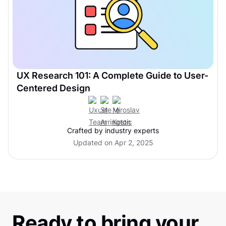
UX Research 101: A Complete Guide to User-
Centered Design
Crafted by industry experts
Updated on Apr 2, 2025
Ready to bring your