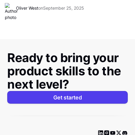
Oliver West
on
September 25, 2025
Ready to bring your
product skills to the
next level?
Get started