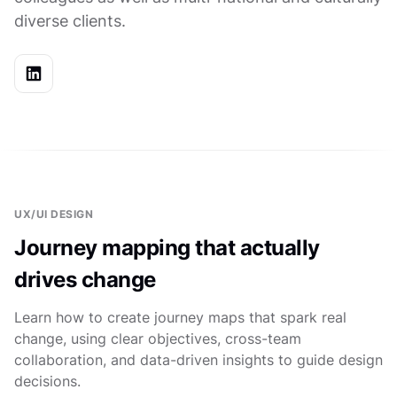
diverse clients.
UX/UI DESIGN
Journey mapping that actually
drives change
Learn how to create journey maps that spark real
change, using clear objectives, cross-team
collaboration, and data-driven insights to guide design
decisions.