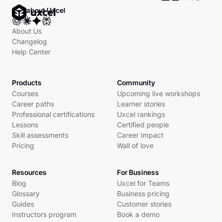
Ask about Uxcel
About Us
Changelog
Help Center
Products
Community
Courses
Upcoming live workshops
Career paths
Learner stories
Professional certifications
Uxcel rankings
Lessons
Certified people
Skill assessments
Career Impact
Pricing
Wall of love
Resources
For Business
Blog
Uxcel for Teams
Glossary
Business pricing
Guides
Customer stories
Instructors program
Book a demo