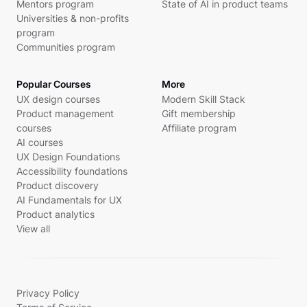
Mentors program
State of AI in product teams
Universities & non-profits
program
Communities program
Popular Courses
More
UX design courses
Modern Skill Stack
Product management
Gift membership
courses
Affiliate program
AI courses
UX Design Foundations
Accessibility foundations
Product discovery
AI Fundamentals for UX
Product analytics
View all
Privacy Policy