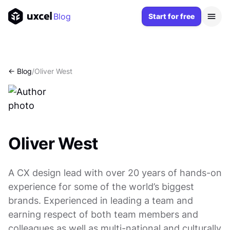
Blog
Start for free
<- Blog
/
Oliver West
Oliver West
A CX design lead with over 20 years of hands-on
experience for some of the world’s biggest
brands. Experienced in leading a team and
earning respect of both team members and
colleagues as well as multi-national and culturally