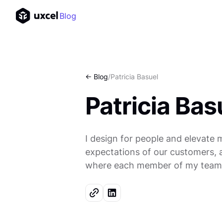
Blog
<- Blog
/
Patricia Basuel
Patricia Bas
I design for people and elevate 
expectations of our customers, an
where each member of my team 