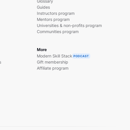
Glossary
Guides
Instructors program
Mentors program
Universities & non-profits program
Communities program
More
Modern Skill Stack
PODCAST
s
Gift membership
Affiliate program