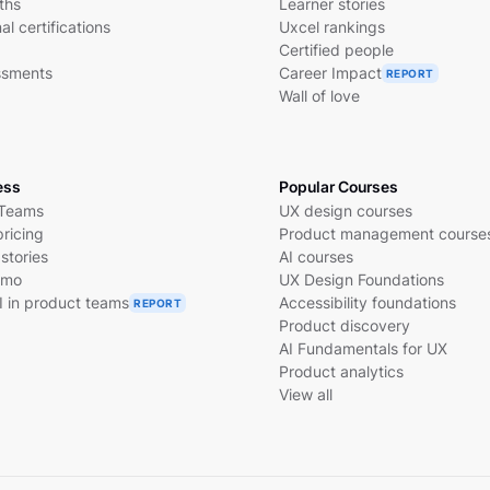
ths
Learner stories
al certifications
Uxcel rankings
Certified people
essments
Career Impact
REPORT
Wall of love
ess
Popular Courses
 Teams
UX design courses
pricing
Product management course
stories
AI courses
emo
UX Design Foundations
I in product teams
Accessibility foundations
REPORT
Product discovery
AI Fundamentals for UX
Product analytics
View all