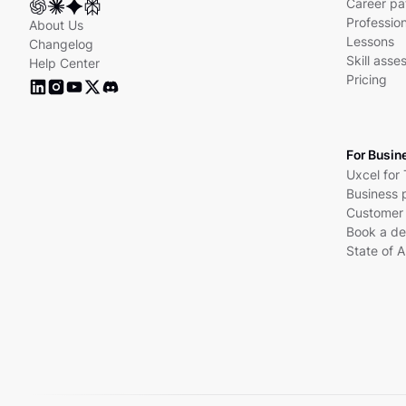
Career pa
Profession
About Us
Lessons
Changelog
Skill ass
Help Center
Pricing
For Busin
Uxcel for
Business 
Customer 
Book a d
State of A