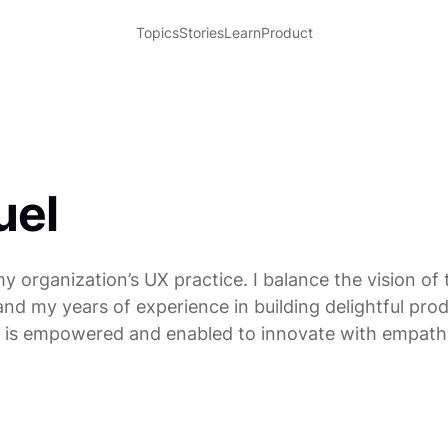
Topics
Stories
Learn
Product
uel
my organization’s UX practice. I balance the vision of
d my years of experience in building delightful produ
is empowered and enabled to innovate with empath