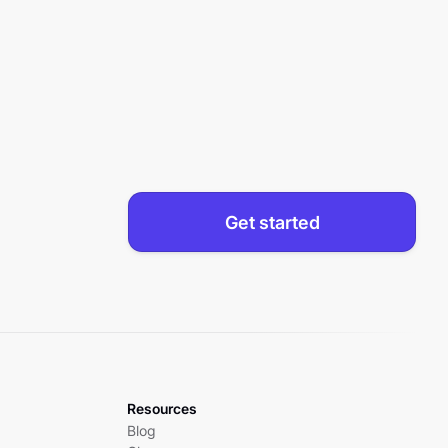
Get started
Resources
Blog