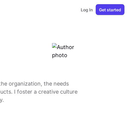
Log In
Get started
 the organization, the needs
cts. I foster a creative culture
y.