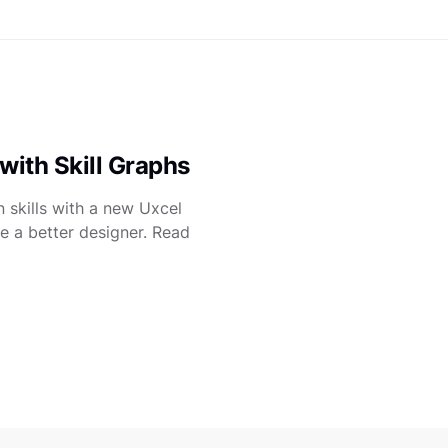
with Skill Graphs
 skills with a new Uxcel
e a better designer. Read