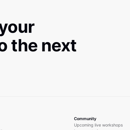
 your
to the next
Community
Upcoming live workshops