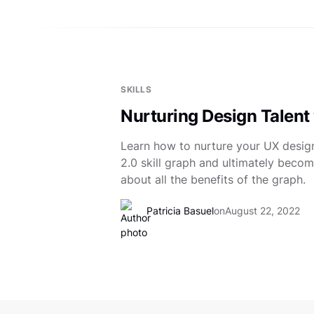
SKILLS
Nurturing Design Talent 
Learn how to nurture your UX design
2.0 skill graph and ultimately becom
about all the benefits of the graph.
Patricia Basuel
on
August 22, 2022