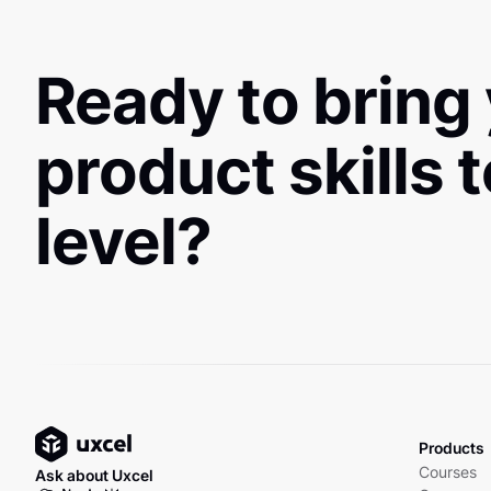
Ready to bring
product skills 
level?
Products
Courses
Ask about Uxcel