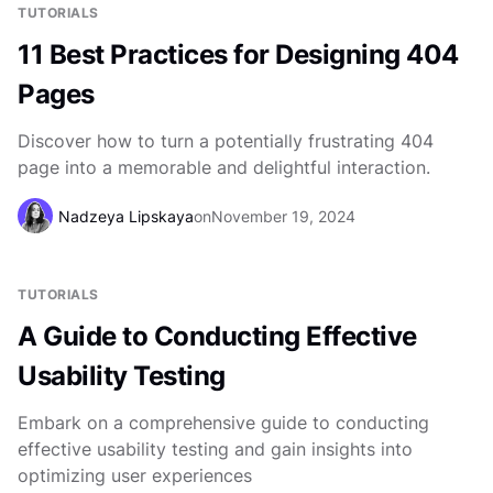
TUTORIALS
11 Best Practices for Designing 404
Pages
Discover how to turn a potentially frustrating 404
page into a memorable and delightful interaction.
Nadzeya Lipskaya
on
November 19, 2024
TUTORIALS
A Guide to Conducting Effective
Usability Testing
Embark on a comprehensive guide to conducting
effective usability testing and gain insights into
optimizing user experiences