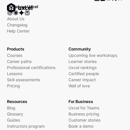
Ask about Uxcel
About Us
Changelog
Help Center
Products
Community
Courses
Upcoming live workshops
Career paths
Learner stories
Professional certifications
Uxcel rankings
Lessons
Certified people
Skill assessments
Career Impact
Pricing
Wall of love
Resources
For Business
Blog
Uxcel for Teams
Glossary
Business pricing
Guides
Customer stories
Instructors program
Book a demo