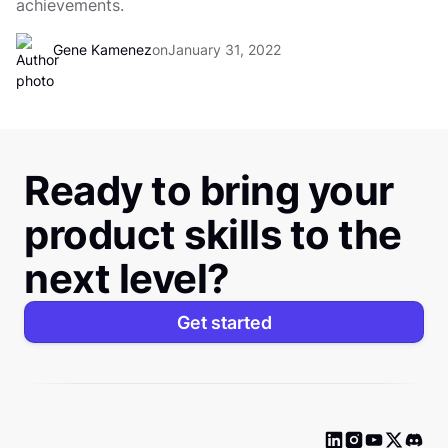
achievements.
Gene Kamenez
on
January 31, 2022
Ready to bring your
product skills to the
next level?
Get started