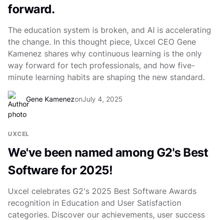
forward.
The education system is broken, and AI is accelerating
the change. In this thought piece, Uxcel CEO Gene
Kamenez shares why continuous learning is the only
way forward for tech professionals, and how five-
minute learning habits are shaping the new standard.
Gene Kamenez
on
July 4, 2025
UXCEL
We've been named among G2's Best
Software for 2025!
Uxcel celebrates G2's 2025 Best Software Awards
recognition in Education and User Satisfaction
categories. Discover our achievements, user success