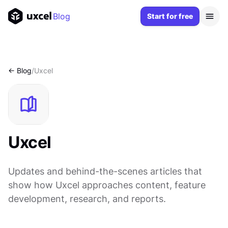
Blog
Start for free
<- Blog
/
Uxcel
Uxcel
Updates and behind-the-scenes articles that
show how Uxcel approaches content, feature
development, research, and reports.