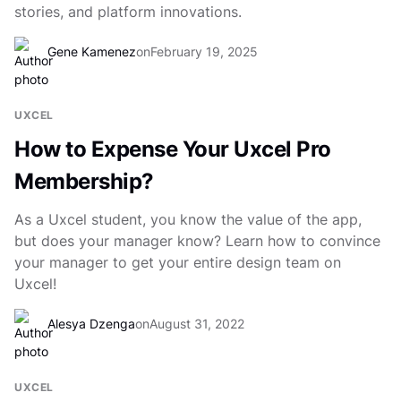
stories, and platform innovations.
Gene Kamenez
on
February 19, 2025
UXCEL
How to Expense Your Uxcel Pro
Membership?
As a Uxcel student, you know the value of the app,
but does your manager know? Learn how to convince
your manager to get your entire design team on
Uxcel!
Alesya Dzenga
on
August 31, 2022
UXCEL