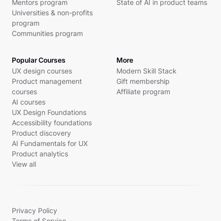
Mentors program
State of AI in product teams
Universities & non-profits
program
Communities program
Popular Courses
More
UX design courses
Modern Skill Stack
Product management
Gift membership
courses
Affiliate program
AI courses
UX Design Foundations
Accessibility foundations
Product discovery
AI Fundamentals for UX
Product analytics
View all
Privacy Policy
Terms of Service