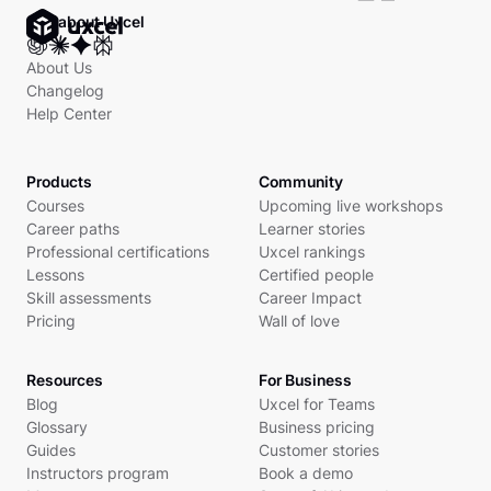
Ask about Uxcel
About Us
Changelog
Help Center
Products
Community
Courses
Upcoming live workshops
Career paths
Learner stories
Professional certifications
Uxcel rankings
Lessons
Certified people
Skill assessments
Career Impact
Pricing
Wall of love
Resources
For Business
Blog
Uxcel for Teams
Glossary
Business pricing
Guides
Customer stories
Instructors program
Book a demo