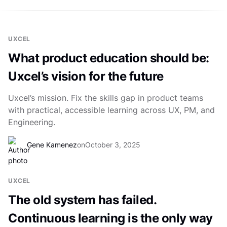
UXCEL
What product education should be:
Uxcel’s vision for the future
Uxcel’s mission. Fix the skills gap in product teams
with practical, accessible learning across UX, PM, and
Engineering.
Gene Kamenez
on
October 3, 2025
UXCEL
The old system has failed.
Continuous learning is the only way