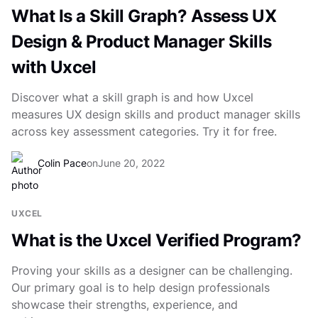
What Is a Skill Graph? Assess UX
Design & Product Manager Skills
with Uxcel
Discover what a skill graph is and how Uxcel
measures UX design skills and product manager skills
across key assessment categories. Try it for free.
Colin Pace
on
June 20, 2022
UXCEL
What is the Uxcel Verified Program?
Proving your skills as a designer can be challenging.
Our primary goal is to help design professionals
showcase their strengths, experience, and