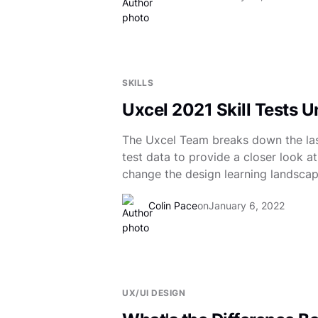
SKILLS
Uxcel 2021 Skill Tests 
The Uxcel Team breaks down the las
test data to provide a closer look a
change the design learning landscap
Colin Pace
on
January 6, 2022
UX/UI DESIGN