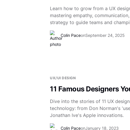
Learn how to grow from a UX design
mastering empathy, communication,
strategy to guide teams and champi
Colin Pace
on
September 24, 2025
UX/UI DESIGN
11 Famous Designers Y
Dive into the stories of 11 UX desig
technology: from Don Norman's 'user
Jonathan Ive's Apple innovations.
Colin Pace
on
January 18, 2023