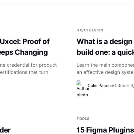
UX/UI DESIGN
Uxcel: Proof of
What is a design
Keeps Changing
build one: a quic
ne credential for product
Learn the main component
rtifications that turn
an effective design syst
Colin Pace
on
October 6
TOOLS
der
15 Figma Plugins