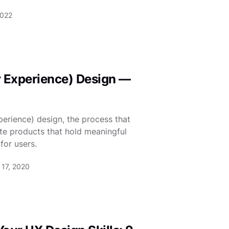
2022
r Experience) Design —
erience) design, the process that
te products that hold meaningful
for users.
17, 2020