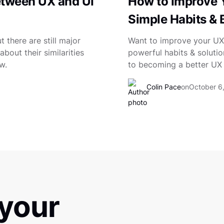
etween UX and UI
How to Improve Y
Simple Habits & 
 there are still major
Want to improve your UX 
bout their similarities
powerful habits & solutio
w.
to becoming a better UX 
Colin Pace
on
October 6
 your