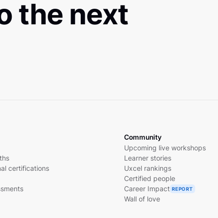
to the next
Community
Upcoming live workshops
ths
Learner stories
al certifications
Uxcel rankings
Certified people
essments
Career Impact
REPORT
Wall of love