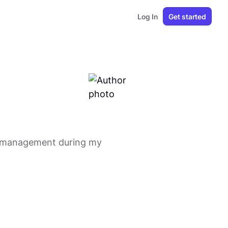
Log In
Get started
ct management during my