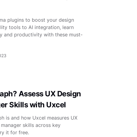
gma plugins to boost your design
ty tools to AI integration, learn
y and productivity with these must-
2023
Graph? Assess UX Design
r Skills with Uxcel
aph is and how Uxcel measures UX
 manager skills across key
 it for free.