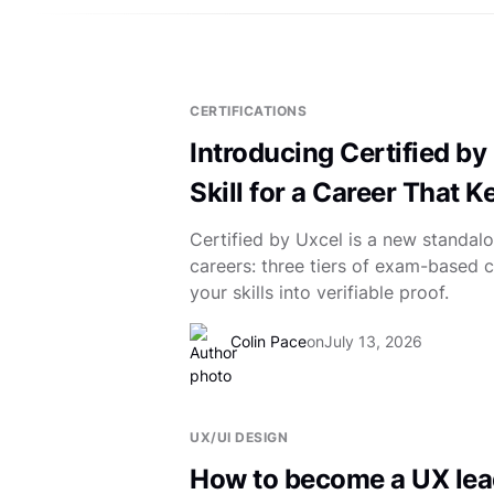
CERTIFICATIONS
Introducing Certified by 
Skill for a Career That 
Certified by Uxcel is a new standalo
careers: three tiers of exam-based ce
your skills into verifiable proof.
Colin Pace
on
July 13, 2026
UX/UI DESIGN
How to become a UX lea