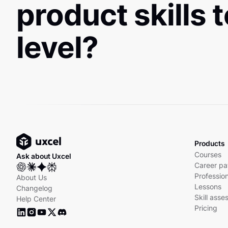
product skills 
level?
Products
Courses
Ask about Uxcel
Career pa
Profession
About Us
Lessons
Changelog
Skill ass
Help Center
Pricing