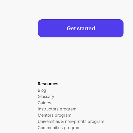
Get started
Resources
Blog
Glossary
Guides
Instructors program
Mentors program
Universities & non-profits program
Communities program