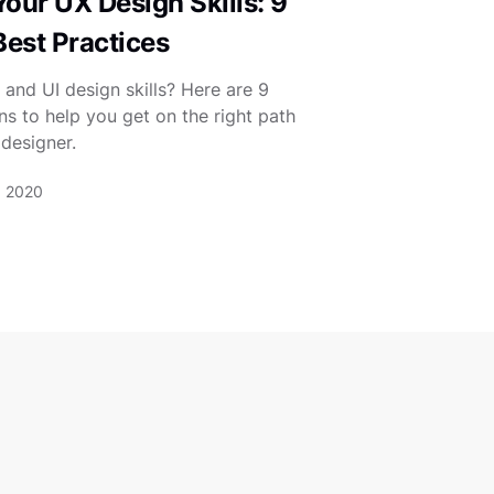
our UX Design Skills: 9
Best Practices
and UI design skills? Here are 9
ns to help you get on the right path
designer.
, 2020