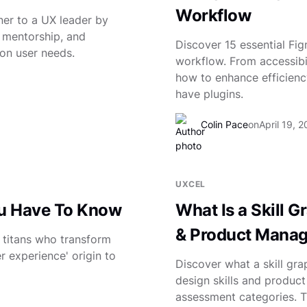
Workflow
er to a UX leader by
 mentorship, and
Discover 15 essential Fi
on user needs.
workflow. From accessibili
how to enhance efficienc
have plugins.
Colin Pace
on
April 19, 
UXCEL
ou Have To Know
What Is a Skill 
& Product Manage
n titans who transform
 experience' origin to
Discover what a skill gr
design skills and product
assessment categories. Try