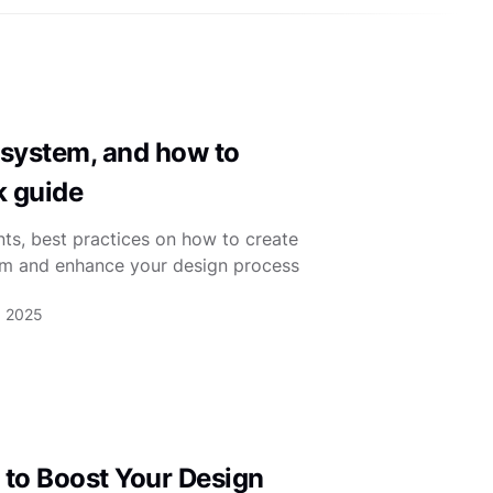
 system, and how to
k guide
s, best practices on how to create
em and enhance your design process
, 2025
 to Boost Your Design