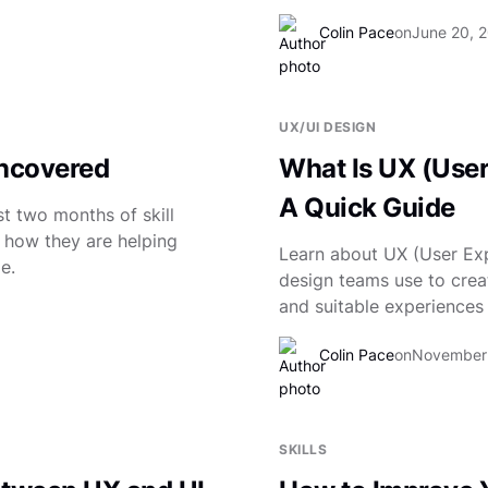
Colin Pace
on
June 20, 
UX/UI DESIGN
Uncovered
What Is UX (Use
A Quick Guide
t two months of skill
t how they are helping
Learn about UX (User Exp
e.
design teams use to crea
and suitable experiences 
Colin Pace
on
November 
SKILLS