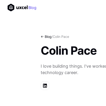
Blog
<- Blog
/
Colin Pace
Colin Pace
I love building things. I've wo
technology career.