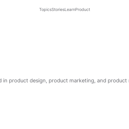
Topics
Stories
Learn
Product
rked in product design, product marketing, and produ