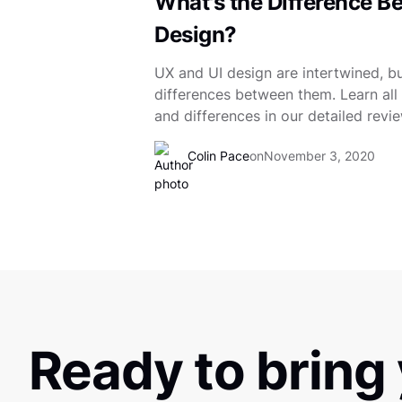
What's the Difference B
Design?
UX and UI design are intertwined, but
differences between them. Learn all a
and differences in our detailed revie
Colin Pace
on
November 3, 2020
Ready to bring