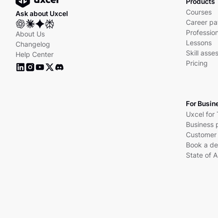
Products
Courses
Ask about Uxcel
Career pa
Profession
About Us
Lessons
Changelog
Skill ass
Help Center
Pricing
For Busin
Uxcel for
Business 
Customer 
Book a d
State of A