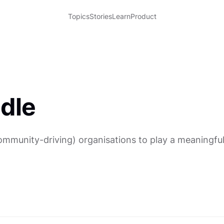
Topics
Stories
Learn
Product
dle
munity-driving) organisations to play a meaningful r