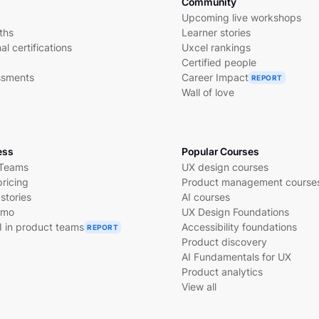
Community
Upcoming live workshops
ths
Learner stories
al certifications
Uxcel rankings
Certified people
essments
Career Impact
REPORT
Wall of love
ess
Popular Courses
 Teams
UX design courses
pricing
Product management course
stories
AI courses
emo
UX Design Foundations
I in product teams
Accessibility foundations
REPORT
Product discovery
AI Fundamentals for UX
Product analytics
View all