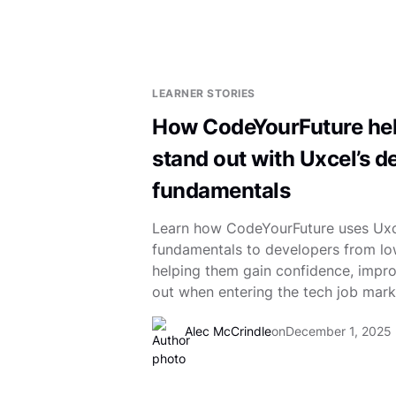
LEARNER STORIES
How CodeYourFuture hel
stand out with Uxcel’s d
fundamentals
Learn how CodeYourFuture uses Uxc
fundamentals to developers from l
helping them gain confidence, impro
out when entering the tech job mark
Alec McCrindle
on
December 1, 2025