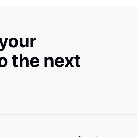
 your
to the next