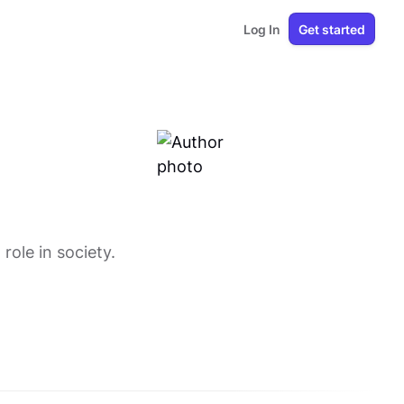
Log In
Get started
ole in society.