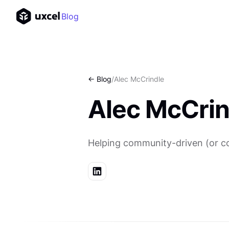
Blog
<- Blog
/
Alec McCrindle
Alec McCrin
Helping community-driven (or com