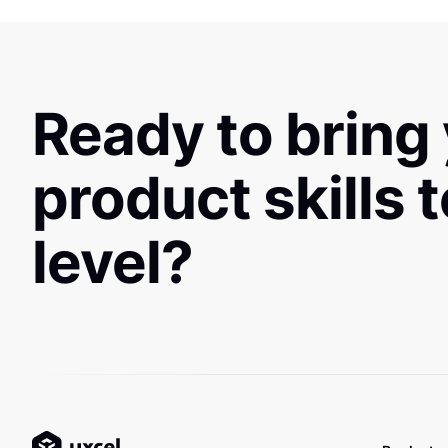
Ready to bring
product skills 
level?