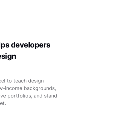
ps developers
esign
el to teach design
ow-income backgrounds,
ve portfolios, and stand
et.