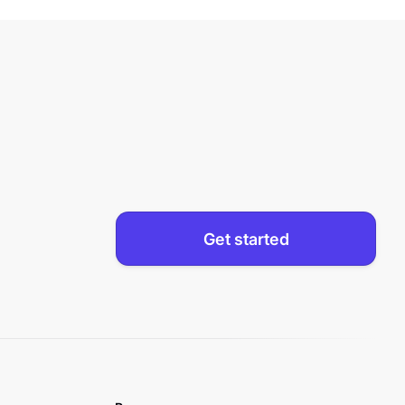
Get started