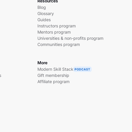
Resources
Blog
Glossary
Guides
Instructors program
Mentors program
Universities & non-profits program
Communities program
More
Modern Skill Stack
PODCAST
s
Gift membership
Affiliate program