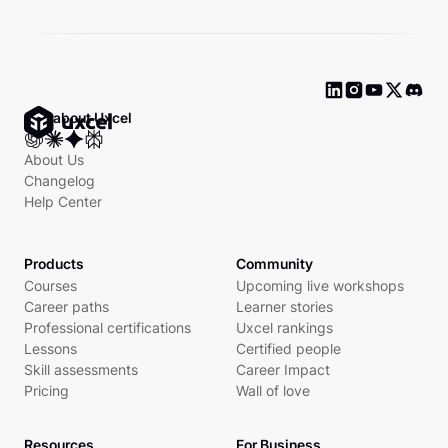
Ask about Uxcel
About Us
Changelog
Help Center
Products
Community
Courses
Upcoming live workshops
Career paths
Learner stories
Professional certifications
Uxcel rankings
Lessons
Certified people
Skill assessments
Career Impact
Pricing
Wall of love
Resources
For Business