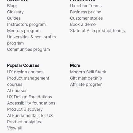
Blog
Uxcel for Teams
Glossary
Business pricing
Guides
Customer stories
Instructors program
Book a demo
Mentors program
State of AI in product teams
Universities & non-profits
program
Communities program
Popular Courses
More
UX design courses
Modern Skill Stack
Product management
Gift membership
courses
Affiliate program
AI courses
UX Design Foundations
Accessibility foundations
Product discovery
AI Fundamentals for UX
Product analytics
View all