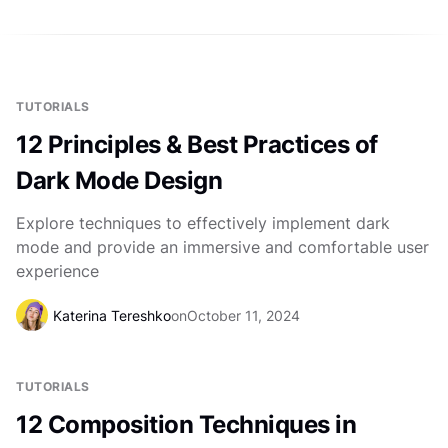
TUTORIALS
12 Principles & Best Practices of
Dark Mode Design
Explore techniques to effectively implement dark
mode and provide an immersive and comfortable user
experience
Katerina Tereshko
on
October 11, 2024
TUTORIALS
12 Composition Techniques in