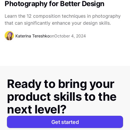
Photography for Better Design
Learn the 12 composition techniques in photography
that can significantly enhance your design skills.
Katerina Tereshko
on
October 4, 2024
Ready to bring your
product skills to the
next level?
Get started