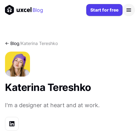
Blog
Start for free
<- Blog
/
Katerina Tereshko
Katerina Tereshko
I'm a designer at heart and at work.