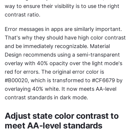
way to ensure their visibility is to use the right 
contrast ratio.
Error messages in apps are similarly important. 
That's why they should have high color contrast 
and be immediately recognizable. Material 
Design recommends using a semi-transparent 
overlay with 40% opacity over the light mode's 
red for errors. The original error color is 
#B00020, which is transformed to #CF6679 by 
overlaying 40% white. It now meets AA-level 
contrast standards in dark mode.
Adjust state color contrast to 
meet AA-level standards