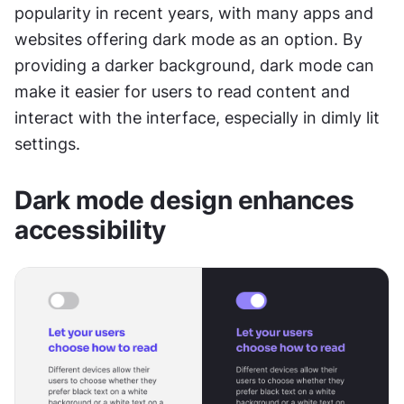
popularity in recent years, with many apps and 
websites offering dark mode as an option. By 
providing a darker background, dark mode can 
make it easier for users to read content and 
interact with the interface, especially in dimly lit 
settings.
Dark mode design enhances 
accessibility