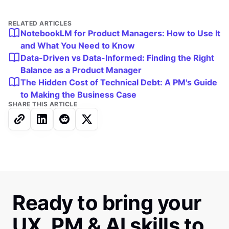
RELATED ARTICLES
NotebookLM for Product Managers: How to Use It
and What You Need to Know
Data-Driven vs Data-Informed: Finding the Right
Balance as a Product Manager
The Hidden Cost of Technical Debt: A PM's Guide
to Making the Business Case
SHARE THIS ARTICLE
Ready to bring your
UX, PM & AI skills to