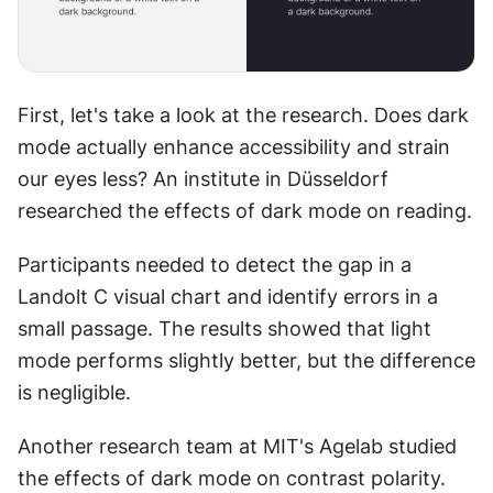
First, let's take a look at the research. Does dark 
mode actually enhance accessibility and strain 
our eyes less? An institute in Düsseldorf 
researched the effects of dark mode on reading.
Participants needed to detect the gap in a 
Landolt C visual chart and identify errors in a 
small passage. The results showed that light 
mode performs slightly better, but the difference 
is negligible.
Another research team at MIT's Agelab studied 
the effects of dark mode on contrast polarity. 