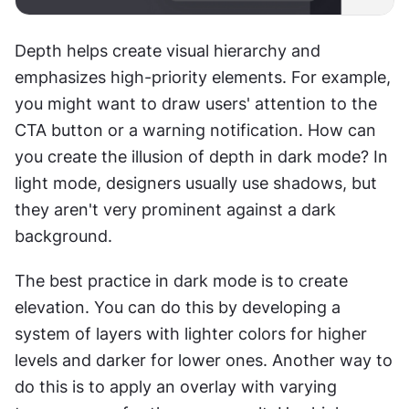
Depth helps create visual hierarchy and 
emphasizes high-priority elements. For example, 
you might want to draw users' attention to the 
CTA button or a warning notification. How can 
you create the illusion of depth in dark mode? In 
light mode, designers usually use shadows, but 
they aren't very prominent against a dark 
background.
The best practice in dark mode is to create 
elevation. You can do this by developing a 
system of layers with lighter colors for higher 
levels and darker for lower ones. Another way to 
do this is to apply an overlay with varying 