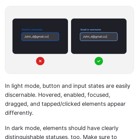
In light mode, button and input states are easily 
discernable. Hovered, enabled, focused, 
dragged, and tapped/clicked elements appear 
differently.
In dark mode, elements should have clearly 
distinguishable statuses, too. Make sure to 