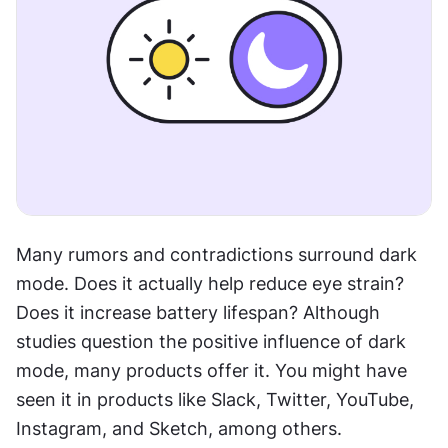
Many rumors and contradictions surround dark 
mode. Does it actually help reduce eye strain? 
Does it increase battery lifespan? Although 
studies question the positive influence of dark 
mode, many products offer it. You might have 
seen it in products like Slack, Twitter, YouTube, 
Instagram, and Sketch, among others.