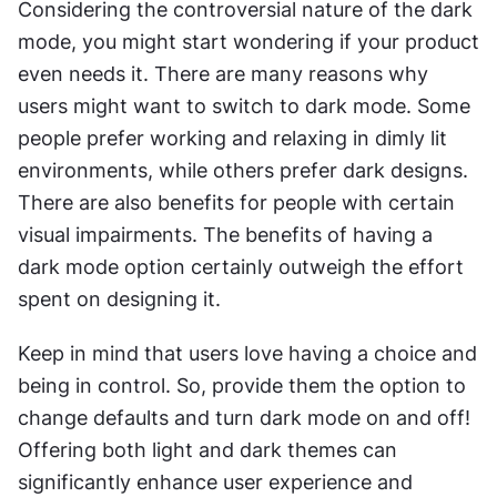
Considering the controversial nature of the dark 
mode, you might start wondering if your product 
even needs it. There are many reasons why 
users might want to switch to dark mode. Some 
people prefer working and relaxing in dimly lit 
environments, while others prefer dark designs. 
There are also benefits for people with certain 
visual impairments. The benefits of having a 
dark mode option certainly outweigh the effort 
spent on designing it.
Keep in mind that users love having a choice and 
being in control. So, provide them the option to 
change defaults and turn dark mode on and off! 
Offering both light and dark themes can 
significantly enhance user experience and 