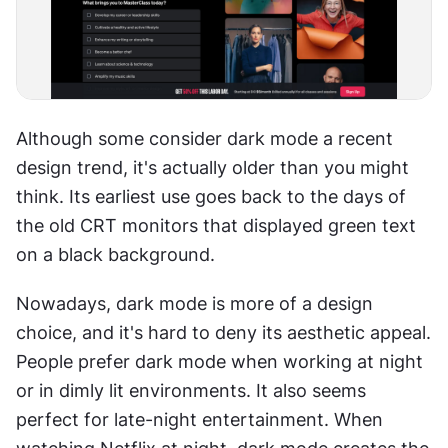
Although some consider dark mode a recent 
design trend, it's actually older than you might 
think. Its earliest use goes back to the days of 
the old CRT monitors that displayed green text 
on a black background.
Nowadays, dark mode is more of a design 
choice, and it's hard to deny its aesthetic appeal. 
People prefer dark mode when working at night 
or in dimly lit environments. It also seems 
perfect for late-night entertainment. When 