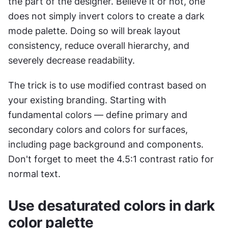
the part of the designer. Believe it or not, one 
does not simply invert colors to create a dark 
mode palette. Doing so will break layout 
consistency, reduce overall hierarchy, and 
severely decrease readability.
The trick is to use modified contrast based on 
your existing branding. Starting with 
fundamental colors — define primary and 
secondary colors and colors for surfaces, 
including page background and components. 
Don't forget to meet the 4.5:1 contrast ratio for 
normal text.
Use desaturated colors in dark 
color palette