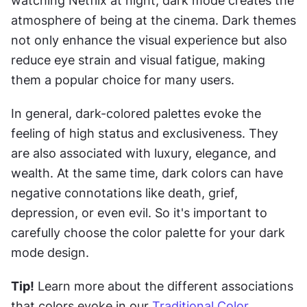
watching Netflix at night, dark mode creates the 
atmosphere of being at the cinema. Dark themes 
not only enhance the visual experience but also 
reduce eye strain and visual fatigue, making 
them a popular choice for many users.
In general, dark-colored palettes evoke the 
feeling of high status and exclusiveness. They 
are also associated with luxury, elegance, and 
wealth. At the same time, dark colors can have 
negative connotations like death, grief, 
depression, or even evil. So it's important to 
carefully choose the color palette for your dark 
mode design.
Tip!
 Learn more about the different associations 
that colors evoke in our 
Traditional Color 