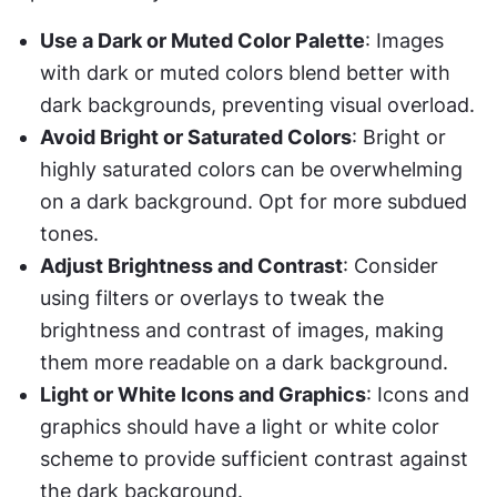
Use a Dark or Muted Color Palette
: Images 
with dark or muted colors blend better with 
dark backgrounds, preventing visual overload.
Avoid Bright or Saturated Colors
: Bright or 
highly saturated colors can be overwhelming 
on a dark background. Opt for more subdued 
tones.
Adjust Brightness and Contrast
: Consider 
using filters or overlays to tweak the 
brightness and contrast of images, making 
them more readable on a dark background.
Light or White Icons and Graphics
: Icons and 
graphics should have a light or white color 
scheme to provide sufficient contrast against 
the dark background.