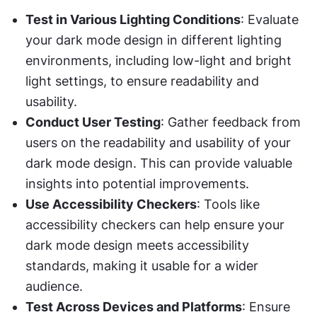
Test in Various Lighting Conditions
: Evaluate 
your dark mode design in different lighting 
environments, including low-light and bright 
light settings, to ensure readability and 
usability.
Conduct User Testing
: Gather feedback from 
users on the readability and usability of your 
dark mode design. This can provide valuable 
insights into potential improvements.
Use Accessibility Checkers
: Tools like 
accessibility checkers can help ensure your 
dark mode design meets accessibility 
standards, making it usable for a wider 
audience.
Test Across Devices and Platforms
: Ensure 