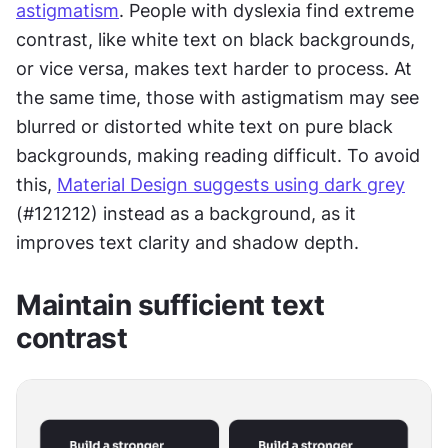
astigmatism
. People with dyslexia find extreme 
contrast, like white text on black backgrounds, 
or vice versa, makes text harder to process. At 
the same time, those with astigmatism may see 
blurred or distorted white text on pure black 
backgrounds, making reading difficult. To avoid 
this, 
Material Design suggests using dark grey
(#121212) instead as a background, as it 
improves text clarity and shadow depth.
Maintain sufficient text 
contrast