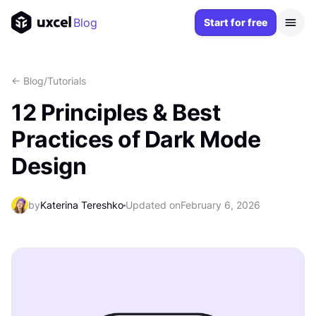
Blog
Start for free
<- Blog
/
Tutorials
12 Principles & Best
Practices of Dark Mode
Design
by
Katerina Tereshko
Updated on
February 6, 2026