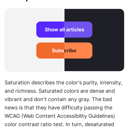
Saturation describes the color's purity, intensity, 
and richness. Saturated colors are dense and 
vibrant and don't contain any gray. The bad 
news is that they have difficulty passing the 
WCAG (Web Content Accessibility Guidelines) 
color contrast ratio test. In turn, desaturated 