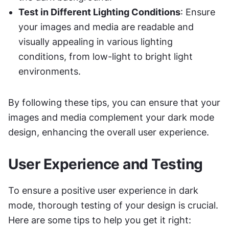
Test in Different Lighting Conditions
: Ensure 
your images and media are readable and 
visually appealing in various lighting 
conditions, from low-light to bright light 
environments.
By following these tips, you can ensure that your 
images and media complement your dark mode 
design, enhancing the overall user experience.
User Experience and Testing
To ensure a positive user experience in dark 
mode, thorough testing of your design is crucial. 
Here are some tips to help you get it right: