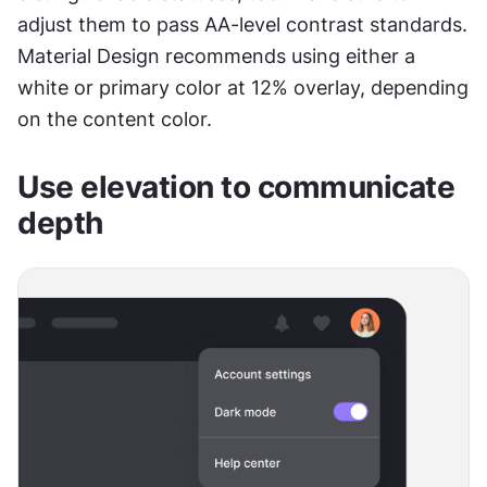
adjust them to pass AA-level contrast standards. 
Material Design recommends using either a 
white or primary color at 12% overlay, depending 
on the content color.
Use elevation to communicate 
depth