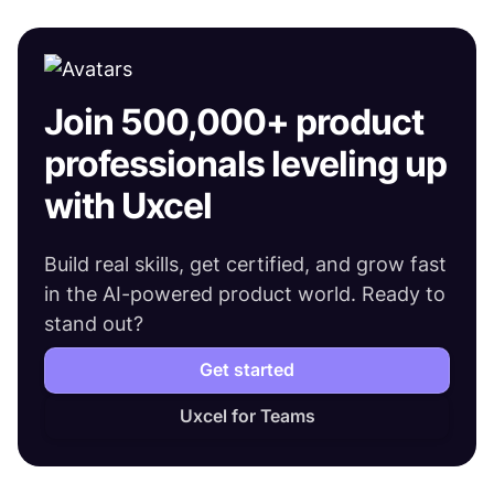
Join 500,000+ product
professionals leveling up
with Uxcel
Build real skills, get certified, and grow fast
in the AI-powered product world. Ready to
stand out?
Get started
Uxcel for Teams