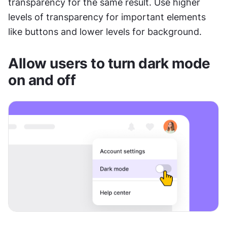
transparency for the same result. Use higher 
levels of transparency for important elements 
like buttons and lower levels for background.
Allow users to turn dark mode 
on and off