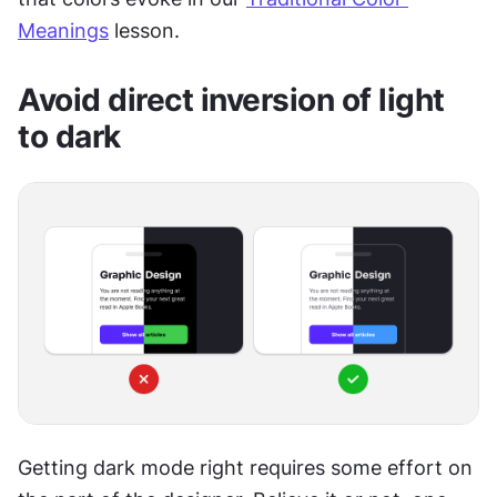
Meanings
 lesson.
Avoid direct inversion of light 
to dark
Getting dark mode right requires some effort on 