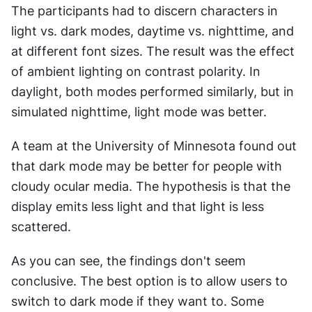
The participants had to discern characters in 
light vs. dark modes, daytime vs. nighttime, and 
at different font sizes. The result was the effect 
of ambient lighting on contrast polarity. In 
daylight, both modes performed similarly, but in 
simulated nighttime, light mode was better.
A team at the University of Minnesota found out 
that dark mode may be better for people with 
cloudy ocular media. The hypothesis is that the 
display emits less light and that light is less 
scattered.
As you can see, the findings don't seem 
conclusive. The best option is to allow users to 
switch to dark mode if they want to. Some 