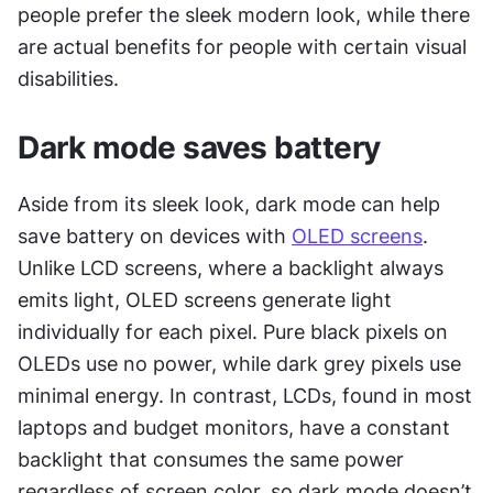
people prefer the sleek modern look, while there 
are actual benefits for people with certain visual 
disabilities.
Dark mode saves battery
Aside from its sleek look, dark mode can help 
save battery on devices with 
OLED screens
. 
Unlike LCD screens, where a backlight always 
emits light, OLED screens generate light 
individually for each pixel. Pure black pixels on 
OLEDs use no power, while dark grey pixels use 
minimal energy. In contrast, LCDs, found in most 
laptops and budget monitors, have a constant 
backlight that consumes the same power 
regardless of screen color, so dark mode doesn’t 