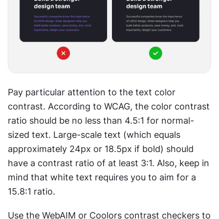
Pay particular attention to the text color 
contrast. According to WCAG, the color contrast 
ratio should be no less than 4.5:1 for normal-
sized text. Large-scale text (which equals 
approximately 24px or 18.5px if bold) should 
have a contrast ratio of at least 3:1. Also, keep in 
mind that white text requires you to aim for a 
15.8:1 ratio.
Use the WebAIM or Coolors contrast checkers to 