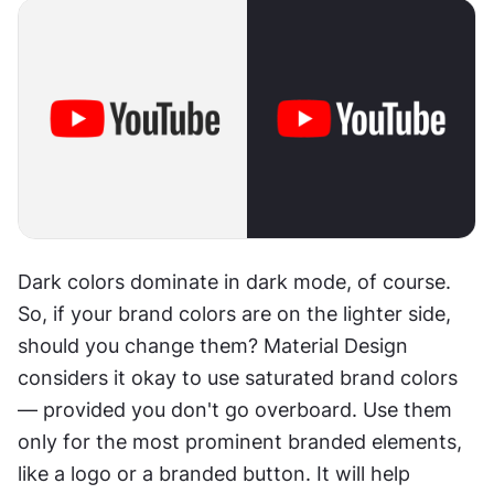
Dark colors dominate in dark mode, of course. 
So, if your brand colors are on the lighter side, 
should you change them? Material Design 
considers it okay to use saturated brand colors 
— provided you don't go overboard. Use them 
only for the most prominent branded elements, 
like a logo or a branded button. It will help 