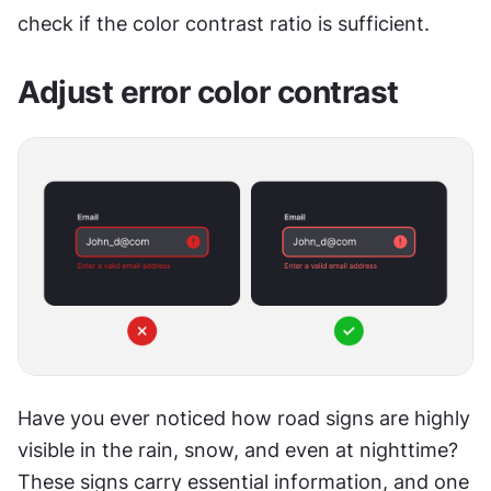
check if the color contrast ratio is sufficient.
Adjust error color contrast
Have you ever noticed how road signs are highly 
visible in the rain, snow, and even at nighttime? 
These signs carry essential information, and one 