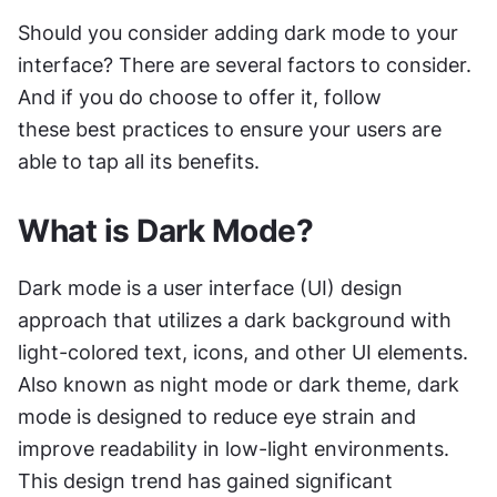
Should you consider adding dark mode to your 
interface? There are several factors to consider. 
And if you do choose to offer it, follow 
these best practices to ensure your users are 
able to tap all its benefits.
What is Dark Mode?
Dark mode is a user interface (UI) design 
approach that utilizes a dark background with 
light-colored text, icons, and other UI elements. 
Also known as night mode or dark theme, dark 
mode is designed to reduce eye strain and 
improve readability in low-light environments. 
This design trend has gained significant 