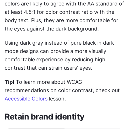
colors are likely to agree with the AA standard of 
at least 4.5:1 for color contrast ratio with the 
body text. Plus, they are more comfortable for 
the eyes against the dark background.
Using dark gray instead of pure black in dark 
mode designs can provide a more visually 
comfortable experience by reducing high 
contrast that can strain users' eyes.
Tip!
 To learn more about WCAG 
recommendations on color contrast, check out 
Accessible Colors
 lesson.
Retain brand identity