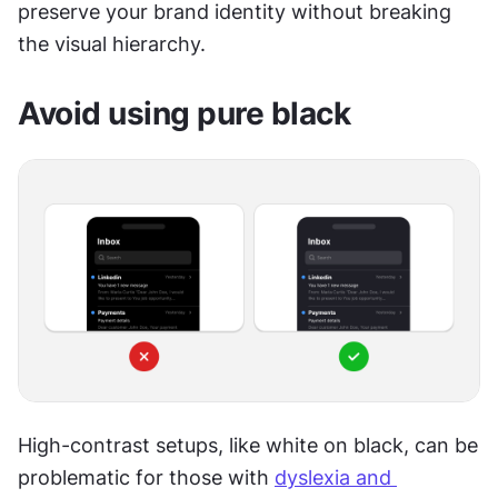
preserve your brand identity without breaking 
the visual hierarchy.
Avoid using pure black
High-contrast setups, like white on black, can be 
problematic for those with 
dyslexia and 