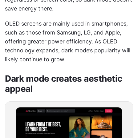
save energy there.
OLED screens are mainly used in smartphones, 
such as those from Samsung, LG, and Apple, 
offering greater power efficiency. As OLED 
technology expands, dark mode’s popularity will 
likely continue to grow.
Dark mode creates aesthetic 
appeal