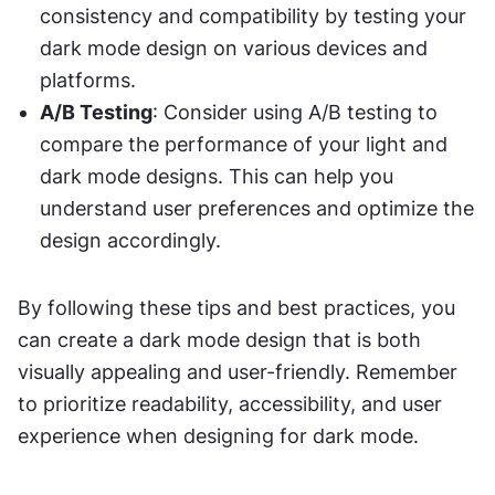
consistency and compatibility by testing your 
dark mode design on various devices and 
platforms.
A/B Testing
: Consider using A/B testing to 
compare the performance of your light and 
dark mode designs. This can help you 
understand user preferences and optimize the 
design accordingly.
By following these tips and best practices, you 
can create a dark mode design that is both 
visually appealing and user-friendly. Remember 
to prioritize readability, accessibility, and user 
experience when designing for dark mode.