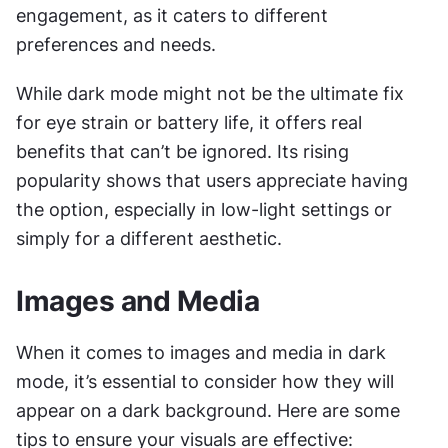
engagement, as it caters to different 
preferences and needs.
While dark mode might not be the ultimate fix 
for eye strain or battery life, it offers real 
benefits that can’t be ignored. Its rising 
popularity shows that users appreciate having 
the option, especially in low-light settings or 
simply for a different aesthetic. 
Images and Media
When it comes to images and media in dark 
mode, it’s essential to consider how they will 
appear on a dark background. Here are some 
tips to ensure your visuals are effective: