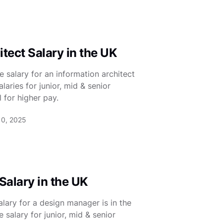
tect Salary in the UK
 salary for an information architect
aries for junior, mid & senior
 for higher pay.
10, 2025
alary in the UK
lary for a design manager is in the
salary for junior, mid & senior