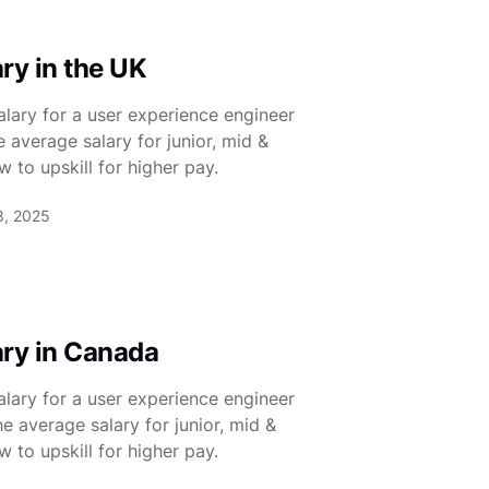
ry in the UK
lary for a user experience engineer
e average salary for junior, mid &
 to upskill for higher pay.
8, 2025
ary in Canada
lary for a user experience engineer
e average salary for junior, mid &
 to upskill for higher pay.