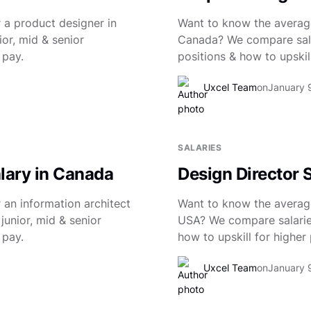
 a product designer in
Want to know the average
or, mid & senior
Canada? We compare salar
 pay.
positions & how to upskill
Uxcel Team
on
January 
SALARIES
alary in Canada
Design Director 
 an information architect
Want to know the average 
junior, mid & senior
USA? We compare salaries 
 pay.
how to upskill for higher 
Uxcel Team
on
January 