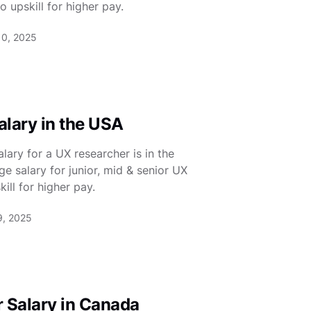
 upskill for higher pay.
10, 2025
lary in the USA
ary for a UX researcher is in the
e salary for junior, mid & senior UX
ill for higher pay.
9, 2025
 Salary in Canada