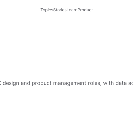
Topics
Stories
Learn
Product
X design and product management roles, with data acr