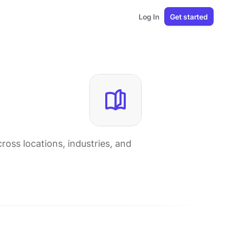
Log In
Get started
oss locations, industries, and