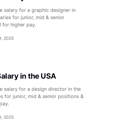
 salary for a graphic designer in
ies for junior, mid & senior
 for higher pay.
9, 2025
Salary in the USA
salary for a design director in the
for junior, mid & senior positions &
pay.
9, 2025