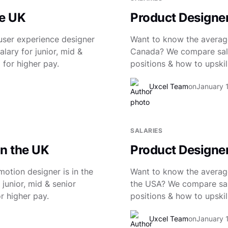
he UK
Product Designer
user experience designer
Want to know the average
lary for junior, mid &
Canada? We compare salar
 for higher pay.
positions & how to upskill
Uxcel Team
on
January 
SALARIES
in the UK
Product Designer
otion designer is in the
Want to know the average
junior, mid & senior
the USA? We compare salar
r higher pay.
positions & how to upskill
Uxcel Team
on
January 