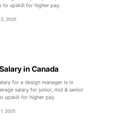
 to upskill for higher pay.
13, 2025
Salary in Canada
lary for a design manager is in
rage salary for junior, mid & senior
 upskill for higher pay.
11, 2025