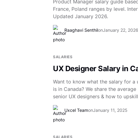
Product Manager salary guide based
France, Poland ranges by level. Inter
Updated January 2026.
Raaghavi Senthil
on
January 22, 202
SALARIES
UX Designer Salary in 
Want to know what the salary for a 
is in Canada? We share the average s
senior UX designers & how to upskill
Uxcel Team
on
January 11, 2025
SALARIES