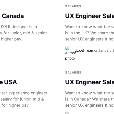
SALARIES
n Canada
UX Engineer Sala
X/UI designer is in
Want to know what the sa
 for junior, mid & senior
is in the UK? We share th
 higher pay.
senior UX engineers & how
Uxcel Team
on
January 
SALARIES
he USA
UX Engineer Sal
user experience engineer
Want to know what the sa
salary for junior, mid &
is in Canada? We share th
 for higher pay.
senior UX engineers & how