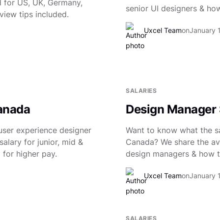
 for US, UK, Germany,
senior UI designers & how
view tips included.
Uxcel Team
on
January 
6
SALARIES
Canada
Design Manager 
user experience designer
Want to know what the sa
alary for junior, mid &
Canada? We share the ave
 for higher pay.
design managers & how to
Uxcel Team
on
January 
SALARIES