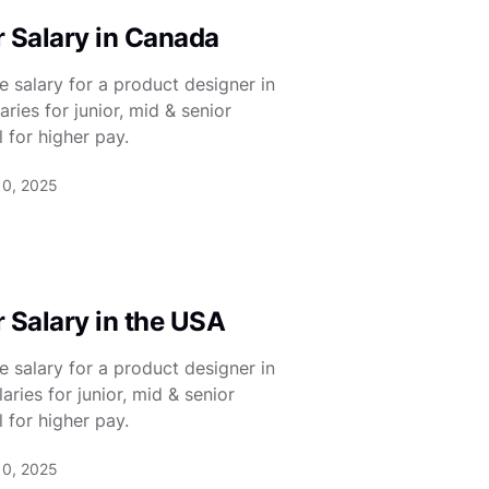
 Salary in Canada
 salary for a product designer in
ies for junior, mid & senior
 for higher pay.
10, 2025
 Salary in the USA
 salary for a product designer in
ies for junior, mid & senior
 for higher pay.
10, 2025