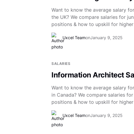
Want to know the average salary for
the UK? We compare salaries for juni
positions & how to upskill for higher
Uxcel Team
on
January 9, 2025
SALARIES
Information Architect S
Want to know the average salary for
in Canada? We compare salaries for 
positions & how to upskill for higher
Uxcel Team
on
January 9, 2025