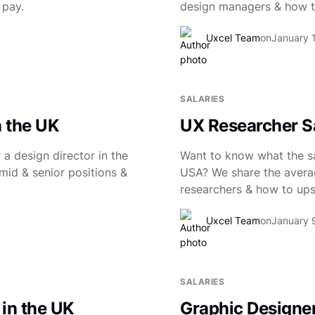
 pay.
design managers & how to
Uxcel Team
on
January 
SALARIES
n the UK
UX Researcher Sa
a design director in the
Want to know what the sal
mid & senior positions &
USA? We share the averag
researchers & how to upsk
Uxcel Team
on
January 
SALARIES
 in the UK
Graphic Designer