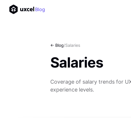
Blog
<- Blog
/
Salaries
Salaries
Coverage of salary trends for U
experience levels.