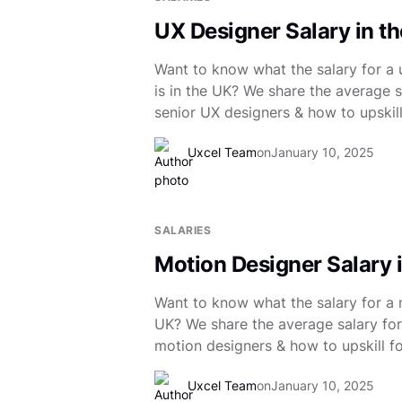
UX Designer Salary in t
Want to know what the salary for a 
is in the UK? We share the average sa
senior UX designers & how to upskill
Uxcel Team
on
January 10, 2025
SALARIES
Motion Designer Salary 
Want to know what the salary for a m
UK? We share the average salary for 
motion designers & how to upskill fo
Uxcel Team
on
January 10, 2025