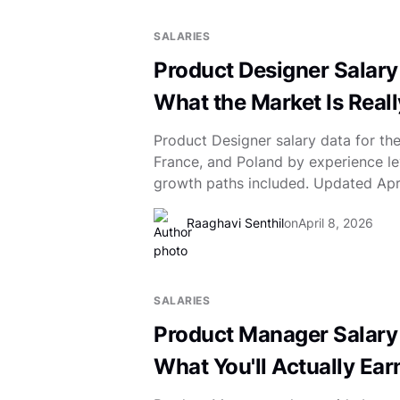
SALARIES
Product Designer Salary
What the Market Is Real
Product Designer salary data for th
France, and Poland by experience le
growth paths included. Updated Apr
Raaghavi Senthil
on
April 8, 2026
SALARIES
Product Manager Salary
What You'll Actually Ear