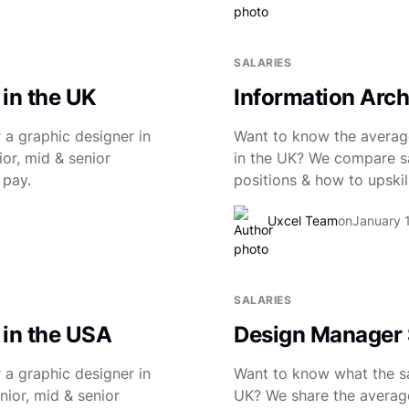
SALARIES
 in the UK
Information Archi
 a graphic designer in
Want to know the average
or, mid & senior
in the UK? We compare sal
 pay.
positions & how to upskill
Uxcel Team
on
January 
SALARIES
 in the USA
Design Manager S
 a graphic designer in
Want to know what the sa
nior, mid & senior
UK? We share the average 