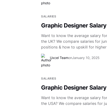
SALARIES
Graphic Designer Salary
Want to know the average salary for
the UK? We compare salaries for juni
positions & how to upskill for higher
Uxcel Team
on
January 10, 2025
SALARIES
Graphic Designer Salary
Want to know the average salary for
the USA? We compare salaries for ju