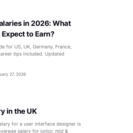
laries in 2026: What
 Expect to Earn?
de for US, UK, Germany, France,
Career tips included. Updated
uary 27, 2026
y in the UK
ary for a user interface designer is
verage salary for junior, mid &