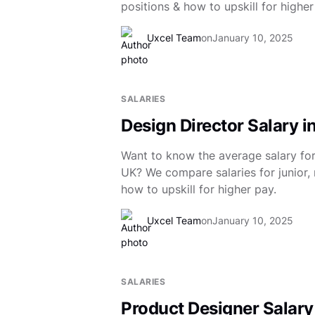
positions & how to upskill for higher
Uxcel Team
on
January 10, 2025
SALARIES
Design Director Salary i
Want to know the average salary for 
UK? We compare salaries for junior, 
how to upskill for higher pay.
Uxcel Team
on
January 10, 2025
SALARIES
Product Designer Salary