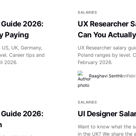
SALARIES
 Guide 2026:
UX Researcher Sa
ly Paying
Can You Actually
e US, UK, Germany,
UX Researcher salary gui
vel. Career tips and
Poland ranges by level. 
il 2026.
February 2026.
Raaghavi Senthil
on
Febr
SALARIES
 Guide 2026:
UI Designer Salar
n
Want to know what the sal
in the UK? We share the a