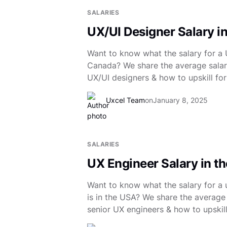
SALARIES
UX/UI Designer Salary i
Want to know what the salary for a U
Canada? We share the average salary
UX/UI designers & how to upskill for
Uxcel Team
on
January 8, 2025
SALARIES
UX Engineer Salary in t
Want to know what the salary for a 
is in the USA? We share the average 
senior UX engineers & how to upskill