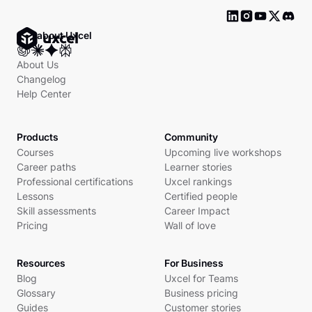
Ask about Uxcel
About Us
Changelog
Help Center
Products
Community
Courses
Upcoming live workshops
Career paths
Learner stories
Professional certifications
Uxcel rankings
Lessons
Certified people
Skill assessments
Career Impact
Pricing
Wall of love
Resources
For Business
Blog
Uxcel for Teams
Glossary
Business pricing
Guides
Customer stories