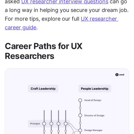
asked 
UX researcher interview questions
 can go 
a long way in helping you secure your dream job. 
For more tips, explore our full 
UX researcher 
career guide
.
Career Paths for UX 
Researchers