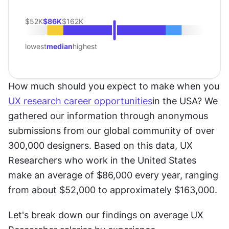
$52K
$86K
$162K
lowest
median
highest
How much should you expect to make when you 
UX research career opportunities
in the USA? We 
gathered our information through anonymous 
submissions from our global community of over 
300,000 designers. Based on this data, UX 
Researchers who work in the United States 
make an average of $86,000 every year, ranging 
from about $52,000 to approximately $163,000.
Let's break down our findings on average UX 