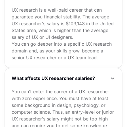
UX research is a well-paid career that can
guarantee you financial stability. The average
UX researcher's salary is $103,143 in the United
States area, which is higher than the average
salary of UX or UI designers.
You can go deeper into a specific
UX research
domain and, as your skills grow, become a
senior UX researcher or a UX team lead.
What affects UX researcher salaries?
You can't enter the career of a UX researcher
with zero experience. You must have at least
some background in design, psychology, or
computer science. Thus, an entry-level or junior
UX researcher's salary might not be too high
and can require you to get some knowledge