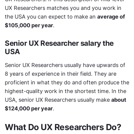
UX Researchers matches you and you work in 
the USA you can expect to make an 
average of 
$105,000 per year
.
Senior UX Researcher salary the 
USA
Senior UX Researchers usually have upwards of 
8 years of experience in their field. They are 
proficient in what they do and often produce the 
highest-quality work in the shortest time. In the 
USA, senior UX Researchers usually make 
about 
$124,000 per year
.
What Do UX Researchers Do?