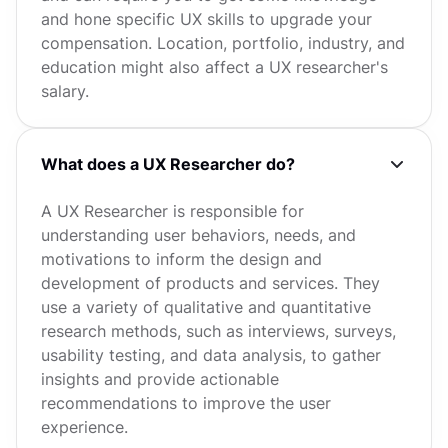
and hone specific UX skills to upgrade your
compensation. Location, portfolio, industry, and
education might also affect a UX researcher's
salary.
What does a UX Researcher do?
A UX Researcher is responsible for
understanding user behaviors, needs, and
motivations to inform the design and
development of products and services. They
use a variety of qualitative and quantitative
research methods, such as interviews, surveys,
usability testing, and data analysis, to gather
insights and provide actionable
recommendations to improve the user
experience.