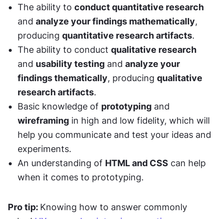
The ability to 
conduct quantitative research
and 
analyze your findings mathematically
, 
producing 
quantitative research artifacts
. 
The ability to conduct 
qualitative research
and 
usability testing
 and 
analyze your 
findings thematically
, producing 
qualitative 
research artifacts
. 
Basic knowledge of 
prototyping
 and 
wireframing
 in high and low fidelity, which will 
help you communicate and test your ideas and 
experiments. 
An understanding of 
HTML and CSS
 can help 
when it comes to prototyping. 
Pro tip: 
Knowing how to answer commonly 