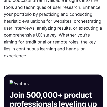
and podcasts offer invaluable insights into the 
tools and techniques of user research. Enhance 
your portfolio by practicing and conducting 
heuristic evaluations for websites, orchestrating 
user interviews, analyzing results, or executing a 
comprehensive UX survey. Whether you're 
aiming for traditional or remote roles, the key 
lies in continuous learning and hands-on 
experience.
Join 500,000+ product
professionals leveling up