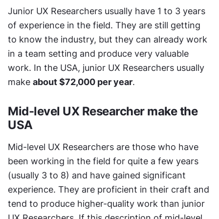
Junior UX Researchers usually have 1 to 3 years 
of experience in the field. They are still getting 
to know the industry, but they can already work 
in a team setting and produce very valuable 
work. In the USA, junior UX Researchers usually 
make 
about $72,000 per year
.
Mid-level UX Researcher make the 
USA
Mid-level UX Researchers are those who have 
been working in the field for quite a few years 
(usually 3 to 8) and have gained significant 
experience. They are proficient in their craft and 
tend to produce higher-quality work than junior 
UX Researchers. If this description of mid-level 