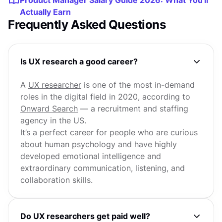
Product Manager Salary Guide 2026: What You'll
Actually Earn
Frequently Asked Questions
Is UX research a good career?
A
UX researcher
is one of the most in-demand
roles in the digital field in 2020, according to
Onward Search
— a recruitment and staffing
agency in the US.
It’s a perfect career for people who are curious
about human psychology and have highly
developed emotional intelligence and
extraordinary communication, listening, and
collaboration skills.
Do UX researchers get paid well?