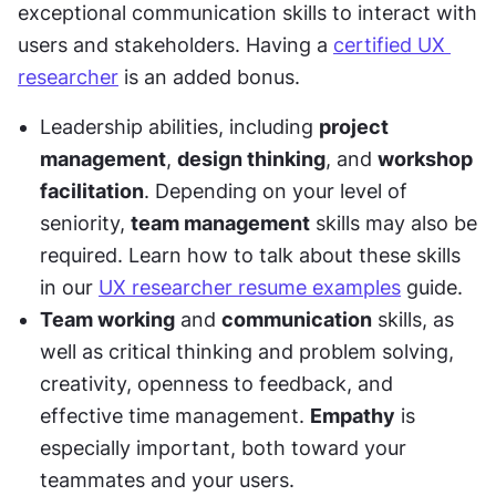
exceptional communication skills to interact with 
users and stakeholders. Having a 
certified UX 
researcher
 is an added bonus.
Leadership abilities, including 
project 
management
, 
design thinking
, and 
workshop 
facilitation
. Depending on your level of 
seniority, 
team management
 skills may also be 
required. Learn how to talk about these skills 
in our 
UX researcher resume examples
 guide.
Team working
 and 
communication
 skills, as 
well as critical thinking and problem solving, 
creativity, openness to feedback, and 
effective time management. 
Empathy
 is 
especially important, both toward your 
teammates and your users. 