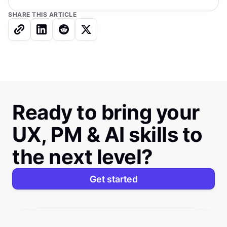
SHARE THIS ARTICLE
Ready to bring your
UX, PM & AI skills to
the next level?
Get started