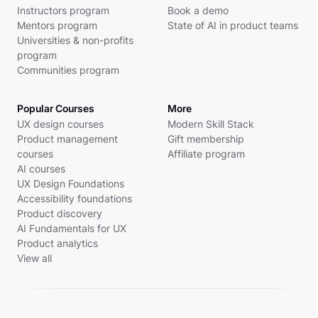
Instructors program
Book a demo
Mentors program
State of AI in product teams
Universities & non-profits
program
Communities program
Popular Courses
More
UX design courses
Modern Skill Stack
Product management
Gift membership
courses
Affiliate program
AI courses
UX Design Foundations
Accessibility foundations
Product discovery
AI Fundamentals for UX
Product analytics
View all