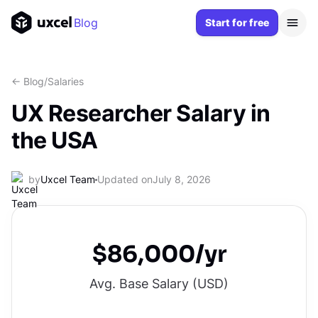
Blog
Start for free
<- Blog
/
Salaries
UX Researcher Salary in
the USA
by
Uxcel Team
Updated on
July 8, 2026
$86,000/yr
Avg. Base Salary (
USD
)