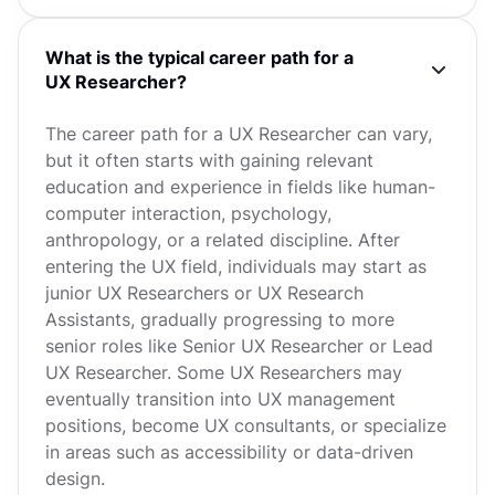
What is the typical career path for a
UX Researcher?
The career path for a UX Researcher can vary,
but it often starts with gaining relevant
education and experience in fields like human-
computer interaction, psychology,
anthropology, or a related discipline. After
entering the UX field, individuals may start as
junior UX Researchers or UX Research
Assistants, gradually progressing to more
senior roles like Senior UX Researcher or Lead
UX Researcher. Some UX Researchers may
eventually transition into UX management
positions, become UX consultants, or specialize
in areas such as accessibility or data-driven
design.