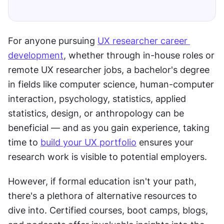
For anyone pursuing 
UX researcher career 
development
, whether through in-house roles or 
remote UX researcher jobs, a bachelor's degree 
in fields like computer science, human-computer 
interaction, psychology, statistics, applied 
statistics, design, or anthropology can be 
beneficial — and as you gain experience, taking 
time to 
build your UX portfolio
 ensures your 
research work is visible to potential employers.
However, if formal education isn't your path, 
there's a plethora of alternative resources to 
dive into. Certified courses, boot camps, blogs, 