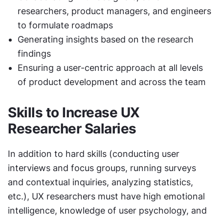
researchers, product managers, and engineers 
to formulate roadmaps
Generating insights based on the research 
findings
Ensuring a user-centric approach at all levels 
of product development and across the team
Skills to Increase UX 
Researcher Salaries
In addition to hard skills (conducting user 
interviews and focus groups, running surveys 
and contextual inquiries, analyzing statistics, 
etc.), UX researchers must have high emotional 
intelligence, knowledge of user psychology, and 