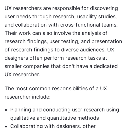
UX researchers are responsible for discovering 
user needs through research, usability studies, 
and collaboration with cross-functional teams. 
Their work can also involve the analysis of 
research findings, user testing, and presentation 
of research findings to diverse audiences. UX 
designers often perform research tasks at 
smaller companies that don't have a dedicated 
UX researcher.
The most common responsibilities of a UX 
researcher include:
Planning and conducting user research using 
qualitative and quantitative methods
Collaborating with designers, other 