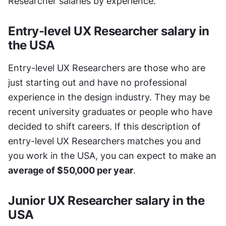
Researcher salaries by experience.
Entry-level UX Researcher salary in 
the USA
Entry-level UX Researchers are those who are 
just starting out and have no professional 
experience in the design industry. They may be 
recent university graduates or people who have 
decided to shift careers. If this description of 
entry-level UX Researchers matches you and 
you work in the USA, you can expect to make an 
average of $50,000 per year
.
Junior UX Researcher salary in the 
USA