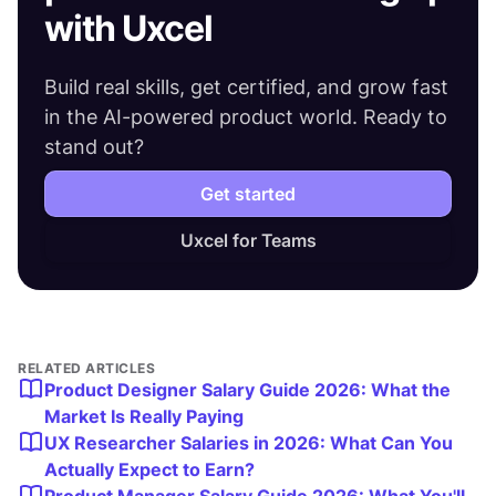
with Uxcel
Build real skills, get certified, and grow fast
in the AI-powered product world. Ready to
stand out?
Get started
Uxcel for Teams
RELATED ARTICLES
Product Designer Salary Guide 2026: What the
Market Is Really Paying
UX Researcher Salaries in 2026: What Can You
Actually Expect to Earn?