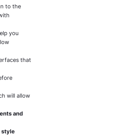
n to the 
ith 
elp you 
low 
erfaces that 
fore 
ch will allow 
nts and 
 
style 