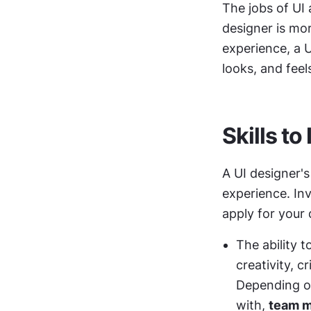
The jobs of UI 
designer is mor
experience, a U
looks, and feel
Skills to
A UI designer's
experience. In
apply for your
The ability t
creativity, c
Depending on
with, 
team 