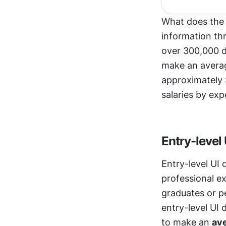
What does the
information th
over 300,000 d
make an averag
approximately 
salaries by exp
Entry-level
Entry-level UI 
professional ex
graduates or pe
entry-level UI
to make an 
ave