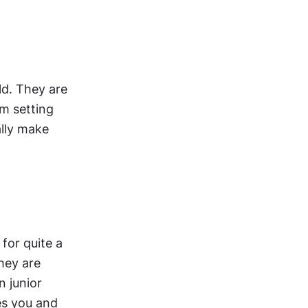
ld. They are 
m setting 
and produce very valuable work. In Canada, junior UI designers usually make 
or quite a 
hey are 
 junior 
es you and 