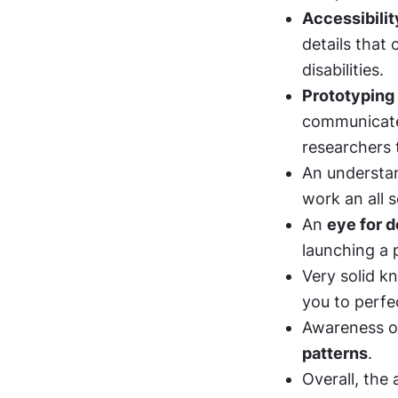
Accessibilit
details that 
disabilities. 
Prototyping
communicate 
researchers 
An understan
work an all s
An 
eye for d
launching a 
Very solid k
you to perfe
Awareness o
patterns
. 
Overall, the 