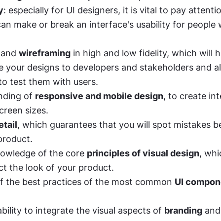
y
: especially for UI designers, it is vital to pay attentio
can make or break an interface's usability for people w
 and 
wireframing
 in high and low fidelity, which will h
your designs to developers and stakeholders and al
to test them with users. 
ding of 
responsive and mobile design
, to create int
creen sizes. 
etail
, which guarantees that you will spot mistakes be
product. 
nowledge of the core 
principles of visual design
, whi
ct the look of your product. 
f the best practices of the most common 
UI compone
ability to integrate the visual aspects of 
branding
 and