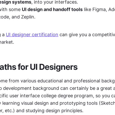
esign systems
, into your interfaces. 
with some 
UI design and handoff tools
 like Figma, Ad
ode, and Zeplin. 
 a 
UI designer certification
 can give you a competitiv
market.
aths for UI Designers
ome from various educational and professional backgr
b development background can certainly be a great a
ific user interface college degree program, so you ca
 learning visual design and prototyping tools (Sketch
r, etc.) and studying design principles.