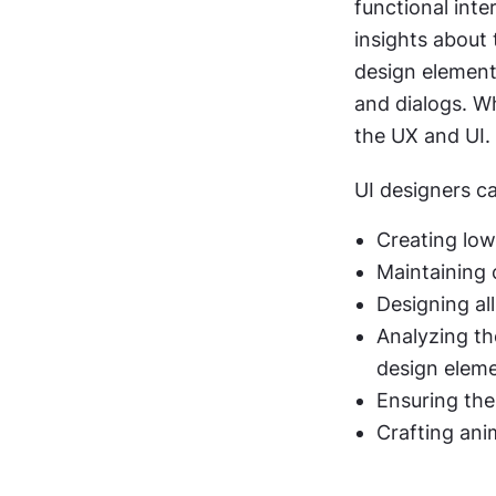
functional inte
insights about 
design elements 
and dialogs. Wh
the UX and UI.
UI designers ca
Creating low
Maintaining c
Designing al
Analyzing th
design elem
Ensuring the
Crafting ani