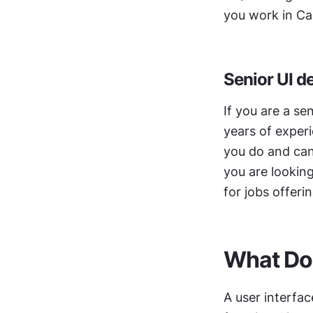
you work in Ca
Senior UI d
If you are a se
years of experi
you do and can 
you are looking
for jobs offerin
What Do 
A user interfac