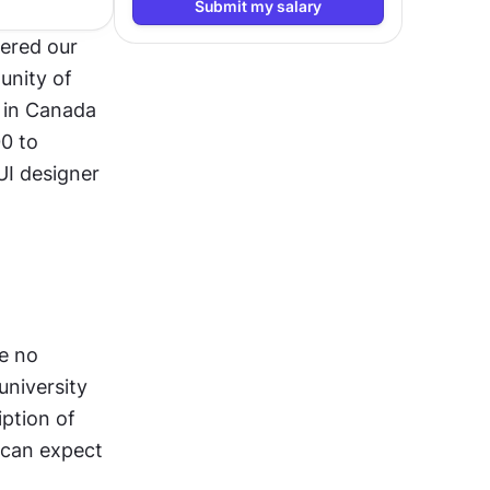
Submit my salary
ered our 
nity of 
 in Canada 
 to 
I designer 
e no 
niversity 
ption of 
can expect 