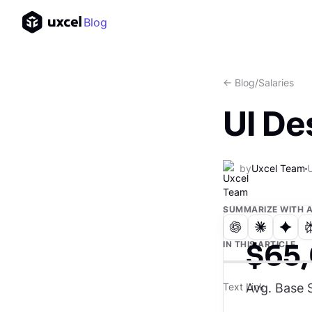
Blog
<- Blog
/
Salaries
UI De
by
Uxcel Team
SUMMARIZE WITH A
$65
IN THIS ARTICLE
Avg. Base S
Text Link