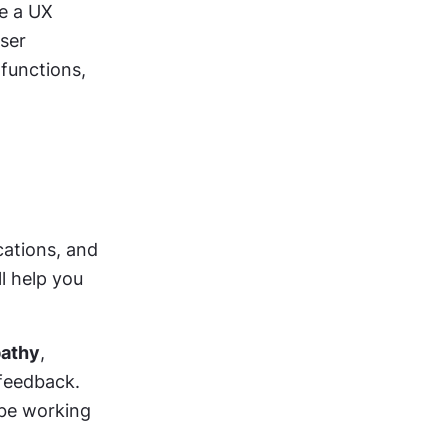
e a UX 
ser 
functions, 
cations, and 
l help you 
athy
, 
feedback. 
be working 