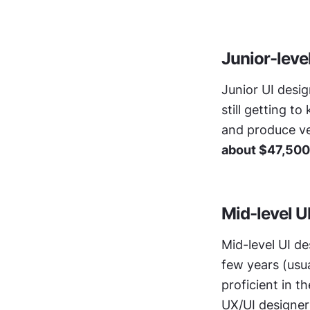
Junior-leve
Junior UI desig
still getting t
about $47,500
Mid-level U
Mid-level UI de
few years (usua
proficient in t
UX/UI designers