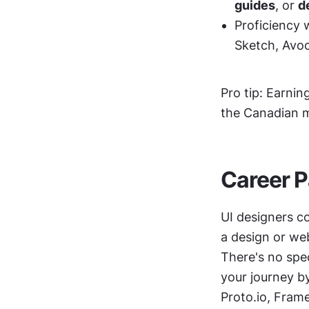
guides
, or 
d
Proficiency 
Sketch, Avoc
Pro tip: Earning
the Canadian 
Career P
UI designers c
a design or we
There's no spec
your journey by
Proto.io, Frame