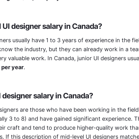
l UI designer salary in Canada?
ners usually have 1 to 3 years of experience in the fie
o know the industry, but they can already work in a tea
 per year
.
I designer salary in Canada?
signers are those who have been working in the field f
lly 3 to 8) and have gained significant experience. T
heir craft and tend to produce higher-quality work than
. If this description of mid-level UI designers match