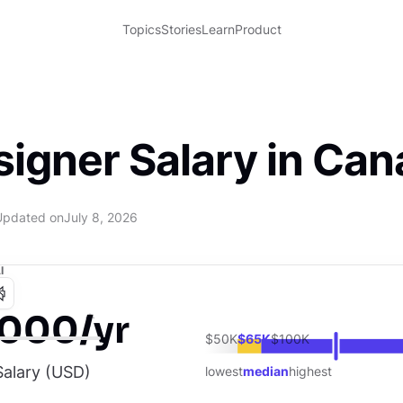
Topics
Stories
Learn
Product
signer Salary in Ca
Updated on
July 8, 2026
I
,000/yr
$50K
$65K
$100K
alary (
USD
)
lowest
median
highest