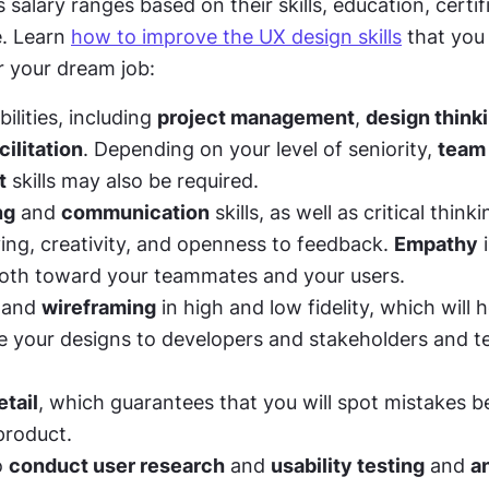
 salary ranges based on their skills, education, certifi
. Learn 
how to improve the UX design skills
 that you
r your dream job:
ilities, including 
project management
, 
design think
ilitation
. Depending on your level of seniority, 
team 
t
 skills may also be required.
ng
 and 
communication
 skills, as well as critical think
ing, creativity, and openness to feedback. 
Empathy
 
oth toward your teammates and your users. 
 and 
wireframing
 in high and low fidelity, which will h
your designs to developers and stakeholders and te
etail
, which guarantees that you will spot mistakes be
product. 
o 
conduct user research
 and 
usability testing
 and 
a