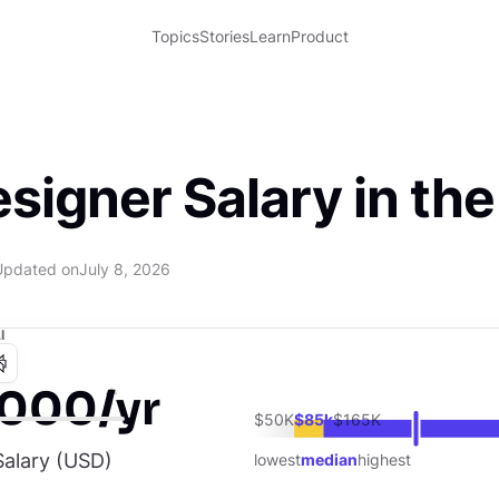
Topics
Stories
Learn
Product
signer Salary in th
Updated on
July 8, 2026
I
,000/yr
$50K
$85k
$165K
alary (
USD
)
lowest
median
highest