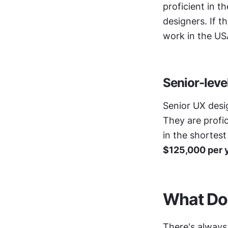
proficient in t
designers. If t
work in the US
Senior-leve
Senior UX desig
They are profi
in the shortest
$125,000 per 
What Do
There's always