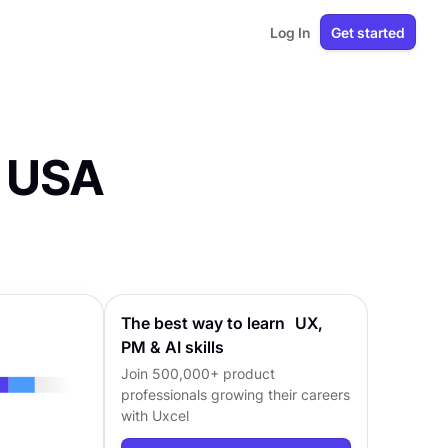
Log In
Get started
e USA
The best way to learn UX,
PM & AI skills
Join 500,000+ product
professionals growing their careers
with Uxcel