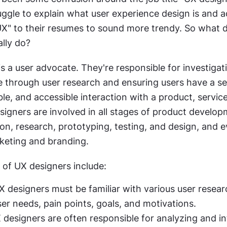
ggle to explain what user experience design is and a
UX" to their resumes to sound more trendy. So what d
ally do?
s a user advocate. They're responsible for investigati
e through user research and ensuring users have a se
ble, and accessible interaction with a product, service
igners are involved in all stages of product developm
ion, research, prototyping, testing, and design, and ev
keting and branding.
f UX designers include:
X designers must be familiar with various user resea
ser needs, pain points, goals, and motivations.
 designers are often responsible for analyzing and in