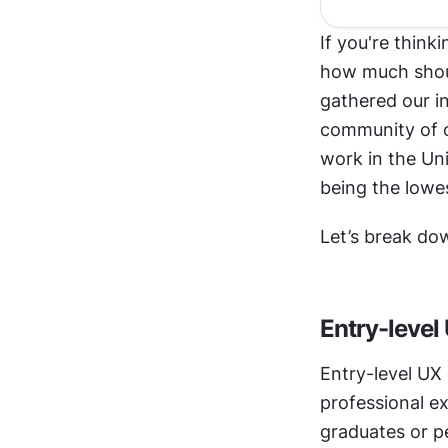
If you're thinki
how much shoul
gathered our i
community of o
work in the Un
being the lowe
Let’s break do
Entry-level
Entry-level UX 
professional ex
graduates or pe