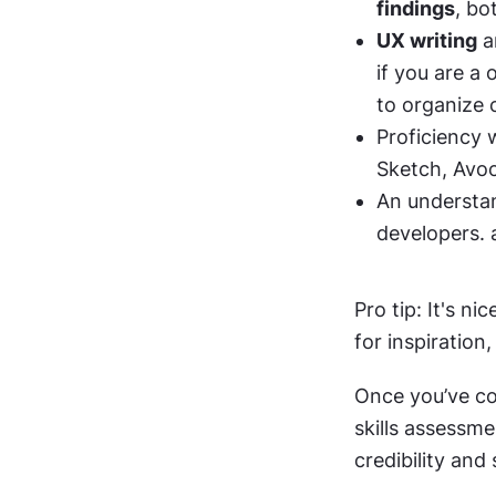
findings
, bo
UX writing
 
if you are a
to organize 
Proficiency 
Sketch, Avoc
An understan
developers. 
Pro tip: It's n
for inspiration
Once you’ve co
skills assessme
credibility and