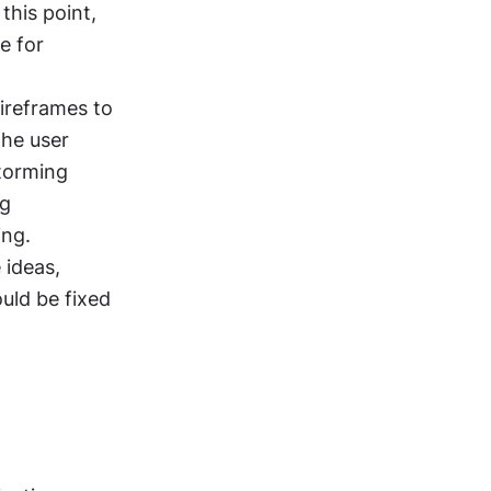
his point, 
 for 
ireframes to 
he user 
torming 
g 
ing.
ideas, 
uld be fixed 