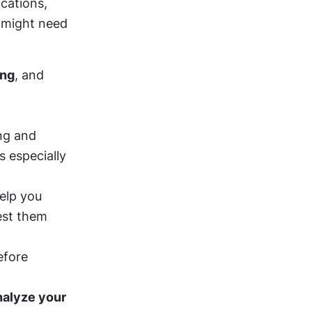
cations, 
 might need 
ing
, and 
ing and 
is especially 
elp you 
st them 
fore 
nalyze your 