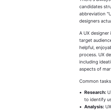
candidates stru
abbreviation "
designers actu
A UX designer i
target audienc
helpful, enjoya
process. UX des
including ideat
aspects of mar
Common tasks o
Research:
 U
to identify u
Analysis:
 UX