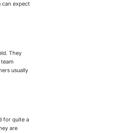
 can expect 
ld. They 
 team 
ers usually 
for quite a 
hey are 