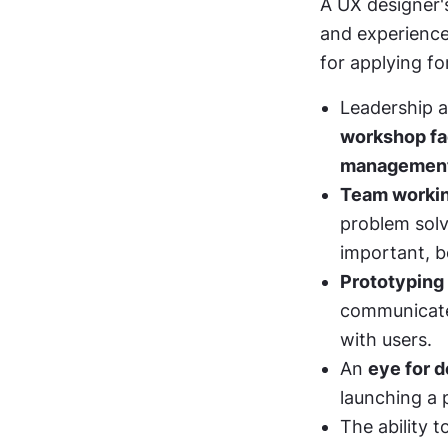
A UX designer's
and experience
for applying fo
Leadership ab
workshop fac
managemen
Team worki
problem solv
important, b
Prototyping
communicate 
with users. 
An 
eye for d
launching a 
The ability t