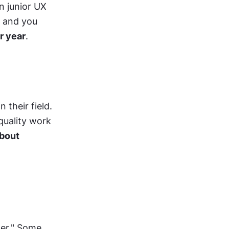
n junior UX 
 and you 
r year
.
their field. 
uality work 
bout 
er." Some 