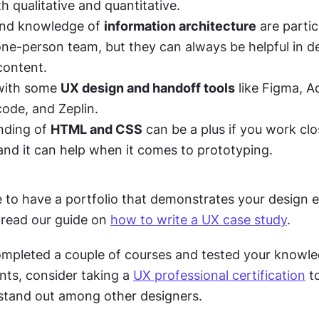
th qualitative and quantitative. 
and knowledge of 
information architecture
 are partic
 one-person team, but they can always be helpful in d
content.
with some 
UX design and handoff tools
 like Figma, A
ode, and Zeplin. 
ding of 
HTML and CSS
 can be a plus if you work clo
and it can help when it comes to prototyping. 
ice to have a portfolio that demonstrates your design 
, read our guide on 
how to write a UX case study
.
mpleted a couple of courses and tested your knowle
nts, consider taking a 
UX professional certification
 t
 stand out among other designers. 