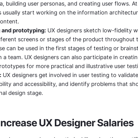
, building user personas, and creating user flows. At t
 usually start working on the information architecture
content.
 and prototyping:
 UX designers sketch low-fidelity w
fferent screens or stages of the product throughout t
e can be used in the first stages of testing or brains
h a team. UX designers can also participate in creatin
rototypes for more practical and illustrative user test
:
 UX designers get involved in user testing to validate 
ility and accessibility, and identify problems that sho
nal design stage.
o Increase UX Designer Salaries