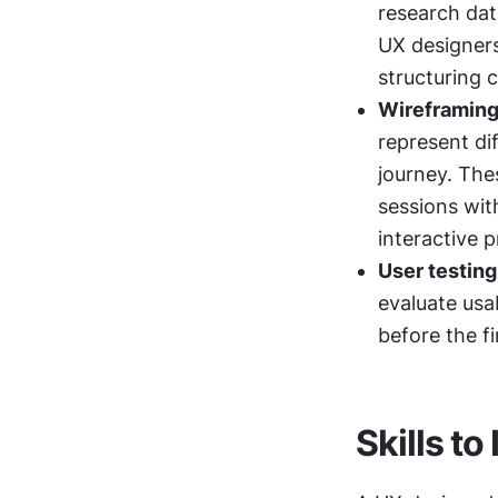
research data
UX designers
structuring 
Wireframing
represent di
journey. Thes
sessions wit
interactive p
User testing
evaluate usab
before the fi
Skills t