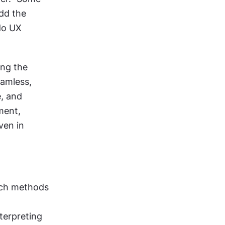
dd the 
o UX 
ng the 
amless, 
, and 
ent, 
en in 
rch methods 
terpreting 