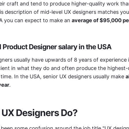
heir craft and tend to produce higher-quality work tha
his description of mid-level UX designers matches you
A you can expect to make an 
average of $95,000 pe
l Product Designer salary in the USA
ners usually have upwards of 8 years of experience in 
cient in what they do and often produce the highest-q
 time. In the USA, senior UX designers usually make 
a
year
.
 UX Designers Do?
 been some confusion around the job title "UX design