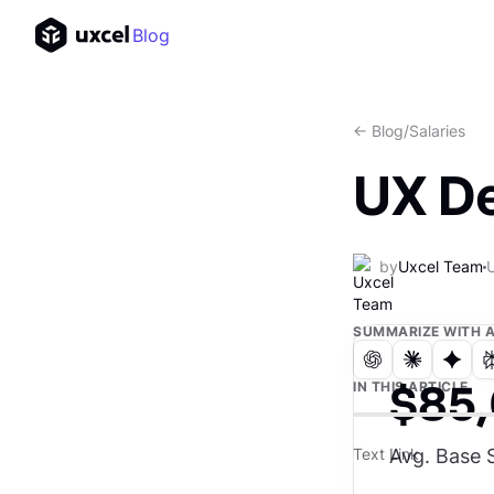
Blog
<- Blog
/
Salaries
UX De
by
Uxcel Team
SUMMARIZE WITH A
$85
IN THIS ARTICLE
Avg. Base S
Text Link