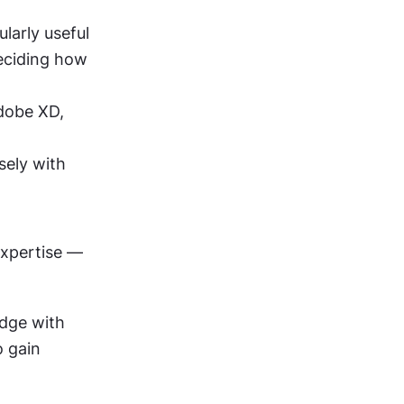
ularly useful 
eciding how 
dobe XD, 
sely with 
expertise — 
dge with 
o gain 