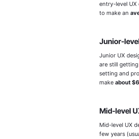
entry-level UX
to make an 
ave
Junior-leve
Junior UX desig
are still getti
setting and pro
make 
about $6
Mid-level U
Mid-level UX de
few years (usua