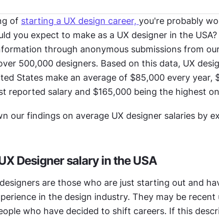
ng of 
starting a UX design career, 
you're probably wo
d you expect to make as a UX designer in the USA? 
nformation through anonymous submissions from our 
ver 500,000 designers. Based on this data, UX desi
ited States make an average of $85,000 every year, 
st reported salary and $165,000 being the highest on
wn our findings on average UX designer salaries by e
 UX Designer salary in the USA
designers are those who are just starting out and hav
perience in the design industry. They may be recent u
ople who have decided to shift careers. If this descri