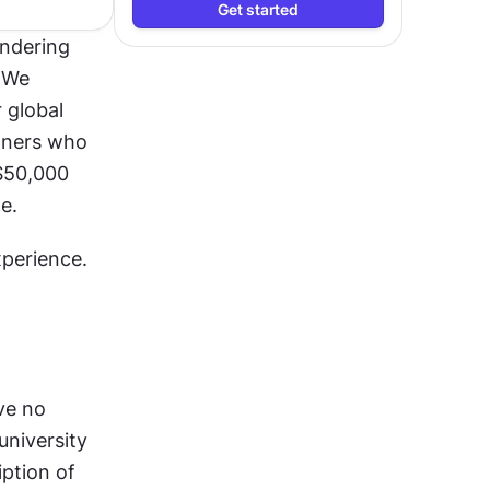
Get started
ndering 
We 
global 
gners who 
$50,000 
e.
xperience.
e no 
niversity 
ption of 