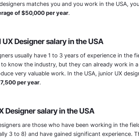
 designers matches you and you work in the USA, you
rage of $50,000 per year
.
l UX Designer salary in the USA
ners usually have 1 to 3 years of experience in the fie
ng to know the industry, but they can already work in a
duce very valuable work. In the USA, junior UX design
7,500 per year
.
X Designer salary in the USA
signers are those who have been working in the field 
lly 3 to 8) and have gained significant experience. T