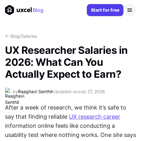
Blog
Start for free
<- Blog
/
Salaries
UX Researcher Salaries in
2026: What Can You
Actually Expect to Earn?
by
Raaghavi Senthil
Updated on
July 27, 2026
After a week of research, we think it’s safe to 
say that finding reliable 
UX research career
information online feels like conducting a 
usability test where nothing works. One site says 