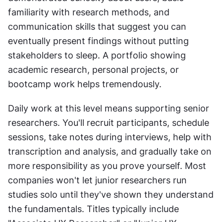
familiarity with research methods, and 
communication skills that suggest you can 
eventually present findings without putting 
stakeholders to sleep. A portfolio showing 
academic research, personal projects, or 
bootcamp work helps tremendously.
Daily work at this level means supporting senior 
researchers. You'll recruit participants, schedule 
sessions, take notes during interviews, help with 
transcription and analysis, and gradually take on 
more responsibility as you prove yourself. Most 
companies won't let junior researchers run 
studies solo until they've shown they understand 
the fundamentals. Titles typically include 