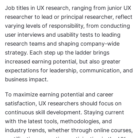
Job titles in UX research, ranging from junior UX 
researcher to lead or principal researcher, reflect 
varying levels of responsibility, from conducting 
user interviews and usability tests to leading 
research teams and shaping company-wide 
strategy. Each step up the ladder brings 
increased earning potential, but also greater 
expectations for leadership, communication, and 
business impact.
To maximize earning potential and career 
satisfaction, UX researchers should focus on 
continuous skill development. Staying current 
with the latest tools, methodologies, and 
industry trends, whether through online courses, 