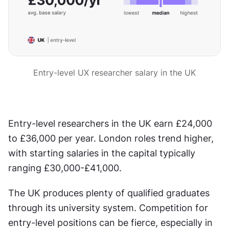
Entry-level UX researcher salary in the UK
Entry-level researchers in the UK earn £24,000 
to £36,000 per year. London roles trend higher, 
with starting salaries in the capital typically 
ranging £30,000-£41,000.
The UK produces plenty of qualified graduates 
through its university system. Competition for 
entry-level positions can be fierce, especially in 