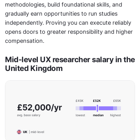
methodologies, build foundational skills, and 
gradually earn opportunities to run studies 
independently. Proving you can execute reliably 
opens doors to greater responsibility and higher 
compensation.
Mid-level UX researcher salary in the 
United Kingdom