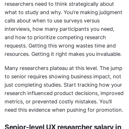
researchers need to think strategically about 
what to study and why. You’re making judgment 
calls about when to use surveys versus 
interviews, how many participants you need, 
and how to prioritize competing research 
requests. Getting this wrong wastes time and 
resources. Getting it right makes you invaluable.
Many researchers plateau at this level. The jump 
to senior requires showing business impact, not 
just completing studies. Start tracking how your 
research influenced product decisions, improved 
metrics, or prevented costly mistakes. You’ll 
need this evidence when pushing for promotion.
Senior-level UX researcher salary in 