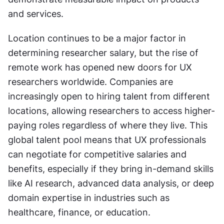
and services.
Location continues to be a major factor in 
determining researcher salary, but the rise of 
remote work has opened new doors for UX 
researchers worldwide. Companies are 
increasingly open to hiring talent from different 
locations, allowing researchers to access higher-
paying roles regardless of where they live. This 
global talent pool means that UX professionals 
can negotiate for competitive salaries and 
benefits, especially if they bring in-demand skills 
like AI research, advanced data analysis, or deep 
domain expertise in industries such as 
healthcare, finance, or education.