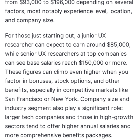
from $93,000 to $196,000 depending on several 
factors, most notably experience level, location, 
and company size.
For those just starting out, a junior UX 
researcher can expect to earn around $85,000, 
while senior UX researchers at top companies 
can see base salaries reach $150,000 or more. 
These figures can climb even higher when you 
factor in bonuses, stock options, and other 
benefits, especially in competitive markets like 
San Francisco or New York. Company size and 
industry segment also play a significant role: 
larger tech companies and those in high-growth 
sectors tend to offer higher annual salaries and 
more comprehensive benefits packages.