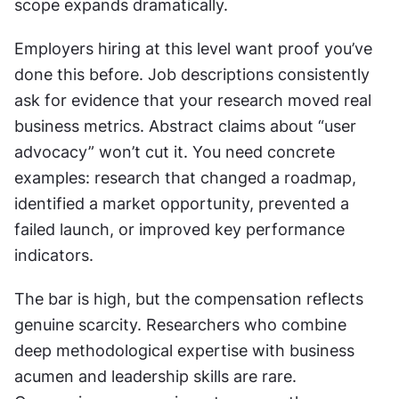
scope expands dramatically.
Employers hiring at this level want proof you’ve 
done this before. Job descriptions consistently 
ask for evidence that your research moved real 
business metrics. Abstract claims about “user 
advocacy” won’t cut it. You need concrete 
examples: research that changed a roadmap, 
identified a market opportunity, prevented a 
failed launch, or improved key performance 
indicators.
The bar is high, but the compensation reflects 
genuine scarcity. Researchers who combine 
deep methodological expertise with business 
acumen and leadership skills are rare. 