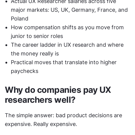
Actual UX Researcher salaries across five 
major markets: US, UK, Germany, France, and 
Poland
How compensation shifts as you move from 
junior to senior roles
The career ladder in UX research and where 
the money really is
Practical moves that translate into higher 
paychecks
Why do companies pay UX 
researchers well?
The simple answer: bad product decisions are 
expensive. Really expensive.