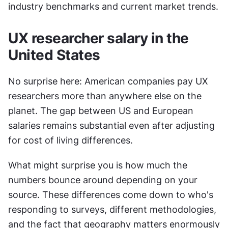
industry benchmarks and current market trends.
UX researcher salary in the 
United States
No surprise here: American companies pay UX 
researchers more than anywhere else on the 
planet. The gap between US and European 
salaries remains substantial even after adjusting 
for cost of living differences.
What might surprise you is how much the 
numbers bounce around depending on your 
source. These differences come down to who's 
responding to surveys, different methodologies, 
and the fact that geography matters enormously 