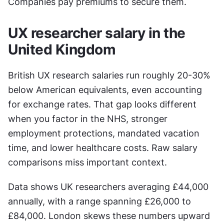
Companies pay premiums to secure them.
UX researcher salary in the 
United Kingdom
British UX research salaries run roughly 20-30% 
below American equivalents, even accounting 
for exchange rates. That gap looks different 
when you factor in the NHS, stronger 
employment protections, mandated vacation 
time, and lower healthcare costs. Raw salary 
comparisons miss important context.
Data shows UK researchers averaging £44,000 
annually, with a range spanning £26,000 to 
£84,000. London skews these numbers upward 