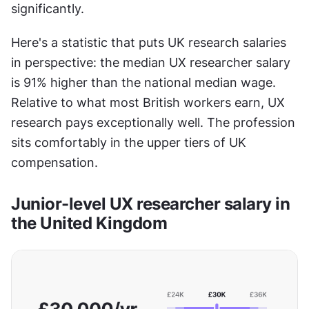
significantly.
Here's a statistic that puts UK research salaries 
in perspective: the median UX researcher salary 
is 91% higher than the national median wage. 
Relative to what most British workers earn, UX 
research pays exceptionally well. The profession 
sits comfortably in the upper tiers of UK 
compensation.
Junior-level UX researcher salary in 
the United Kingdom