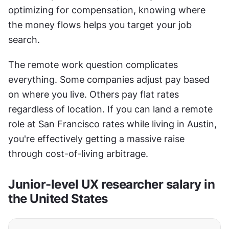
optimizing for compensation, knowing where 
the money flows helps you target your job 
search.
The remote work question complicates 
everything. Some companies adjust pay based 
on where you live. Others pay flat rates 
regardless of location. If you can land a remote 
role at San Francisco rates while living in Austin, 
you're effectively getting a massive raise 
through cost-of-living arbitrage.
Junior-level UX researcher salary in 
the United States