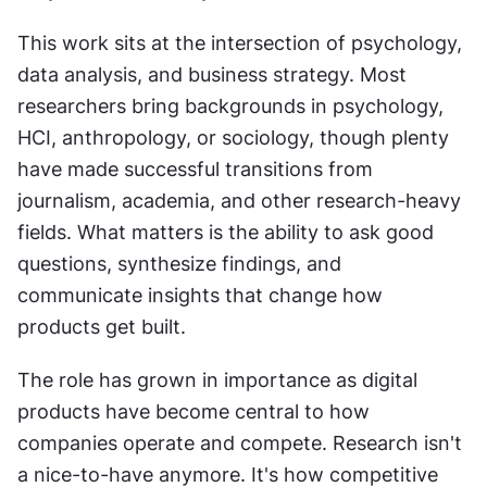
This work sits at the intersection of psychology, 
data analysis, and business strategy. Most 
researchers bring backgrounds in psychology, 
HCI, anthropology, or sociology, though plenty 
have made successful transitions from 
journalism, academia, and other research-heavy 
fields. What matters is the ability to ask good 
questions, synthesize findings, and 
communicate insights that change how 
products get built.
The role has grown in importance as digital 
products have become central to how 
companies operate and compete. Research isn't 
a nice-to-have anymore. It's how competitive 