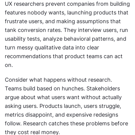
UX researchers prevent companies from building 
features nobody wants, launching products that 
frustrate users, and making assumptions that 
tank conversion rates. They interview users, run 
usability tests, analyze behavioral patterns, and 
turn messy qualitative data into clear 
recommendations that product teams can act 
on.
Consider what happens without research. 
Teams build based on hunches. Stakeholders 
argue about what users want without actually 
asking users. Products launch, users struggle, 
metrics disappoint, and expensive redesigns 
follow. Research catches these problems before 
they cost real money.