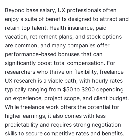
Beyond base salary, UX professionals often 
enjoy a suite of benefits designed to attract and 
retain top talent. Health insurance, paid 
vacation, retirement plans, and stock options 
are common, and many companies offer 
performance-based bonuses that can 
significantly boost total compensation. For 
researchers who thrive on flexibility, freelance 
UX research is a viable path, with hourly rates 
typically ranging from $50 to $200 depending 
on experience, project scope, and client budget. 
While freelance work offers the potential for 
higher earnings, it also comes with less 
predictability and requires strong negotiation 
skills to secure competitive rates and benefits.