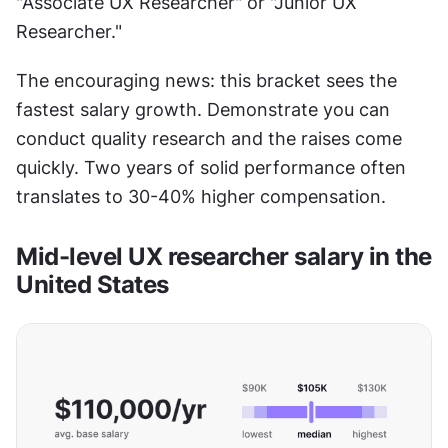
"Associate UX Researcher" or "Junior UX 
Researcher."
The encouraging news: this bracket sees the 
fastest salary growth. Demonstrate you can 
conduct quality research and the raises come 
quickly. Two years of solid performance often 
translates to 30-40% higher compensation.
Mid-level UX researcher salary in the 
United States