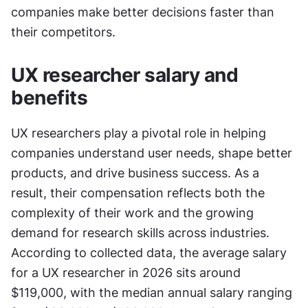
companies make better decisions faster than 
their competitors.
UX researcher salary and 
benefits
UX researchers play a pivotal role in helping 
companies understand user needs, shape better 
products, and drive business success. As a 
result, their compensation reflects both the 
complexity of their work and the growing 
demand for research skills across industries. 
According to collected data, the average salary 
for a UX researcher in 2026 sits around 
$119,000, with the median annual salary ranging 