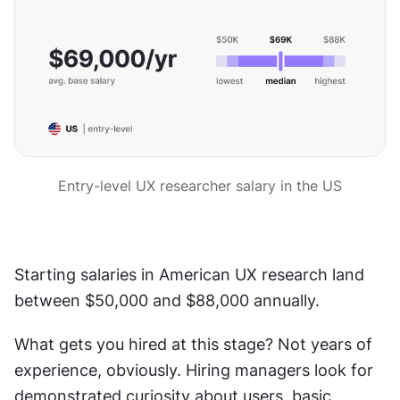
Entry-level UX researcher salary in the US
Starting salaries in American UX research land 
between $50,000 and $88,000 annually.
What gets you hired at this stage? Not years of 
experience, obviously. Hiring managers look for 
demonstrated curiosity about users, basic 