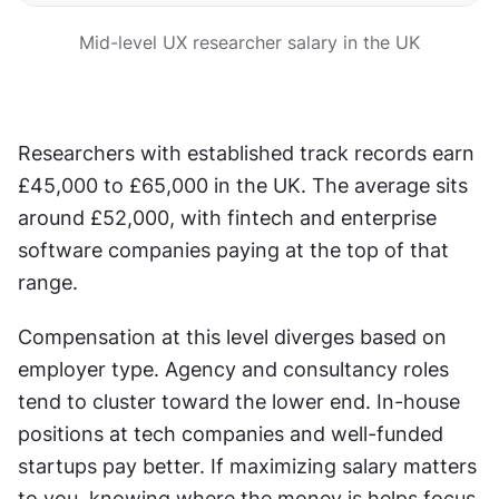
Mid-level UX researcher salary in the UK
Researchers with established track records earn 
£45,000 to £65,000 in the UK. The average sits 
around £52,000, with fintech and enterprise 
software companies paying at the top of that 
range.
Compensation at this level diverges based on 
employer type. Agency and consultancy roles 
tend to cluster toward the lower end. In-house 
positions at tech companies and well-funded 
startups pay better. If maximizing salary matters 
to you, knowing where the money is helps focus 