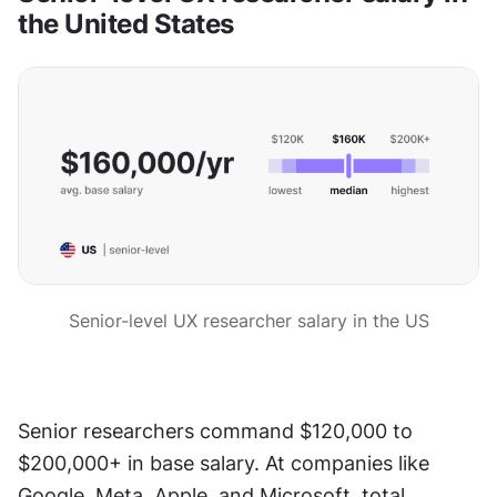
the United States
Senior-level UX researcher salary in the US
Senior researchers command $120,000 to 
$200,000+ in base salary. At companies like 
Google, Meta, Apple, and Microsoft, total 