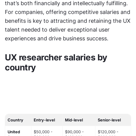
that’s both financially and intellectually fulfilling. 
For companies, offering competitive salaries and 
benefits is key to attracting and retaining the UX 
talent needed to deliver exceptional user 
experiences and drive business success.
UX researcher salaries by 
country
Country
Entry-level
Mid-level
Senior-level
United 
$50,000 - 
$90,000 - 
$120,000 - 