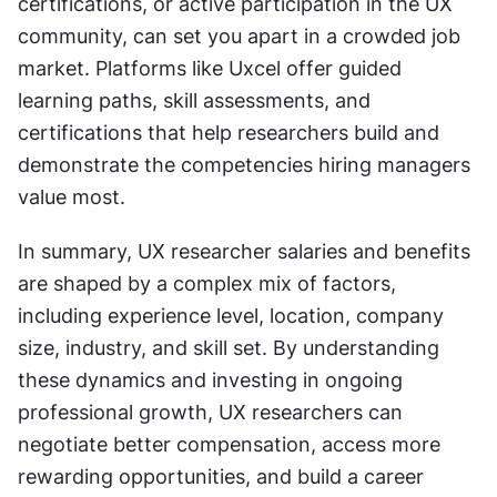
certifications, or active participation in the UX 
community, can set you apart in a crowded job 
market. Platforms like Uxcel offer guided 
learning paths, skill assessments, and 
certifications that help researchers build and 
demonstrate the competencies hiring managers 
value most.
In summary, UX researcher salaries and benefits 
are shaped by a complex mix of factors, 
including experience level, location, company 
size, industry, and skill set. By understanding 
these dynamics and investing in ongoing 
professional growth, UX researchers can 
negotiate better compensation, access more 
rewarding opportunities, and build a career 