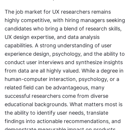
The job market for UX researchers remains 
highly competitive, with hiring managers seeking 
candidates who bring a blend of research skills, 
UX design expertise, and data analysis 
capabilities. A strong understanding of user 
experience design, psychology, and the ability to 
conduct user interviews and synthesize insights 
from data are all highly valued. While a degree in 
human-computer interaction, psychology, or a 
related field can be advantageous, many 
successful researchers come from diverse 
educational backgrounds. What matters most is 
the ability to identify user needs, translate 
findings into actionable recommendations, and 
demonstrate measurable impact on products 