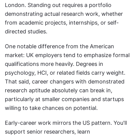
London. Standing out requires a portfolio 
demonstrating actual research work, whether 
from academic projects, internships, or self-
directed studies.
One notable difference from the American 
market: UK employers tend to emphasize formal 
qualifications more heavily. Degrees in 
psychology, HCI, or related fields carry weight. 
That said, career changers with demonstrated 
research aptitude absolutely can break in, 
particularly at smaller companies and startups 
willing to take chances on potential.
Early-career work mirrors the US pattern. You'll 
support senior researchers, learn 