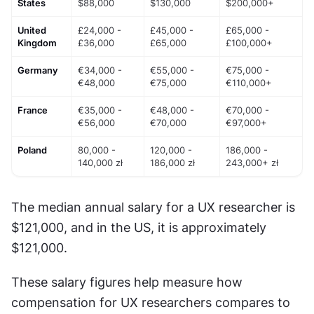
States
$88,000
$130,000
$200,000+
United 
£24,000 - 
£45,000 - 
£65,000 - 
Kingdom
£36,000
£65,000
£100,000+
Germany
€34,000 - 
€55,000 - 
€75,000 - 
€48,000
€75,000
€110,000+
France
€35,000 - 
€48,000 - 
€70,000 - 
€56,000
€70,000
€97,000+
Poland
80,000 - 
120,000 - 
186,000 - 
140,000 zł
186,000 zł
243,000+ zł
The median annual salary for a UX researcher is 
$121,000, and in the US, it is approximately 
$121,000.
These salary figures help measure how 
compensation for UX researchers compares to 