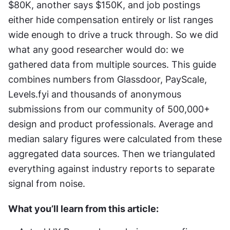
$80K, another says $150K, and job postings 
either hide compensation entirely or list ranges 
wide enough to drive a truck through. So we did 
what any good researcher would do: we 
gathered data from multiple sources. This guide 
combines numbers from Glassdoor, PayScale, 
Levels.fyi and thousands of anonymous 
submissions from our community of 500,000+ 
design and product professionals. Average and 
median salary figures were calculated from these 
aggregated data sources. Then we triangulated 
everything against industry reports to separate 
signal from noise.
What you’ll learn from this article: