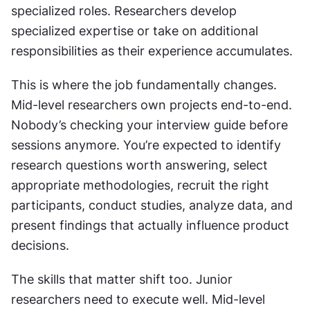
specialized roles. Researchers develop 
specialized expertise or take on additional 
responsibilities as their experience accumulates.
This is where the job fundamentally changes. 
Mid-level researchers own projects end-to-end. 
Nobody’s checking your interview guide before 
sessions anymore. You’re expected to identify 
research questions worth answering, select 
appropriate methodologies, recruit the right 
participants, conduct studies, analyze data, and 
present findings that actually influence product 
decisions.
The skills that matter shift too. Junior 
researchers need to execute well. Mid-level 