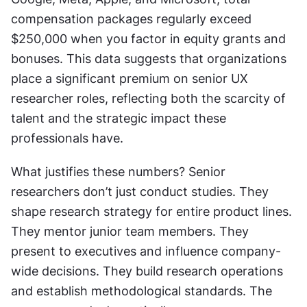
compensation packages regularly exceed 
$250,000 when you factor in equity grants and 
bonuses. This data suggests that organizations 
place a significant premium on senior UX 
researcher roles, reflecting both the scarcity of 
talent and the strategic impact these 
professionals have.
What justifies these numbers? Senior 
researchers don’t just conduct studies. They 
shape research strategy for entire product lines. 
They mentor junior team members. They 
present to executives and influence company-
wide decisions. They build research operations 
and establish methodological standards. The 