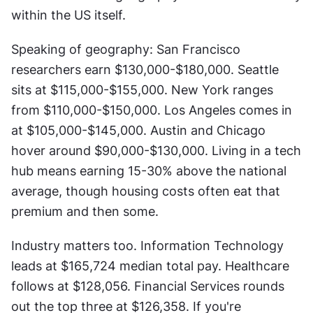
within the US itself.
Speaking of geography: San Francisco 
researchers earn $130,000-$180,000. Seattle 
sits at $115,000-$155,000. New York ranges 
from $110,000-$150,000. Los Angeles comes in 
at $105,000-$145,000. Austin and Chicago 
hover around $90,000-$130,000. Living in a tech 
hub means earning 15-30% above the national 
average, though housing costs often eat that 
premium and then some.
Industry matters too. Information Technology 
leads at $165,724 median total pay. Healthcare 
follows at $128,056. Financial Services rounds 
out the top three at $126,358. If you're 