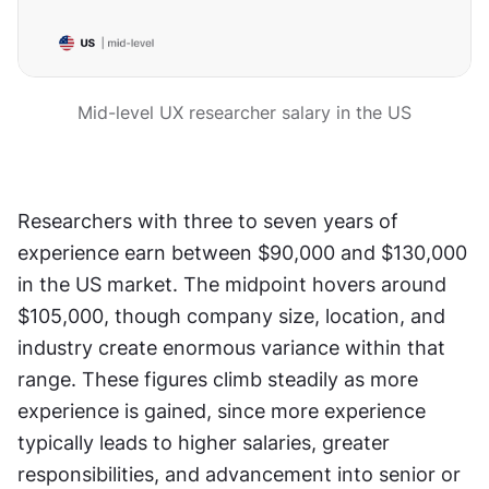
Mid-level UX researcher salary in the US
Researchers with three to seven years of 
experience earn between $90,000 and $130,000 
in the US market. The midpoint hovers around 
$105,000, though company size, location, and 
industry create enormous variance within that 
range. These figures climb steadily as more 
experience is gained, since more experience 
typically leads to higher salaries, greater 
responsibilities, and advancement into senior or 