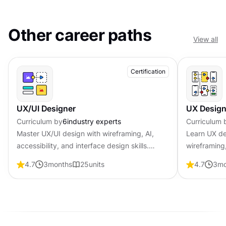
Other career paths
View all
Certification
UX/UI Designer
UX Design
Curriculum by
6
industry experts
Curriculum 
Master UX/UI design with wireframing, AI,
Learn UX de
accessibility, and interface design skills.
wireframing,
Become job-ready with professional
psychology 
4.7
3
months
25
units
4.7
3
mo
certification that shows employers you create
professional
user-centered products.
employers y