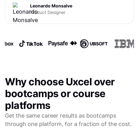
Leonardo Monsalve
Product Designer
Why choose Uxcel over
bootcamps or course
platforms
Get the same career results as bootcamps
through one platform, for a fraction of the cost.