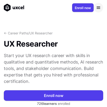
Enroll now
<- Career Paths
/
UX Researcher
UX Researcher
Start your UX research career with skills in
qualitative and quantitative methods, AI research
tools, and stakeholder communication. Build
expertise that gets you hired with professional
certification.
Enroll now
726
learners
enrolled