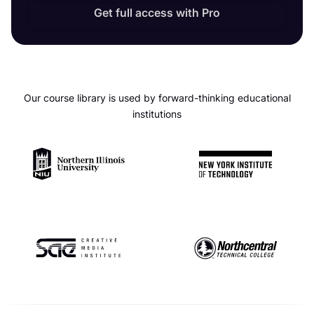
Get full access with Pro
Our course library is used by forward-thinking educational
institutions