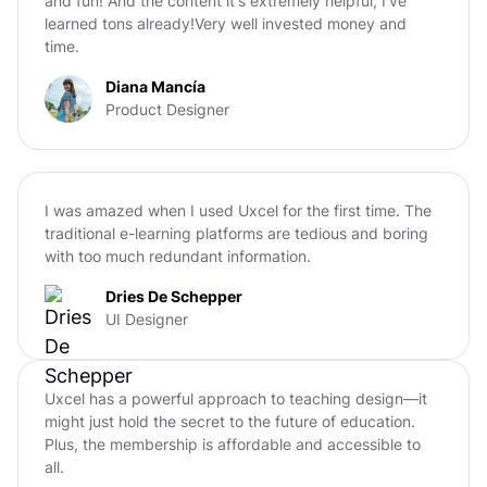
and fun! And the content it's extremely helpful, I've
learned tons already!Very well invested money and
time.
Diana Mancía
Product Designer
I was amazed when I used Uxcel for the first time. The
traditional e-learning platforms are tedious and boring
with too much redundant information.
Dries De Schepper
UI Designer
Uxcel has a powerful approach to teaching design—it
might just hold the secret to the future of education.
Plus, the membership is affordable and accessible to
all.