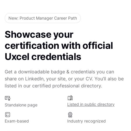
Online at your own pace
Last updated
March 6, 2026
New: Product Manager Career Path
Showcase your
certification with official
Uxcel credentials
Get a downloadable badge & credentials you can
share on LinkedIn, your site, or your CV. You’ll also be
listed in our certified professional directory.
Listed in public directory
Standalone page
Exam-based
Industry recognized