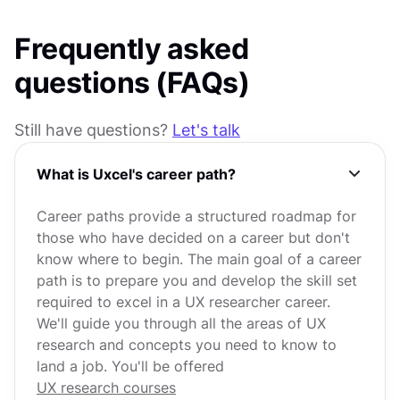
Frequently asked
questions (FAQs)
Still have questions?
Let's talk
What is Uxcel's career path?
Career paths provide a structured roadmap for
those who have decided on a career but don't
know where to begin. The main goal of a career
path is to prepare you and develop the skill set
required to excel in a UX researcher career.
We'll guide you through all the areas of UX
research and concepts you need to know to
land a job. You'll be offered
UX research courses