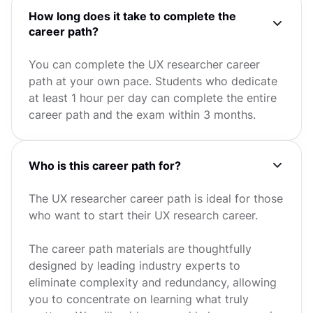
How long does it take to complete the
career path?
You can complete the UX researcher career
path at your own pace. Students who dedicate
at least 1 hour per day can complete the entire
career path and the exam within 3 months.
Who is this career path for?
The UX researcher career path is ideal for those
who want to start their UX research career.
The career path materials are thoughtfully
designed by leading industry experts to
eliminate complexity and redundancy, allowing
you to concentrate on learning what truly