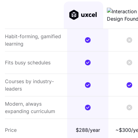
Habit-forming, gamified
learning
Fits busy schedules
Courses by industry-
leaders
Modern, always
expanding curriculum
Price
$288/year
~$300/ye