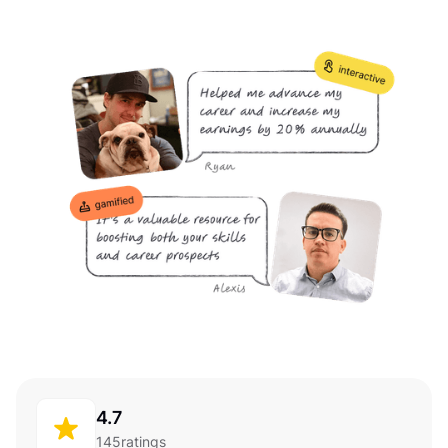
4.7
145
ratings