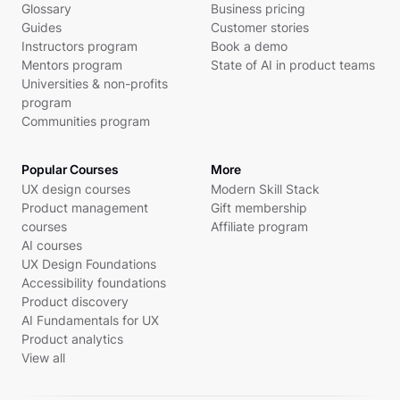
Glossary
Business pricing
Guides
Customer stories
Instructors program
Book a demo
Mentors program
State of AI in product teams
Universities & non-profits
program
Communities program
Popular Courses
More
UX design courses
Modern Skill Stack
Product management
Gift membership
courses
Affiliate program
AI courses
UX Design Foundations
Accessibility foundations
Product discovery
AI Fundamentals for UX
Product analytics
View all