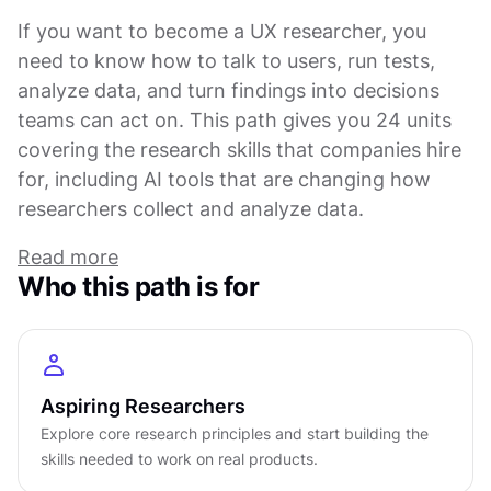
If you want to become a UX researcher, you
need to know how to talk to users, run tests,
analyze data, and turn findings into decisions
teams can act on. This path gives you 24 units
covering the research skills that companies hire
for, including AI tools that are changing how
researchers collect and analyze data.
Read more
You start with design foundations and design
Who this path is for
thinking because you need to understand what
makes products work before you can research
them. Wireframing and common patterns come
early. These aren't just design skills. They help
Aspiring Researchers
you see what questions to ask and where
Explore core research principles and start building the
research fits into the product cycle. As you
skills needed to work on real products.
progress, you pick up workshop facilitation