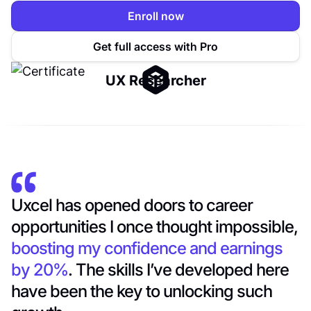
Enroll now
Get full access with Pro
UX Researcher
Uxcel has opened doors to career
opportunities I once thought impossible,
boosting my confidence and earnings
by 20%
. The skills I’ve developed here
have been the key to unlocking such