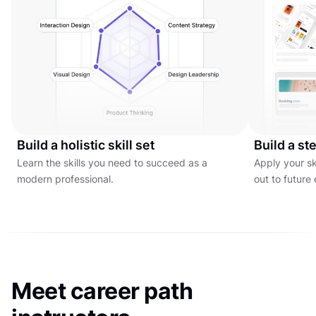
Build a holistic skill set
Build a ste
Learn the skills you need to succeed as a
Apply your ski
modern professional.
out to future
Meet career path