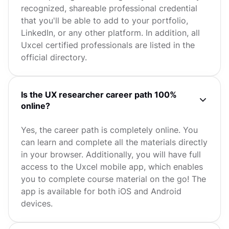
recognized, shareable professional credential
that you'll be able to add to your portfolio,
LinkedIn, or any other platform. In addition, all
Uxcel certified professionals are listed in the
official directory.
Is the UX researcher career path 100%
online?
Yes, the career path is completely online. You
can learn and complete all the materials directly
in your browser. Additionally, you will have full
access to the Uxcel mobile app, which enables
you to complete course material on the go! The
app is available for both iOS and Android
devices.