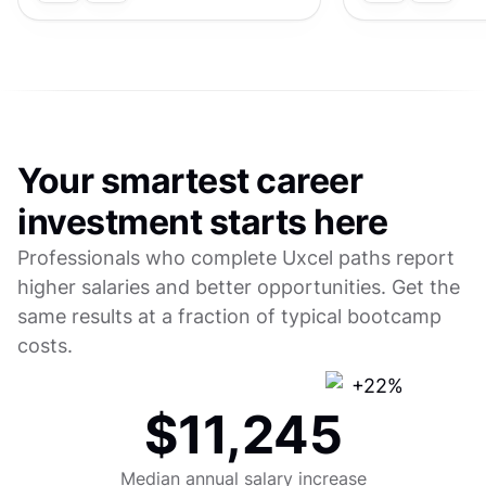
Your smartest career
investment starts here
Professionals who complete Uxcel paths report
higher salaries and better opportunities. Get the
same results at a fraction of typical bootcamp
costs.
$11,245
Median annual salary increase