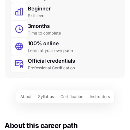
Beginner
Skill level
3
months
Time to complete
100% online
Learn at your own pace
Official credentials
Professional Certification
About
Syllabus
Certification
Instructors
About this career path