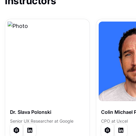
instructors
Dr. Slava Polonski
Colin Michael 
Senior UX Researcher at Google
CPO at Uxcel