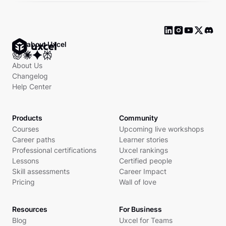
Ask about Uxcel
About Us
Changelog
Help Center
Products
Community
Courses
Upcoming live workshops
Career paths
Learner stories
Professional certifications
Uxcel rankings
Lessons
Certified people
Skill assessments
Career Impact
Pricing
Wall of love
Resources
For Business
Blog
Uxcel for Teams