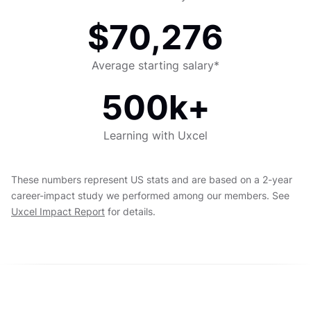
$70,276
Average starting salary*
500k+
Learning with Uxcel
These numbers represent US stats and are based on a 2-year
career-impact study we performed among our members. See
Uxcel Impact Report
for details.