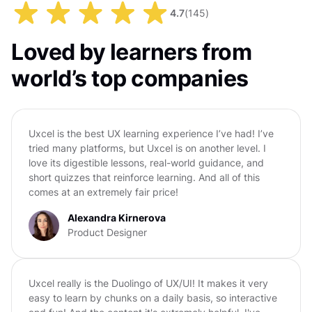
4.7
(
145
)
Loved by learners from
world’s top companies
Uxcel is the best UX learning experience I’ve had! I’ve
tried many platforms, but Uxcel is on another level. I
love its digestible lessons, real-world guidance, and
short quizzes that reinforce learning. And all of this
comes at an extremely fair price!
Alexandra Kirnerova
Product Designer
Uxcel really is the Duolingo of UX/UI! It makes it very
easy to learn by chunks on a daily basis, so interactive