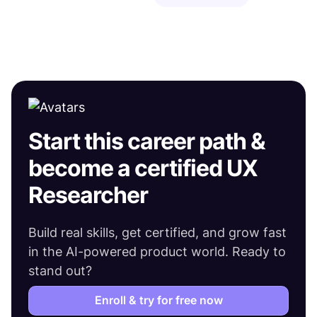
Start this career path &
become a certified UX
Researcher
Build real skills, get certified, and grow fast
in the AI-powered product world. Ready to
stand out?
Enroll & try for free now