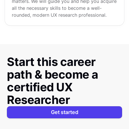
matters. We will guide you and help you acquire
all the necessary skills to become a well-
rounded, modern UX research professional.
Start this career
path & become a
certified UX
Researcher
Get started