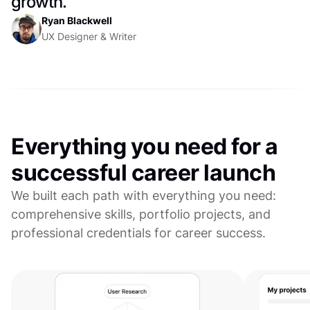
growth.
Ryan Blackwell
UX Designer & Writer
Everything you need for a
successful career launch
We built each path with everything you need:
comprehensive skills, portfolio projects, and
professional credentials for career success.