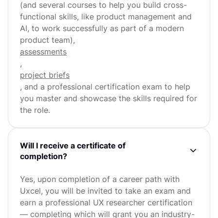
(and several courses to help you build cross-
functional skills, like product management and
AI, to work successfully as part of a modern
product team),
assessments
,
project briefs
, and a professional certification exam to help
you master and showcase the skills required for
the role.
Will I receive a certificate of
completion?
Yes, upon completion of a career path with
Uxcel, you will be invited to take an exam and
earn a professional UX researcher certification
— completing which will grant you an industry-