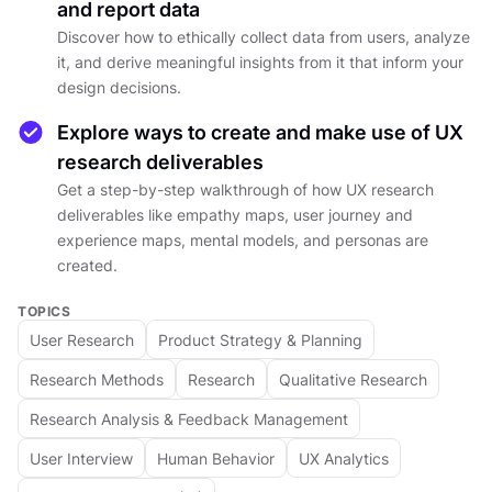
and report data
creating personas, or mapping user journeys.
Discover how to ethically collect data from users, analyze
The course will teach you how to use research
it, and derive meaningful insights from it that inform your
to refine prototypes, make informed decisions,
design decisions.
and continuously improve products based on
user feedback.
Explore ways to create and make use of UX
research deliverables
By the end of the course, you'll have the skills
Get a step-by-step walkthrough of how UX research
deliverables like empathy maps, user journey and
needed to conduct insightful user research and
experience maps, mental models, and personas are
use these findings to enhance your product
created.
development process. Whether you’re a product
manager, marketer, or part of a design team,
TOPICS
this course will help you create user-centered
User Research
Product Strategy & Planning
solutions that drive success.
Research Methods
Research
Qualitative Research
Research Analysis & Feedback Management
DETAILS
User Interview
Human Behavior
UX Analytics
by
Alesya Dzenga