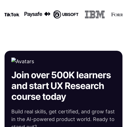
Join over 500K learners
and start UX Research
course today
Build real skills, get certified, and grow fast
in the AI-powered product world. Ready to
stand out?