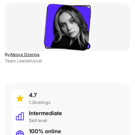
By
Alesya Dzenga
Team Lead
at
Uxcel
4.7
1.2k
ratings
Intermediate
Skill level
100% online