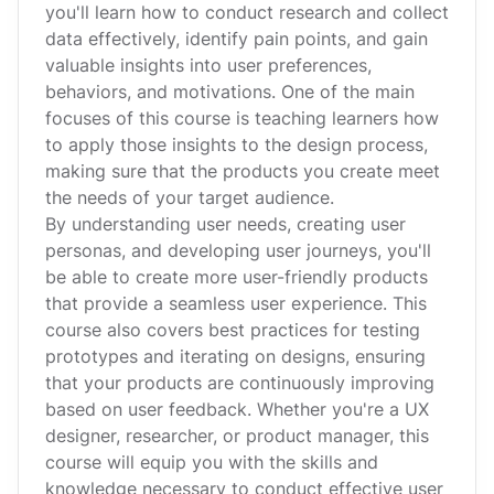
you'll learn how to conduct research and collect
data effectively, identify pain points, and gain
valuable insights into user preferences,
behaviors, and motivations. One of the main
focuses of this course is teaching learners how
to apply those insights to the design process,
making sure that the products you create meet
the needs of your target audience.
By understanding user needs, creating user
personas, and developing user journeys, you'll
be able to create more user-friendly products
that provide a seamless user experience. This
course also covers best practices for testing
prototypes and iterating on designs, ensuring
that your products are continuously improving
based on user feedback. Whether you're a UX
designer, researcher, or product manager, this
course will equip you with the skills and
knowledge necessary to conduct effective user