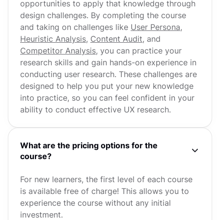
opportunities to apply that knowledge through
design challenges. By completing the course
and taking on challenges like
User Persona
,
Heuristic Analysis
,
Content Audit
, and
Competitor Analysis
, you can practice your
research skills and gain hands-on experience in
conducting user research. These challenges are
designed to help you put your new knowledge
into practice, so you can feel confident in your
ability to conduct effective UX research.
What are the pricing options for the
course?
For new learners, the first level of each course
is available free of charge! This allows you to
experience the course without any initial
investment.