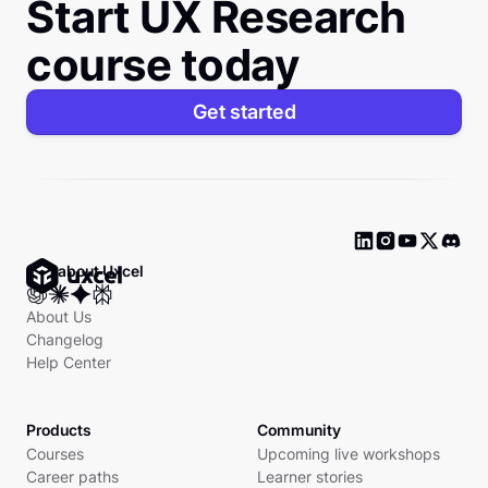
Start UX Research
course today
Get started
Ask about Uxcel
About Us
Changelog
Help Center
Products
Community
Courses
Upcoming live workshops
Career paths
Learner stories