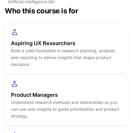
Artificial Intelligence (AI)
Intermediate
level
Who this course is for
About
6
hours to complete
Gamified and interactive
22
lessons,
5
levels
Certificate of completion
Aspiring UX Researchers
English language
Learn on iOS or Android
Build a solid foundation in research planning, analysis,
and reporting to deliver insights that shape product
Online at your own pace
decisions.
Last updated
April 23, 2026
PREREQUISITES
No prerequisites required
Product Managers
Understand research methods and deliverables so you
can use user insights to guide prioritization and product
strategy.