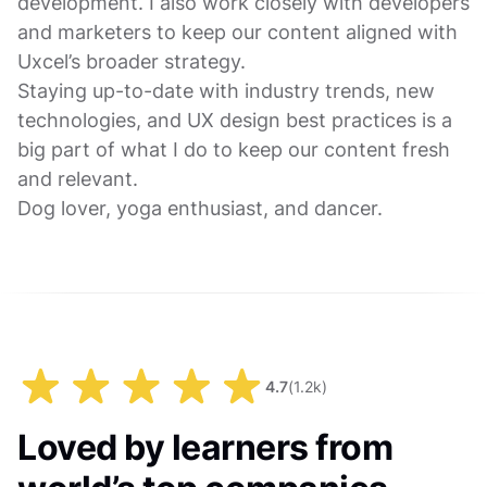
development. I also work closely with developers
and marketers to keep our content aligned with
Uxcel’s broader strategy.
Staying up-to-date with industry trends, new
technologies, and UX design best practices is a
big part of what I do to keep our content fresh
and relevant.
Dog lover, yoga enthusiast, and dancer.
4.7
(
1.2k
)
Loved by learners from