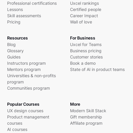
Professional certifications
Uxcel rankings
Lessons
Certified people
Skill assessments
Career Impact
Pricing
Wall of love
Resources
For Business
Blog
Uxcel for Teams
Glossary
Business pricing
Guides
Customer stories
Instructors program
Book a demo
Mentors program
State of AI in product teams
Universities & non-profits
program
Communities program
Popular Courses
More
UX design courses
Modern Skill Stack
Product management
Gift membership
courses
Affiliate program
AI courses