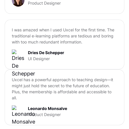
Product Designer
I was amazed when I used Uxcel for the first time. The
traditional e-learning platforms are tedious and boring
with too much redundant information.
Dries De Schepper
UI Designer
Uxcel has a powerful approach to teaching design—it
might just hold the secret to the future of education.
Plus, the membership is affordable and accessible to
all.
Leonardo Monsalve
Product Designer