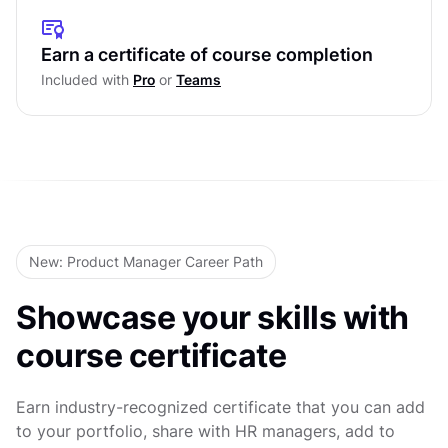
Research
Personas in UX Research
Affinity Diagrams in UX Research
Empathy Maps in UX Research
Earn a certificate of course completion
Level Test
UX Research Reporting
Included with
Pro
or
Teams
User Journey & Experience Maps
Level Test
Mental Models in UX Research
Level Test
New: Product Manager Career Path
Showcase your skills with
course certificate
Earn industry-recognized certificate that you can add
to your portfolio, share with HR managers, add to