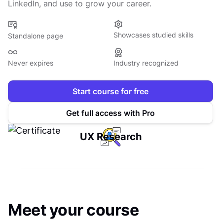
LinkedIn, and use to grow your career.
Showcases studied skills
Standalone page
Never expires
Industry recognized
Start course for free
Get full access with Pro
UX Research
Meet your course