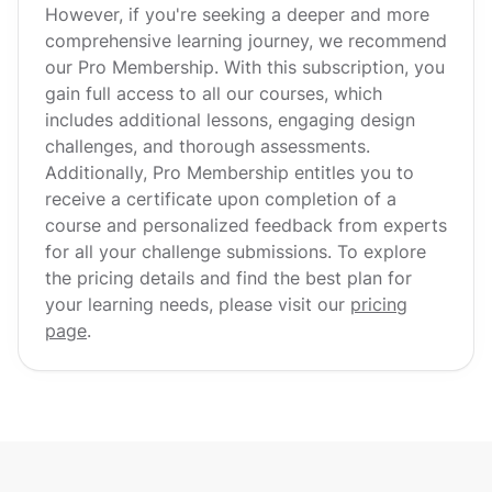
However, if you're seeking a deeper and more
comprehensive learning journey, we recommend
our Pro Membership. With this subscription, you
gain full access to all our courses, which
includes additional lessons, engaging design
challenges, and thorough assessments.
Additionally, Pro Membership entitles you to
receive a certificate upon completion of a
course and personalized feedback from experts
for all your challenge submissions. To explore
the pricing details and find the best plan for
your learning needs, please visit our
pricing
page
.