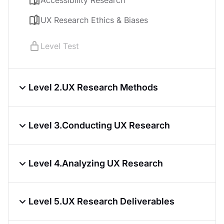
Accessibility Research
UX Research Ethics & Biases
Level Test
Level 2.
UX Research Methods
Qualitative UX Research Methods
Level 3.
Conducting UX Research
Quantitative UX Research Methods
UX Research Questions Best Practices
Choosing a UX Research Method
Level 4.
Analyzing UX Research
Participant Recruitment for UX Research
Card Sorting in UX Research
Conducting Debrief Sessions
Organizing UX Research
Creating Surveys for UX Research
Level 5.
UX Research Deliverables
UX Research Analysis
Conducting User Interviews for UX
Level Test