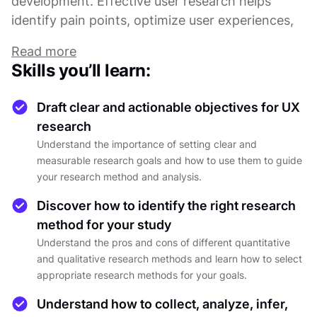
development. Effective user research helps
identify pain points, optimize user experiences,
and ensures that products resonate with their
Read more
intended audience.
Skills you’ll learn:
This course offers a thorough overview of the
Draft clear and actionable objectives for UX
user research process, covering everything from
research
defining clear research objectives to selecting
Understand the importance of setting clear and
the most appropriate research methods. You’ll
measurable research goals and how to use them to guide
learn how to gather, analyze, and report data in
your research method and analysis.
a way that provides actionable insights, guiding
Discover how to identify the right research
the development of products that align with user
method for your study
expectations.
Understand the pros and cons of different quantitative
and qualitative research methods and learn how to select
You'll also explore how to apply research
appropriate research methods for your goals.
findings to various stages of product
Understand how to collect, analyze, infer,
development, whether it’s defining user needs,