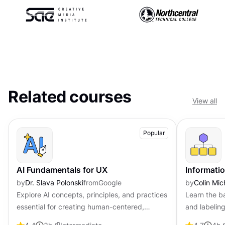
Related courses
View all
Popular
AI Fundamentals for UX
Informatio
by
Dr. Slava Polonski
from
Google
by
Colin Mic
Explore AI concepts, principles, and practices
Learn the ba
essential for creating human-centered,
and labeling
trustworthy AI-powered experiences.
friendly in