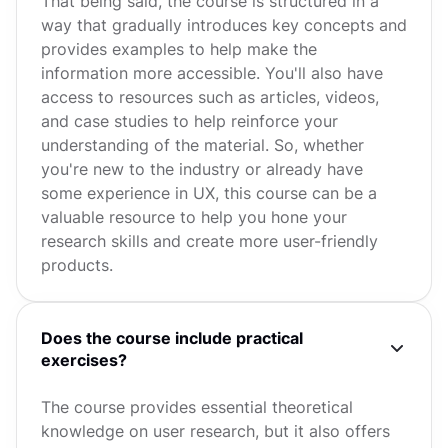
That being said, the course is structured in a
way that gradually introduces key concepts and
provides examples to help make the
information more accessible. You'll also have
access to resources such as articles, videos,
and case studies to help reinforce your
understanding of the material. So, whether
you're new to the industry or already have
some experience in UX, this course can be a
valuable resource to help you hone your
research skills and create more user-friendly
products.
Does the course include practical
exercises?
The course provides essential theoretical
knowledge on user research, but it also offers