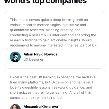
world’s top companies
This course covers quite a deep learning path on
various research methodologies, qualitative and
quantitative research, planning creating and
conducting a research UX interview and analyzing the
research findings to gain actionable insights. Would
recommend to anyone interested in the real part of UX.
Aihan Navid Nowroz
UX Designer
Uxcel is the best UX learning experience I’ve had! I’ve
tried many platforms, but Uxcel is on another level. I
love its digestible lessons, real-world guidance, and
short quizzes that reinforce learning. And all of this
comes at an extremely fair price!
Alexandra Kirnerova