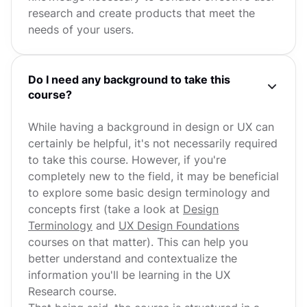
research and create products that meet the
needs of your users.
Do I need any background to take this
course?
While having a background in design or UX can
certainly be helpful, it's not necessarily required
to take this course. However, if you're
completely new to the field, it may be beneficial
to explore some basic design terminology and
concepts first (take a look at
Design
Terminology
and
UX Design Foundations
courses on that matter). This can help you
better understand and contextualize the
information you'll be learning in the UX
Research course.