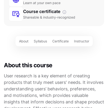
Learn at your own pace
Course certificate
Shareable & industry-recognized
About
Syllabus
Certificate
Instructor
About this course
User research is a key element of creating
products that truly meet users' needs. It involves
understanding users’ behaviors, preferences,
and motivations, which provides valuable
insights that inform decisions and shape product