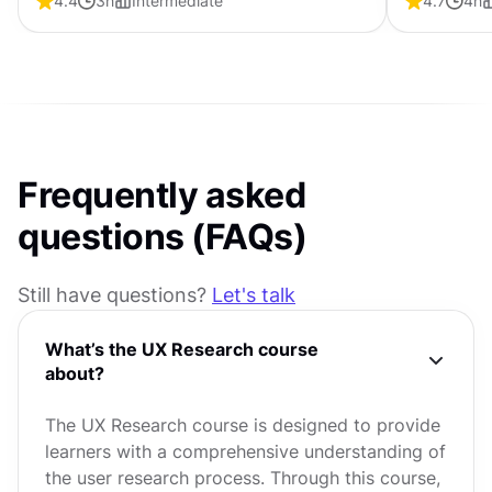
4.4
3
h
Intermediate
4.7
4
h
usability an
Frequently asked
questions (FAQs)
Still have questions?
Let's talk
What’s the UX Research course
about?
The UX Research course is designed to provide
learners with a comprehensive understanding of
the user research process. Through this course,