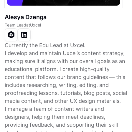
Alesya Dzenga
Team Lead
at
Uxcel
Currently the Edu Lead at Uxcel.
I develop and maintain Uxcel’s content strategy,
making sure it aligns with our overall goals as an
educational platform. I create high-quality
content that follows our brand guidelines — this
includes researching, writing, editing, and
proofreading lessons, tutorials, blog posts, social
media content, and other UX design materials.
I manage a team of content writers and
designers, helping them meet deadlines,
providing feedback, and supporting their skill