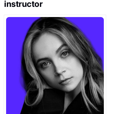
instructor