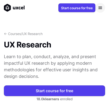
Start course for free
<- Courses
/
UX Research
UX Research
Learn to plan, conduct, analyze, and present
impactful UX research by applying modern
methodologies for effective user insights and
design decisions.
Start course for free
18.0k
learners
enrolled