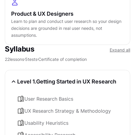
Product & UX Designers
Learn to plan and conduct user research so your design
decisions are grounded in real user needs, not
assumptions.
Syllabus
Expand all
22
lessons
5
tests
Certificate of completion
Level 1.
Getting Started in UX Research
User Research Basics
UX Research Strategy & Methodology
Usability Heuristics