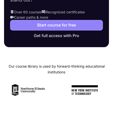
Over 60 courses
Recognized certificates
Career paths & more
Start course for free
Get full access with Pro
Our course library is used by forward-thinking educational
institutions