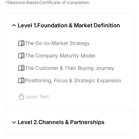
15
lessons
4
tests
Certificate of completion
Level 1.
Foundation & Market Definition
The Go-to-Market Strategy
The Company Maturity Model
The Customer & Their Buying Journey
Positioning, Focus & Strategic Expansion
Level Test
Level 2.
Channels & Partnerships