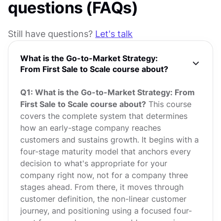
questions (FAQs)
Still have questions?
Let's talk
What is the Go-to-Market Strategy:
From First Sale to Scale course about?
Q1: What is the Go-to-Market Strategy: From
First Sale to Scale course about?
This course
covers the complete system that determines
how an early-stage company reaches
customers and sustains growth. It begins with a
four-stage maturity model that anchors every
decision to what's appropriate for your
company right now, not for a company three
stages ahead. From there, it moves through
customer definition, the non-linear customer
journey, and positioning using a focused four-