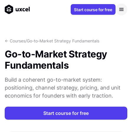
Start course for free
<- Courses
/
Go-to-Market Strategy Fundamentals
Go-to-Market Strategy
Fundamentals
Build a coherent go-to-market system:
positioning, channel strategy, pricing, and unit
economics for founders with early traction.
Start course for free