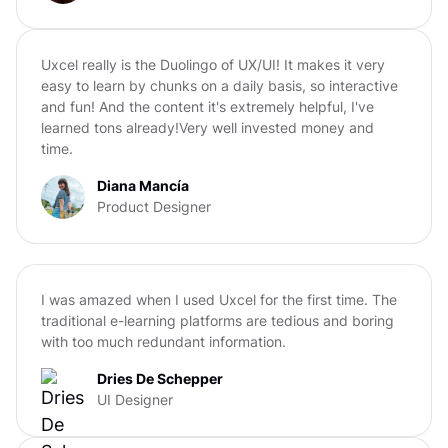
Uxcel really is the Duolingo of UX/UI! It makes it very
easy to learn by chunks on a daily basis, so interactive
and fun! And the content it's extremely helpful, I've
learned tons already!Very well invested money and
time.
Diana Mancía
Product Designer
I was amazed when I used Uxcel for the first time. The
traditional e-learning platforms are tedious and boring
with too much redundant information.
Dries De Schepper
UI Designer