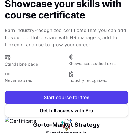
Showcase your skills with
course certificate
Earn industry-recognized certificate that you can add
to your portfolio, share with HR managers, add to
LinkedIn, and use to grow your career.
Showcases studied skills
Standalone page
Never expires
Industry recognized
Start course for free
Get full access with Pro
Go-to-Market Strategy