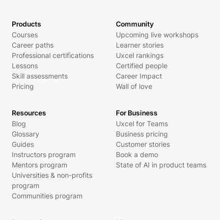
Products
Community
Courses
Upcoming live workshops
Career paths
Learner stories
Professional certifications
Uxcel rankings
Lessons
Certified people
Skill assessments
Career Impact
Pricing
Wall of love
Resources
For Business
Blog
Uxcel for Teams
Glossary
Business pricing
Guides
Customer stories
Instructors program
Book a demo
Mentors program
State of AI in product teams
Universities & non-profits
program
Communities program