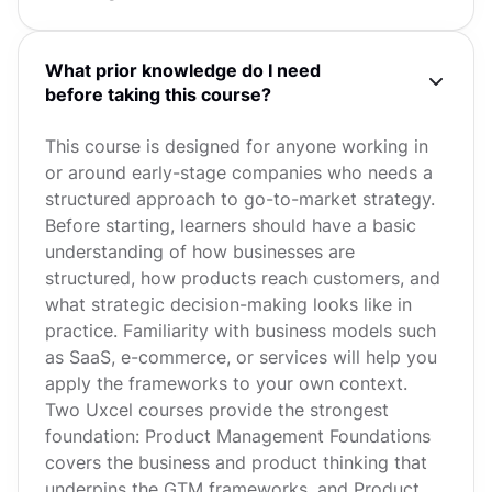
What prior knowledge do I need
before taking this course?
This course is designed for anyone working in
or around early-stage companies who needs a
structured approach to go-to-market strategy.
Before starting, learners should have a basic
understanding of how businesses are
structured, how products reach customers, and
what strategic decision-making looks like in
practice. Familiarity with business models such
as SaaS, e-commerce, or services will help you
apply the frameworks to your own context.
Two Uxcel courses provide the strongest
foundation: Product Management Foundations
covers the business and product thinking that
underpins the GTM frameworks, and Product