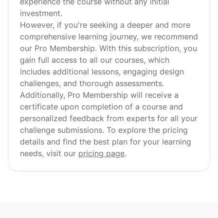
experience the course without any initial
investment.
However, if you're seeking a deeper and more
comprehensive learning journey, we recommend
our Pro Membership. With this subscription, you
gain full access to all our courses, which
includes additional lessons, engaging design
challenges, and thorough assessments.
Additionally, Pro Membership will receive a
certificate upon completion of a course and
personalized feedback from experts for all your
challenge submissions. To explore the pricing
details and find the best plan for your learning
needs, visit our
pricing page
.