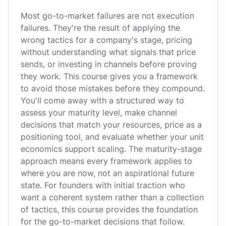
Most go-to-market failures are not execution
failures. They're the result of applying the
wrong tactics for a company's stage, pricing
without understanding what signals that price
sends, or investing in channels before proving
they work. This course gives you a framework
to avoid those mistakes before they compound.
You'll come away with a structured way to
assess your maturity level, make channel
decisions that match your resources, price as a
positioning tool, and evaluate whether your unit
economics support scaling. The maturity-stage
approach means every framework applies to
where you are now, not an aspirational future
state. For founders with initial traction who
want a coherent system rather than a collection
of tactics, this course provides the foundation
for the go-to-market decisions that follow.