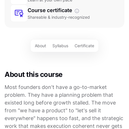
Course certificate
Shareable & industry-recognized
About
Syllabus
Certificate
About this course
Most founders don't have a go-to-market
problem. They have a planning problem that
existed long before growth stalled. The move
from "we have a product" to "let's sell it
everywhere" happens too fast, and the strategic
work that makes execution coherent never gets