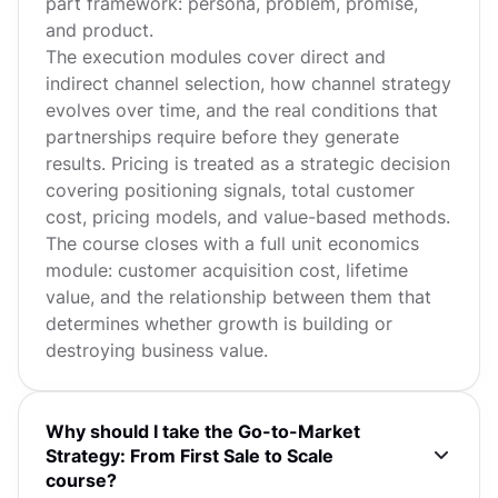
part framework: persona, problem, promise,
and product.
The execution modules cover direct and
indirect channel selection, how channel strategy
evolves over time, and the real conditions that
partnerships require before they generate
results. Pricing is treated as a strategic decision
covering positioning signals, total customer
cost, pricing models, and value-based methods.
The course closes with a full unit economics
module: customer acquisition cost, lifetime
value, and the relationship between them that
determines whether growth is building or
destroying business value.
Why should I take the Go-to-Market
Strategy: From First Sale to Scale
course?