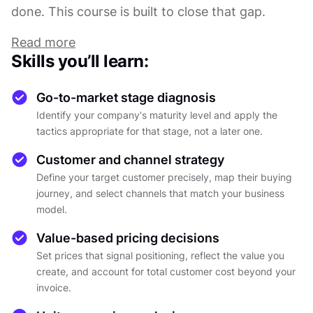
done. This course is built to close that gap.
A go-to-market strategy is not a launch event.
Read more
It's a living system with 5 moving parts: who
Skills you’ll learn:
you're selling to, how you reach them, what you
charge, when you enter the market, and which
Go-to-market stage diagnosis
partnerships actually help versus which ones just
Identify your company's maturity level and apply the
feel like progress. Get one wrong, and the others
tactics appropriate for that stage, not a later one.
feel the pressure. Get them aligned, and
Customer and channel strategy
execution becomes a much more tractable
Define your target customer precisely, map their buying
problem.
journey, and select channels that match your business
The course builds from the ground up. It starts
model.
with an honest assessment of company
maturity, because the tactics that work at five
Value-based pricing decisions
customers are not the tactics that work at fifty,
Set prices that signal positioning, reflect the value you
create, and account for total customer cost beyond your
and skipping stages is one of the most reliable
invoice.
ways to destroy resources. From there, it moves