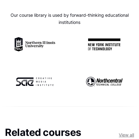
Our course library is used by forward-thinking educational
institutions
Related courses
View all