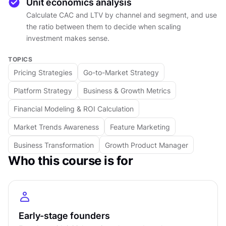
through customer definition, real buying
Unit economics analysis
behavior (which looks nothing like a funnel), and
Calculate CAC and LTV by channel and segment, and use
positioning that requires making actual choices
the ratio between them to decide when scaling
investment makes sense.
rather than trying to appeal to everyone.
The execution half covers channel strategy and
TOPICS
how it evolves, what partnerships genuinely
Pricing Strategies
Go-to-Market Strategy
require before they generate results, pricing as a
Platform Strategy
Business & Growth Metrics
positioning signal rather than a cost-plus reflex,
and market timing as a factor worth planning
Financial Modeling & ROI Calculation
around rather than ignoring. The course closes
Market Trends Awareness
Feature Marketing
with unit economics: customer acquisition cost,
Business Transformation
Growth Product Manager
lifetime value, and the ratio between them that
Who this course is for
tells you whether growth is building something
or just consuming capital.
Designed for founders and operators with initial
traction, this course provides the framework to
Early-stage founders
think clearly about the whole system before