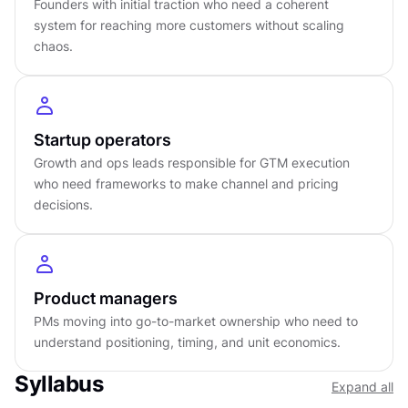
Founders with initial traction who need a coherent
daily execution consumes your capacity to think
system for reaching more customers without scaling
at all.
chaos.
DETAILS
by
Startup operators
Advanced
level
Growth and ops leads responsible for GTM execution
About
4
hours to complete
who need frameworks to make channel and pricing
Gamified and interactive
decisions.
15
lessons,
4
levels
Certificate of completion
English language
Learn on iOS or Android
Product managers
Online at your own pace
PMs moving into go-to-market ownership who need to
Last updated
May 8, 2026
understand positioning, timing, and unit economics.
PREREQUISITES
Syllabus
Expand all
No prerequisites required