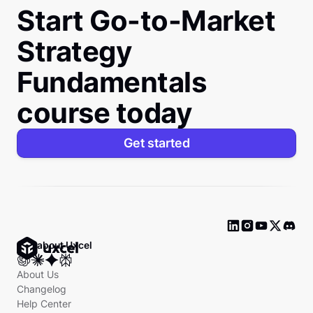
Start Go-to-Market
Strategy
Fundamentals
course today
Get started
Ask about Uxcel
About Us
Changelog
Help Center