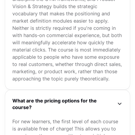
Vision & Strategy builds the strategic
vocabulary that makes the positioning and
market definition modules easier to apply.
Neither is strictly required if you're coming in
with hands-on commercial experience, but both
will meaningfully accelerate how quickly the
material clicks. The course is most immediately
applicable to people who have some exposure
to real customers, whether through direct sales,
marketing, or product work, rather than those
approaching the topic purely theoretically.
What are the pricing options for the
course?
For new learners, the first level of each course
is available free of charge! This allows you to