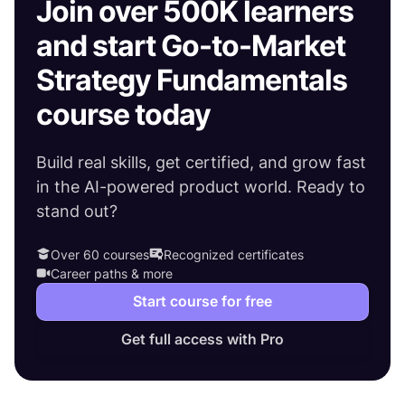
Join over 500K learners
and start Go-to-Market
Strategy Fundamentals
course today
Build real skills, get certified, and grow fast
in the AI-powered product world. Ready to
stand out?
Over 60 courses
Recognized certificates
Career paths & more
Start course for free
Get full access with Pro