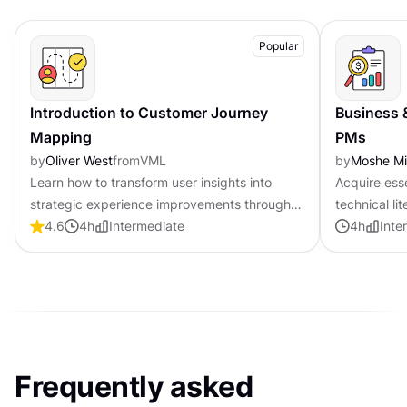
Popular
Introduction to Customer Journey
Business 
Mapping
PMs
by
Oliver West
from
VML
by
Moshe M
Learn how to transform user insights into
Acquire ess
strategic experience improvements through
technical li
systematic customer journey visualization
4.6
4
h
Intermediate
product ma
4
h
Inte
Frequently asked