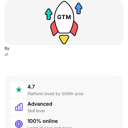
By
at
4.7
Platform loved by 500K+ pros
Advanced
Skill level
100% online
Learn at your own pace