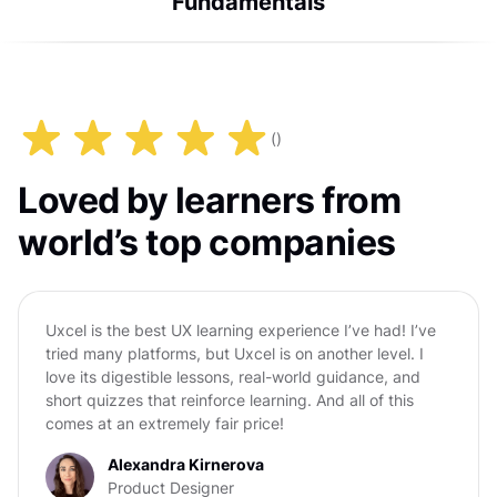
Fundamentals
(
)
Loved by learners from
world’s top companies
Uxcel is the best UX learning experience I’ve had! I’ve
tried many platforms, but Uxcel is on another level. I
love its digestible lessons, real-world guidance, and
short quizzes that reinforce learning. And all of this
comes at an extremely fair price!
Alexandra Kirnerova
Product Designer