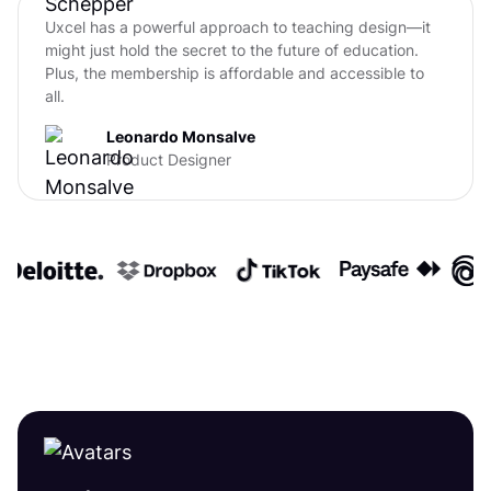
Uxcel has a powerful approach to teaching design—it
might just hold the secret to the future of education.
Plus, the membership is affordable and accessible to
all.
Leonardo Monsalve
Product Designer