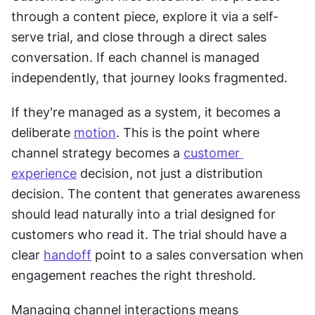
through a content piece, explore it via a self-
serve trial, and close through a direct sales 
conversation. If each channel is managed 
independently, that journey looks fragmented. 
If they're managed as a system, it becomes a 
deliberate 
motion
. This is the point where 
channel strategy becomes a 
customer 
experience
 decision, not just a distribution 
decision. The content that generates awareness 
should lead naturally into a trial designed for 
customers who read it. The trial should have a 
clear 
handoff
 point to a sales conversation when 
engagement reaches the right threshold.
Managing channel interactions means 