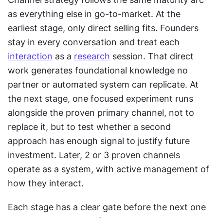
as everything else in go-to-market. At the 
earliest stage, only direct selling fits. Founders 
stay in every conversation and treat each 
interaction
 as a 
research
 session. That direct 
work generates foundational knowledge no 
partner or automated system can replicate. At 
the next stage, one focused experiment runs 
alongside the proven primary channel, not to 
replace it, but to test whether a second 
approach has enough signal to justify future 
investment. Later, 2 or 3 proven channels 
operate as a system, with active management of 
how they interact. 
Each stage has a clear gate before the next one 