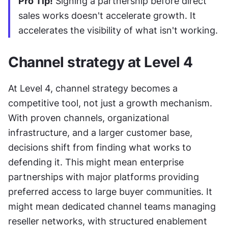
Pro Tip!
 Signing a partnership before direct 
sales works doesn't accelerate growth. It 
accelerates the visibility of what isn't working.
Channel strategy at Level 4
At Level 4, channel strategy becomes a 
competitive tool, not just a growth mechanism. 
With proven channels, organizational 
infrastructure, and a larger customer base, 
decisions shift from finding what works to 
defending it. This might mean enterprise 
partnerships with major platforms providing 
preferred access to large buyer communities. It 
might mean dedicated channel teams managing 
reseller networks, with structured enablement 