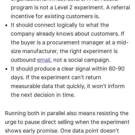
program is not a Level 2 experiment. A referral 
incentive for existing customers is.
It should connect logically to what the 
company already knows about customers. If 
the buyer is a procurement manager at a mid-
size manufacturer, the right experiment is 
outbound 
email
, not a social campaign.
It should produce a clear signal within 60-90 
days. If the experiment can't return 
measurable data that quickly, it won't inform 
the next decision in time.
Running both in parallel also means resisting the 
urge to pause direct selling when the experiment 
shows early promise. One data point doesn't 