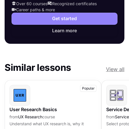
Over 60 courses
Recognized certificates
Career paths & more
Get started
Learn more
Similar lessons
View all
Popular
User Research Basics
Service D
from
UX Research
course
from
Servic
Understand what UX research is, why it
Select prot