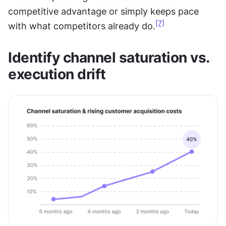
competitive advantage or simply keeps pace 
[7]
with what competitors already do.
Identify channel saturation vs. 
execution drift