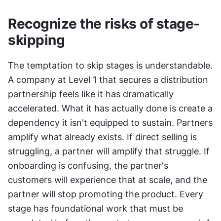
Recognize the risks of stage-
skipping
The temptation to skip stages is understandable. 
A company at Level 1 that secures a distribution 
partnership feels like it has dramatically 
accelerated. What it has actually done is create a 
dependency it isn't equipped to sustain. Partners 
amplify what already exists. If direct selling is 
struggling, a partner will amplify that struggle. If 
onboarding is confusing, the partner's 
customers will experience that at scale, and the 
partner will stop promoting the product. Every 
stage has foundational work that must be 