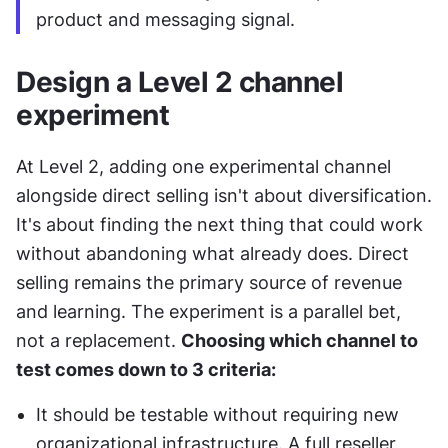
product and messaging signal.
Design a Level 2 channel 
experiment
At Level 2, adding one experimental channel 
alongside direct selling isn't about diversification. 
It's about finding the next thing that could work 
without abandoning what already does. Direct 
selling remains the primary source of revenue 
and learning. The experiment is a parallel bet, 
not a replacement. 
Choosing which channel to 
test comes down to 3 criteria:
It should be testable without requiring new 
organizational infrastructure. A full reseller 