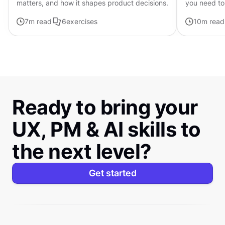
matters, and how it shapes product decisions.
you need to
available
7
m read
6
exercises
10
m read
Ready to bring your
UX, PM & AI skills to
the next level?
Get started