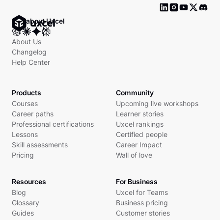
Ask about Uxcel
About Us
Changelog
Help Center
Products
Community
Courses
Upcoming live workshops
Career paths
Learner stories
Professional certifications
Uxcel rankings
Lessons
Certified people
Skill assessments
Career Impact
Pricing
Wall of love
Resources
For Business
Blog
Uxcel for Teams
Glossary
Business pricing
Guides
Customer stories