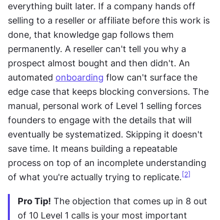
everything built later. If a company hands off 
selling to a reseller or affiliate before this work is 
done, that knowledge gap follows them 
permanently. A reseller can't tell you why a 
prospect almost bought and then didn't. An 
automated 
onboarding
 flow can't surface the 
edge case that keeps blocking conversions. The 
manual, personal work of Level 1 selling forces 
founders to engage with the details that will 
eventually be systematized. Skipping it doesn't 
save time. It means building a repeatable 
process on top of an incomplete understanding 
[2]
of what you're actually trying to replicate.
Pro Tip!
 The objection that comes up in 8 out 
of 10 Level 1 calls is your most important 