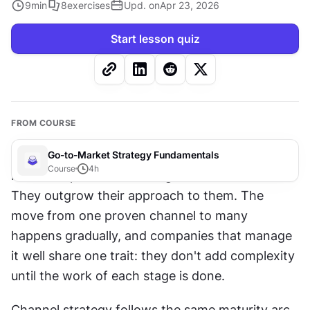
9
min
8
exercises
Upd. on
Apr 23, 2026
Start lesson quiz
FROM COURSE
Go-to-Market Strategy Fundamentals
Course
4
h
Most companies don't outgrow their channels. 
They outgrow their approach to them. The 
move from one proven channel to many 
happens gradually, and companies that manage 
it well share one trait: they don't add complexity 
until the work of each stage is done. 
Channel strategy follows the same maturity arc 