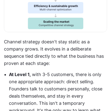
Channel strategy doesn't stay static as a 
company grows. It evolves in a deliberate 
sequence tied directly to what the business has 
proven at each stage:
At Level 1,
 with 3-5 customers, there is only 
one appropriate approach: direct selling. 
Founders talk to customers personally, close 
deals themselves, and stay in every 
conversation. This isn't a temporary 
workaround. It's the only way to learn what 