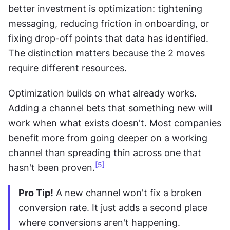
better investment is optimization: tightening 
messaging, reducing friction in onboarding, or 
fixing drop-off points that data has identified. 
The distinction matters because the 2 moves 
require different resources.
Optimization builds on what already works. 
Adding a channel bets that something new will 
work when what exists doesn't. Most companies 
benefit more from going deeper on a working 
channel than spreading thin across one that 
[5]
hasn't been proven.
Pro Tip!
 A new channel won't fix a broken 
conversion rate. It just adds a second place 
where conversions aren't happening.