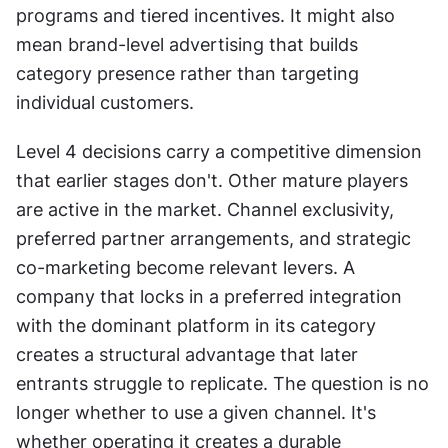
programs and tiered incentives. It might also 
mean brand-level advertising that builds 
category presence rather than targeting 
individual customers.
Level 4 decisions carry a competitive dimension 
that earlier stages don't. Other mature players 
are active in the market. Channel exclusivity, 
preferred partner arrangements, and strategic 
co-marketing become relevant levers. A 
company that locks in a preferred integration 
with the dominant platform in its category 
creates a structural advantage that later 
entrants struggle to replicate. The question is no 
longer whether to use a given channel. It's 
whether operating it creates a durable 