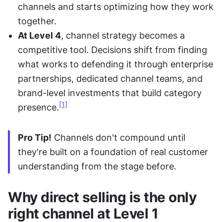
channels and starts optimizing how they work 
together.
At Level 4
, channel strategy becomes a 
competitive tool. Decisions shift from finding 
what works to defending it through enterprise 
partnerships, dedicated channel teams, and 
brand-level investments that build category 
[1]
presence.
Pro Tip!
 Channels don't compound until 
they're built on a foundation of real customer 
understanding from the stage before.
Why direct selling is the only 
right channel at Level 1