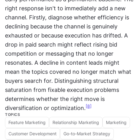
right response isn't to immediately add a new 
channel. Firstly, diagnose whether efficiency is 
declining because the channel is genuinely 
exhausted or because execution has drifted. A 
drop in paid search might reflect rising bid 
competition or messaging that no longer 
resonates. A decline in content leads might 
mean the topics covered no longer match what 
buyers search for. Distinguishing structural 
saturation from fixable execution problems 
determines whether the right move is 
[8]
diversification or optimization.
TOPICS
Feature Marketing
Relationship Marketing
Marketing
Customer Development
Go-to-Market Strategy