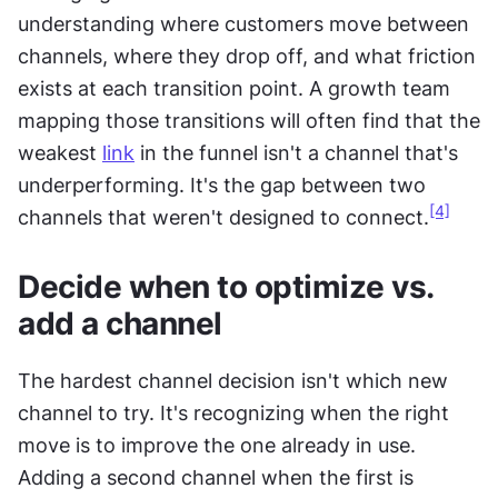
understanding where customers move between 
channels, where they drop off, and what friction 
exists at each transition point. A growth team 
mapping those transitions will often find that the 
weakest 
link
 in the funnel isn't a channel that's 
underperforming. It's the gap between two 
[4]
channels that weren't designed to connect.
Decide when to optimize vs. 
add a channel
The hardest channel decision isn't which new 
channel to try. It's recognizing when the right 
move is to improve the one already in use. 
Adding a second channel when the first is 