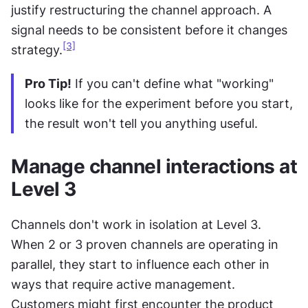
justify restructuring the channel approach. A 
signal needs to be consistent before it changes 
[3]
strategy.
Pro Tip!
 If you can't define what "working" 
looks like for the experiment before you start, 
the result won't tell you anything useful.
Manage channel interactions at 
Level 3
Channels don't work in isolation at Level 3. 
When 2 or 3 proven channels are operating in 
parallel, they start to influence each other in 
ways that require active management. 
Customers might first encounter the product 