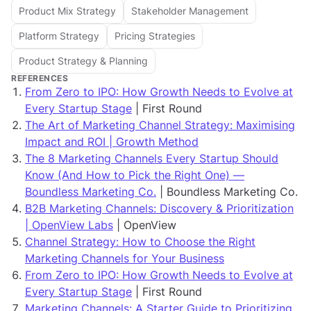
Product Mix Strategy
Stakeholder Management
Platform Strategy
Pricing Strategies
Product Strategy & Planning
REFERENCES
From Zero to IPO: How Growth Needs to Evolve at
Every Startup Stage
| First Round
The Art of Marketing Channel Strategy: Maximising
Impact and ROI | Growth Method
The 8 Marketing Channels Every Startup Should
Know (And How to Pick the Right One) —
Boundless Marketing Co.
| Boundless Marketing Co.
B2B Marketing Channels: Discovery & Prioritization
| OpenView Labs
| OpenView
Channel Strategy: How to Choose the Right
Marketing Channels for Your Business
From Zero to IPO: How Growth Needs to Evolve at
Every Startup Stage
| First Round
Marketing Channels: A Starter Guide to Prioritizing,