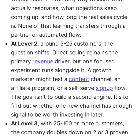
actually resonates, what objections keep 
coming up, and how long the real sales cycle 
is. None of that learning transfers through a 
partner or automated flow.
At Level 2,
 around 5-25 customers, the 
question shifts. Direct selling remains the 
primary 
revenue
 driver, but one focused 
experiment runs alongside it. A growth 
marketer might test a 
content
 channel, an 
affiliate program, or a self-serve 
signup
 flow. 
The goal isn't to build a second engine. It's to 
find out whether one new channel has enough 
signal to be worth investing in later.
At Level 3,
 with 25-100 or more customers, 
the company doubles down on 2 or 3 proven 