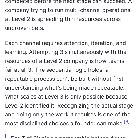
completed before the next stage can succeed. A 
company trying to run multi-channel operations 
at Level 2 is spreading thin resources across 
unproven bets.
Each channel requires attention, iteration, and 
learning. Attempting 3 simultaneously with the 
resources of a Level 2 company is how teams 
fail at all 3. The sequential logic holds: a 
repeatable process can't be built without first 
understanding what's being made repeatable. 
What scales at Level 3 is only possible because 
Level 2 identified it. Recognizing the actual stage 
and doing only the work it requires is one of the 
[6]
most disciplined choices a founder can make.