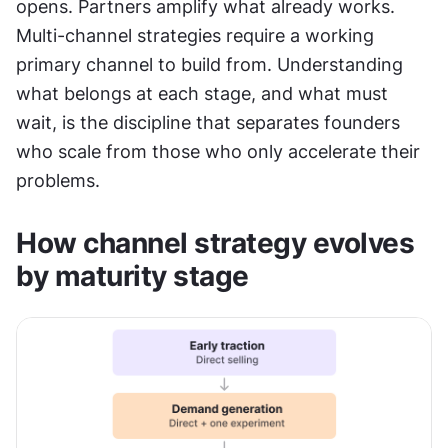
opens. Partners amplify what already works. 
Multi-channel strategies require a working 
primary channel to build from. Understanding 
what belongs at each stage, and what must 
wait, is the discipline that separates founders 
who scale from those who only accelerate their 
problems.
How channel strategy evolves 
by maturity stage