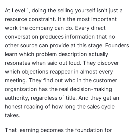
At Level 1, doing the selling yourself isn't just a 
resource constraint. It's the most important 
work the company can do. Every direct 
conversation produces information that no 
other source can provide at this stage. Founders 
learn which problem description actually 
resonates when said out loud. They discover 
which objections reappear in almost every 
meeting. They find out who in the customer 
organization has the real decision-making 
authority, regardless of title. And they get an 
honest reading of how long the sales cycle 
takes.
That learning becomes the foundation for 