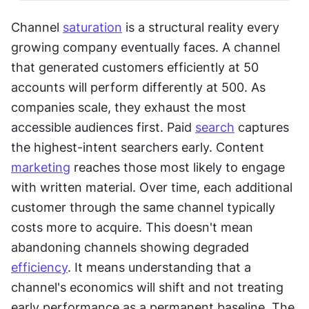
Channel 
saturation
 is a structural reality every 
growing company eventually faces. A channel 
that generated customers efficiently at 50 
accounts will perform differently at 500. As 
companies scale, they exhaust the most 
accessible audiences first. Paid 
search
 captures 
the highest-intent searchers early. Content 
marketing
 reaches those most likely to engage 
with written material. Over time, each additional 
customer through the same channel typically 
costs more to acquire. This doesn't mean 
abandoning channels showing degraded 
efficiency
. It means understanding that a 
channel's economics will shift and not treating 
early performance as a permanent baseline. The 