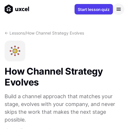
Start lesson quiz
<- Lessons
/
How Channel Strategy Evolves
How Channel Strategy
Evolves
Build a channel approach that matches your
stage, evolves with your company, and never
skips the work that makes the next stage
possible.