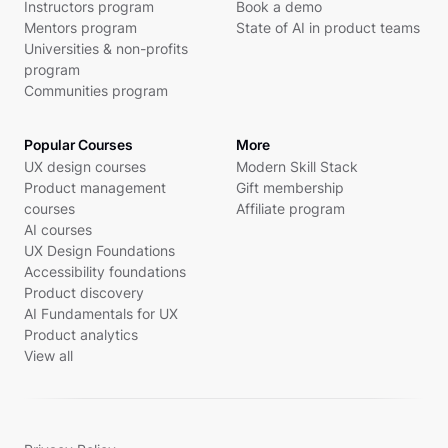
Instructors program
Book a demo
Mentors program
State of AI in product teams
Universities & non-profits
program
Communities program
Popular Courses
More
UX design courses
Modern Skill Stack
Product management
Gift membership
courses
Affiliate program
AI courses
UX Design Foundations
Accessibility foundations
Product discovery
AI Fundamentals for UX
Product analytics
View all