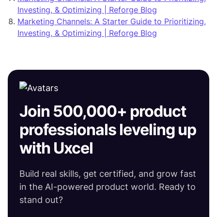
Investing, & Optimizing | Reforge Blog
Marketing Channels: A Starter Guide to Prioritizing,
Investing, & Optimizing | Reforge Blog
Join 500,000+ product
professionals leveling up
with Uxcel
Build real skills, get certified, and grow fast
in the AI-powered product world. Ready to
stand out?