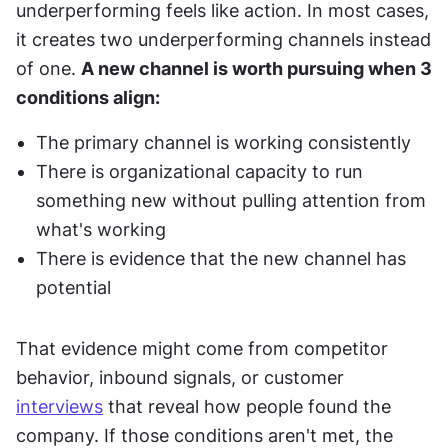
underperforming feels like action. In most cases, 
it creates two underperforming channels instead 
of one. 
A new channel is worth pursuing when 3 
conditions align:
The primary channel is working consistently
There is organizational capacity to run 
something new without pulling attention from 
what's working
There is evidence that the new channel has 
potential
That evidence might come from competitor 
behavior, inbound signals, or customer 
interviews
 that reveal how people found the 
company. If those conditions aren't met, the 