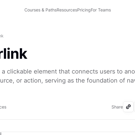
Courses & Paths
Resources
Pricing
For Teams
nk
link
s a clickable element that connects users to an
ource, or action, serving as the foundation of na
rces
Share
I