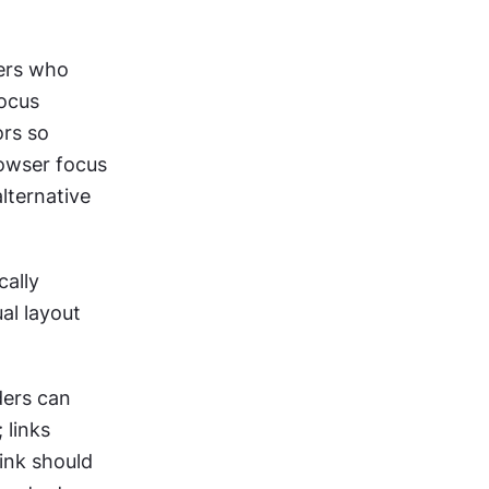
ers who 
ocus 
rs so 
owser focus 
lternative 
ally 
al layout 
ers can 
links 
ink should 