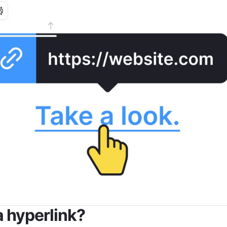
a hyperlink?