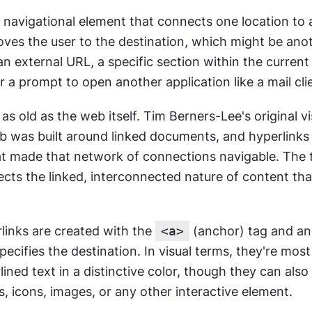
a navigational element that connects one location to a
oves the user to the destination, which might be ano
an external URL, a specific section within the current p
 a prompt to open another application like a mail cli
as old as the web itself. Tim Berners-Lee's original vis
 was built around linked documents, and hyperlinks 
 made that network of connections navigable. The t
cts the linked, interconnected nature of content that
links are created with the 
<a>
 (anchor) tag and an
specifies the destination. In visual terms, they're mo
lined text in a distinctive color, though they can also 
, icons, images, or any other interactive element.