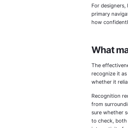
For designers, 
primary navigat
how confidentl
What mak
The effectiven
recognize it as
whether it reli
Recognition requ
from surroundin
sure whether som
to check, both 