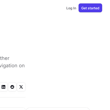
Log In
Get started
other
vigation on