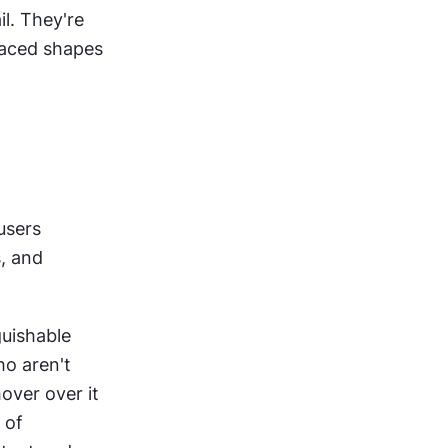
l. They're 
laced shapes 
sers 
, and 
guishable 
o aren't 
over over it 
of 