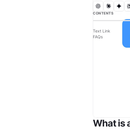
CONTENTS
Text Link
FAQs
What is 