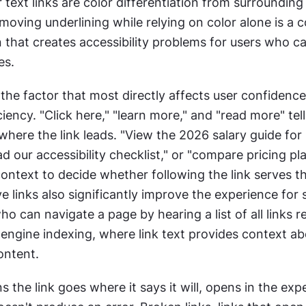
r text links are color differentiation from surrounding 
moving underlining while relying on color alone is a
 that creates accessibility problems for users who can
es.
s the factor that most directly affects user confidence
iency. "Click here," "learn more," and "read more" tell 
here the link leads. "View the 2026 salary guide for 
ad our accessibility checklist," or "compare pricing pla
ntext to decide whether following the link serves the
ve links also significantly improve the experience for 
ho can navigate a page by hearing a list of all links re
engine indexing, where link text provides context abo
ontent.
ns the link goes where it says it will, opens in the exp