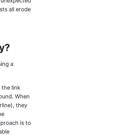
n unexpected 
ts all erode 
ty?
ing a 
the link 
ound. When 
ine), they 
e 
proach is to 
ble 