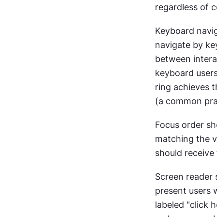
regardless of c
Keyboard naviga
navigate by ke
between interac
keyboard users
ring achieves t
(a common pract
Focus order sho
matching the vi
should receive 
Screen reader 
present users wi
labeled "click 