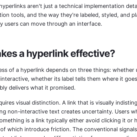
hyperlinks aren't just a technical implementation detai
ion tools, and the way they're labeled, styled, and p
y users can move through an interface.
es a hyperlink effective?
ess of a hyperlink depends on three things: whether u
 interactive, whether its label tells them where it goes
ably delivers what it promised.
ires visual distinction. A link that is visually indistin
g non-interactive text creates uncertainty. Users wh
ething is a link typically either avoid clicking it or h
of which introduce friction. The conventional signals 