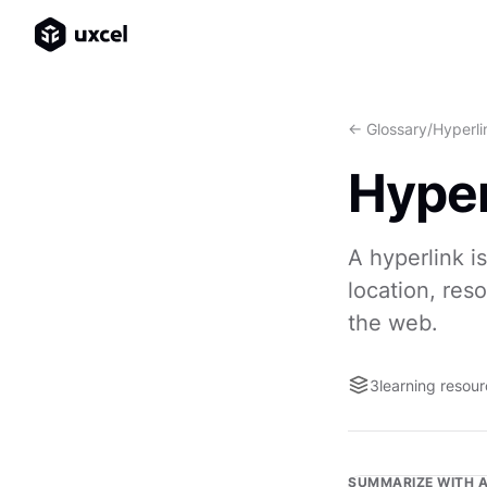
<- Glossary
/
Hyperli
Hyper
A hyperlink i
location, res
the web.
3
learning resou
SUMMARIZE WITH A