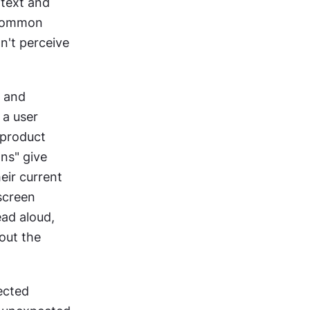
text and 
 common 
't perceive 
 and 
a user 
product 
ns" give 
ir current 
screen 
ad aloud, 
ut the 
ected 