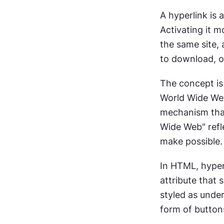
A hyperlink is 
Activating it m
the same site, 
to download, or
The concept is 
World Wide Web
mechanism that
Wide Web" refle
make possible.
In HTML, hyper
attribute that 
styled as under
form of buttons