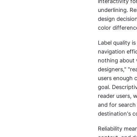
interactivity fo
underlining. Re
design decision
color differenc
Label quality i
navigation effic
nothing about w
designers," "re
users enough co
goal. Descripti
reader users, w
and for search 
destination's c
Reliability mea