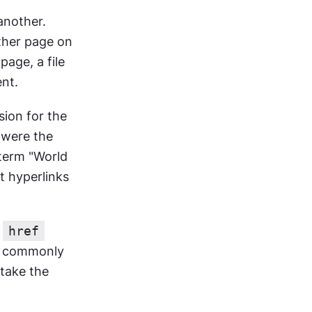
nother. 
ther page on 
age, a file 
ent.
ion for the 
were the 
erm "World 
 hyperlinks 
 
href
st commonly 
take the 