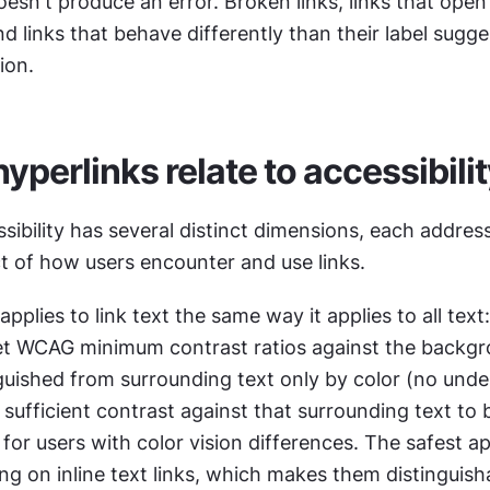
esn't produce an error. Broken links, links that ope
nd links that behave differently than their label sugges
ion.
yperlinks relate to accessibili
sibility has several distinct dimensions, each address
ct of how users encounter and use links.
pplies to link text the same way it applies to all text: 
t WCAG minimum contrast ratios against the backgr
nguished from surrounding text only by color (no underl
sufficient contrast against that surrounding text to b
 for users with color vision differences. The safest ap
ing on inline text links, which makes them distinguisha