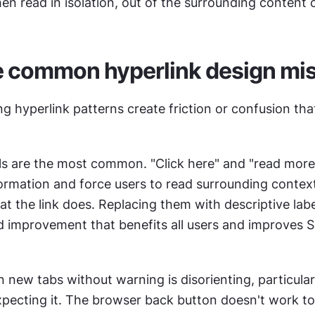
n read in isolation, out of the surrounding content 
e common hyperlink design mi
ng hyperlink patterns create friction or confusion that
els are the most common. "Click here" and "read more"
ormation and force users to read surrounding context
 the link does. Replacing them with descriptive labels
d improvement that benefits all users and improves S
.
n new tabs without warning is disorienting, particularl
pecting it. The browser back button doesn't work to 