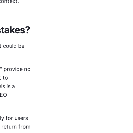
context.
stakes?
 could be 
 provide no 
 to 
 is a 
EO 
y for users 
return from 