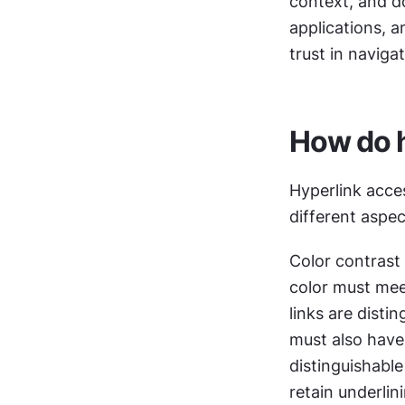
context, and do
applications, a
trust in navigat
How do h
Hyperlink acces
different aspe
Color contrast a
color must mee
links are disti
must also have 
distinguishable
retain underlin