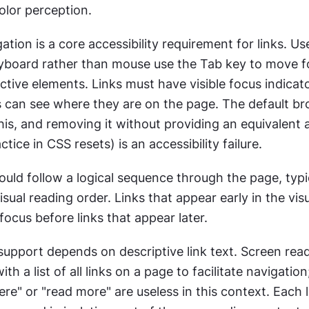
olor perception.
tion is a core accessibility requirement for links. Us
yboard rather than mouse use the Tab key to move f
tive elements. Links must have visible focus indicato
 can see where they are on the page. The default br
his, and removing it without providing an equivalent a
ice in CSS resets) is an accessibility failure.
uld follow a logical sequence through the page, typic
sual reading order. Links that appear early in the visu
focus before links that appear later.
support depends on descriptive link text. Screen read
th a list of all links on a page to facilitate navigation; 
here" or "read more" are useless in this context. Each l