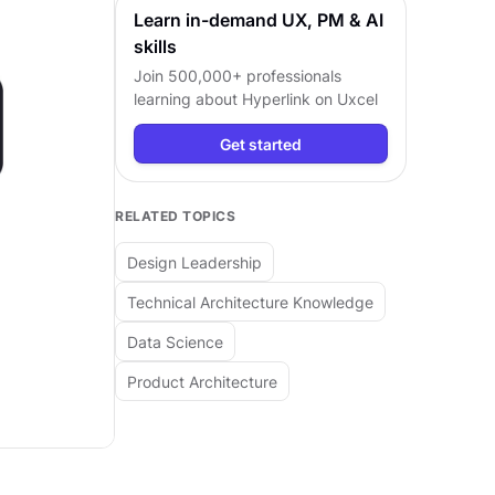
Learn in-demand UX, PM & AI
skills
Join 500,000+ professionals
learning about
Hyperlink
on Uxcel
Get started
RELATED TOPICS
Design Leadership
Technical Architecture Knowledge
Data Science
Product Architecture