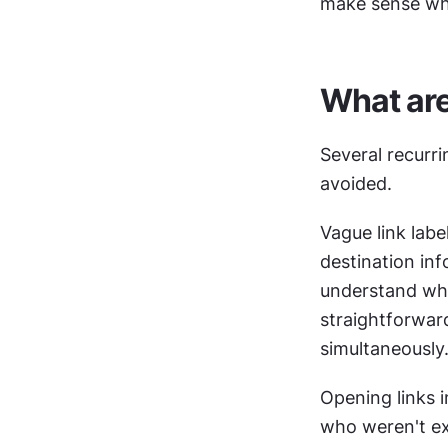
make sense whe
What ar
Several recurri
avoided.
Vague link lab
destination inf
understand what
straightforwar
simultaneously
Opening links i
who weren't ex