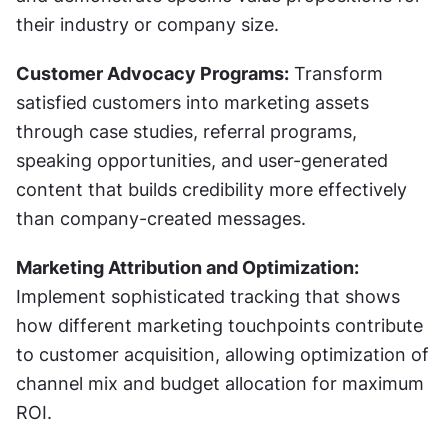
their industry or company size.
Customer Advocacy Programs:
 Transform 
satisfied customers into marketing assets 
through case studies, referral programs, 
speaking opportunities, and user-generated 
content that builds credibility more effectively 
than company-created messages.
Marketing Attribution and Optimization:
Implement sophisticated tracking that shows 
how different marketing touchpoints contribute 
to customer acquisition, allowing optimization of 
channel mix and budget allocation for maximum 
ROI.