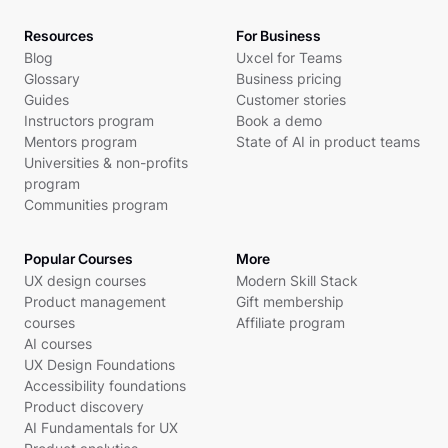
Resources
For Business
Blog
Uxcel for Teams
Glossary
Business pricing
Guides
Customer stories
Instructors program
Book a demo
Mentors program
State of AI in product teams
Universities & non-profits
program
Communities program
Popular Courses
More
UX design courses
Modern Skill Stack
Product management
Gift membership
courses
Affiliate program
AI courses
UX Design Foundations
Accessibility foundations
Product discovery
AI Fundamentals for UX