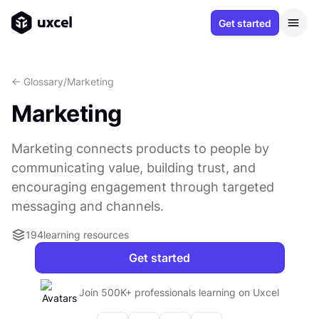
Get started
<- Glossary
/
Marketing
Marketing
Marketing connects products to people by
communicating value, building trust, and
encouraging engagement through targeted
messaging and channels.
194
learning resources
Get started
Join 500K+ professionals learning on Uxcel