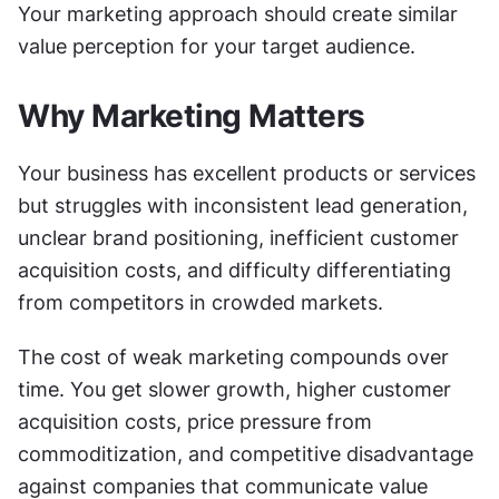
Your marketing approach should create similar 
value perception for your target audience.
Why Marketing Matters
Your business has excellent products or services 
but struggles with inconsistent lead generation, 
unclear brand positioning, inefficient customer 
acquisition costs, and difficulty differentiating 
from competitors in crowded markets.
The cost of weak marketing compounds over 
time. You get slower growth, higher customer 
acquisition costs, price pressure from 
commoditization, and competitive disadvantage 
against companies that communicate value 