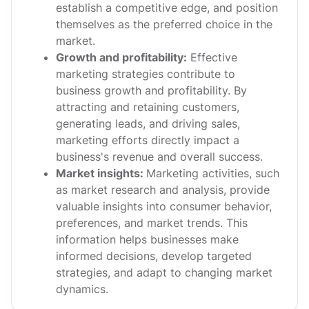
establish a competitive edge, and position
themselves as the preferred choice in the
market.
Growth and profitability:
Effective
marketing strategies contribute to
business growth and profitability. By
attracting and retaining customers,
generating leads, and driving sales,
marketing efforts directly impact a
business's revenue and overall success.
Market insights:
Marketing activities, such
as market research and analysis, provide
valuable insights into consumer behavior,
preferences, and market trends. This
information helps businesses make
informed decisions, develop targeted
strategies, and adapt to changing market
dynamics.