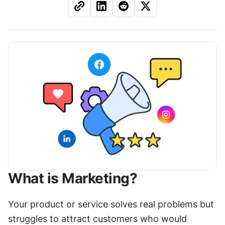
What is Marketing?
Your product or service solves real problems but 
struggles to attract customers who would 