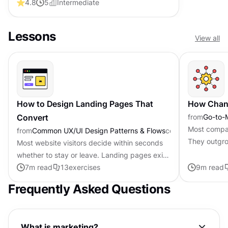
4.8
5
Intermediate
that feel intuitive
Lessons
View all
How to Design Landing Pages That
How Chann
Convert
from
Go-to-
Most compan
from
Common UX/UI Design Patterns & Flows
course
They outgro
Most website visitors decide within seconds
move from 
whether to stay or leave. Landing pages exist
happens gra
because that moment of decision deserves
7
m read
13
exercises
9
m read
focused attention. Unlike...
Frequently Asked Questions
What is marketing?