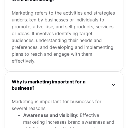
Marketing refers to the activities and strategies
undertaken by businesses or individuals to
promote, advertise, and sell products, services,
or ideas. It involves identifying target
audiences, understanding their needs and
preferences, and developing and implementing
plans to reach and engage with them
effectively.
Why is marketing important for a
business?
Marketing is important for businesses for
several reasons:
Awareness and visibility:
Effective
marketing increases brand awareness and