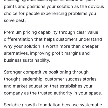
points and positions your solution as the obvious 
choice for people experiencing problems you 
solve best.
Premium pricing capability through clear value 
differentiation that helps customers understand 
why your solution is worth more than cheaper 
alternatives, improving profit margins and 
business sustainability.
Stronger competitive positioning through 
thought leadership, customer success stories, 
and market education that establishes your 
company as the trusted authority in your space.
Scalable growth foundation because systematic 