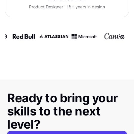
confidence talking with clients.
Product Designer · 15+ years in design
Ready to bring your
skills to the next
level?