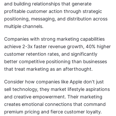
and building relationships that generate 
profitable customer action through strategic 
positioning, messaging, and distribution across 
multiple channels.
Companies with strong marketing capabilities 
achieve 2-3x faster revenue growth, 40% higher 
customer retention rates, and significantly 
better competitive positioning than businesses 
that treat marketing as an afterthought.
Consider how companies like Apple don't just 
sell technology, they market lifestyle aspirations 
and creative empowerment. Their marketing 
creates emotional connections that command 
premium pricing and fierce customer loyalty. 