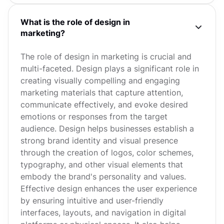
What is the role of design in
marketing?
The role of design in marketing is crucial and
multi-faceted. Design plays a significant role in
creating visually compelling and engaging
marketing materials that capture attention,
communicate effectively, and evoke desired
emotions or responses from the target
audience. Design helps businesses establish a
strong brand identity and visual presence
through the creation of logos, color schemes,
typography, and other visual elements that
embody the brand's personality and values.
Effective design enhances the user experience
by ensuring intuitive and user-friendly
interfaces, layouts, and navigation in digital