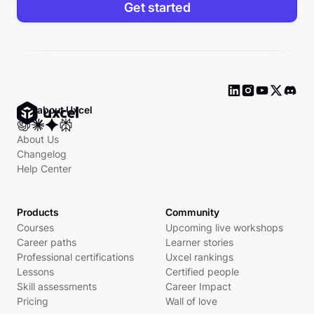
Get started
Ask about Uxcel
About Us
Changelog
Help Center
Products
Community
Courses
Upcoming live workshops
Career paths
Learner stories
Professional certifications
Uxcel rankings
Lessons
Certified people
Skill assessments
Career Impact
Pricing
Wall of love