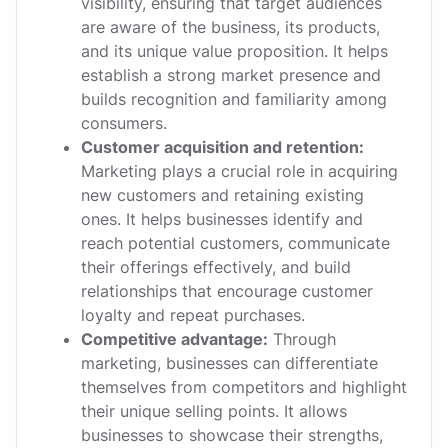
visibility, ensuring that target audiences
are aware of the business, its products,
and its unique value proposition. It helps
establish a strong market presence and
builds recognition and familiarity among
consumers.
Customer acquisition and retention:
Marketing plays a crucial role in acquiring
new customers and retaining existing
ones. It helps businesses identify and
reach potential customers, communicate
their offerings effectively, and build
relationships that encourage customer
loyalty and repeat purchases.
Competitive advantage:
Through
marketing, businesses can differentiate
themselves from competitors and highlight
their unique selling points. It allows
businesses to showcase their strengths,