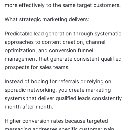
more effectively to the same target customers.
What strategic marketing delivers:
Predictable lead generation through systematic 
approaches to content creation, channel 
optimization, and conversion funnel 
management that generate consistent qualified 
prospects for sales teams.
Instead of hoping for referrals or relying on 
sporadic networking, you create marketing 
systems that deliver qualified leads consistently 
month after month.
Higher conversion rates because targeted 
messaging addresses specific customer pain 