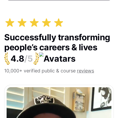
Successfully transforming
people’s careers & lives
4.8
/5
10,000+ verified public & course
reviews