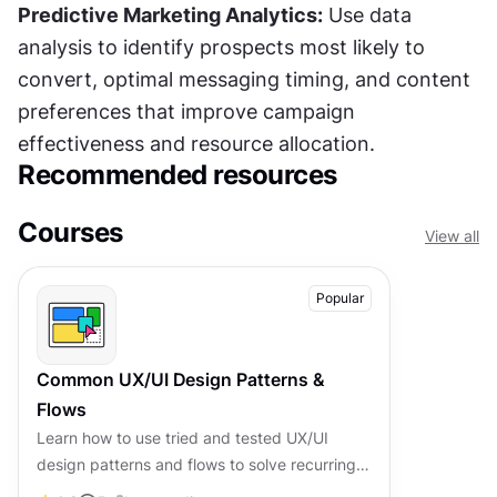
Predictive Marketing Analytics:
 Use data 
analysis to identify prospects most likely to 
convert, optimal messaging timing, and content 
preferences that improve campaign 
effectiveness and resource allocation.
Recommended resources
Courses
View all
Popular
Common UX/UI Design Patterns &
Flows
Learn how to use tried and tested UX/UI
design patterns and flows to solve recurring
design problems faster and build interfaces