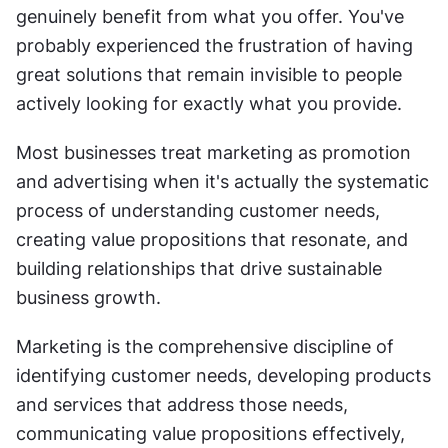
genuinely benefit from what you offer. You've 
probably experienced the frustration of having 
great solutions that remain invisible to people 
actively looking for exactly what you provide.
Most businesses treat marketing as promotion 
and advertising when it's actually the systematic 
process of understanding customer needs, 
creating value propositions that resonate, and 
building relationships that drive sustainable 
business growth.
Marketing is the comprehensive discipline of 
identifying customer needs, developing products 
and services that address those needs, 
communicating value propositions effectively, 