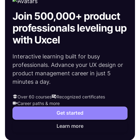
Join 500,000+ product
professionals leveling up
with Uxcel
Interactive learning built for busy
professionals. Advance your UX design or
product management career in just 5
minutes a day.
Over 60 courses
Recognized certificates
Career paths & more
Get started
Learn more