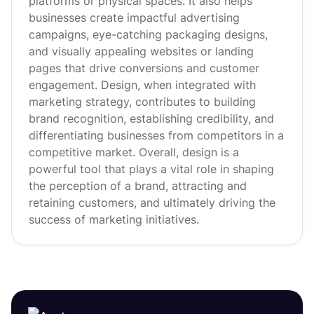
platforms or physical spaces. It also helps
businesses create impactful advertising
campaigns, eye-catching packaging designs,
and visually appealing websites or landing
pages that drive conversions and customer
engagement. Design, when integrated with
marketing strategy, contributes to building
brand recognition, establishing credibility, and
differentiating businesses from competitors in a
competitive market. Overall, design is a
powerful tool that plays a vital role in shaping
the perception of a brand, attracting and
retaining customers, and ultimately driving the
success of marketing initiatives.