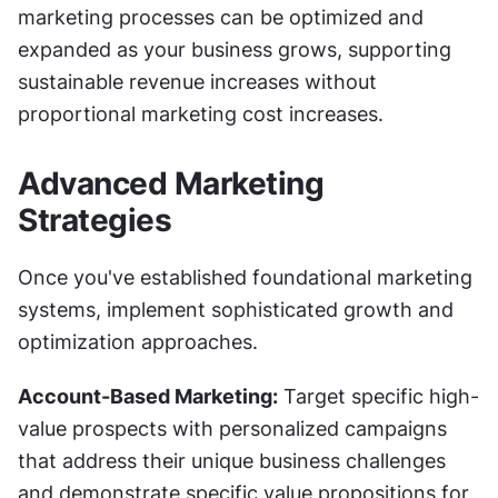
marketing processes can be optimized and 
expanded as your business grows, supporting 
sustainable revenue increases without 
proportional marketing cost increases.
Advanced Marketing 
Strategies
Once you've established foundational marketing 
systems, implement sophisticated growth and 
optimization approaches.
Account-Based Marketing:
 Target specific high-
value prospects with personalized campaigns 
that address their unique business challenges 
and demonstrate specific value propositions for 