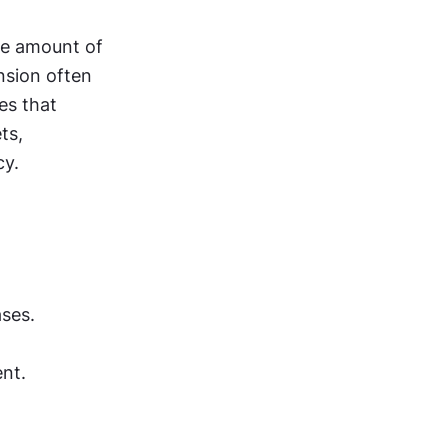
e amount of 
nsion often 
s that 
s, 
cy.
ses.
nt.