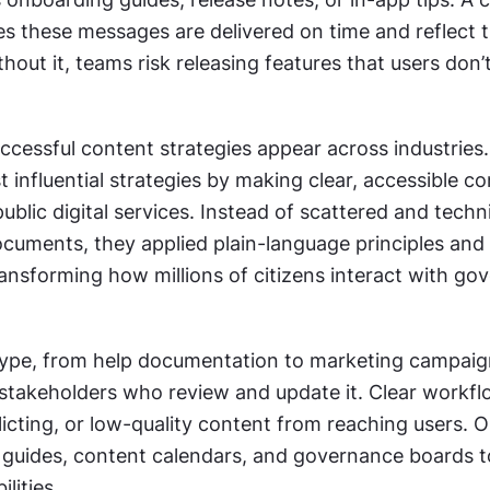
s these messages are delivered on time and reflect t
hout it, teams risk releasing features that users don’t 
cessful content strategies appear across industries. 
 influential strategies by making clear, accessible co
ublic digital services. Instead of scattered and techni
uments, they applied plain-language principles and s
ansforming how millions of citizens interact with go
ype, from help documentation to marketing campaign
stakeholders who review and update it. Clear workfl
icting, or low-quality content from reaching users. O
e guides, content calendars, and governance boards to
lities.