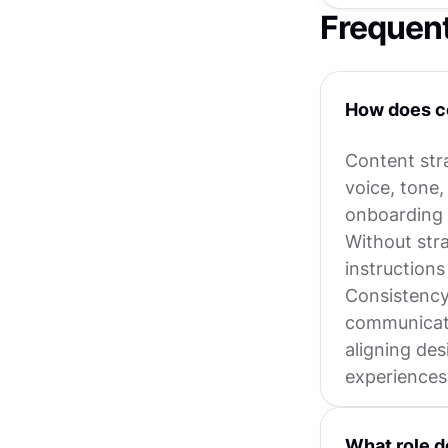
Frequen
How does co
Content stra
voice, tone,
onboarding f
Without stra
instructions 
Consistency 
communicate
aligning des
experiences
What role d