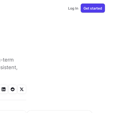
Log In
Get started
g-term
sistent,