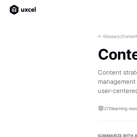
<- Glossary
/
Content
Conte
Content strat
management of
user-centere
270
learning res
SUMMARIZE WITH A