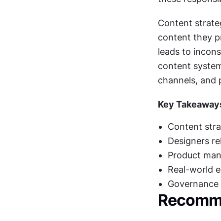
Content strate
content they pr
leads to incons
content system
channels, and p
Key Takeaway
Content stra
Designers re
Product mana
Real-world e
Governance a
Recomme