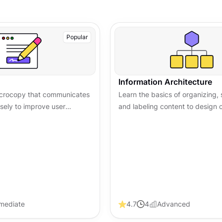
Popular
Information Architecture
microcopy that communicates
Learn the basics of organizing, 
isely to improve user
and labeling content to design c
 trust, and boost
friendly information systems th
ss digital products.
usability and navigation.
rmediate
4.7
4
Advanced