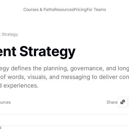
Courses & Paths
Resources
Pricing
For Teams
 Strategy
nt Strategy
egy defines the planning, governance, and lon
 words, visuals, and messaging to deliver con
d experiences.
ources
Share
I