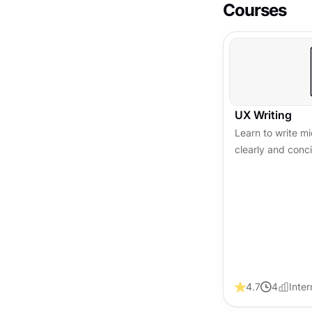
Courses
UX Writing
Learn to write 
clearly and conc
experience, build
conversions acro
4.7
4
Inte