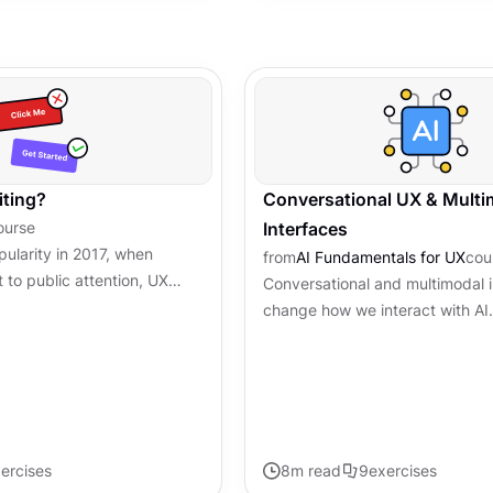
iting?
Conversational UX & Multi
ourse
Interfaces
pularity in 2017, when
from
AI Fundamentals for UX
cou
 to public attention, UX
Conversational and multimodal 
y evolved into a critical
change how we interact with AI.
r experience...
clicking buttons, people chat, s
visual cues with these...
ercises
8
m read
9
exercises