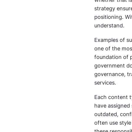
strategy ensure
positioning. Wit
understand.
Examples of suc
one of the most
foundation of p
government doc
governance, tr
services. 
Each content t
have assigned 
outdated, confl
often use styl
these responsibi