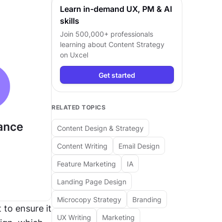
Learn in-demand UX, PM & AI
skills
Join 500,000+ professionals
learning about
Content Strategy
on Uxcel
Get started
RELATED TOPICS
Content Design & Strategy
Content Writing
Email Design
Feature Marketing
IA
Landing Page Design
Microcopy Strategy
Branding
to ensure it 
UX Writing
Marketing