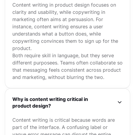
Content writing in product design focuses on
clarity and usability, while copywriting in
marketing often aims at persuasion. For
instance, content writing ensures a user
understands what a button does, while
copywriting convinces them to sign up for the
product.
Both require skill in language, but they serve
different purposees. Teams often collaborate so
that messaging feels consistent across product
and marketing, without blurring the two.
Why is content writing critical in
product design?
Content writing is critical because words are
part of the interface. A confusing label or
vague error message can disrupt the entire