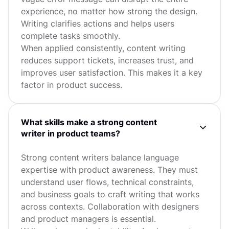
experience, no matter how strong the design.
Writing clarifies actions and helps users
complete tasks smoothly.
When applied consistently, content writing
reduces support tickets, increases trust, and
improves user satisfaction. This makes it a key
factor in product success.
What skills make a strong content
writer in product teams?
Strong content writers balance language
expertise with product awareness. They must
understand user flows, technical constraints,
and business goals to craft writing that works
across contexts. Collaboration with designers
and product managers is essential.