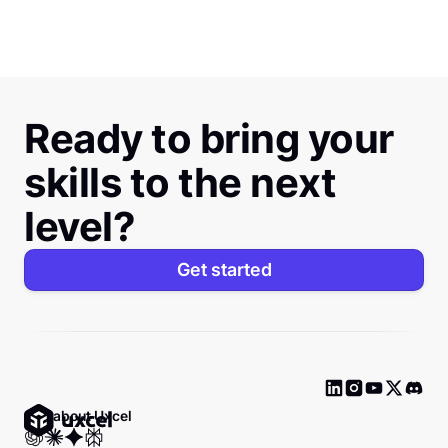
Ready to bring your
skills to the next
level?
Get started
Ask about Uxcel