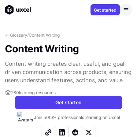
Get started
<- Glossary
/
Content Writing
Content Writing
Content writing creates clear, useful, and goal-
driven communication across products, ensuring
users understand features, actions, and value.
280
learning resources
Get started
Join 500K+ professionals learning on Uxcel