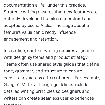
documentation all fall under this practice. 
Strategic writing ensures that new features are 
not only developed but also understood and 
adopted by users. A clear message about a 
feature’s value can directly influence 
engagement and retention.
In practice, content writing requires alignment 
with design systems and product strategy. 
Teams often use shared style guides that define 
tone, grammar, and structure to ensure 
consistency across different areas. For example, 
Google’s Material Design guidelines include 
detailed writing principles so designers and 
writers can create seamless user experiences 
together.