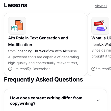
Lessons
View all
AI’s Role in Text Generation and
What is U
Modification
from
UX Writ
Since gaini
from
Enhancing UX Workflow with AI
course
brought it t
AI-powered tools are capable of generating
rapidly evol
high-quality and contextually relevant text,
user experie
transforming the writing process. They excel
11
m read
13
exercises
5
m read
in tasks like grammar...
Frequently Asked Questions
How does content writing differ from
copywriting?