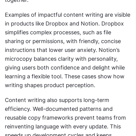
Examples of impactful content writing are visible 
in products like Dropbox and Notion. Dropbox 
simplifies complex processes, such as file 
sharing or permissions, with friendly, concise 
instructions that lower user anxiety. Notion’s 
microcopy balances clarity with personality, 
giving users both confidence and delight while 
learning a flexible tool. These cases show how 
writing shapes product perception.
Content writing also supports long-term 
efficiency. Well-documented patterns and 
reusable copy frameworks prevent teams from 
reinventing language with every update. This 
speeds up development cycles and keeps 