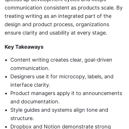
communication consistent as products scale. By 
treating writing as an integrated part of the 
design and product process, organizations 
ensure clarity and usability at every stage.
Key Takeaways
Content writing creates clear, goal-driven 
communication.
Designers use it for microcopy, labels, and 
interface clarity.
Product managers apply it to announcements 
and documentation.
Style guides and systems align tone and 
structure.
Dropbox and Notion demonstrate strong 