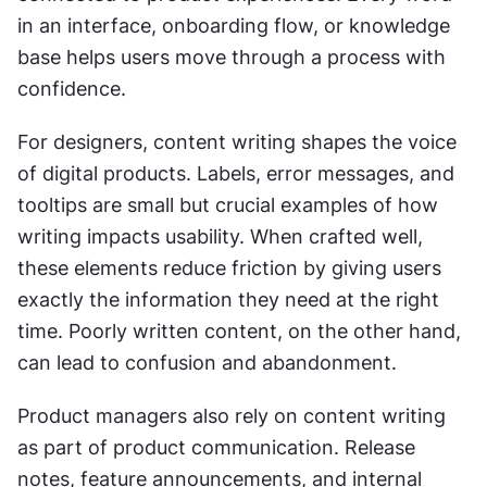
in an interface, onboarding flow, or knowledge 
base helps users move through a process with 
confidence.
For designers, content writing shapes the voice 
of digital products. Labels, error messages, and 
tooltips are small but crucial examples of how 
writing impacts usability. When crafted well, 
these elements reduce friction by giving users 
exactly the information they need at the right 
time. Poorly written content, on the other hand, 
can lead to confusion and abandonment.
Product managers also rely on content writing 
as part of product communication. Release 
notes, feature announcements, and internal 