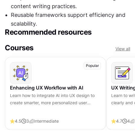
content writing practices.
Reusable frameworks support efficiency and 
scalability.
Recommended resources
Courses
View all
Popular
Enhancing UX Workflow with AI
UX Writin
Learn how to integrate AI into UX design to
Learn to wr
create smarter, more personalized user
clearly and 
experiences. Explore tools, trends, and best
experience, 
practices in AI-driven design.
conversions 
4.5
3
Intermediate
4.7
4