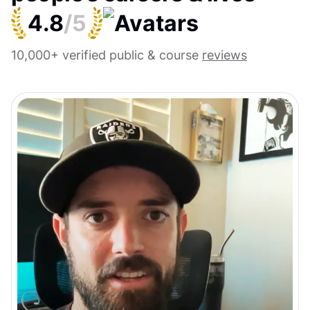
4.8
/5
10,000+ verified public & course
reviews