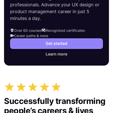
professionals. Advance your UX design or
product management career in just 5
minutes a day.
Over 60 courses
Recognized certificates
Career paths & more
Get started
Learn more
Successfully transforming
people’s careers & lives