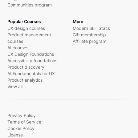
Communities program
Popular Courses
More
UX design courses
Modern Skill Stack
Product management
Gift membership
courses
Affiliate program
AI courses
UX Design Foundations
Accessibility foundations
Product discovery
AI Fundamentals for UX
Product analytics
View all
Privacy Policy
Terms of Service
Cookie Policy
License