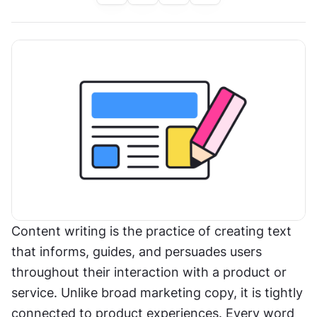
Content writing is the practice of creating text 
that informs, guides, and persuades users 
throughout their interaction with a product or 
service. Unlike broad marketing copy, it is tightly 
connected to product experiences. Every word 