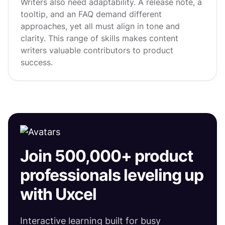
Writers also need adaptability. A release note, a
tooltip, and an FAQ demand different
approaches, yet all must align in tone and
clarity. This range of skills makes content
writers valuable contributors to product
success.
Join 500,000+ product
professionals leveling up
with Uxcel
Interactive learning built for busy