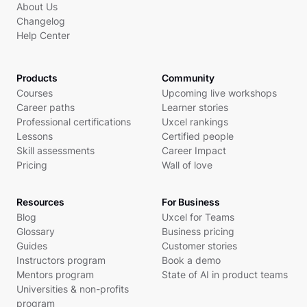
About Us
Changelog
Help Center
Products
Community
Courses
Upcoming live workshops
Career paths
Learner stories
Professional certifications
Uxcel rankings
Lessons
Certified people
Skill assessments
Career Impact
Pricing
Wall of love
Resources
For Business
Blog
Uxcel for Teams
Glossary
Business pricing
Guides
Customer stories
Instructors program
Book a demo
Mentors program
State of AI in product teams
Universities & non-profits
program