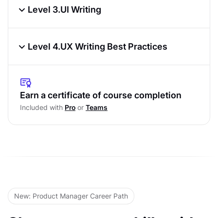
Researching User Needs
Level 3.
UI Writing
UX Writing Strategy
Patterns in UX Writing
Content Audits for UX Writing
Level 4.
UX Writing Best Practices
Writing Action-Based Messages
Learning From Users
Ensuring Consistency in UX Copy
Writing Problem Messages
Level Test
Testing UX Copy
Earn a certificate of course completion
Progressive Disclosure in UX
Included with
Pro
or
Teams
Accessibility in UX Microcopy
Level Test
Deliverables & Documentation in UX
Writing
Level Test
New: Product Manager Career Path