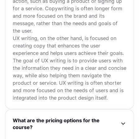
action, such as buying a product or signing up
for a service. Copywriting is often longer form
and more focused on the brand and its
message, rather than the needs and goals of
the user.
UX writing, on the other hand, is focused on
creating copy that enhances the user
experience and helps users achieve their goals.
The goal of UX writing is to provide users with
the information they need in a clear and concise
way, while also helping them navigate the
product or service. UX writing is often shorter
and more focused on the needs of users and is
integrated into the product design itself.
What are the pricing options for the
course?