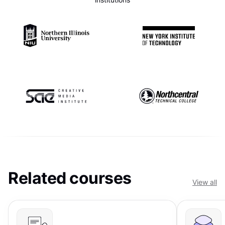
Related courses
View all