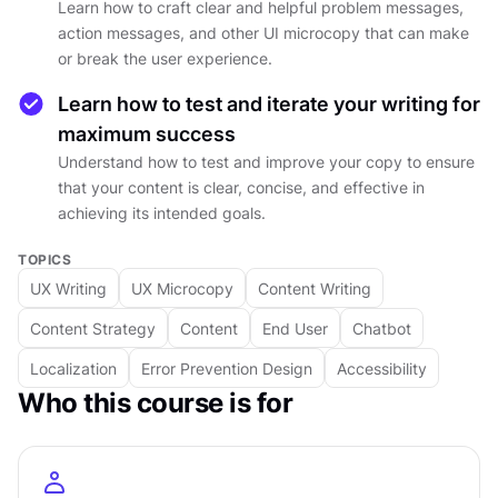
Learn how to craft clear and helpful problem messages,
understanding of UX writing best practices and
action messages, and other UI microcopy that can make
be able to create effective microcopy that
or break the user experience.
enhances the user experience and helps users
achieve their goals smoothly. Whether you're a
Learn how to test and iterate your writing for
UX designer, product manager, or content
maximum success
writer, this course will equip you with the skills
Understand how to test and improve your copy to ensure
that your content is clear, concise, and effective in
and knowledge to write copy that resonates
achieving its intended goals.
with your users and improves their overall
experience.
TOPICS
UX Writing
UX Microcopy
Content Writing
DETAILS
Content Strategy
Content
End User
Chatbot
by
Alesya Dzenga
Localization
Error Prevention Design
Accessibility
Intermediate
level
Who this course is for
About
4
hours to complete
Gamified and interactive
16
lessons,
4
levels