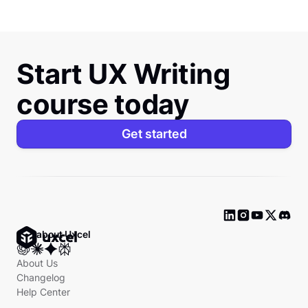
Start UX Writing
course today
Get started
Ask about Uxcel
About Us
Changelog
Help Center