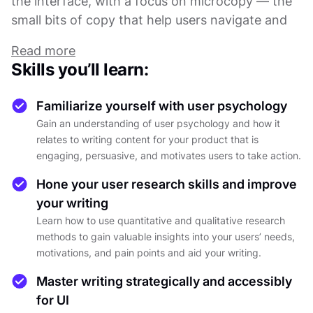
the interface, with a focus on microcopy — the
small bits of copy that help users navigate and
understand the product.
Read more
Skills you’ll learn:
Throughout the course, you'll explore the
fundamentals of UX writing, including the
Familiarize yourself with user psychology
difference between microcontent and
Gain an understanding of user psychology and how it
microcopy, the importance of a user-centered
relates to writing content for your product that is
approach to writing, and the impact of tone and
engaging, persuasive, and motivates users to take action.
style on the user experience. You'll also learn
Hone your user research skills and improve
best practices for writing effective microcopy,
your writing
including how to use clear and concise language,
Learn how to use quantitative and qualitative research
how to write for different contexts and devices,
methods to gain valuable insights into your users’ needs,
and how to test and iterate your copy to ensure
motivations, and pain points and aid your writing.
it meets user needs.
Master writing strategically and accessibly
for UI
By the end of the course, you'll have a solid