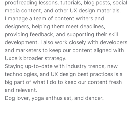
proofreading lessons, tutorials, blog posts, social
media content, and other UX design materials.
I manage a team of content writers and
designers, helping them meet deadlines,
providing feedback, and supporting their skill
development. I also work closely with developers
and marketers to keep our content aligned with
Uxcel’s broader strategy.
Staying up-to-date with industry trends, new
technologies, and UX design best practices is a
big part of what I do to keep our content fresh
and relevant.
Dog lover, yoga enthusiast, and dancer.