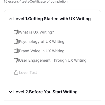
16
lessons
4
tests
Certificate of completion
Level 1.
Getting Started with UX Writing
What is UX Writing?
Psychology of UX Writing
Brand Voice in UX Writing
User Engagement Through UX Writing
Level Test
Level 2.
Before You Start Writing