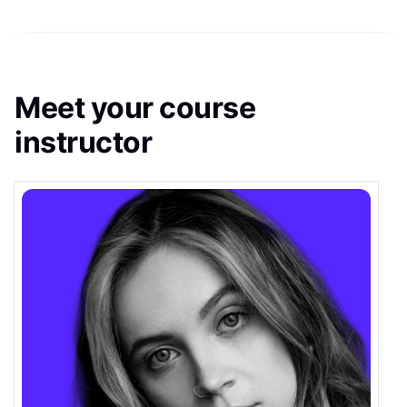
Meet your course
instructor