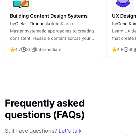
Building Content Design Systems
UX Design
by
Oleksii Tkachenko
from
Klarna
by
Gene Ka
Master systematic approaches to creating
Learn UX de
consistent, reusable content across your
that create 
entire product ecosystem
foundationa
4.7
3
h
Intermediate
4.8
6
h
visual fund
Frequently asked
questions (FAQs)
Still have questions?
Let's talk