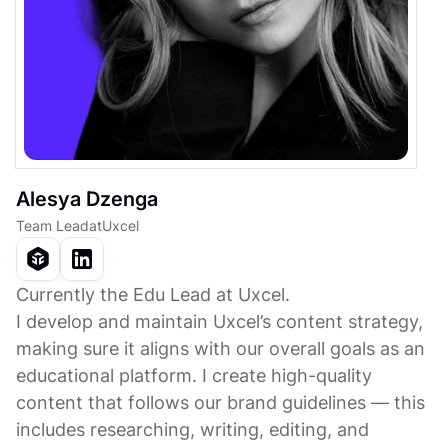
Alesya Dzenga
Team Lead
at
Uxcel
Currently the Edu Lead at Uxcel.
I develop and maintain Uxcel’s content strategy,
making sure it aligns with our overall goals as an
educational platform. I create high-quality
content that follows our brand guidelines — this
includes researching, writing, editing, and