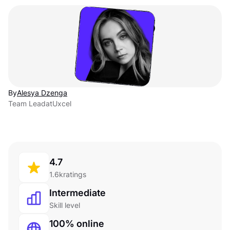
By
Alesya Dzenga
Team Lead
at
Uxcel
4.7
1.6k
ratings
Intermediate
Skill level
100% online