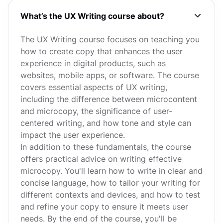
What’s the UX Writing course about?
The UX Writing course focuses on teaching you
how to create copy that enhances the user
experience in digital products, such as
websites, mobile apps, or software. The course
covers essential aspects of UX writing,
including the difference between microcontent
and microcopy, the significance of user-
centered writing, and how tone and style can
impact the user experience.
In addition to these fundamentals, the course
offers practical advice on writing effective
microcopy. You'll learn how to write in clear and
concise language, how to tailor your writing for
different contexts and devices, and how to test
and refine your copy to ensure it meets user
needs. By the end of the course, you'll be