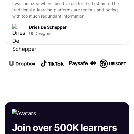
I was amazed when I used Uxcel for the first time. The
traditional e-learning platforms are tedious and boring
with too much redundant information.
Dries De Schepper
UI Designer
Join over 500K learners