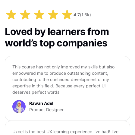
4.7
(
1.6k
)
Loved by learners from
world’s top companies
This course has not only improved my skills but also
empowered me to produce outstanding content,
contributing to the continued development of my
expertise in this field. Because every perfect Ul
deserves perfect words.
Rawan Adel
Product Designer
Uxcel is the best UX learning experience I’ve had! I’ve