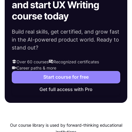
and start UX Writing
course today
Build real skills, get certified, and grow fast
in the AI-powered product world. Ready to
stand out?
Over 60 courses
Recognized certificates
Career paths & more
Start course for free
Get full access with Pro
Our course library is used by forward-thinking educational
institutions