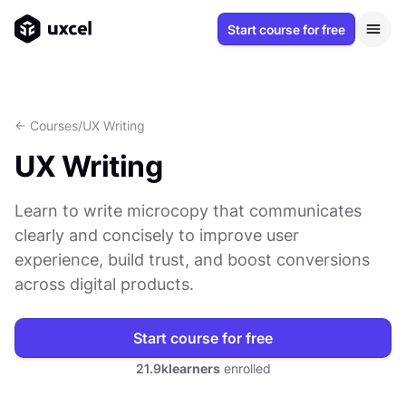
Start course for free
<- Courses
/
UX Writing
UX Writing
Learn to write microcopy that communicates
clearly and concisely to improve user
experience, build trust, and boost conversions
across digital products.
Start course for free
21.9k
learners
enrolled