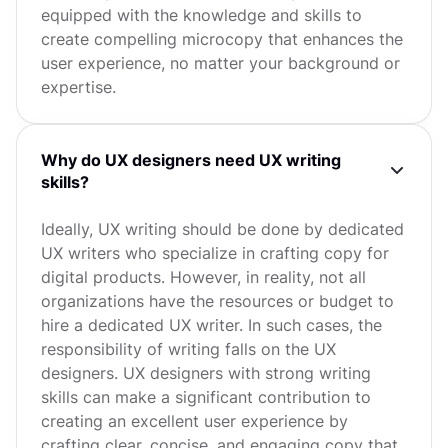
equipped with the knowledge and skills to
create compelling microcopy that enhances the
user experience, no matter your background or
expertise.
Why do UX designers need UX writing
skills?
Ideally, UX writing should be done by dedicated
UX writers who specialize in crafting copy for
digital products. However, in reality, not all
organizations have the resources or budget to
hire a dedicated UX writer. In such cases, the
responsibility of writing falls on the UX
designers. UX designers with strong writing
skills can make a significant contribution to
creating an excellent user experience by
crafting clear, concise, and engaging copy that