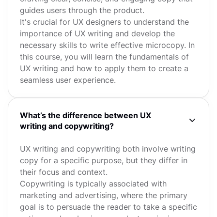
guides users through the product.
It's crucial for UX designers to understand the
importance of UX writing and develop the
necessary skills to write effective microcopy. In
this course, you will learn the fundamentals of
UX writing and how to apply them to create a
seamless user experience.
What’s the difference between UX
writing and copywriting?
UX writing and copywriting both involve writing
copy for a specific purpose, but they differ in
their focus and context.
Copywriting is typically associated with
marketing and advertising, where the primary
goal is to persuade the reader to take a specific