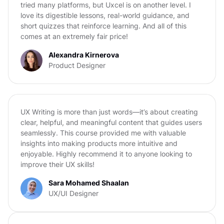
tried many platforms, but Uxcel is on another level. I
love its digestible lessons, real-world guidance, and
short quizzes that reinforce learning. And all of this
comes at an extremely fair price!
Alexandra Kirnerova
Product Designer
UX Writing is more than just words—it’s about creating
clear, helpful, and meaningful content that guides users
seamlessly. This course provided me with valuable
insights into making products more intuitive and
enjoyable. Highly recommend it to anyone looking to
improve their UX skills!
Sara Mohamed Shaalan
UX/UI Designer