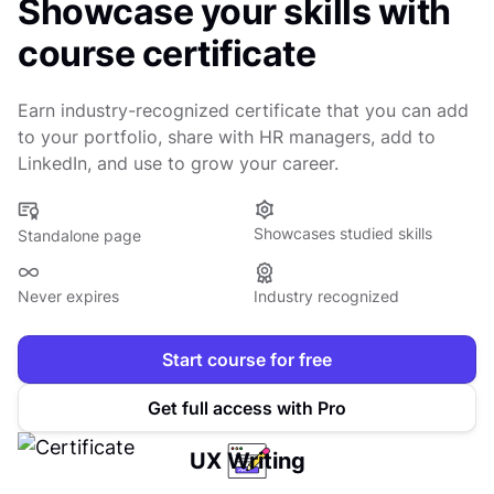
Showcase your skills with
course certificate
Earn industry-recognized certificate that you can add
to your portfolio, share with HR managers, add to
LinkedIn, and use to grow your career.
Showcases studied skills
Standalone page
Never expires
Industry recognized
Start course for free
Get full access with Pro
UX Writing