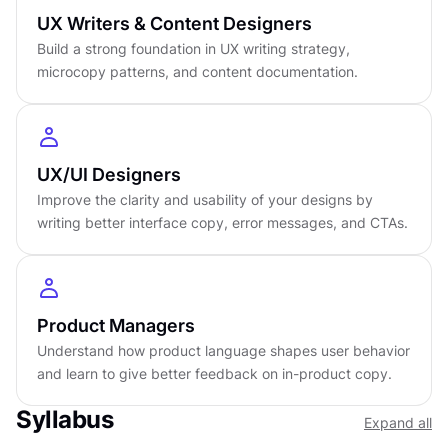
Certificate of completion
UX Writers & Content Designers
English language
Build a strong foundation in UX writing strategy,
Learn on iOS or Android
microcopy patterns, and content documentation.
Online at your own pace
Last updated
March 24, 2026
PREREQUISITES
UX/UI Designers
No prerequisites required
Improve the clarity and usability of your designs by
writing better interface copy, error messages, and CTAs.
Product Managers
Understand how product language shapes user behavior
and learn to give better feedback on in-product copy.
Syllabus
Expand all