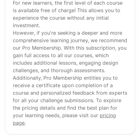
For new learners, the first level of each course
is available free of charge! This allows you to
experience the course without any initial
investment.
However, if you're seeking a deeper and more
comprehensive learning journey, we recommend
our Pro Membership. With this subscription, you
gain full access to all our courses, which
includes additional lessons, engaging design
challenges, and thorough assessments.
Additionally, Pro Membership entitles you to
receive a certificate upon completion of a
course and personalized feedback from experts
for all your challenge submissions. To explore
the pricing details and find the best plan for
your learning needs, please visit our
pricing
page
.