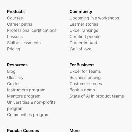
Products
Community
Courses
Upcoming live workshops
Career paths
Learner stories
Professional certifications
Uxcel rankings
Lessons
Certified people
Skill assessments
Career Impact
Pricing
Wall of love
Resources
For Business
Blog
Uxcel for Teams
Glossary
Business pricing
Guides
Customer stories
Instructors program
Book a demo
Mentors program
State of AI in product teams
Universities & non-profits
program
Communities program
Popular Courses
More