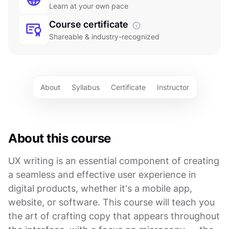
Learn at your own pace
Course certificate
Shareable & industry-recognized
About
Syllabus
Certificate
Instructor
About this course
UX writing is an essential component of creating
a seamless and effective user experience in
digital products, whether it's a mobile app,
website, or software. This course will teach you
the art of crafting copy that appears throughout