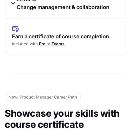
Conflict
SCARF model
Change management & collaboration
Active Listening and Communication
Behavioral Analysis Using DISC Profiles
Loops
The Transparency–Trust Cycle in
Level Test
Stakeholder Relationships
Steps to Resolve Stakeholder Conflict
Earn a certificate of course completion
Constructively
Gaining Buy-In, Commitment, and Sign-Off
Included with
Pro
or
Teams
Level Test
Managing Stakeholder Feedback and
Expectations
Leading Through Change and Sustaining
Collaboration
Level Test
New: Product Manager Career Path
Showcase your skills with
course certificate