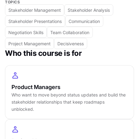
TOPICS
patterns turns ordinary conversations into
Stakeholder Management
Stakeholder Analysis
opportunities for alignment.
Stakeholder management blends strategic
Stakeholder Presentations
Communication
thinking with empathy. It transforms tension
Negotiation Skills
Team Collaboration
into dialogue, confusion into clarity, and
Project Management
Decisiveness
resistance into collaboration. More than a
Who this course is for
coordination skill, it builds relationships that
sustain progress long after a project reaches
completion, turning cooperation into a lasting
advantage.
Product Managers
DETAILS
Who want to move beyond status updates and build the
stakeholder relationships that keep roadmaps
by
Mathieu Moussa
unblocked.
Intermediate
level
About
4
hours to complete
Gamified and interactive
15
lessons,
4
levels