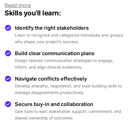
or quietly derail progress.
Read more
Successful collaboration begins with
Skills you’ll learn:
understanding that influence rarely follows
formal hierarchies. Decisions arise from a mix of
Identify the right stakeholders
expertise, authority, and trust, often shaped by
Learn to recognize and categorize individuals and groups
hidden relationships. Mapping these
who shape your project’s success.
connections through registers, RACI roles, or
Build clear communication plans
influence and impact matrices brings structure
Design tailored communication strategies to engage,
to this complexity and helps reveal who truly
inform, and align diverse audiences.
drives outcomes.
Human behavior adds another layer of nuance.
Navigate conflicts effectively
Models such as SCARF and DISC show how
Develop empathy, negotiation, and trust-building skills to
needs for status, certainty, and belonging
manage disagreements productively.
influence reactions to change. Communication
Secure buy-in and collaboration
patterns, transparency cycles, and trust loops
Gain tools to earn stakeholder support, commitment, and
explain why the same message may inspire one
shared ownership of outcomes.
group and frustrate another. Recognizing these