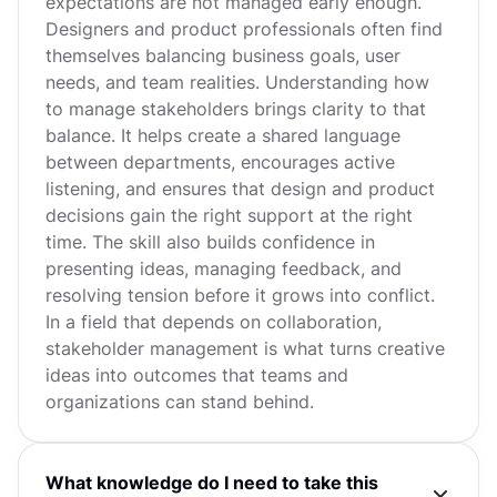
expectations are not managed early enough.
Designers and product professionals often find
themselves balancing business goals, user
needs, and team realities. Understanding how
to manage stakeholders brings clarity to that
balance. It helps create a shared language
between departments, encourages active
listening, and ensures that design and product
decisions gain the right support at the right
time. The skill also builds confidence in
presenting ideas, managing feedback, and
resolving tension before it grows into conflict.
In a field that depends on collaboration,
stakeholder management is what turns creative
ideas into outcomes that teams and
organizations can stand behind.
What knowledge do I need to take this