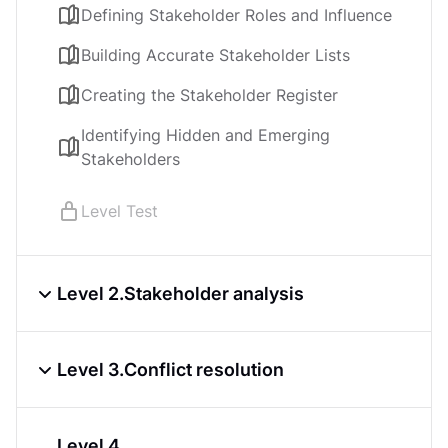
Defining Stakeholder Roles and Influence
Building Accurate Stakeholder Lists
Creating the Stakeholder Register
Identifying Hidden and Emerging
Stakeholders
Level Test
Level 2.
Stakeholder analysis
Mapping Influence, Impact, and Interest
Level 3.
Conflict resolution
Applying the RACI Model for Role Clarity
Common Causes and Early Signs of
Understanding motivations through the
Level 4.