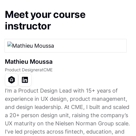
Meet your course
instructor
Mathieu Moussa
Product Designer
at
CME
I’m a Product Design Lead with 15+ years of
experience in UX design, product management,
and design leadership. At CME, I built and scaled
a 20+ person design unit, raising the company’s
UX maturity on the Nielsen Norman Group scale.
I’ve led projects across fintech, education, and