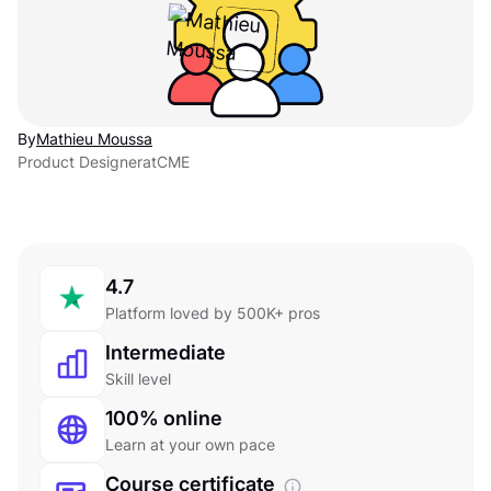
By
Mathieu Moussa
Product Designer
at
CME
4.7
Platform loved by 500K+ pros
Intermediate
Skill level
100% online
Learn at your own pace
Course certificate