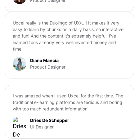
Product Designer
Uxcel really is the Duolingo of UX/UI! It makes it very
easy to learn by chunks on a daily basis, so interactive
and fun! And the content it's extremely helpful, I've
learned tons already!Very well invested money and
time.
Diana Mancía
Product Designer
I was amazed when I used Uxcel for the first time. The
traditional e-learning platforms are tedious and boring
with too much redundant information.
Dries De Schepper
UI Designer