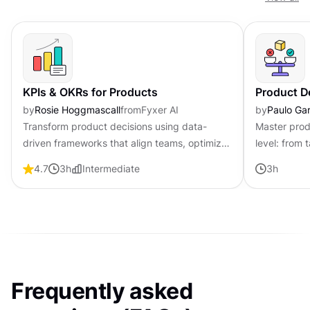
KPIs & OKRs for Products
Product D
by
Rosie Hoggmascall
from
Fyxer AI
by
Paulo Gar
Transform product decisions using data-
Master prod
driven frameworks that align teams, optimize
level: from 
processes, and drive measurable outcomes
strategy to
4.7
3
h
Intermediate
3
h
for improved product success.
through unc
Frequently asked