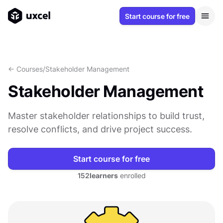
Start course for free
<- Courses
/
Stakeholder Management
Stakeholder Management
Master stakeholder relationships to build trust,
resolve conflicts, and drive project success.
Start course for free
152
learners
enrolled