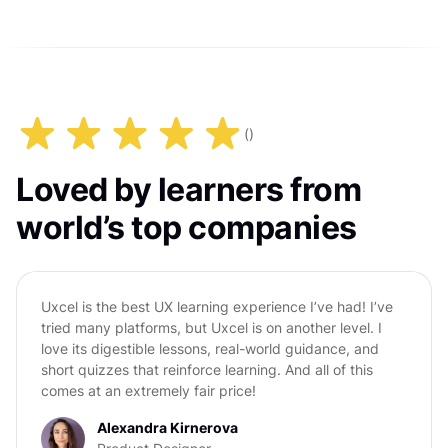
(
)
Loved by learners from
world’s top companies
Uxcel is the best UX learning experience I’ve had! I’ve
tried many platforms, but Uxcel is on another level. I
love its digestible lessons, real-world guidance, and
short quizzes that reinforce learning. And all of this
comes at an extremely fair price!
Alexandra Kirnerova