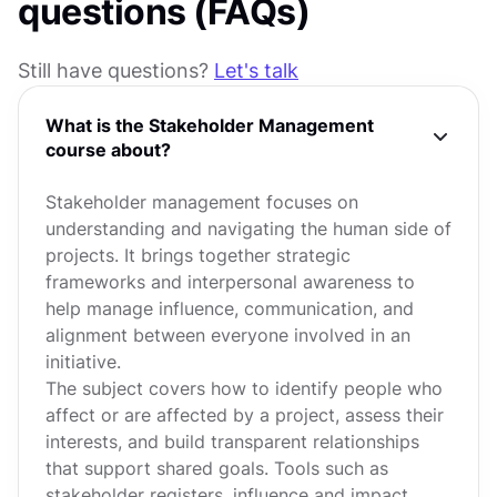
questions (FAQs)
Still have questions?
Let's talk
What is the Stakeholder Management
course about?
Stakeholder management focuses on
understanding and navigating the human side of
projects. It brings together strategic
frameworks and interpersonal awareness to
help manage influence, communication, and
alignment between everyone involved in an
initiative.
The subject covers how to identify people who
affect or are affected by a project, assess their
interests, and build transparent relationships
that support shared goals. Tools such as
stakeholder registers, influence and impact