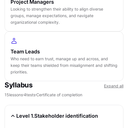
Project Managers
Looking to strengthen their ability to align diverse
Certificate of completion
groups, manage expectations, and navigate
English language
organizational complexity.
Learn on iOS or Android
Online at your own pace
Last updated
January 28, 2026
Team Leads
PREREQUISITES
Who need to earn trust, manage up and across, and
Introduction to Product Management
keep their teams shielded from misalignment and shifting
Course
4.5
4
h
priorities.
Syllabus
Expand all
Cross-Functional Design & Product Teams
Course
4.6
5
h
15
lessons
4
tests
Certificate of completion
Workshop Facilitation
Course
4.6
4
h
Level 1.
Stakeholder identification