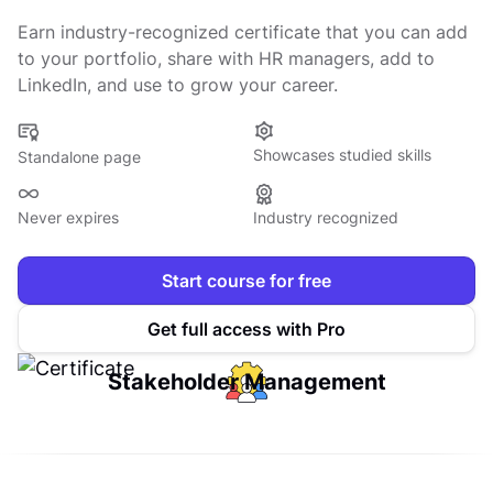
Earn industry-recognized certificate that you can add
to your portfolio, share with HR managers, add to
LinkedIn, and use to grow your career.
Showcases studied skills
Standalone page
Never expires
Industry recognized
Start course for free
Get full access with Pro
Stakeholder Management