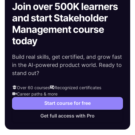
Join over 500K learners
and start Stakeholder
Management course
today
Build real skills, get certified, and grow fast
in the AI-powered product world. Ready to
stand out?
Over 60 courses
Recognized certificates
Career paths & more
Start course for free
Get full access with Pro