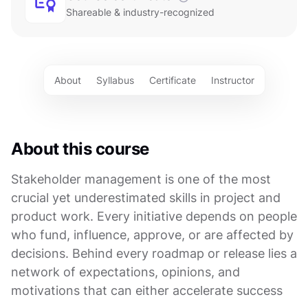
Shareable & industry-recognized
About
Syllabus
Certificate
Instructor
About this course
Stakeholder management is one of the most
crucial yet underestimated skills in project and
product work. Every initiative depends on people
who fund, influence, approve, or are affected by
decisions. Behind every roadmap or release lies a
network of expectations, opinions, and
motivations that can either accelerate success