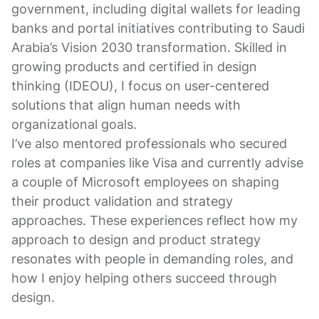
government, including digital wallets for leading
banks and portal initiatives contributing to Saudi
Arabia’s Vision 2030 transformation. Skilled in
growing products and certified in design
thinking (IDEOU), I focus on user-centered
solutions that align human needs with
organizational goals.
I’ve also mentored professionals who secured
roles at companies like Visa and currently advise
a couple of Microsoft employees on shaping
their product validation and strategy
approaches. These experiences reflect how my
approach to design and product strategy
resonates with people in demanding roles, and
how I enjoy helping others succeed through
design.