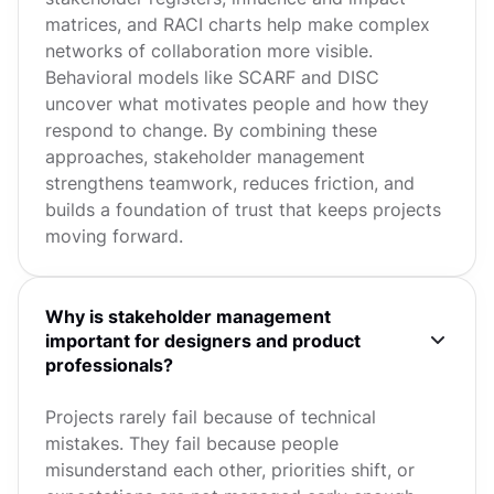
matrices, and RACI charts help make complex
networks of collaboration more visible.
Behavioral models like SCARF and DISC
uncover what motivates people and how they
respond to change. By combining these
approaches, stakeholder management
strengthens teamwork, reduces friction, and
builds a foundation of trust that keeps projects
moving forward.
Why is stakeholder management
important for designers and product
professionals?
Projects rarely fail because of technical
mistakes. They fail because people
misunderstand each other, priorities shift, or