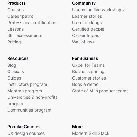
Products
Community
Courses
Upcoming live workshops
Career paths
Learner stories
Professional certifications
Uxcel rankings
Lessons
Certified people
Skill assessments
Career Impact
Pricing
Wall of love
Resources
For Business
Blog
Uxcel for Teams
Glossary
Business pricing
Guides
Customer stories
Instructors program
Book a demo
Mentors program
State of AI in product teams
Universities & non-profits
program
Communities program
Popular Courses
More
UX design courses
Modern Skill Stack