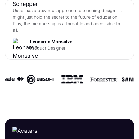
Uxcel has a powerful approach to teaching design—it
might just hold the secret to the future of education.
Plus, the membership is affordable and accessible to
all.
Leonardo Monsalve
Product Designer