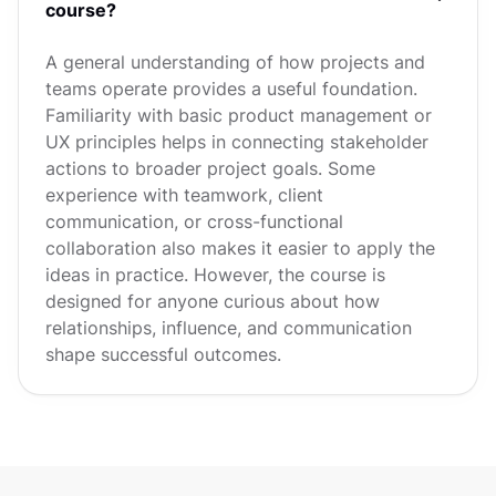
course?
A general understanding of how projects and
teams operate provides a useful foundation.
Familiarity with basic product management or
UX principles helps in connecting stakeholder
actions to broader project goals. Some
experience with teamwork, client
communication, or cross-functional
collaboration also makes it easier to apply the
ideas in practice. However, the course is
designed for anyone curious about how
relationships, influence, and communication
shape successful outcomes.