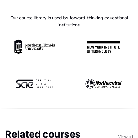
Our course library is used by forward-thinking educational
institutions
Related courses
View all