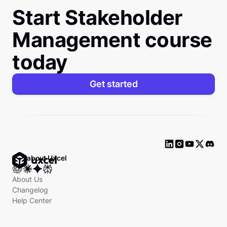
Start Stakeholder
Management course
today
Get started
Ask about Uxcel
About Us
Changelog
Help Center