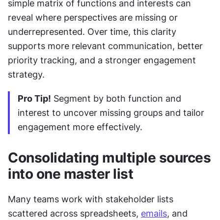
simple matrix of functions and interests can 
reveal where perspectives are missing or 
underrepresented. Over time, this clarity 
supports more relevant communication, better 
priority tracking, and a stronger engagement 
strategy.
Pro Tip!
 Segment by both function and 
interest to uncover missing groups and tailor 
engagement more effectively.
Consolidating multiple sources 
into one master list
Many teams work with stakeholder lists 
scattered across spreadsheets, 
emails
, and 