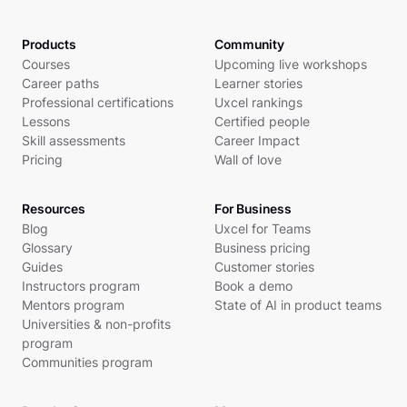
Products
Community
Courses
Upcoming live workshops
Career paths
Learner stories
Professional certifications
Uxcel rankings
Lessons
Certified people
Skill assessments
Career Impact
Pricing
Wall of love
Resources
For Business
Blog
Uxcel for Teams
Glossary
Business pricing
Guides
Customer stories
Instructors program
Book a demo
Mentors program
State of AI in product teams
Universities & non-profits
program
Communities program