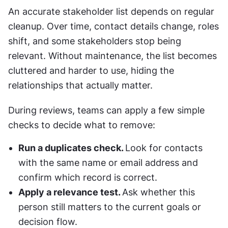
An accurate stakeholder list depends on regular 
cleanup. Over time, contact details change, roles 
shift, and some stakeholders stop being 
relevant. Without maintenance, the list becomes 
cluttered and harder to use, hiding the 
relationships that actually matter.
During reviews, teams can apply a few simple 
checks to decide what to remove:
Run a duplicates check. 
Look for contacts 
with the same name or email address and 
confirm which record is correct.
Apply a relevance test. 
Ask whether this 
person still matters to the current goals or 
decision flow.