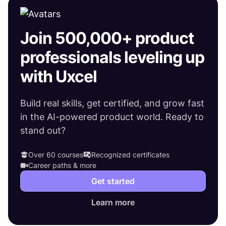
Join 500,000+ product
professionals leveling up
with Uxcel
Build real skills, get certified, and grow fast
in the AI-powered product world. Ready to
stand out?
Over 60 courses
Recognized certificates
Career paths & more
Get started
Learn more