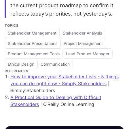
the current product roadmap to confirm it 
reflects today’s priorities, not yesterday’s.
TOPICS
Stakeholder Management
Stakeholder Analysis
Stakeholder Presentations
Project Management
Product Management Tools
Lead Product Manager
Ethical Design
Communication
REFERENCES
How to improve your Stakeholder Lists - 5 things
you can do right now - Simply Stakeholders
|
Simply Stakeholders
A Practical Guide to Dealing with Difficult
Stakeholders
| O’Reilly Online Learning