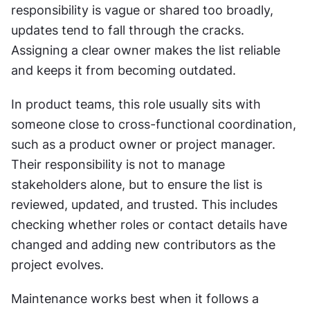
responsibility is vague or shared too broadly, 
updates tend to fall through the cracks. 
Assigning a clear owner makes the list reliable 
and keeps it from becoming outdated.
In product teams, this role usually sits with 
someone close to cross-functional coordination, 
such as a product owner or project manager. 
Their responsibility is not to manage 
stakeholders alone, but to ensure the list is 
reviewed, updated, and trusted. This includes 
checking whether roles or contact details have 
changed and adding new contributors as the 
project evolves.
Maintenance works best when it follows a 