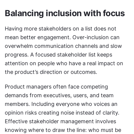
Balancing inclusion with focus
Having more stakeholders on a list does not 
mean better engagement. Over-inclusion can 
overwhelm communication channels and slow 
progress. A focused stakeholder list keeps 
attention on people who have a real impact on 
the product’s direction or outcomes.
Product managers often face competing 
demands from executives, users, and team 
members. Including everyone who voices an 
opinion risks creating noise instead of clarity. 
Effective stakeholder management involves 
knowing where to draw the line: who must be 