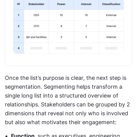
Once the list’s purpose is clear, the next step is 
segmentation. Segmenting helps transform a 
single long list into a structured overview of 
relationships. Stakeholders can be grouped by 2 
dimensions that reveal not only who is involved 
but also what motivates their engagement:
Function
, such as executives, engineering, 