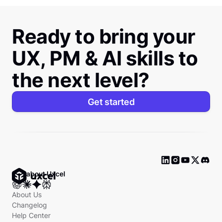
Ready to bring your
UX, PM & AI skills to
the next level?
Get started
Ask about Uxcel
About Us
Changelog
Help Center