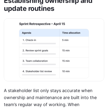
Establishing ownership and 
update routines
A stakeholder list only stays accurate when 
ownership and maintenance are built into the 
team’s regular way of working. When 