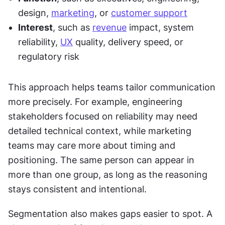
design, 
marketing
, or 
customer support
Interest
, such as 
revenue
 impact, system 
reliability, 
UX
 quality, delivery speed, or 
regulatory risk
This approach helps teams tailor communication 
more precisely. For example, engineering 
stakeholders focused on reliability may need 
detailed technical context, while marketing 
teams may care more about timing and 
positioning. The same person can appear in 
more than one group, as long as the reasoning 
stays consistent and intentional.
Segmentation also makes gaps easier to spot. A 