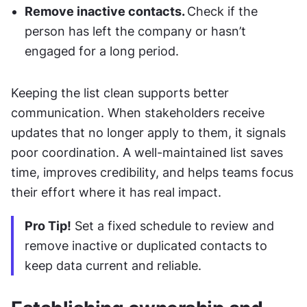
Remove inactive contacts. 
Check if the 
person has left the company or hasn’t 
engaged for a long period.
Keeping the list clean supports better 
communication. When stakeholders receive 
updates that no longer apply to them, it signals 
poor coordination. A well-maintained list saves 
time, improves credibility, and helps teams focus 
their effort where it has real impact.
Pro Tip!
 Set a fixed schedule to review and 
remove inactive or duplicated contacts to 
keep data current and reliable.