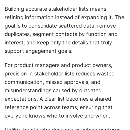
Building accurate stakeholder lists means 
refining information instead of expanding it. The 
goal is to consolidate scattered data, remove 
duplicates, segment contacts by function and 
interest, and keep only the details that truly 
support engagement goals.
For product managers and product owners, 
precision in stakeholder lists reduces wasted 
communication, missed approvals, and 
misunderstandings caused by outdated 
expectations. A clear list becomes a shared 
reference point across teams, ensuring that 
everyone knows who to involve and when.
Unlike the stakeholder register, which captures 