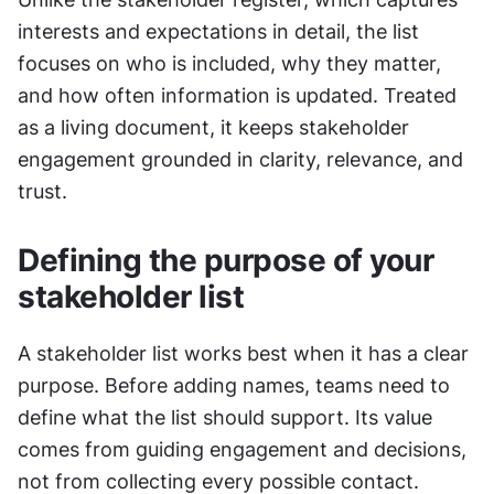
interests and expectations in detail, the list 
focuses on who is included, why they matter, 
and how often information is updated. Treated 
as a living document, it keeps stakeholder 
engagement grounded in clarity, relevance, and 
trust.
Defining the purpose of your 
stakeholder list
A stakeholder list works best when it has a clear 
purpose. Before adding names, teams need to 
define what the list should support. Its value 
comes from guiding engagement and decisions, 
not from collecting every possible contact. 