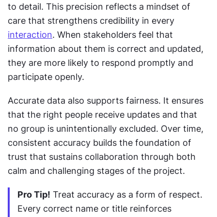
to detail. This precision reflects a mindset of 
care that strengthens credibility in every 
interaction
. When stakeholders feel that 
information about them is correct and updated, 
they are more likely to respond promptly and 
participate openly.
Accurate data also supports fairness. It ensures 
that the right people receive updates and that 
no group is unintentionally excluded. Over time, 
consistent accuracy builds the foundation of 
trust that sustains collaboration through both 
calm and challenging stages of the project.
Pro Tip!
 Treat accuracy as a form of respect. 
Every correct name or title reinforces 