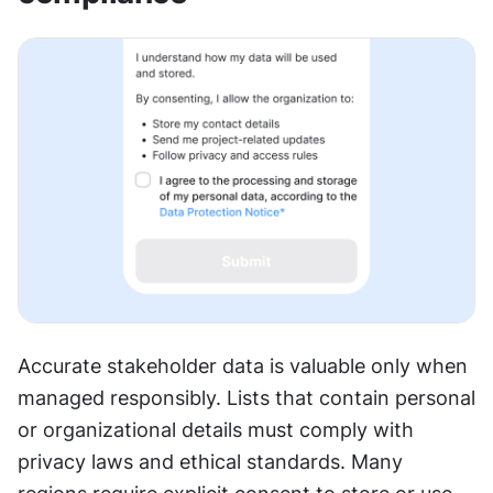
Accurate stakeholder data is valuable only when 
managed responsibly. Lists that contain personal 
or organizational details must comply with 
privacy laws and ethical standards. Many 