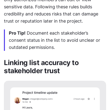
sensitive data. Following these rules builds 
credibility and reduces risks that can damage 
trust or reputation later in the project.
Pro Tip!
 Document each stakeholder’s 
consent status in the list to avoid unclear or 
outdated permissions.
Linking list accuracy to 
stakeholder trust