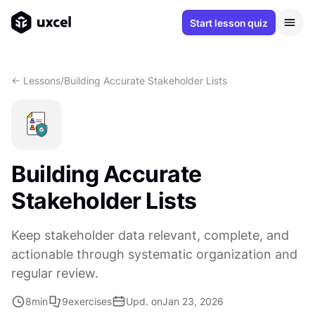
Start lesson quiz
<- Lessons
/
Building Accurate Stakeholder Lists
Building Accurate
Stakeholder Lists
Keep stakeholder data relevant, complete, and
actionable through systematic organization and
regular review.
8
min
9
exercises
Upd. on
Jan 23, 2026