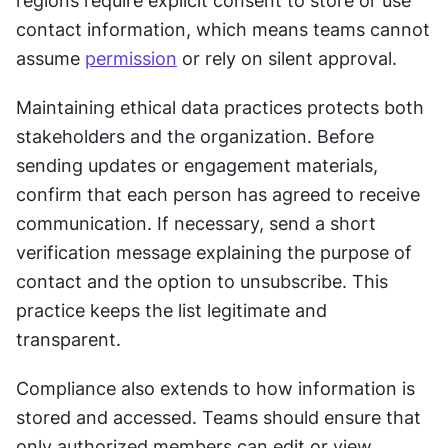
regions require explicit consent to store or use 
contact information, which means teams cannot 
assume 
permission
 or rely on silent approval.
Maintaining ethical data practices protects both 
stakeholders and the organization. Before 
sending updates or engagement materials, 
confirm that each person has agreed to receive 
communication. If necessary, send a short 
verification message explaining the purpose of 
contact and the option to unsubscribe. This 
practice keeps the list legitimate and 
transparent.
Compliance also extends to how information is 
stored and accessed. Teams should ensure that 
only authorized members can edit or view 