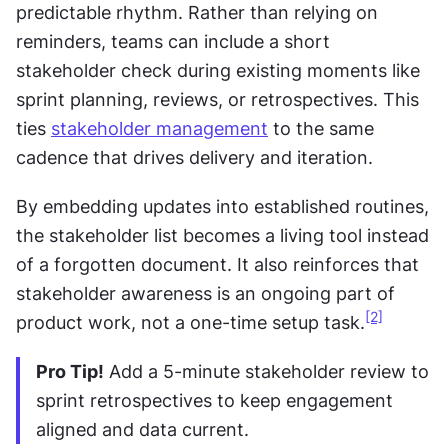
predictable rhythm. Rather than relying on 
reminders, teams can include a short 
stakeholder check during existing moments like 
sprint planning, reviews, or retrospectives. This 
ties 
stakeholder management
 to the same 
cadence that drives delivery and iteration.
By embedding updates into established routines, 
the stakeholder list becomes a living tool instead 
of a forgotten document. It also reinforces that 
stakeholder awareness is an ongoing part of 
[2]
product work, not a one-time setup task.
Pro Tip!
 Add a 5-minute stakeholder review to 
sprint retrospectives to keep engagement 
aligned and data current.