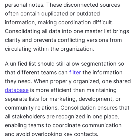
personal notes. These disconnected sources 
often contain duplicated or outdated 
information, making coordination difficult. 
Consolidating all data into one master list brings 
clarity and prevents conflicting versions from 
circulating within the organization.
A unified list should still allow segmentation so 
that different teams can 
filter
 the information 
they need. When properly organized, one shared 
database
 is more efficient than maintaining 
separate lists for marketing, development, or 
community relations. Consolidation ensures that 
all stakeholders are recognized in one place, 
enabling teams to coordinate communication 
and avoid overlooking key contacts.