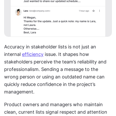
Accuracy in stakeholder lists is not just an 
internal 
efficiency
 issue. It shapes how 
stakeholders perceive the team’s reliability and 
professionalism. Sending a message to the 
wrong person or using an outdated name can 
quickly reduce confidence in the project’s 
management.
Product owners and managers who maintain 
clean, current lists signal respect and attention 