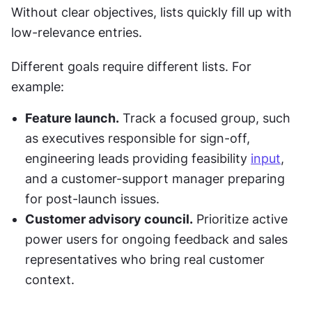
Without clear objectives, lists quickly fill up with 
low-relevance entries.
Different goals require different lists. For 
example:
Feature launch.
 Track a focused group, such 
as executives responsible for sign-off, 
engineering leads providing feasibility 
input
, 
and a customer-support manager preparing 
for post-launch issues.
Customer advisory council.
 Prioritize active 
power users for ongoing feedback and sales 
representatives who bring real customer 
context.