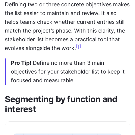
Defining two or three concrete objectives makes 
the list easier to maintain and review. It also 
helps teams check whether current entries still 
match the project’s phase. With this clarity, the 
stakeholder list becomes a practical tool that 
[1]
evolves alongside the work.
Pro Tip!
 Define no more than 3 main 
objectives for your stakeholder list to keep it 
focused and measurable.
Segmenting by function and 
interest