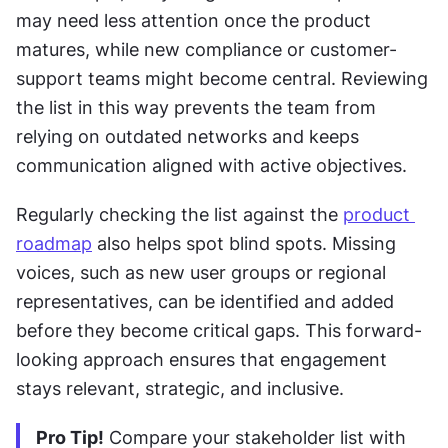
may need less attention once the product 
matures, while new compliance or customer-
support teams might become central. Reviewing 
the list in this way prevents the team from 
relying on outdated networks and keeps 
communication aligned with active objectives.
Regularly checking the list against the 
product 
roadmap
 also helps spot blind spots. Missing 
voices, such as new user groups or regional 
representatives, can be identified and added 
before they become critical gaps. This forward-
looking approach ensures that engagement 
stays relevant, strategic, and inclusive.
Pro Tip!
 Compare your stakeholder list with 