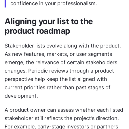
confidence in your professionalism.
Aligning your list to the 
product roadmap
Stakeholder lists evolve along with the product. 
As new features, markets, or user segments 
emerge, the relevance of certain stakeholders 
changes. Periodic reviews through a product 
perspective help keep the list aligned with 
current priorities rather than past stages of 
development.
A product owner can assess whether each listed 
stakeholder still reflects the project’s direction. 
For example, early-stage investors or partners 