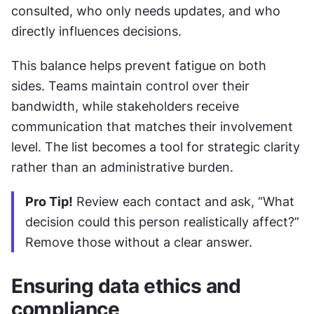
consulted, who only needs updates, and who 
directly influences decisions.
This balance helps prevent fatigue on both 
sides. Teams maintain control over their 
bandwidth, while stakeholders receive 
communication that matches their involvement 
level. The list becomes a tool for strategic clarity 
rather than an administrative burden.
Pro Tip!
 Review each contact and ask, “What 
decision could this person realistically affect?” 
Remove those without a clear answer.
Ensuring data ethics and 
compliance