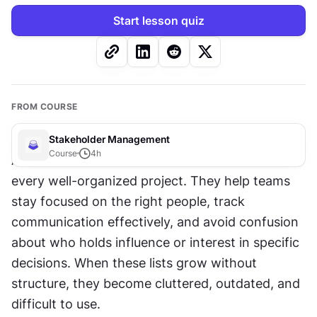
Start lesson quiz
FROM COURSE
Stakeholder Management
Course
4
h
Accurate stakeholder lists are the backbone of 
every well-organized project. They help teams 
stay focused on the right people, track 
communication effectively, and avoid confusion 
about who holds influence or interest in specific 
decisions. When these lists grow without 
structure, they become cluttered, outdated, and 
difficult to use.