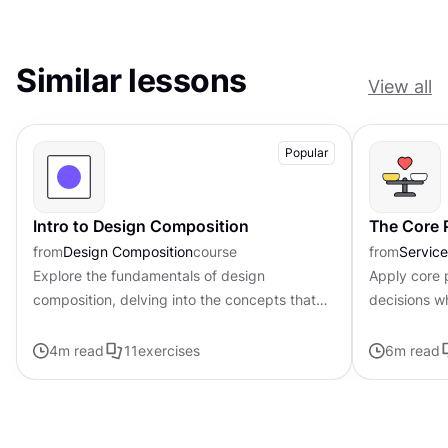
Similar lessons
View all
Popular
Intro to Design Composition
The Core P
from
Design Composition
course
from
Servic
Explore the fundamentals of design
Apply core p
composition, delving into the concepts that
decisions w
govern the arrangement and organization of
uncertainty
visual elements
4
m read
11
exercises
6
m read