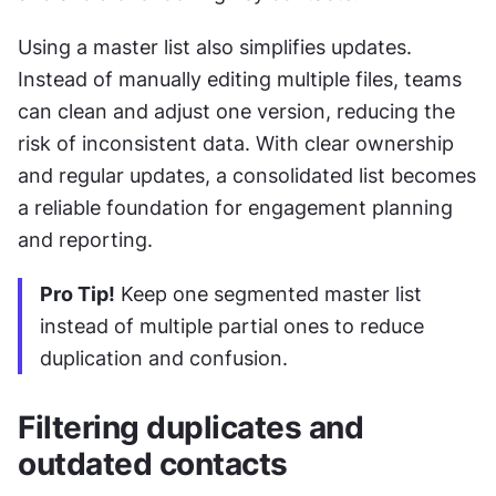
Using a master list also simplifies updates. 
Instead of manually editing multiple files, teams 
can clean and adjust one version, reducing the 
risk of inconsistent data. With clear ownership 
and regular updates, a consolidated list becomes 
a reliable foundation for engagement planning 
and reporting.
Pro Tip!
 Keep one segmented master list 
instead of multiple partial ones to reduce 
duplication and confusion.
Filtering duplicates and 
outdated contacts