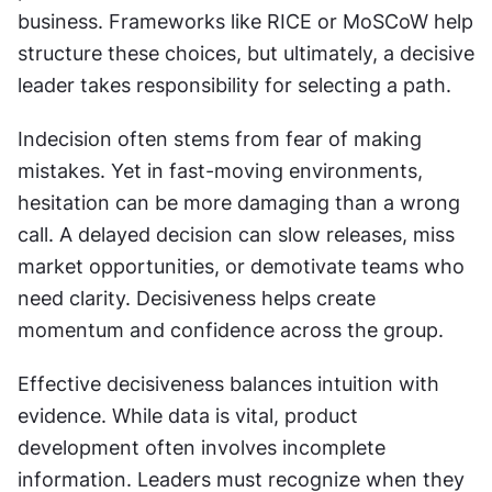
business. Frameworks like RICE or MoSCoW help 
structure these choices, but ultimately, a decisive 
leader takes responsibility for selecting a path.
Indecision often stems from fear of making 
mistakes. Yet in fast-moving environments, 
hesitation can be more damaging than a wrong 
call. A delayed decision can slow releases, miss 
market opportunities, or demotivate teams who 
need clarity. Decisiveness helps create 
momentum and confidence across the group.
Effective decisiveness balances intuition with 
evidence. While data is vital, product 
development often involves incomplete 
information. Leaders must recognize when they 