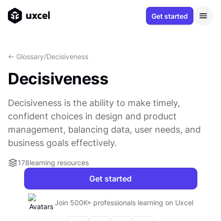
Get started
<- Glossary
/
Decisiveness
Decisiveness
Decisiveness is the ability to make timely,
confident choices in design and product
management, balancing data, user needs, and
business goals effectively.
178
learning resources
Get started
Join 500K+ professionals learning on Uxcel