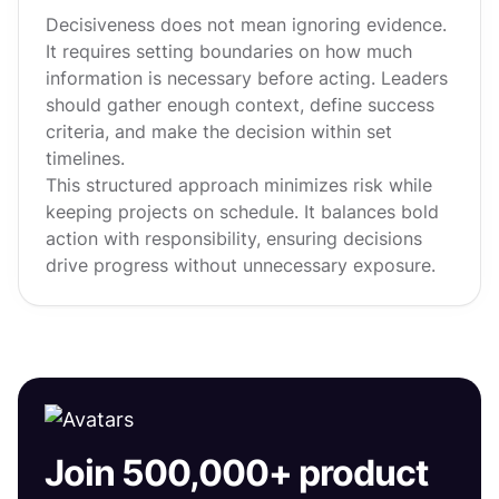
Decisiveness does not mean ignoring evidence.
It requires setting boundaries on how much
information is necessary before acting. Leaders
should gather enough context, define success
criteria, and make the decision within set
timelines.
This structured approach minimizes risk while
keeping projects on schedule. It balances bold
action with responsibility, ensuring decisions
drive progress without unnecessary exposure.
Join 500,000+ product