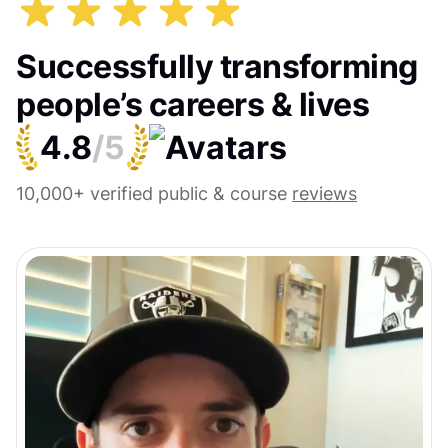
Successfully transforming
people’s careers & lives
4.8
/5
10,000+ verified public & course
reviews