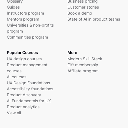
Glossary
Business pricing
Guides
Customer stories
Instructors program
Book a demo
Mentors program
State of AI in product teams
Universities & non-profits
program
Communities program
Popular Courses
More
UX design courses
Modern Skill Stack
Product management
Gift membership
courses
Affiliate program
AI courses
UX Design Foundations
Accessibility foundations
Product discovery
AI Fundamentals for UX
Product analytics
View all