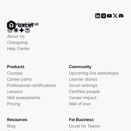
Ask about Uxcel
About Us
Changelog
Help Center
Products
Community
Courses
Upcoming live workshops
Career paths
Learner stories
Professional certifications
Uxcel rankings
Lessons
Certified people
Skill assessments
Career Impact
Pricing
Wall of love
Resources
For Business
Blog
Uxcel for Teams