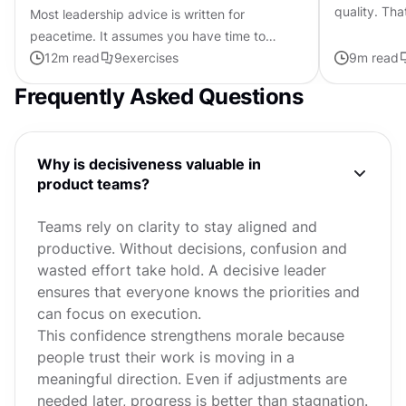
quality. Tha
Most leadership advice is written for
expensive t
peacetime. It assumes you have time to
make. Most 
consult, space to experiment, and trust
12
m read
9
exercises
9
m read
already in the bank. Crisis leadership...
Frequently Asked Questions
Why is decisiveness valuable in
product teams?
Teams rely on clarity to stay aligned and
productive. Without decisions, confusion and
wasted effort take hold. A decisive leader
ensures that everyone knows the priorities and
can focus on execution.
This confidence strengthens morale because
people trust their work is moving in a
meaningful direction. Even if adjustments are
needed later, progress is better than stagnation.