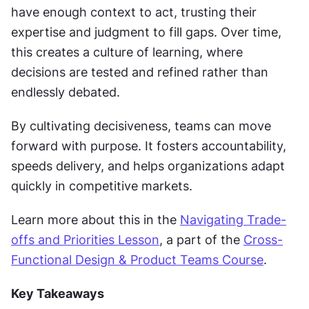
have enough context to act, trusting their 
expertise and judgment to fill gaps. Over time, 
this creates a culture of learning, where 
decisions are tested and refined rather than 
endlessly debated.
By cultivating decisiveness, teams can move 
forward with purpose. It fosters accountability, 
speeds delivery, and helps organizations adapt 
quickly in competitive markets.
Learn more about this in the 
Navigating Trade-
offs and Priorities Lesson
, a part of the 
Cross-
Functional Design & Product Teams Course
.
Key Takeaways