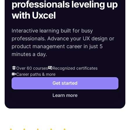
professionals leveling up
with Uxcel
Interactive learning built for busy
professionals. Advance your UX design or
product management career in just 5
minutes a day.
Over 60 courses
Recognized certificates
Career paths & more
Get started
Learn more