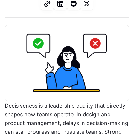
Decisiveness is a leadership quality that directly 
shapes how teams operate. In design and 
product management, delays in decision-making 
can stall progress and frustrate teams. Strong 