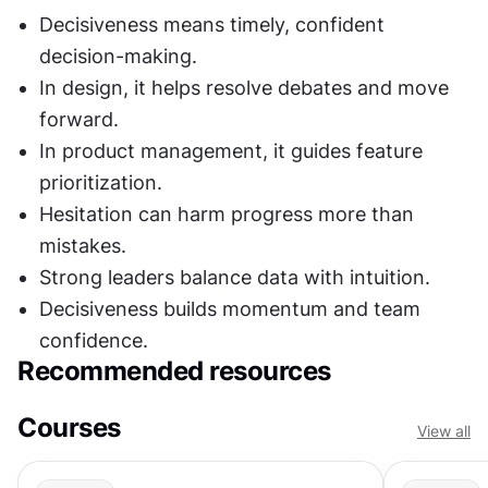
Decisiveness means timely, confident 
decision-making.
In design, it helps resolve debates and move 
forward.
In product management, it guides feature 
prioritization.
Hesitation can harm progress more than 
mistakes.
Strong leaders balance data with intuition.
Decisiveness builds momentum and team 
confidence.
Recommended resources
Courses
View all