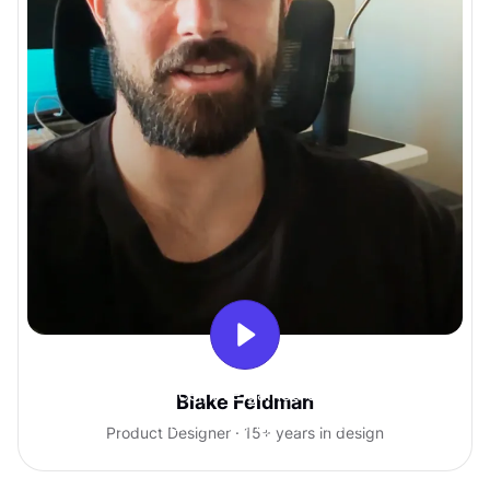
With Uxcel, I've gained so much
Blake Feldman
confidence talking with clients.
Product Designer · 15+ years in design