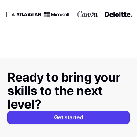
Ready to bring your
skills to the next
level?
Get started