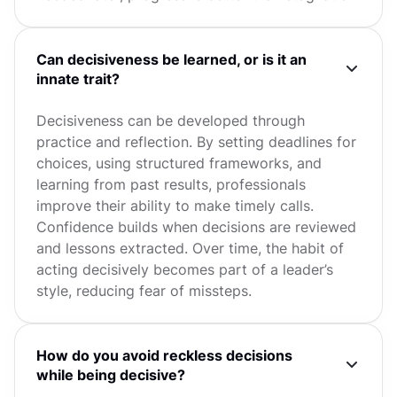
Can decisiveness be learned, or is it an
innate trait?
Decisiveness can be developed through
practice and reflection. By setting deadlines for
choices, using structured frameworks, and
learning from past results, professionals
improve their ability to make timely calls.
Confidence builds when decisions are reviewed
and lessons extracted. Over time, the habit of
acting decisively becomes part of a leader’s
style, reducing fear of missteps.
How do you avoid reckless decisions
while being decisive?