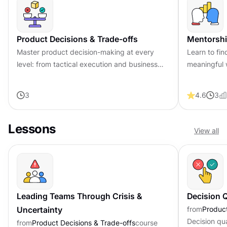
Product Decisions & Trade-offs
Mentorshi
Master product decision-making at every
Learn to fin
level: from tactical execution and business
meaningful 
strategy to influencing teams and leading
feedback an
through uncertainty.
career with 
3
4.6
3
Lessons
View all
Leading Teams Through Crisis &
Decision Q
Uncertainty
from
Product
Decision qu
from
Product Decisions & Trade-offs
course