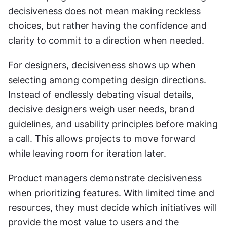
decisiveness does not mean making reckless 
choices, but rather having the confidence and 
clarity to commit to a direction when needed.
For designers, decisiveness shows up when 
selecting among competing design directions. 
Instead of endlessly debating visual details, 
decisive designers weigh user needs, brand 
guidelines, and usability principles before making 
a call. This allows projects to move forward 
while leaving room for iteration later.
Product managers demonstrate decisiveness 
when prioritizing features. With limited time and 
resources, they must decide which initiatives will 
provide the most value to users and the 