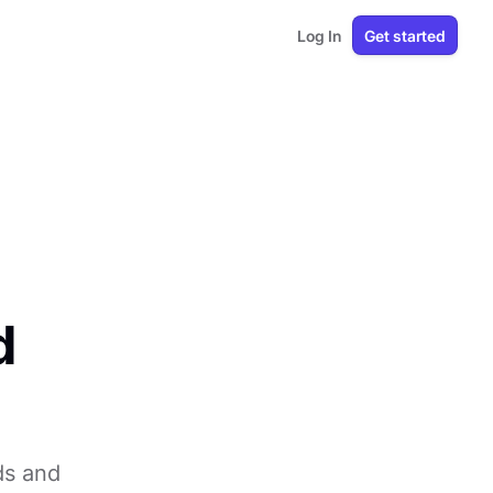
Log In
Get started
d
ds and