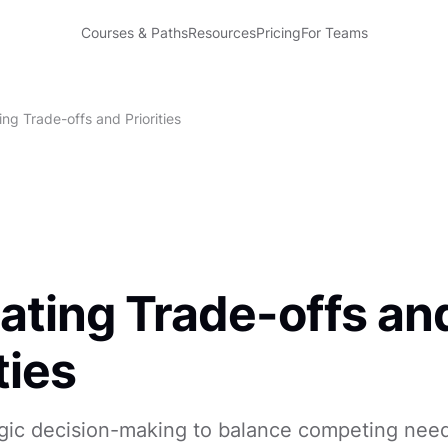
Courses & Paths
Resources
Pricing
For Teams
ng Trade-offs and Priorities
ating Trade-offs an
ties
egic decision-making to balance competing nee