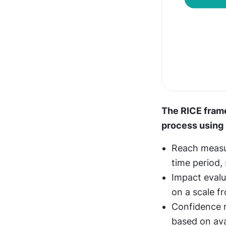
The RICE frame
process using 
Reach measur
time period, 
Impact evalu
on a scale f
Confidence re
based on ava