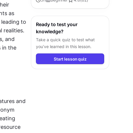
eir 
engineering to drive efficient and
ts as 
successful development.
leading to 
Ready to test your
ealities. 
knowledge?
, and 
Take a quick quiz to test what
you’ve learned in this lesson.
in the 
Start lesson quiz
atures and 
ronym 
ating 
resource 