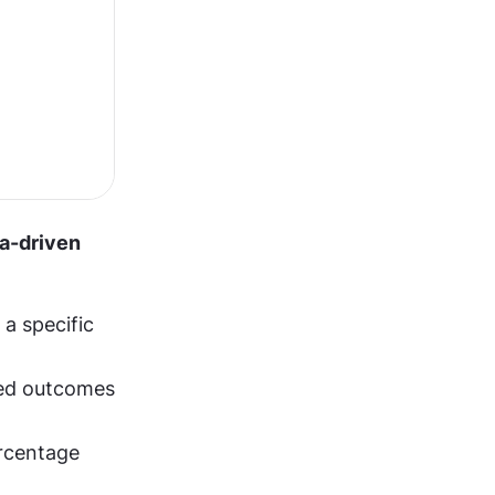
a-driven 
 specific 
red outcomes 
rcentage 