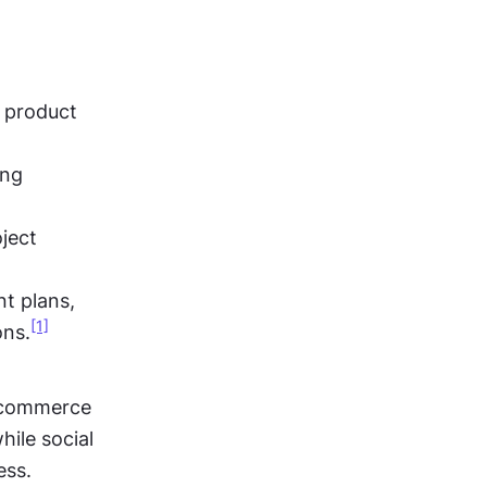
 product 
ng 
ect 
t plans, 
[1]
ons.
-commerce 
ile social 
ess.