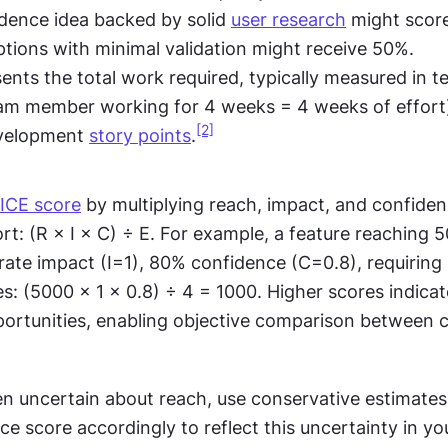
dence idea backed by solid 
user research
 might score
tions with minimal validation might receive 50%.
sents the total work required, typically measured in 
eam member working for 4 weeks = 4 weeks of effort)
[2]
velopment 
story points
.
ICE score
 by multiplying reach, impact, and confiden
ort: (R × I × C) ÷ E. For example, a feature reaching 5
rate impact (I=1), 80% confidence (C=0.8), requiring 
es: (5000 × 1 × 0.8) ÷ 4 = 1000. Higher scores indicate
ortunities, enabling objective comparison between 
n uncertain about reach, use conservative estimates 
e score accordingly to reflect this uncertainty in you