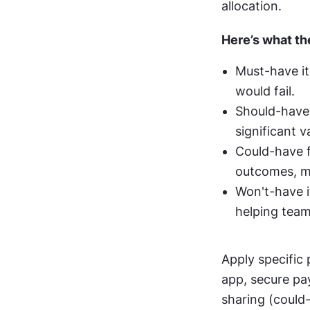
allocation.
Here’s what t
Must-have it
would fail.
Should-have i
significant v
Could-have f
outcomes, ma
Won't-have i
helping team
Apply specific
app, secure pa
sharing (could-