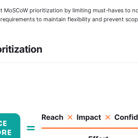
rt MoSCoW prioritization by limiting must-haves to n
 requirements to maintain flexibility and prevent sco
ritization