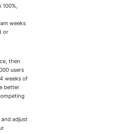
 100%, 
team weeks 
 or 
ce, then 
000 users 
4 weeks of 
 better 
competing 
and adjust 
r 