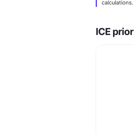
calculations.
ICE prior