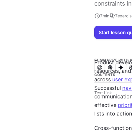
constraints 
7
min
7
exercis
Start lesson q
SUMMARIZE WITH A
Product develo
resources, and 
CONTENTS
across 
user ex
Successful 
nav
Text Link
communication,
effective 
priori
lists into acti
Cross-function