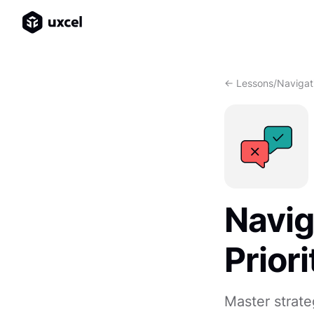
<- Lessons
/
Navigati
Navig
Priori
Master strat