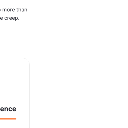
o more than 
pe creep.