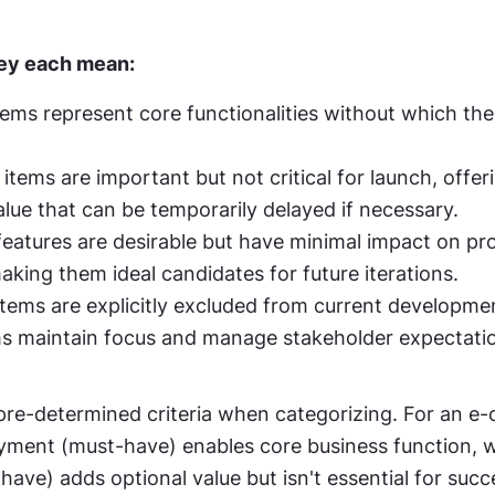
hey each mean:
ems represent core functionalities without which the
tems are important but not critical for launch, offeri
alue that can be temporarily delayed if necessary.
eatures are desirable but have minimal impact on proj
king them ideal candidates for future iterations.
tems are explicitly excluded from current developmen
s maintain focus and manage stakeholder expectati
 pre-determined criteria when categorizing. For an e
yment (must-have) enables core business function, wh
have) adds optional value but isn't essential for succ