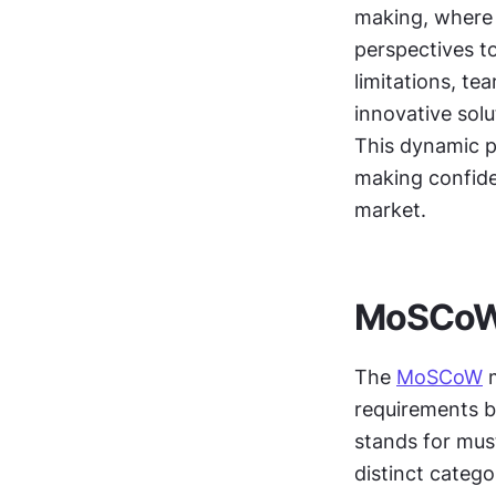
making, where 
perspectives to
limitations, te
innovative solu
This dynamic p
making confiden
market.
MoSCoW
The 
MoSCoW
 
requirements b
stands for mus
distinct categ