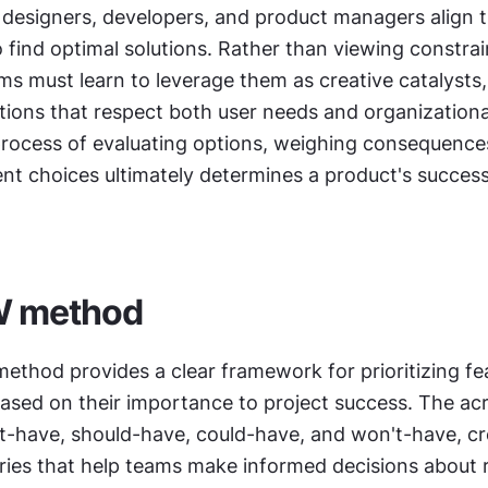
designers, developers, and product managers align th
 find optimal solutions. Rather than viewing constrain
ams must learn to leverage them as creative catalysts, 
tions that respect both user needs and organizational r
rocess of evaluating options, weighing consequences
t choices ultimately determines a product's success 
 method
method provides a clear framework for prioritizing fe
ased on their importance to project success. The ac
t-have, should-have, could-have, and won't-have, cre
ories that help teams make informed decisions about 