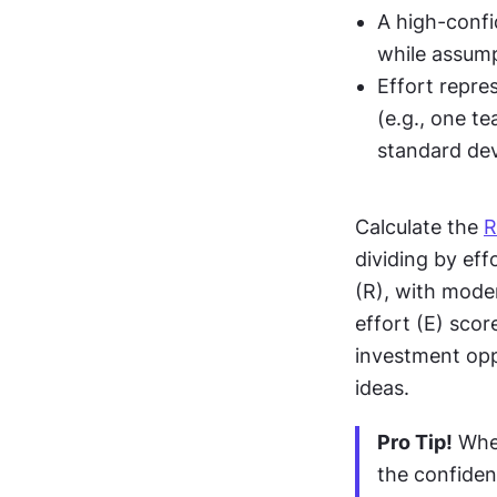
A high-confi
while assump
Effort repre
(e.g., one t
standard de
Calculate the 
R
dividing by eff
(R), with mode
effort (E) scor
investment opp
ideas.
Pro Tip!
 Whe
the confidenc