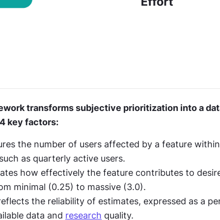
work transforms subjective prioritization into a dat
4 key factors:
es the number of users affected by a feature within a
such as quarterly active users.
ates how effectively the feature contributes to desi
rom minimal (0.25) to massive (3.0).
flects the reliability of estimates, expressed as a pe
ilable data and 
research
 quality.