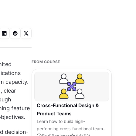
FROM COURSE
ited 
ications 
m capacity. 
 clear 
ough 
Cross-Functional Design &
ng feature 
Product Teams
bjectives.
Learn how to build high-
performing cross-functional teams
d decision-
that connect design, product, and
5
h
Beginner
4.6
(
62
)