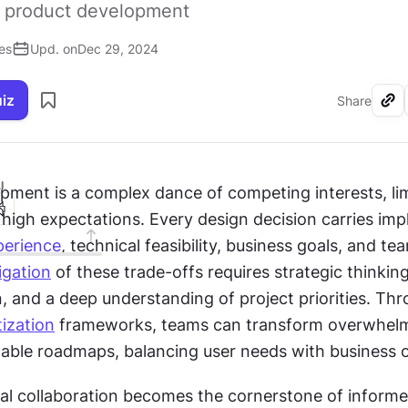
in product development
es
Upd. on
Dec 29, 2024
uiz
Share
I
pment is a complex dance of competing interests, lim
high expectations. Every design decision carries impl
perience
, technical feasibility, business goals, and tea
igation
 of these trade-offs requires strategic thinking,
 and a deep understanding of project priorities. Thr
tization
 frameworks, teams can transform overwhelmi
onable roadmaps, balancing user needs with business o
al collaboration becomes the cornerstone of informe