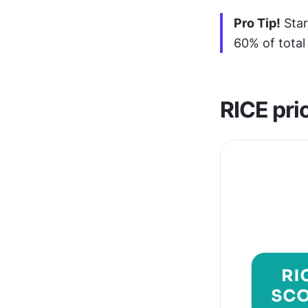
Pro Tip!
 Sta
60% of total
RICE prio