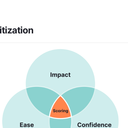
itization