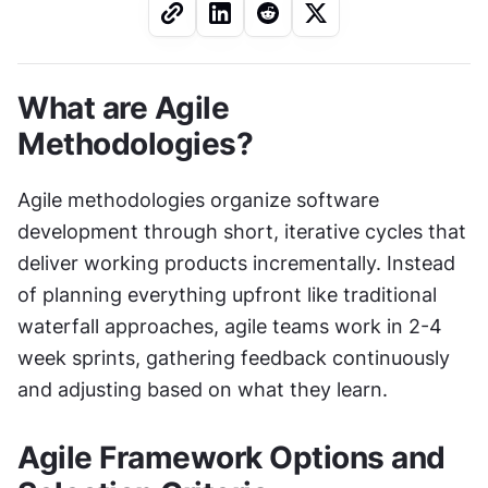
What are Agile 
Methodologies?
Agile methodologies organize software 
development through short, iterative cycles that 
deliver working products incrementally. Instead 
of planning everything upfront like traditional 
waterfall approaches, agile teams work in 2-4 
week sprints, gathering feedback continuously 
and adjusting based on what they learn.
Agile Framework Options and 