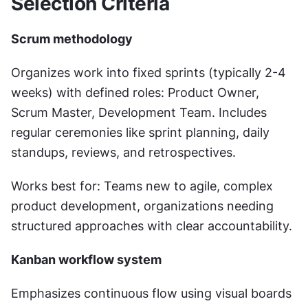
Selection Criteria
Scrum methodology
Organizes work into fixed sprints (typically 2-4 
weeks) with defined roles: Product Owner, 
Scrum Master, Development Team. Includes 
regular ceremonies like sprint planning, daily 
standups, reviews, and retrospectives.
Works best for: Teams new to agile, complex 
product development, organizations needing 
structured approaches with clear accountability.
Kanban workflow system
Emphasizes continuous flow using visual boards 