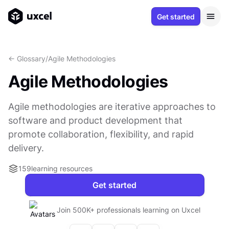
Get started
<- Glossary
/
Agile Methodologies
Agile Methodologies
Agile methodologies are iterative approaches to
software and product development that
promote collaboration, flexibility, and rapid
delivery.
159
learning resources
Get started
Join 500K+ professionals learning on Uxcel