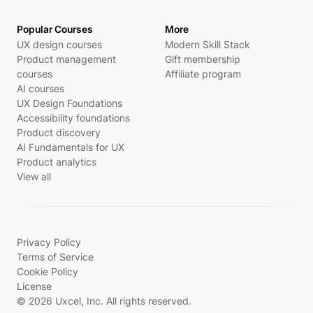
Popular Courses
More
UX design courses
Modern Skill Stack
Product management
Gift membership
courses
Affiliate program
AI courses
UX Design Foundations
Accessibility foundations
Product discovery
AI Fundamentals for UX
Product analytics
View all
Privacy Policy
Terms of Service
Cookie Policy
License
© 2026 Uxcel, Inc. All rights reserved.