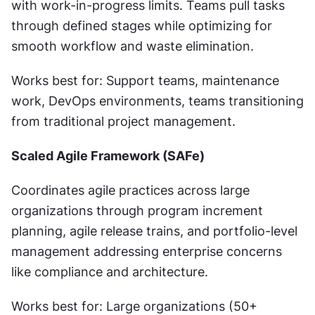
with work-in-progress limits. Teams pull tasks 
through defined stages while optimizing for 
smooth workflow and waste elimination.
Works best for: Support teams, maintenance 
work, DevOps environments, teams transitioning 
from traditional project management.
Scaled Agile Framework (SAFe)
Coordinates agile practices across large 
organizations through program increment 
planning, agile release trains, and portfolio-level 
management addressing enterprise concerns 
like compliance and architecture.
Works best for: Large organizations (50+ 