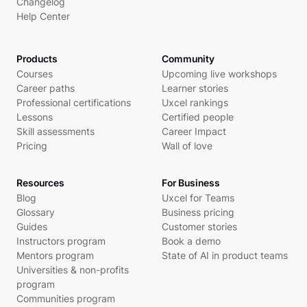
Changelog
Help Center
Products
Community
Courses
Upcoming live workshops
Career paths
Learner stories
Professional certifications
Uxcel rankings
Lessons
Certified people
Skill assessments
Career Impact
Pricing
Wall of love
Resources
For Business
Blog
Uxcel for Teams
Glossary
Business pricing
Guides
Customer stories
Instructors program
Book a demo
Mentors program
State of AI in product teams
Universities & non-profits
program
Communities program