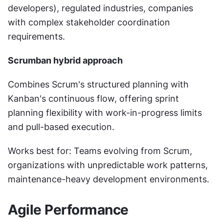
developers), regulated industries, companies 
with complex stakeholder coordination 
requirements.
Scrumban hybrid approach
Combines Scrum's structured planning with 
Kanban's continuous flow, offering sprint 
planning flexibility with work-in-progress limits 
and pull-based execution.
Works best for: Teams evolving from Scrum, 
organizations with unpredictable work patterns, 
maintenance-heavy development environments.
Agile Performance 