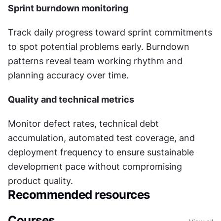
Sprint burndown monitoring
Track daily progress toward sprint commitments 
to spot potential problems early. Burndown 
patterns reveal team working rhythm and 
planning accuracy over time.
Quality and technical metrics
Monitor defect rates, technical debt 
accumulation, automated test coverage, and 
deployment frequency to ensure sustainable 
development pace without compromising 
product quality.
Recommended resources
Courses