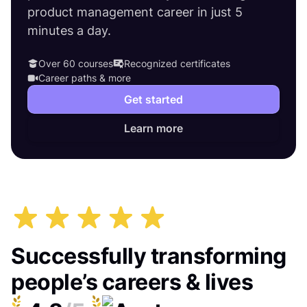
product management career in just 5
minutes a day.
Over 60 courses
Recognized certificates
Career paths & more
Get started
Learn more
Successfully transforming
people’s careers & lives