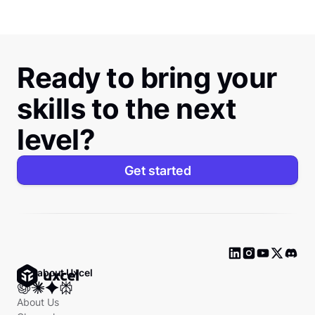
Ready to bring your
skills to the next
level?
Get started
Ask about Uxcel
About Us