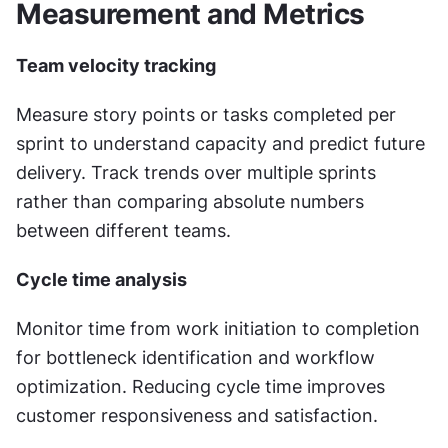
Measurement and Metrics
Team velocity tracking
Measure story points or tasks completed per 
sprint to understand capacity and predict future 
delivery. Track trends over multiple sprints 
rather than comparing absolute numbers 
between different teams.
Cycle time analysis
Monitor time from work initiation to completion 
for bottleneck identification and workflow 
optimization. Reducing cycle time improves 
customer responsiveness and satisfaction.