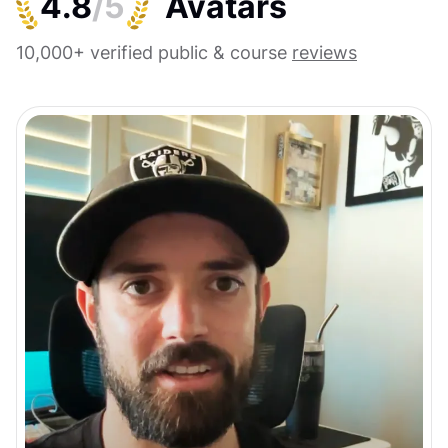
4.8
/5
10,000+ verified public & course
reviews