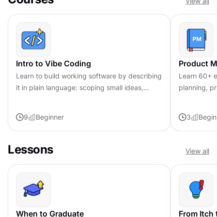
View all
Intro to Vibe Coding
Product 
Learn to build working software by describing
Learn 60+ e
it in plain language: scoping small ideas,
planning, pr
directing AI iteration, verifying results, and
you can con
shipping safely.
conversatio
9
Beginner
3
Begin
Lessons
View all
When to Graduate
From Itch 