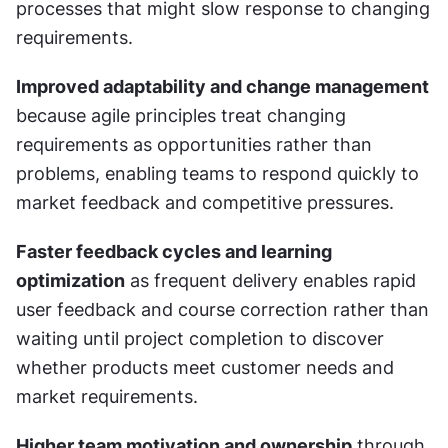
processes that might slow response to changing 
requirements.
Improved adaptability and change management
because agile principles treat changing 
requirements as opportunities rather than 
problems, enabling teams to respond quickly to 
market feedback and competitive pressures.
Faster feedback cycles and learning 
optimization
 as frequent delivery enables rapid 
user feedback and course correction rather than 
waiting until project completion to discover 
whether products meet customer needs and 
market requirements.
Higher team motivation and ownership
 through 