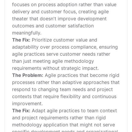
focuses on process adoption rather than value
delivery and customer focus, creating agile
theater that doesn't improve development
outcomes and customer satisfaction
meaningfully.
The Fix:
Prioritize customer value and
adaptability over process compliance, ensuring
agile practices serve customer needs rather
than just meeting agile methodology
requirements without strategic impact.
The Problem:
Agile practices that become rigid
processes rather than adaptive approaches that
respond to changing team needs and project
contexts that require flexibility and continuous
improvement.
The Fix:
Adapt agile practices to team context
and project requirements rather than rigid
methodology application that might not serve
specific development needs and organizational