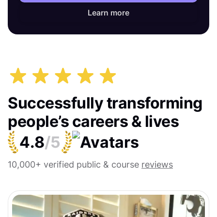
Learn more
Successfully transforming
people’s careers & lives
4.8
/5
10,000+ verified public & course
reviews