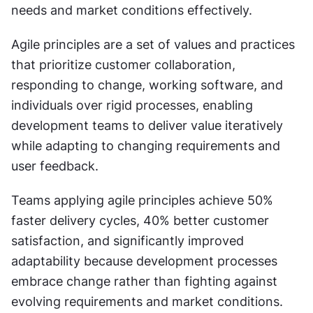
needs and market conditions effectively.
Agile principles are a set of values and practices 
that prioritize customer collaboration, 
responding to change, working software, and 
individuals over rigid processes, enabling 
development teams to deliver value iteratively 
while adapting to changing requirements and 
user feedback.
Teams applying agile principles achieve 50% 
faster delivery cycles, 40% better customer 
satisfaction, and significantly improved 
adaptability because development processes 
embrace change rather than fighting against 
evolving requirements and market conditions.