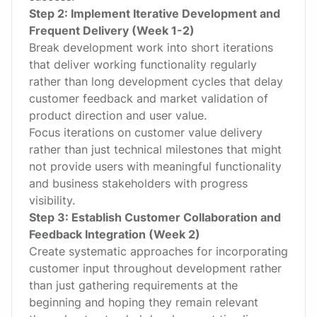
Step 2: Implement Iterative Development and
Frequent Delivery (Week 1-2)
Break development work into short iterations
that deliver working functionality regularly
rather than long development cycles that delay
customer feedback and market validation of
product direction and user value.
Focus iterations on customer value delivery
rather than just technical milestones that might
not provide users with meaningful functionality
and business stakeholders with progress
visibility.
Step 3: Establish Customer Collaboration and
Feedback Integration (Week 2)
Create systematic approaches for incorporating
customer input throughout development rather
than just gathering requirements at the
beginning and hoping they remain relevant