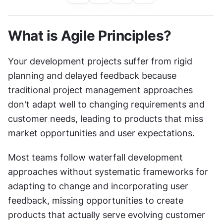
What is Agile Principles?
Your development projects suffer from rigid 
planning and delayed feedback because 
traditional project management approaches 
don't adapt well to changing requirements and 
customer needs, leading to products that miss 
market opportunities and user expectations.
Most teams follow waterfall development 
approaches without systematic frameworks for 
adapting to change and incorporating user 
feedback, missing opportunities to create 
products that actually serve evolving customer 