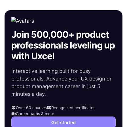
Join 500,000+ product
professionals leveling up
with Uxcel
Interactive learning built for busy
professionals. Advance your UX design or
product management career in just 5
minutes a day.
Over 60 courses
Recognized certificates
Career paths & more
Get started