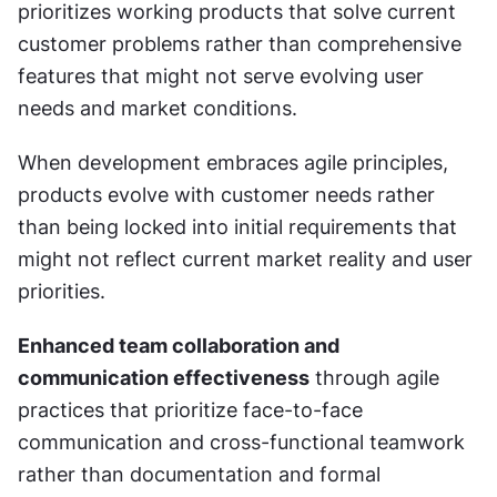
prioritizes working products that solve current 
customer problems rather than comprehensive 
features that might not serve evolving user 
needs and market conditions.
When development embraces agile principles, 
products evolve with customer needs rather 
than being locked into initial requirements that 
might not reflect current market reality and user 
priorities.
Enhanced team collaboration and 
communication effectiveness
 through agile 
practices that prioritize face-to-face 
communication and cross-functional teamwork 
rather than documentation and formal 