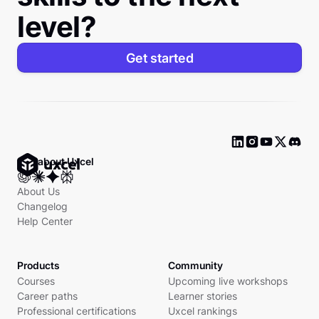
level?
Get started
Ask about Uxcel
About Us
Changelog
Help Center
Products
Community
Courses
Upcoming live workshops
Career paths
Learner stories
Professional certifications
Uxcel rankings