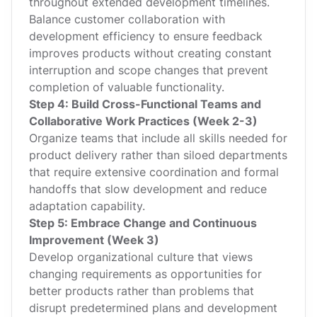
throughout extended development timelines.
Balance customer collaboration with
development efficiency to ensure feedback
improves products without creating constant
interruption and scope changes that prevent
completion of valuable functionality.
Step 4: Build Cross-Functional Teams and
Collaborative Work Practices (Week 2-3)
Organize teams that include all skills needed for
product delivery rather than siloed departments
that require extensive coordination and formal
handoffs that slow development and reduce
adaptation capability.
Step 5: Embrace Change and Continuous
Improvement (Week 3)
Develop organizational culture that views
changing requirements as opportunities for
better products rather than problems that
disrupt predetermined plans and development