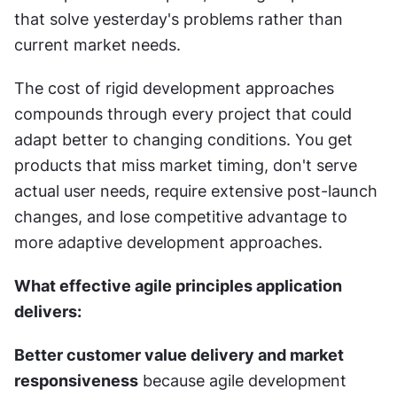
that solve yesterday's problems rather than 
current market needs.
The cost of rigid development approaches 
compounds through every project that could 
adapt better to changing conditions. You get 
products that miss market timing, don't serve 
actual user needs, require extensive post-launch 
changes, and lose competitive advantage to 
more adaptive development approaches.
What effective agile principles application 
delivers:
Better customer value delivery and market 
responsiveness
 because agile development 