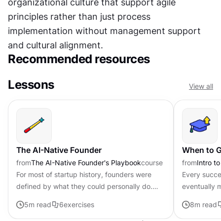
organizational culture that support agile 
principles rather than just process 
implementation without management support 
and cultural alignment.
Recommended resources
Lessons
View all
The AI-Native Founder
When to G
from
The AI-Native Founder's Playbook
course
from
Intro t
For most of startup history, founders were
Every succe
defined by what they could personally do.
eventually m
Technical founders wrote code; non-technical
personal to
5
m read
6
exercises
8
m read
founders ran operations and...
costs an eve