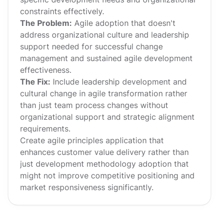
constraints effectively.
The Problem:
Agile adoption that doesn't
address organizational culture and leadership
support needed for successful change
management and sustained agile development
effectiveness.
The Fix:
Include leadership development and
cultural change in agile transformation rather
than just team process changes without
organizational support and strategic alignment
requirements.
Create agile principles application that
enhances customer value delivery rather than
just development methodology adoption that
might not improve competitive positioning and
market responsiveness significantly.