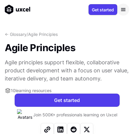
Get started
<- Glossary
/
Agile Principles
Agile Principles
Agile principles support flexible, collaborative
product development with a focus on user value,
iterative delivery, and team autonomy.
10
learning resources
Get started
Join 500K+ professionals learning on Uxcel