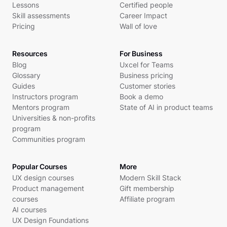
Lessons
Certified people
Skill assessments
Career Impact
Pricing
Wall of love
Resources
For Business
Blog
Uxcel for Teams
Glossary
Business pricing
Guides
Customer stories
Instructors program
Book a demo
Mentors program
State of AI in product teams
Universities & non-profits
program
Communities program
Popular Courses
More
UX design courses
Modern Skill Stack
Product management
Gift membership
courses
Affiliate program
AI courses
UX Design Foundations