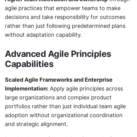
agile practices that empower teams to make 
decisions and take responsibility for outcomes 
rather than just following predetermined plans 
without adaptation capability.
Advanced Agile Principles 
Capabilities
Scaled Agile Frameworks and Enterprise 
Implementation:
 Apply agile principles across 
large organizations and complex product 
portfolios rather than just individual team agile 
adoption without organizational coordination 
and strategic alignment.