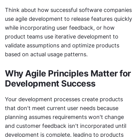
Think about how successful software companies 
use agile development to release features quickly 
while incorporating user feedback, or how 
product teams use iterative development to 
validate assumptions and optimize products 
based on actual usage patterns.
Why Agile Principles Matter for 
Development Success
Your development processes create products 
that don't meet current user needs because 
planning assumes requirements won't change 
and customer feedback isn't incorporated until 
development is complete, leading to products 