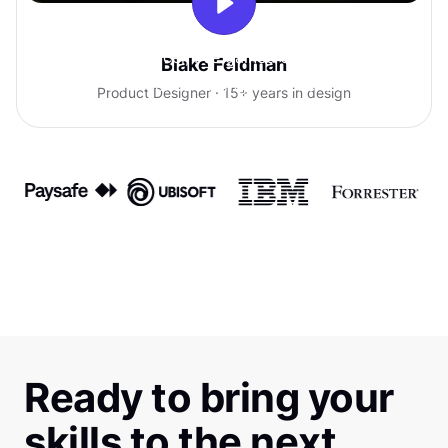
With Uxcel, I've gained so much
Blake Feldman
confidence talking with clients.
Product Designer · 15+ years in design
Ready to bring your
skills to the next