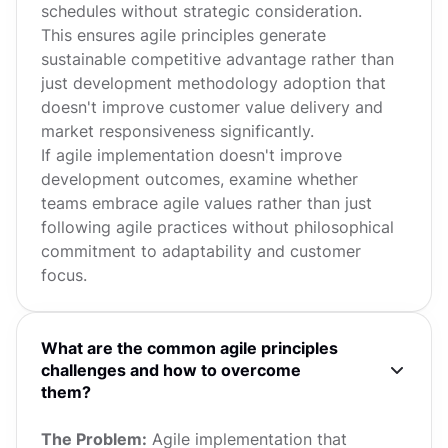
schedules without strategic consideration.
This ensures agile principles generate
sustainable competitive advantage rather than
just development methodology adoption that
doesn't improve customer value delivery and
market responsiveness significantly.
If agile implementation doesn't improve
development outcomes, examine whether
teams embrace agile values rather than just
following agile practices without philosophical
commitment to adaptability and customer
focus.
What are the common agile principles
challenges and how to overcome
them?
The Problem:
Agile implementation that