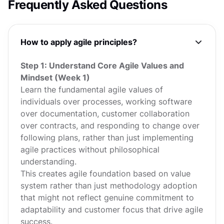
Frequently Asked Questions
How to apply agile principles?
Step 1: Understand Core Agile Values and
Mindset (Week 1)
Learn the fundamental agile values of
individuals over processes, working software
over documentation, customer collaboration
over contracts, and responding to change over
following plans, rather than just implementing
agile practices without philosophical
understanding.
This creates agile foundation based on value
system rather than just methodology adoption
that might not reflect genuine commitment to
adaptability and customer focus that drive agile
success.