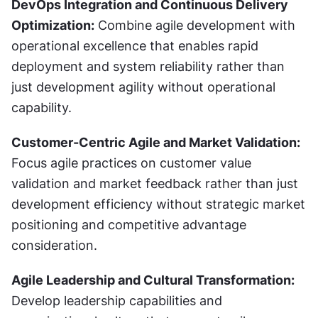
DevOps Integration and Continuous Delivery 
Optimization:
 Combine agile development with 
operational excellence that enables rapid 
deployment and system reliability rather than 
just development agility without operational 
capability.
Customer-Centric Agile and Market Validation:
Focus agile practices on customer value 
validation and market feedback rather than just 
development efficiency without strategic market 
positioning and competitive advantage 
consideration.
Agile Leadership and Cultural Transformation:
Develop leadership capabilities and 