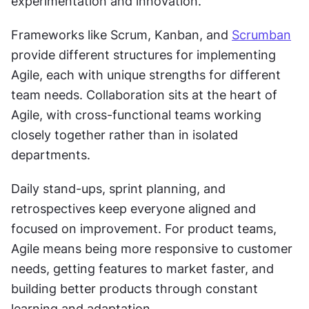
experimentation and innovation.
Frameworks like Scrum, Kanban, and 
Scrumban
provide different structures for implementing 
Agile, each with unique strengths for different 
team needs. Collaboration sits at the heart of 
Agile, with cross-functional teams working 
closely together rather than in isolated 
departments.
Daily stand-ups, sprint planning, and 
retrospectives keep everyone aligned and 
focused on improvement. For product teams, 
Agile means being more responsive to customer 
needs, getting features to market faster, and 
building better products through constant 
learning and adaptation.