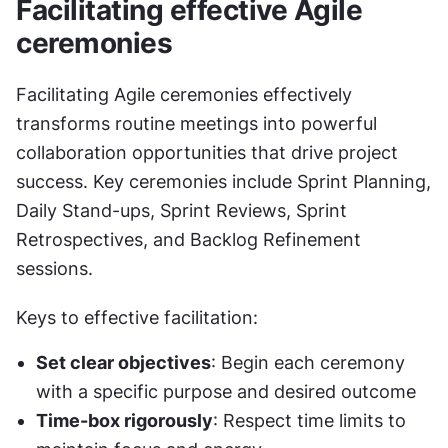
Facilitating effective Agile 
ceremonies
Facilitating Agile ceremonies effectively 
transforms routine meetings into powerful 
collaboration opportunities that drive project 
success. Key ceremonies include Sprint Planning, 
Daily Stand-ups, Sprint Reviews, Sprint 
Retrospectives, and Backlog Refinement 
sessions.
Keys to effective facilitation:
Set clear objectives
: Begin each ceremony 
with a specific purpose and desired outcome
Time-box rigorously
: Respect time limits to 