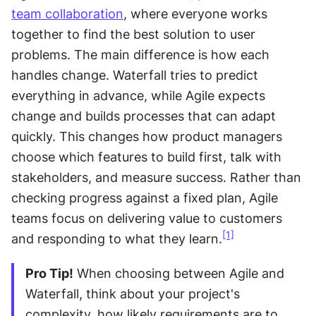
team collaboration
, where everyone works 
together to find the best solution to user 
problems. The main difference is how each 
handles change. Waterfall tries to predict 
everything in advance, while Agile expects 
change and builds processes that can adapt 
quickly. This changes how product managers 
choose which features to build first, talk with 
stakeholders, and measure success. Rather than 
checking progress against a fixed plan, Agile 
teams focus on delivering value to customers 
[1]
and responding to what they learn.
Pro Tip!
 When choosing between Agile and 
Waterfall, think about your project's 
complexity, how likely requirements are to 