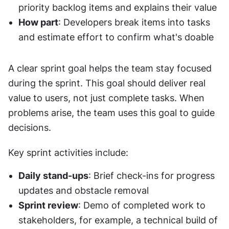
priority backlog items and explains their value
How part
: Developers break items into tasks 
and estimate effort to confirm what's doable
A clear sprint goal helps the team stay focused 
during the sprint. This goal should deliver real 
value to users, not just complete tasks. When 
problems arise, the team uses this goal to guide 
decisions.
Key sprint activities include:
Daily stand-ups
: Brief check-ins for progress 
updates and obstacle removal
Sprint review
: Demo of completed work to 
stakeholders, for example, a technical build of 