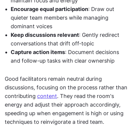
maintain focus and energy
Encourage equal participation
: Draw out 
quieter team members while managing 
dominant voices
Keep discussions relevant
: Gently redirect 
conversations that drift off-topic
Capture action items
: Document decisions 
and follow-up tasks with clear ownership
Good facilitators remain neutral during 
discussions, focusing on the process rather than 
contributing 
content
. They read the room's 
energy and adjust their approach accordingly, 
speeding up when engagement is high or using 
techniques to reinvigorate a tired team.