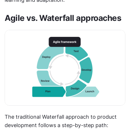
Agile vs. Waterfall approaches
The traditional Waterfall approach to product 
development follows a step-by-step path: 