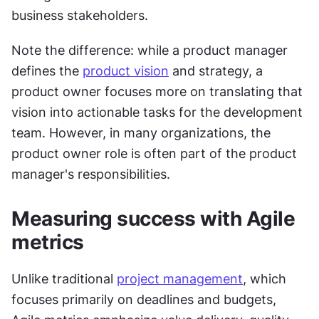
business stakeholders.
Note the difference: while a product manager 
defines the 
product vision
 and strategy, a 
product owner focuses more on translating that 
vision into actionable tasks for the development 
team. However, in many organizations, the 
product owner role is often part of the product 
manager's responsibilities.
Measuring success with Agile 
metrics
Unlike traditional 
project management
, which 
focuses primarily on deadlines and budgets, 