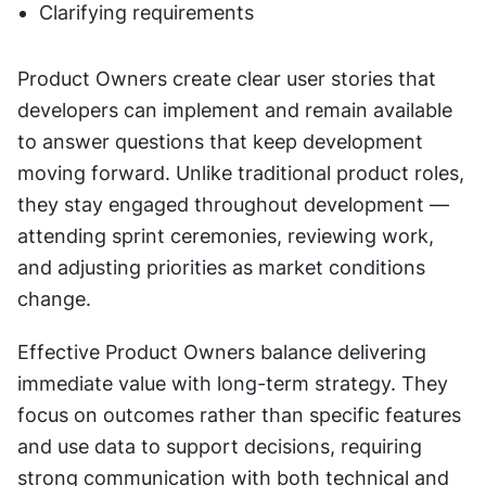
Clarifying requirements
Product Owners create clear user stories that 
developers can implement and remain available 
to answer questions that keep development 
moving forward. Unlike traditional product roles, 
they stay engaged throughout development — 
attending sprint ceremonies, reviewing work, 
and adjusting priorities as market conditions 
change.
Effective Product Owners balance delivering 
immediate value with long-term strategy. They 
focus on outcomes rather than specific features 
and use data to support decisions, requiring 
strong communication with both technical and 