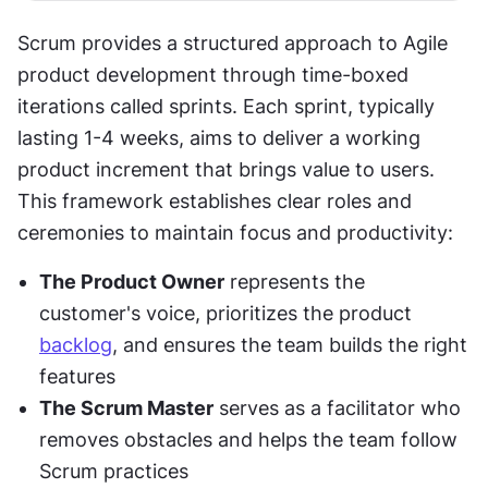
Scrum provides a structured approach to Agile 
product development through time-boxed 
iterations called sprints. Each sprint, typically 
lasting 1-4 weeks, aims to deliver a working 
product increment that brings value to users. 
This framework establishes clear roles and 
ceremonies to maintain focus and productivity:
The Product Owner
 represents the 
customer's voice, prioritizes the product 
backlog
, and ensures the team builds the right 
features
The Scrum Master
 serves as a facilitator who 
removes obstacles and helps the team follow 
Scrum practices