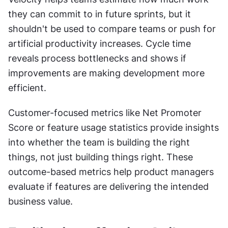
they can commit to in future sprints, but it 
shouldn't be used to compare teams or push for 
artificial productivity increases. Cycle time 
reveals process bottlenecks and shows if 
improvements are making development more 
efficient.
Customer-focused metrics like Net Promoter 
Score or feature usage statistics provide insights 
into whether the team is building the right 
things, not just building things right. These 
outcome-based metrics help product managers 
evaluate if features are delivering the intended 
business value.