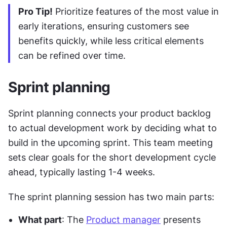
Pro Tip!
 Prioritize features of the most value in 
early iterations, ensuring customers see 
benefits quickly, while less critical elements 
can be refined over time.
Sprint planning
Sprint planning connects your product backlog 
to actual development work by deciding what to 
build in the upcoming sprint. This team meeting 
sets clear goals for the short development cycle 
ahead, typically lasting 1-4 weeks.
The sprint planning session has two main parts:
What part
: The 
Product manager
 presents 