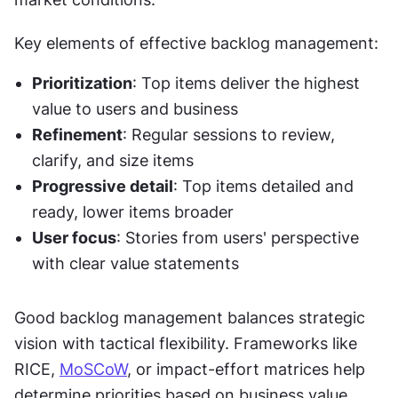
Key elements of effective backlog management:
Prioritization
: Top items deliver the highest 
value to users and business
Refinement
: Regular sessions to review, 
clarify, and size items
Progressive detail
: Top items detailed and 
ready, lower items broader
User focus
: Stories from users' perspective 
with clear value statements
Good backlog management balances strategic 
vision with tactical flexibility. Frameworks like 
RICE, 
MoSCoW
, or impact-effort matrices help 
determine priorities based on business value, 