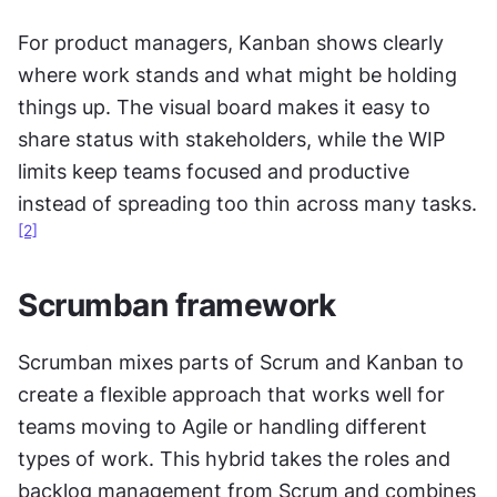
For product managers, Kanban shows clearly 
where work stands and what might be holding 
things up. The visual board makes it easy to 
share status with stakeholders, while the WIP 
limits keep teams focused and productive 
instead of spreading too thin across many tasks.
[2]
Scrumban framework
Scrumban mixes parts of Scrum and Kanban to 
create a flexible approach that works well for 
teams moving to Agile or handling different 
types of work. This hybrid takes the roles and 
backlog management from Scrum and combines 