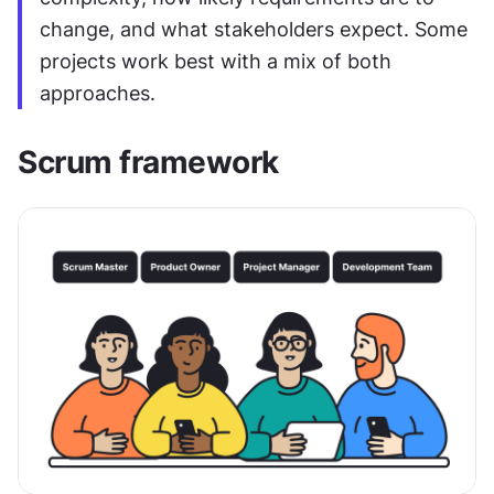
change, and what stakeholders expect. Some 
projects work best with a mix of both 
approaches.
Scrum framework