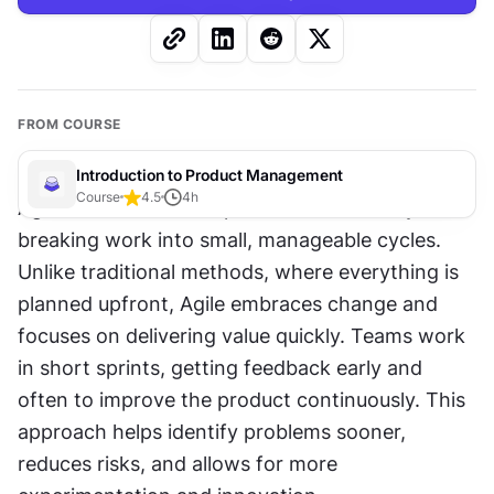
FROM COURSE
Introduction to Product Management
Course
4.5
4
h
Agile transforms how products are built by 
breaking work into small, manageable cycles. 
Unlike traditional methods, where everything is 
planned upfront, Agile embraces change and 
focuses on delivering value quickly. Teams work 
in short sprints, getting feedback early and 
often to improve the product continuously. This 
approach helps identify problems sooner, 
reduces risks, and allows for more 