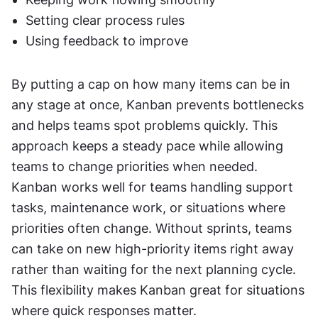
Setting clear process rules
Using feedback to improve
By putting a cap on how many items can be in 
any stage at once, Kanban prevents bottlenecks 
and helps teams spot problems quickly. This 
approach keeps a steady pace while allowing 
teams to change priorities when needed. 
Kanban works well for teams handling support 
tasks, maintenance work, or situations where 
priorities often change. Without sprints, teams 
can take on new high-priority items right away 
rather than waiting for the next planning cycle. 
This flexibility makes Kanban great for situations 
where quick responses matter. 