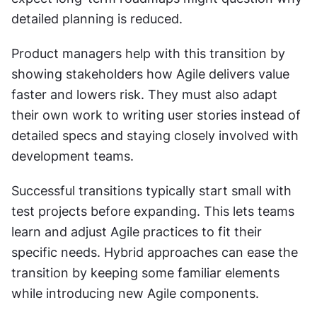
detailed planning is reduced.
Product managers help with this transition by 
showing stakeholders how Agile delivers value 
faster and lowers risk. They must also adapt 
their own work to writing user stories instead of 
detailed specs and staying closely involved with 
development teams.
Successful transitions typically start small with 
test projects before expanding. This lets teams 
learn and adjust Agile practices to fit their 
specific needs. Hybrid approaches can ease the 
transition by keeping some familiar elements 
while introducing new Agile components.