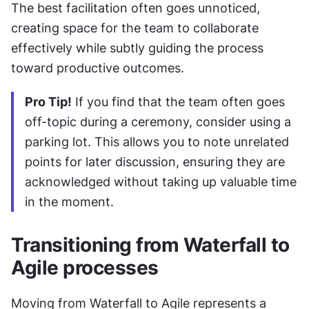
The best facilitation often goes unnoticed, 
creating space for the team to collaborate 
effectively while subtly guiding the process 
toward productive outcomes.
Pro Tip!
 If you find that the team often goes 
off-topic during a ceremony, consider using a 
parking lot. This allows you to note unrelated 
points for later discussion, ensuring they are 
acknowledged without taking up valuable time 
in the moment.
Transitioning from Waterfall to 
Agile processes
Moving from Waterfall to Agile represents a 