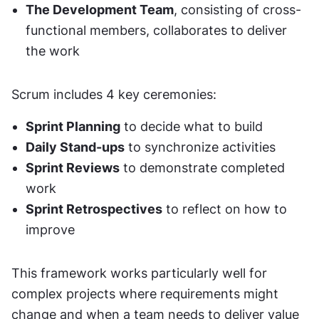
The Development Team
, consisting of cross-
functional members, collaborates to deliver 
the work
Scrum includes 4 key ceremonies:
Sprint Planning
 to decide what to build
Daily Stand-ups
 to synchronize activities
Sprint Reviews
 to demonstrate completed 
work
Sprint Retrospectives
 to reflect on how to 
improve
This framework works particularly well for 
complex projects where requirements might 
change and when a team needs to deliver value 