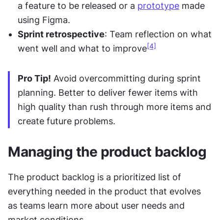
a feature to be released or a 
prototype
 made 
using Figma.
Sprint retrospective
: Team reflection on what 
[4]
went well and what to improve
Pro Tip!
 Avoid overcommitting during sprint 
planning. Better to deliver fewer items with 
high quality than rush through more items and 
create future problems.
Managing the product backlog
The product backlog is a prioritized list of 
everything needed in the product that evolves 
as teams learn more about user needs and 
market conditions.