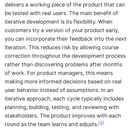
delivers a working piece of the product that can 
be tested with real users. The main benefit of 
iterative development is its flexibility. When 
customers try a version of your product early, 
you can incorporate their feedback into the next 
iteration. This reduces risk by allowing course 
correction throughout the development process 
rather than discovering problems after months 
of work. For product managers, this means 
making more informed decisions based on real 
user behavior instead of assumptions. In an 
iterative approach, each cycle typically includes 
planning, building, testing, and reviewing with 
stakeholders. The product improves with each 
[3]
round as the team learns and adjusts.