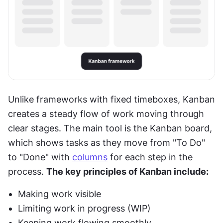
Unlike frameworks with fixed timeboxes, Kanban 
creates a steady flow of work moving through 
clear stages. The main tool is the Kanban board, 
which shows tasks as they move from "To Do" 
to "Done" with 
columns
 for each step in the 
process. 
The key principles of Kanban include:
Making work visible
Limiting work in progress (WIP)
Keeping work flowing smoothly