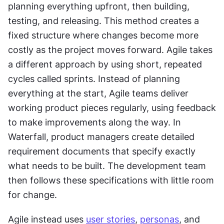
planning everything upfront, then building, 
testing, and releasing. This method creates a 
fixed structure where changes become more 
costly as the project moves forward. Agile takes 
a different approach by using short, repeated 
cycles called sprints. Instead of planning 
everything at the start, Agile teams deliver 
working product pieces regularly, using feedback 
to make improvements along the way. In 
Waterfall, product managers create detailed 
requirement documents that specify exactly 
what needs to be built. The development team 
then follows these specifications with little room 
for change. 
Agile instead uses 
user stories
, 
personas
, and 