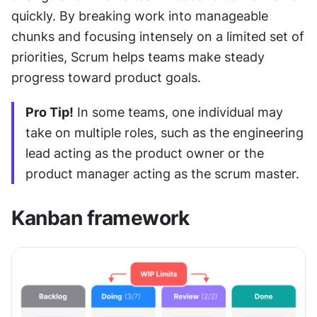
quickly. By breaking work into manageable 
chunks and focusing intensely on a limited set of 
priorities, Scrum helps teams make steady 
progress toward product goals.
Pro Tip!
 In some teams, one individual may 
take on multiple roles, such as the engineering 
lead acting as the product owner or the 
product manager acting as the scrum master.
Kanban framework