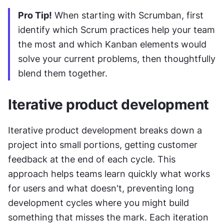
Pro Tip!
 When starting with Scrumban, first 
identify which Scrum practices help your team 
the most and which Kanban elements would 
solve your current problems, then thoughtfully 
blend them together.
Iterative product development
Iterative product development breaks down a 
project into small portions, getting customer 
feedback at the end of each cycle. This 
approach helps teams learn quickly what works 
for users and what doesn't, preventing long 
development cycles where you might build 
something that misses the mark. Each iteration 