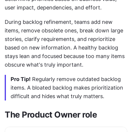
user impact, dependencies, and effort.
During backlog refinement, teams add new 
items, remove obsolete ones, break down large 
stories, clarify requirements, and reprioritize 
based on new information. A healthy backlog 
stays lean and focused because too many items 
obscure what's truly important.
Pro Tip!
 Regularly remove outdated backlog 
items. A bloated backlog makes prioritization 
difficult and hides what truly matters.
The Product Owner role