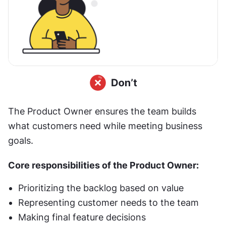
The Product Owner ensures the team builds 
what customers need while meeting business 
goals.
Core responsibilities of the Product Owner:
Prioritizing the backlog based on value
Representing customer needs to the team
Making final feature decisions