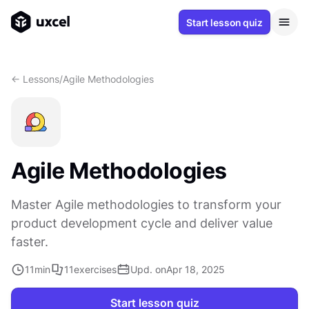
Start lesson quiz
<- Lessons
/
Agile Methodologies
Agile Methodologies
Master Agile methodologies to transform your
product development cycle and deliver value
faster.
11
min
11
exercises
Upd. on
Apr 18, 2025
Start lesson quiz