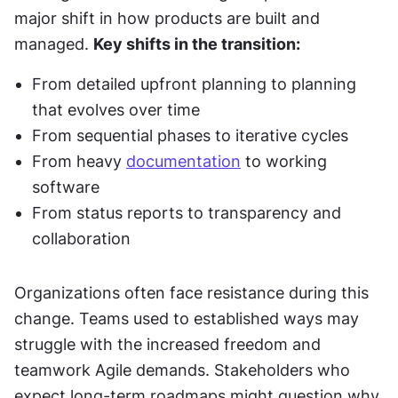
major shift in how products are built and 
managed. 
Key shifts in the transition:
From detailed upfront planning to planning 
that evolves over time
From sequential phases to iterative cycles
From heavy 
documentation
 to working 
software
From status reports to transparency and 
collaboration
Organizations often face resistance during this 
change. Teams used to established ways may 
struggle with the increased freedom and 
teamwork Agile demands. Stakeholders who 
expect long-term roadmaps might question why 