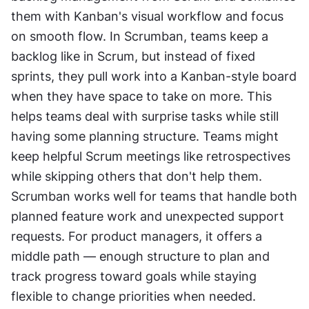
them with Kanban's visual workflow and focus 
on smooth flow. In Scrumban, teams keep a 
backlog like in Scrum, but instead of fixed 
sprints, they pull work into a Kanban-style board 
when they have space to take on more. This 
helps teams deal with surprise tasks while still 
having some planning structure. Teams might 
keep helpful Scrum meetings like retrospectives 
while skipping others that don't help them. 
Scrumban works well for teams that handle both 
planned feature work and unexpected support 
requests. For product managers, it offers a 
middle path — enough structure to plan and 
track progress toward goals while staying 
flexible to change priorities when needed.