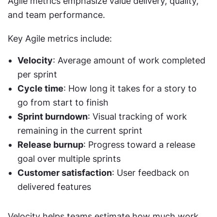
Agile metrics emphasize value delivery, quality, 
and team performance.
Key Agile metrics include:
Velocity
: Average amount of work completed 
per sprint
Cycle time
: How long it takes for a story to 
go from start to finish
Sprint burndown
: Visual tracking of work 
remaining in the current sprint
Release burnup
: Progress toward a release 
goal over multiple sprints
Customer satisfaction
: User feedback on 
delivered features
Velocity helps teams estimate how much work 